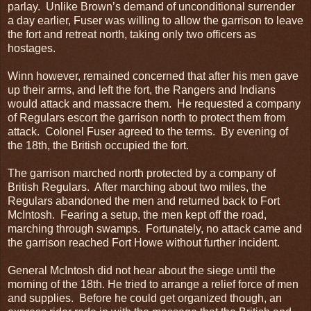
parlay. Unlike Brown’s demand of unconditional surrender
a day earlier, Fuser was willing to allow the garrison to leave
the fort and retreat north, taking only two officers as
hostages.
Winn however, remained concerned that after his men gave
up their arms, and left the fort, the Rangers and Indians
would attack and massacre them. He requested a company
of Regulars escort the garrison north to protect them from
attack. Colonel Fuser agreed to the terms. By evening of
the 18th, the British occupied the fort.
The garrison marched north protected by a company of
British Regulars. After marching about two miles, the
Regulars abandoned the men and returned back to Fort
McIntosh. Fearing a setup, the men kept off the road,
marching through swamps. Fortunately, no attack came and
the garrison reached Fort Howe without further incident.
General McIntosh did not hear about the siege until the
morning of the 18th. He tried to arrange a relief force of men
and supplies. Before he could get organized though, an