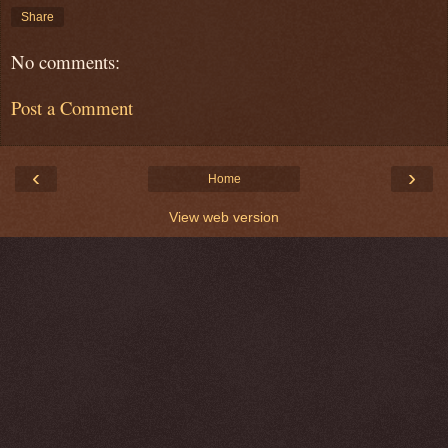
Share
No comments:
Post a Comment
‹
›
Home
View web version