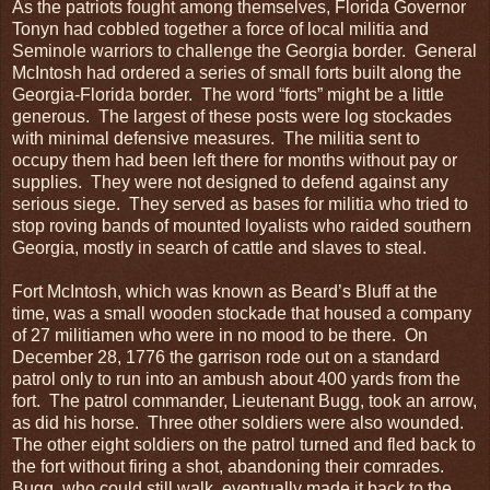
As the patriots fought among themselves, Florida Governor
Tonyn had cobbled together a force of local militia and
Seminole warriors to challenge the Georgia border. General
McIntosh had ordered a series of small forts built along the
Georgia-Florida border. The word “forts” might be a little
generous. The largest of these posts were log stockades
with minimal defensive measures. The militia sent to
occupy them had been left there for months without pay or
supplies. They were not designed to defend against any
serious siege. They served as bases for militia who tried to
stop roving bands of mounted loyalists who raided southern
Georgia, mostly in search of cattle and slaves to steal.
Fort McIntosh, which was known as Beard’s Bluff at the
time, was a small wooden stockade that housed a company
of 27 militiamen who were in no mood to be there. On
December 28, 1776 the garrison rode out on a standard
patrol only to run into an ambush about 400 yards from the
fort. The patrol commander, Lieutenant Bugg, took an arrow,
as did his horse. Three other soldiers were also wounded.
The other eight soldiers on the patrol turned and fled back to
the fort without firing a shot, abandoning their comrades.
Bugg, who could still walk, eventually made it back to the