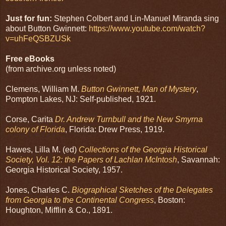
Just for fun:
Stephen Colbert and Lin-Manuel Miranda sing
about Button Gwinnett:
https://www.youtube.com/watch?
v=uhFeQSBZUSk
Free eBooks
(from archive.org unless noted)
Clemens, William M.
Button Gwinnett, Man of Mystery
,
Pompton Lakes, NJ: Self-published, 1921.
Corse, Carita
Dr. Andrew Turnbull and the New Smyrna
colony of Florida
, Florida: Drew Press, 1919.
Hawes, Lilla M. (ed)
Collections of the Georgia Historical
Society, Vol. 12: the Papers of Lachlan McIntosh
, Savannah:
Georgia Historical Society, 1957.
Jones, Charles C.
Biographical Sketches of the Delegates
from Georgia to the Continental Congress
, Boston:
Houghton, Mifflin & Co., 1891.