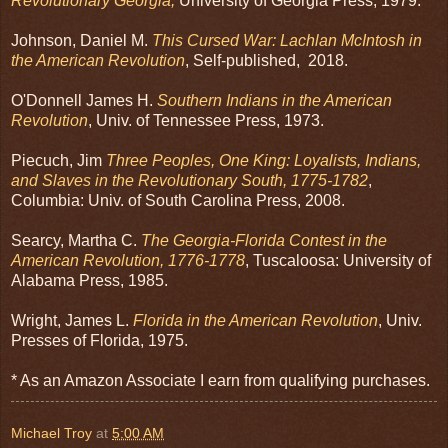
Revolutionary Georgia,
University of Georgia Press, 1979.
Johnson, Daniel M.
This Cursed War: Lachlan McIntosh in
the American Revolution
, Self-published, 2018.
O'Donnell James H.
Southern Indians in the American
Revolution
, Univ. of Tennessee Press, 1973.
Piecuch, Jim
Three Peoples, One King: Loyalists, Indians,
and Slaves in the Revolutionary South, 1775-1782
,
Columbia: Univ. of South Carolina Press, 2008.
Searcy, Martha C.
The Georgia-Florida Contest in the
American Revolution, 1776-1778
, Tuscaloosa: University of
Alabama Press, 1985.
Wright, James L.
Florida in the American Revolution
, Univ.
Presses of Florida, 1975.
* As an Amazon Associate I earn from qualifying purchases.
Michael Troy
at
5:00 AM