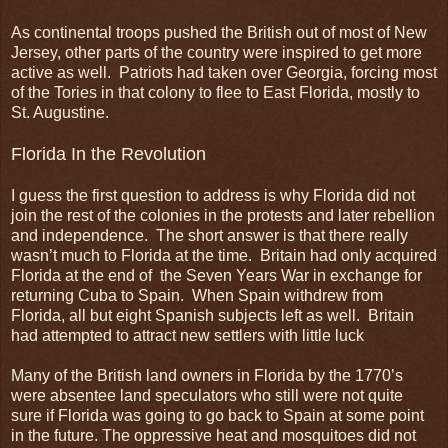
As continental troops pushed the British out of most of New
Jersey, other parts of the country were inspired to get more
active as well. Patriots had taken over Georgia, forcing most
of the Tories in that colony to flee to East Florida, mostly to
St. Augustine.
Florida In the Revolution
I guess the first question to address is why Florida did not
join the rest of the colonies in the protests and later rebellion
and independence. The short answer is that there really
wasn’t much to Florida at the time. Britain had only acquired
Florida at the end of the Seven Years War in exchange for
returning Cuba to Spain. When Spain withdrew from
Florida, all but eight Spanish subjects left as well. Britain
had attempted to attract new settlers with little luck
Many of the British land owners in Florida by the 1770’s
were absentee land speculators who still were not quite
sure if Florida was going to go back to Spain at some point
in the future. The oppressive heat and mosquitoes did not