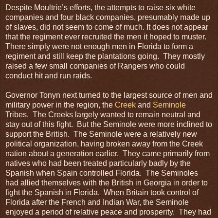
Despite Moultrie’s efforts, the attempts to raise six white
companies and four black companies, presumably made up
of slaves, did not seem to come of much. It does not appear
that the regiment ever recruited the men it hoped to muster.
There simply were not enough men in Florida to form a
regiment and still keep the plantations going. They mostly
raised a few small companies of Rangers who could
conduct hit and run raids.
Governor Tonyn next turned to the largest source of men and
military power in the region, the
Creek
and
Seminole
Tribes. The Creeks largely wanted to remain neutral and
stay out of this fight. But the Seminole were more inclined to
support the British. The Seminole were a relatively new
political organization, having broken away from the Creek
nation about a generation earlier. They came primarily from
natives who had been treated particularly badly by the
Spanish when Spain controlled Florida. The Seminoles
had allied themselves with the British in Georgia in order to
fight the Spanish in Florida. When Britain took control of
Florida after the French and Indian War, the Seminole
enjoyed a period of relative peace and prosperity. They had