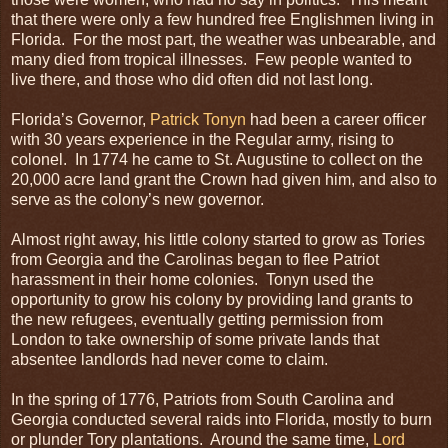
that there were only a few hundred free Englishmen living in
Florida. For the most part, the weather was unbearable, and
many died from tropical illnesses. Few people wanted to
live there, and those who did often did not last long.
Florida’s Governor,
Patrick Tonyn
had been a career officer
with 30 years experience in the Regular army, rising to
colonel. In 1774 he came to St. Augustine to collect on the
20,000 acre land grant the Crown had given him, and also to
serve as the colony’s new governor.
Almost right away, his little colony started to grow as Tories
from Georgia and the Carolinas began to flee Patriot
harassment in their home colonies. Tonyn used the
opportunity to grow his colony by providing land grants to
the new refugees, eventually getting permission from
London to take ownership of some private lands that
absentee landlords had never come to claim.
In the spring of 1776, Patriots from South Carolina and
Georgia conducted several raids into Florida, mostly to burn
or plunder Tory plantations. Around the same time,
Lord