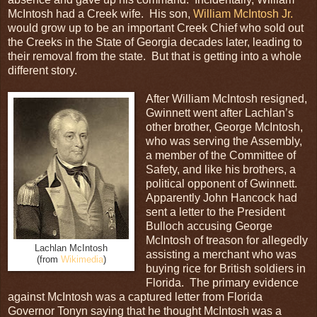
McIntosh had a Creek wife. His son,
William McIntosh Jr.
would grow up to be an important Creek Chief who sold out
the Creeks in the State of Georgia decades later, leading to
their removal from the state. But that is getting into a whole
different story.
After William McIntosh resigned,
Gwinnett went after Lachlan’s
other brother, George McIntosh,
who was serving the Assembly,
a member of the Committee of
Safety, and like his brothers, a
political opponent of Gwinnett.
Apparently John Hancock had
sent a letter to the President
Bulloch accusing George
McIntosh of treason for allegedly
Lachlan McIntosh
assisting a merchant who was
(from
Wikimedia
)
buying rice for British soldiers in
Florida. The primary evidence
against McIntosh was a captured letter from Florida
Governor Tonyn saying that he thought McIntosh was a