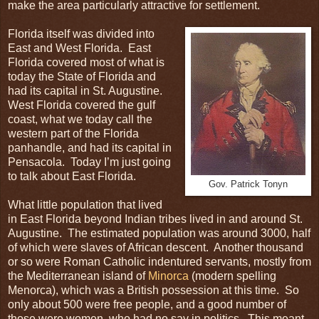
make the area particularly attractive for settlement.
Florida itself was divided into
East and West Florida. East
Florida covered most of what is
today the State of Florida and
had its capital in St. Augustine.
West Florida covered the gulf
coast, what we today call the
western part of the Florida
panhandle, and had its capital in
Pensacola. Today I’m just going
to talk about East Florida.
Gov. Patrick Tonyn
What little population that lived
in East Florida beyond Indian tribes lived in and around St.
Augustine. The estimated population was around 3000, half
of which were slaves of African descent. Another thousand
or so were Roman Catholic indentured servants, mostly from
the Mediterranean island of
Minorca
(modern spelling
Menorca), which was a British possession at this time. So
only about 500 were free people, and a good number of
those were women, who had no say in politics. This meant