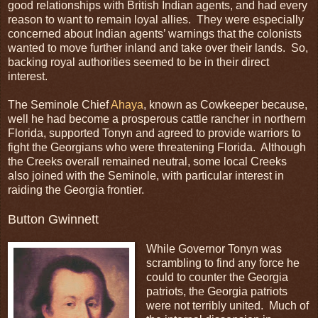
good relationships with British Indian agents, and had every
reason to want to remain loyal allies. They were especially
concerned about Indian agents’ warnings that the colonists
wanted to move further inland and take over their lands. So,
backing royal authorities seemed to be in their direct
interest.
The Seminole Chief
Ahaya
, known as Cowkeeper because,
well he had become a prosperous cattle rancher in northern
Florida, supported Tonyn and agreed to provide warriors to
fight the Georgians who were threatening Florida. Although
the Creeks overall remained neutral, some local Creeks
also joined with the Seminole, with particular interest in
raiding the Georgia frontier.
Button Gwinnett
While Governor Tonyn was
scrambling to find any force he
could to counter the Georgia
patriots, the Georgia patriots
were not terribly united. Much of