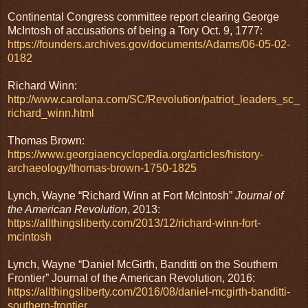
Continental Congress committee report clearing George
McIntosh of accusations of being a Tory Oct. 9, 1777:
https://founders.archives.gov/documents/Adams/06-05-02-
0182
Richard Winn:
http://www.carolana.com/SC/Revolution/patriot_leaders_sc_
richard_winn.html
Thomas Brown:
https://www.georgiaencyclopedia.org/articles/history-
archaeology/thomas-brown-1750-1825
Lynch, Wayne “Richard Winn at Fort McIntosh”
Journal of
the American Revolution
, 2013:
https://allthingsliberty.com/2013/12/richard-winn-fort-
mcintosh
Lynch, Wayne “Daniel McGirth, Banditti on the Southern
Frontier” Journal of the American Revolution, 2016:
https://allthingsliberty.com/2016/08/daniel-mcgirth-banditti-
southern-frontier