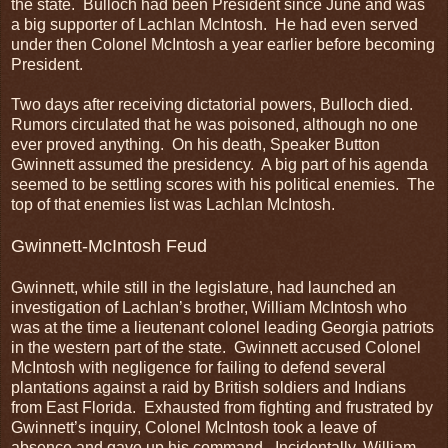
the state. Bulloch had been President since June and was
a big supporter of Lachlan McIntosh. He had even served
under then Colonel McIntosh a year earlier before becoming
President.
Two days after receiving dictatorial powers, Bulloch died.
Rumors circulated that he was poisoned, although no one
ever proved anything. On his death, Speaker Button
Gwinnett assumed the presidency. A big part of his agenda
seemed to be settling scores with his political enemies. The
top of that enemies list was Lachlan McIntosh.
Gwinnett-McIntosh Feud
Gwinnett, while still in the legislature, had launched an
investigation of Lachlan’s brother, William McIntosh who
was at the time a lieutenant colonel leading Georgia patriots
in the western part of the state. Gwinnett accused Colonel
McIntosh with negligence for failing to defend several
plantations against a raid by British soldiers and Indians
from East Florida. Exhausted from fighting and frustrated by
Gwinnett’s inquiry, Colonel McIntosh took a leave of
absence and gave up his command. Incidentally, William