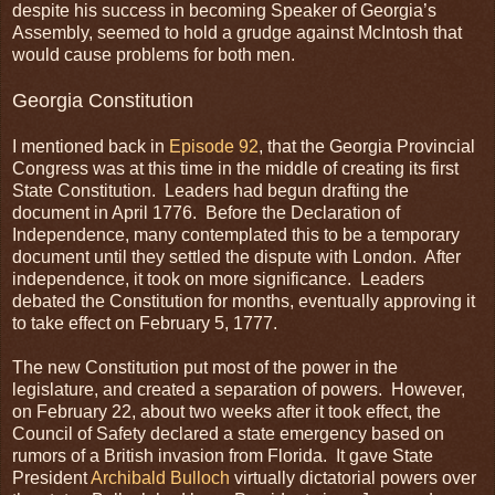
despite his success in becoming Speaker of Georgia’s
Assembly, seemed to hold a grudge against McIntosh that
would cause problems for both men.
Georgia Constitution
I mentioned back in
Episode 92
, that the Georgia Provincial
Congress was at this time in the middle of creating its first
State Constitution. Leaders had begun drafting the
document in April 1776. Before the Declaration of
Independence, many contemplated this to be a temporary
document until they settled the dispute with London. After
independence, it took on more significance. Leaders
debated the Constitution for months, eventually approving it
to take effect on February 5, 1777.
The new Constitution put most of the power in the
legislature, and created a separation of powers. However,
on February 22, about two weeks after it took effect, the
Council of Safety declared a state emergency based on
rumors of a British invasion from Florida. It gave State
President
Archibald Bulloch
virtually dictatorial powers over