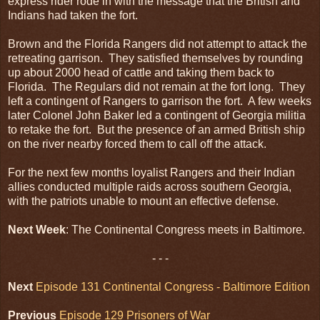
express rider rode in with the message that the British and
Indians had taken the fort.
Brown and the Florida Rangers did not attempt to attack the
retreating garrison. They satisfied themselves by rounding
up about 2000 head of cattle and taking them back to
Florida. The Regulars did not remain at the fort long. They
left a contingent of Rangers to garrison the fort. A few weeks
later Colonel John Baker led a contingent of Georgia militia
to retake the fort. But the presence of an armed British ship
on the river nearby forced them to call off the attack.
For the next few months loyalist Rangers and their Indian
allies conducted multiple raids across southern Georgia,
with the patriots unable to mount an effective defense.
Next Week
: The Continental Congress meets in Baltimore.
- - -
Next
Episode 131 Continental Congress - Baltimore Edition
Previous
Episode 129 Prisoners of War