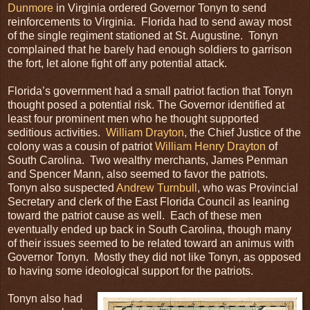
Dunmore
in Virginia ordered Governor Tonyn to send
reinforcements to Virginia. Florida had to send away most
of the single regiment stationed at St. Augustine. Tonyn
complained that he barely had enough soldiers to garrison
the fort, let alone fight off any potential attack.
Florida’s government had a small patriot faction that Tonyn
thought posed a potential risk. The Governor identified at
least four prominent men who he thought supported
seditious activities.
William Drayton
, the Chief Justice of the
colony was a cousin of patriot
William Henry Drayton
of
South Carolina. Two wealthy merchants, James Penman
and Spencer Mann, also seemed to favor the patriots.
Tonyn also suspected
Andrew Turnbull
, who was Provincial
Secretary and clerk of the East Florida Council as leaning
toward the patriot cause as well. Each of these men
eventually ended up back in South Carolina, though many
of their issues seemed to be related toward an animus with
Governor Tonyn. Mostly they did not like Tonyn, as opposed
to having some ideological support for the patriots.
Tonyn also had