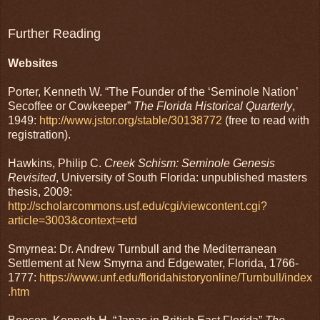
Further Reading
Websites
Porter, Kenneth W. “The Founder of the ‘Seminole Nation’
Secoffee or Cowkeeper”
The Florida Historical Quarterly
,
1949:
http://www.jstor.org/stable/30138772
(free to read with
registration).
Hawkins, Philip C.
Creek Schism: Seminole Genesis
Revisited
, University of South Florida: unpublished masters
thesis, 2009:
http://scholarcommons.usf.edu/cgi/viewcontent.cgi?
article=3003&context=etd
Smyrnea: Dr. Andrew Turnbull and the Mediterranean
Settlement at New Smyrna and Edgewater, Florida, 1766-
1777:
https://www.unf.edu/floridahistoryonline/Turnbull/index
.htm