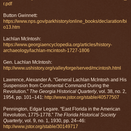
r.pdf
Button Gwinnett:
https://www.nps.gov/parkhistory/online_books/declaration/bi
o13.htm
Lachlan McIntosh:
https://www.georgiaencyclopedia.org/articles/history-
archaeology/lachlan-mcintosh-1727-1806
Gen. Lachlan McIntosh:
http://www.ushistory.org/valleyforge/served/mcintosh.html
Lawrence, Alexander A. “General Lachlan McIntosh and His
Suspension from Continental Command During the
Revolution.”
The Georgia Historical Quarterly
, vol. 38, no. 2,
1954, pp. 101–141:
http://www.jstor.org/stable/40577507
Pennington, Edgar Legare. “East Florida in the American
Revolution, 1775-1778.”
The Florida Historical Society
Quarterly
, vol. 9, no. 1, 1930, pp. 24–46:
http://www.jstor.org/stable/30149717