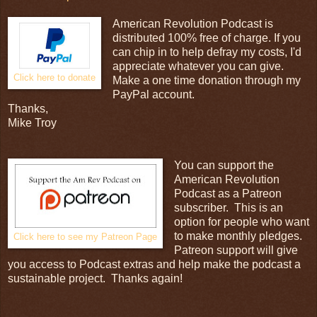
American Revolution Podcast is
distributed 100% free of charge. If you
can chip in to help defray my costs, I'd
appreciate whatever you can give.
Click here to donate
Make a one time donation through my
PayPal account.
Thanks,
Mike Troy
You can support the
American Revolution
Podcast as a Patreon
subscriber. This is an
option for people who want
to make monthly pledges.
Click here to see my Patreon Page
Patreon support will give
you access to Podcast extras and help make the podcast a
sustainable project. Thanks again!