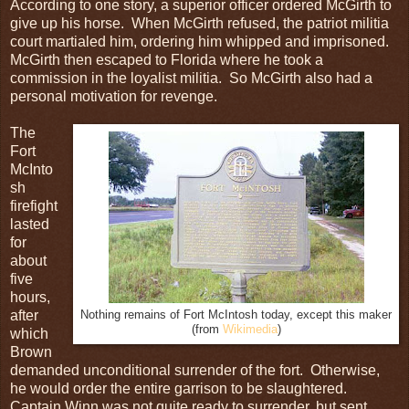
According to one story, a superior officer ordered McGirth to
give up his horse. When McGirth refused, the patriot militia
court martialed him, ordering him whipped and imprisoned.
McGirth then escaped to Florida where he took a
commission in the loyalist militia. So McGirth also had a
personal motivation for revenge.
The
Fort
McInto
sh
firefight
lasted
for
about
five
hours,
after
Nothing remains of Fort McIntosh today, except this maker
(from
Wikimedia
)
which
Brown
demanded unconditional surrender of the fort. Otherwise,
he would order the entire garrison to be slaughtered.
Captain Winn was not quite ready to surrender, but sent