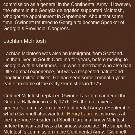
commission as a general in the Continental Army. However,
the others in the Georgia delegation supported McIntosh,
who got the appointment in September. About that same
time, Gwinnett returned to Georgia to become Speaker of
Georgia’s Provincial Congress.
Lachlan McIntosh
Lachlan McIntosh was also an immigrant, from Scotland.
He then lived in South Carolina for years, before moving to
Georgia with his brothers. He was a merchant who also had
little combat experience, but was a respected patriot and
longtime militia officer. He had seen some combat a year
earlier in some of the early skirmishes in 1775.
Colonel McIntosh replaced Gwinnett as commander of the
Georgia Battalion in early 1776. He then received a
general’s commission in the Continental Army in September,
which Gwinnett also wanted.
Henry Laurens
, who was at
the time Vice President of South Carolina, knew McIntosh
before the war and was a business associate. He supported
McIntosh’s commission in the Continental Army. Gwinnett,