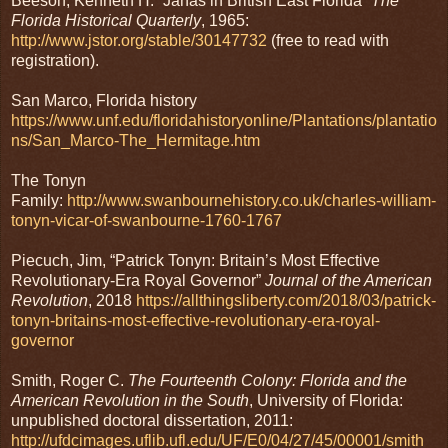
Beeson, Kenneth H. “Janas in British East Florida”
The
Florida Historical Quarterly
, 1965:
http://www.jstor.org/stable/30147732
(free to read with
registration).
San Marco, Florida history
https://www.unf.edu/floridahistoryonline/Plantations/plantatio
ns/San_Marco-The_Hermitage.htm
The Tonyn
Family:
http://www.swanbournehistory.co.uk/charles-william-
tonyn-vicar-of-swanbourne-1760-1767
Piecuch, Jim, “Patrick Tonyn: Britain’s Most Effective
Revolutionary-Era Royal Governor”
Journal of the American
Revolution
, 2018
https://allthingsliberty.com/2018/03/patrick-
tonyn-britains-most-effective-revolutionary-era-royal-
governor
Smith, Roger C.
The Fourteenth Colony: Florida and the
American Revolution in the South
, University of Florida:
unpublished doctoral dissertation, 2011:
http://ufdcimages.uflib.ufl.edu/UF/E0/04/27/45/00001/smith_