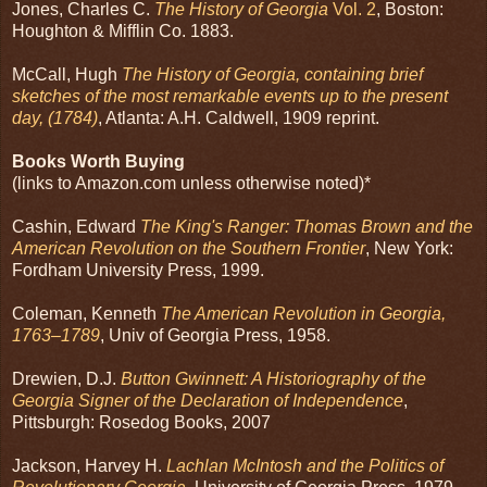
Jones, Charles C.
The History of Georgia
Vol. 2
, Boston:
Houghton & Mifflin Co. 1883.
McCall, Hugh
The History of Georgia, containing brief
sketches of the most remarkable events up to the present
day, (1784)
, Atlanta: A.H. Caldwell, 1909 reprint.
Books Worth Buying
(links to Amazon.com unless otherwise noted)*
Cashin, Edward
The King's Ranger: Thomas Brown and the
American Revolution on the Southern Frontier
, New York:
Fordham University Press, 1999.
Coleman, Kenneth
The American Revolution in Georgia,
1763–1789
, Univ of Georgia Press, 1958.
Drewien, D.J.
Button Gwinnett: A Historiography of the
Georgia Signer of the Declaration of Independence
,
Pittsburgh: Rosedog Books, 2007
Jackson, Harvey H.
Lachlan McIntosh and the Politics of