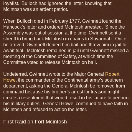
loyalist. Bulloch had ignored the letter, knowing that
McIntosh was an ardent patriot.
When Bulloch died in February 1777, Gwinnett found the
Hancock’s letter and ordered McIntosh arrested. Since the
Assembly was out of session at the time, Gwinnett sent a
sheriff to bring back McIntosh in chains to Savannah. Once
he arrived, Gwinnett denied him bail and threw him in jail to
await trial. McIntosh remained in jail until Gwinnett missed a
meeting of the Committee of Safety, at which time the
Committee voted to release McIntosh on bail.
Undeterred, Gwinnett wrote to the Major General
Robert
Howe
, the commander of the Continental army’s southern
department, asking the General McIntosh be removed from
command because his brother’s arrest for treason might
create a resentment that would result in his failure to perform
his military duties. General Howe, continued to have faith in
McIntosh and refused to act on the letter.
First Raid on Fort Mcintosh