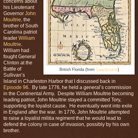
concerns about
his Lieutenant
Governor
John
Moultrie,
the
brother of South
Carolina patriot
leader
William
Moultrie
.
William had
fought General
Clinton at the
Battle of
British Florida (from
Swanbourne
)
Sullivan’s
Island in Charleston Harbor that I discussed back in
Episode 96
. By late 1776, he held a general’s commission
in the Continental Army. Despite William Moultrie becoming
leading patriot, John Moultrie stayed a committed Tory,
supporting the loyalist cause. He eventually went into exile
in England after the war. In 1776, John Moultrie attempted
to raise a loyalist militia regiment that he would lead to
defend the colony in case of invasion, possibly by his own
brother.