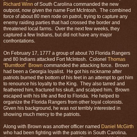
Richard Winn
of South Carolina commanded the new
outpost, now given the name Fort McIntosh. The combined
force of about 80 men rode on patrol, trying to capture any
enemy raiding parties that had crossed the border and
threatened local farms. Over the next few weeks, they
captured a few Indians, but did not have any major
confrontations.
On February 17, 1777 a group of about 70 Florida Rangers
and 80 Indians attacked Fort McIntosh. Colonel
Thomas
“Burntfoot” Brown
commanded the attacking force. Brown
had been a Georgia loyalist. He got his nickname after
patriots burned the bottom of his feet in an attempt to get him
to renounce his loyalty to the King. They also tarred and
feathered him, fractured his skull, and scalped him. Brown
escaped with his life and fled to Florida. He helped to
organize the Florida Rangers from other loyal colonists.
Given his background, he was not terribly interested in
showing much mercy to the patriots.
Along with Brown was another officer named
Daniel McGirth
who had been fighting with the patriots in South Carolina.