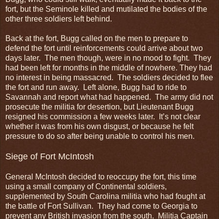
fort, but the Seminole killed and mutilated the bodies of the
other three soldiers left behind.
Back at the fort, Bugg called on the men to prepare to
defend the fort until reinforcements could arrive about two
days later. The men though, were in no mood to fight. They
had been left for months in the middle of nowhere. They had
no interest in being massacred. The soldiers decided to flee
the fort and run away. Left alone, Bugg had to ride to
Savannah and report what had happened. The army did not
prosecute the militia for desertion, but Lieutenant Bugg
resigned his commission a few weeks later. It’s not clear
whether it was from his own disgust, or because he felt
pressure to do so after being unable to control his men.
Siege of Fort McIntosh
General McIntosh decided to reoccupy the fort, this time
using a small company of Continental soldiers,
supplemented by South Carolina militia who had fought at
the battle of Fort Sullivan. They had come to Georgia to
prevent any British invasion from the south. Militia Captain