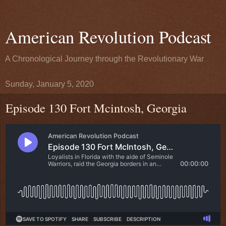
American Revolution Podcast
A Chronological Journey through the Revolutionary War
Sunday, January 5, 2020
Episode 130 Fort Mcintosh, Georgia