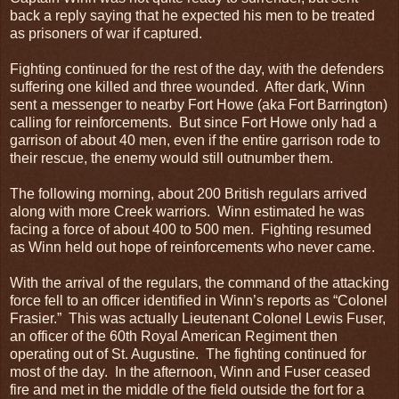
back a reply saying that he expected his men to be treated
as prisoners of war if captured.
Fighting continued for the rest of the day, with the defenders
suffering one killed and three wounded. After dark, Winn
sent a messenger to nearby Fort Howe (aka Fort Barrington)
calling for reinforcements. But since Fort Howe only had a
garrison of about 40 men, even if the entire garrison rode to
their rescue, the enemy would still outnumber them.
The following morning, about 200 British regulars arrived
along with more Creek warriors. Winn estimated he was
facing a force of about 400 to 500 men. Fighting resumed
as Winn held out hope of reinforcements who never came.
With the arrival of the regulars, the command of the attacking
force fell to an officer identified in Winn’s reports as “Colonel
Frasier.” This was actually Lieutenant Colonel Lewis Fuser,
an officer of the 60th Royal American Regiment then
operating out of St. Augustine. The fighting continued for
most of the day. In the afternoon, Winn and Fuser ceased
fire and met in the middle of the field outside the fort for a