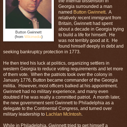
the internal dissension in
Georgia surrounded a man
named
Button Gwinnett
. A
relatively recent immigrant from
Britain, Gwinnett had spent
about a decade in Georgia trying
Button Gwinnett
to build a life for himself. He
(from
Wikimedia
)
was not terribly good at it. He
found himself deeply in debt and
seeking bankruptcy protection in 1773.
He then tried his luck at politics, organizing settlers in
western Georgia to reduce voting requirements and let more
of them vote. When the patriots took over the colony in
January 1776, Button became commander of the Georgia
militia. However, most officers balked at his appointment.
Gwinnett had no military experience, and many even
doubted if he was really a committed patriot. A month later,
the new government sent Gwinnett to Philadelphia as a
delegate to the Continental Congress, and turned over
military leadership to
Lachlan McIntosh
.
While in Philadelphia, Gwinnett tried to get himself a