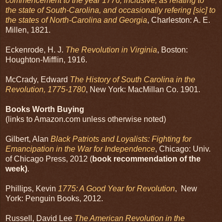
commencement to the year 1776, inclusive, as relating to
the state of South-Carolina, and occasionally refering [sic] to
the states of North-Carolina and Georgia
, Charleston: A. E.
Millen, 1821.
Eckenrode, H. J.
The Revolution in Virginia
, Boston:
Houghton-Mifflin, 1916.
McCrady, Edward
The History of South Carolina in the
Revolution, 1775-1780
, New York: MacMillan Co. 1901.
Books Worth Buying
(links to Amazon.com unless otherwise noted)
Gilbert, Alan
Black Patriots and Loyalists: Fighting for
Emancipation in the War for Independence
, Chicago: Univ.
of Chicago Press, 2012 (
book recommendation of the
week)
.
Phillips, Kevin
1775: A Good Year for Revolution
, New
York: Penguin Books, 2012.
Russell, David Lee
The American Revolution in the