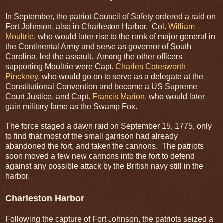
In September, the patriot Council of Safety ordered a raid on
Fort Johnson, also in Charleston Harbor. Col.
William
Moultrie
, who would later rise to the rank of major general in
the Continental Army and serve as governor of South
Carolina, led the assault. Among the other officers
supporting Moultrie were Capt.
Charles Cotesworth
Pinckney
, who would go on to serve as a delegate at the
Constitutional Convention and become a US Supreme
Court Justice, and Capt.
Francis Marion
, who would later
gain military fame as the Swamp Fox.
The force staged a dawn raid on September 15, 1775, only
to find that most of the small garrison had already
abandoned the fort, and taken the cannons. The patriots
soon moved a few new cannons into the fort to defend
against any possible attack by the British navy still in the
harbor.
Charleston Harbor
Following the capture of Fort Johnson, the patriots seized a