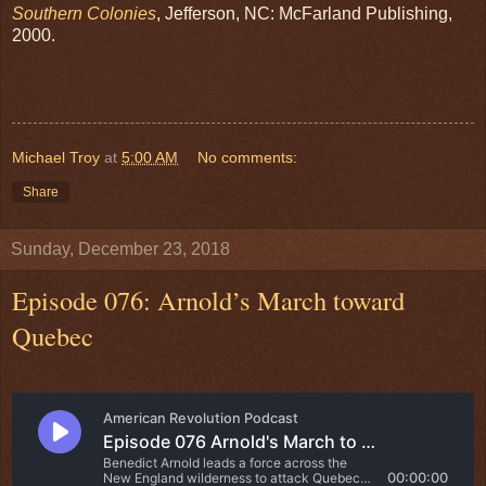
Southern Colonies
, Jefferson, NC: McFarland Publishing,
2000.
Michael Troy
at
5:00 AM
No comments:
Share
Sunday, December 23, 2018
Episode 076: Arnold’s March toward
Quebec