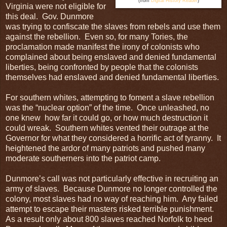
(from
Digital History Reader
)
Virginia were not eligible for
this deal. Gov. Dunmore
was trying to confiscate the slaves from rebels and use them
against the rebellion. Even so, for many Tories, the
proclamation made manifest the irony of colonists who
complained about being enslaved and denied fundamental
liberties, being confronted by people that the colonists
themselves had enslaved and denied fundamental liberties.
For southern whites, attempting to foment a slave rebellion
was the “nuclear option” of the time. Once unleashed, no
one knew how far it could go, or how much destruction it
could wreak. Southern whites vented their outrage at the
Governor for what they considered a horrific act of tyranny. It
heightened the ardor of many patriots and pushed many
moderate southerners into the patriot camp.
Dunmore’s call was not particularly effective in recruiting an
army of slaves. Because Dunmore no longer controlled the
colony, most slaves had no way of reaching him. Any failed
attempt to escape their masters risked terrible punishment.
As a result only about 800 slaves reached Norfolk to heed