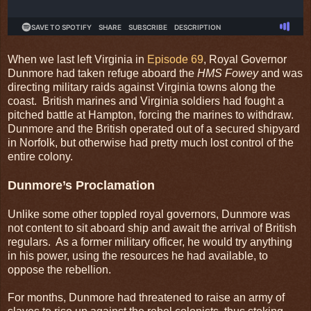
When we last left Virginia in
Episode 69
, Royal Governor
Dunmore had taken refuge aboard the
HMS Fowey
and was
directing military raids against Virginia towns along the
coast. British marines and Virginia soldiers had fought a
pitched battle at Hampton, forcing the marines to withdraw.
Dunmore and the British operated out of a secured shipyard
in Norfolk, but otherwise had pretty much lost control of the
entire colony.
Dunmore’s Proclamation
Unlike some other toppled royal governors, Dunmore was
not content to sit aboard ship and await the arrival of British
regulars. As a former military officer, he would try anything
in his power, using the resources he had available, to
oppose the rebellion.
For months, Dunmore had threatened to raise an army of