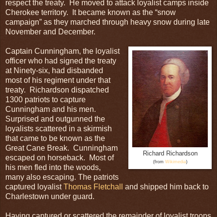
respect the treaty. He moved to attack loyalist camps inside
Cherokee territory. It became known as the “snow
campaign” as they marched through heavy snow during late
November and December.
Captain Cunningham, the loyalist
officer who had signed the treaty
at Ninety-six, had disbanded
most of his regiment under that
treaty. Richardson dispatched
1300 patriots to capture
Cunningham and his men.
Surprised and outgunned the
loyalists scattered in a skirmish
that came to be known as the
Great Cane Break. Cunningham
Richard Richardson
escaped on horseback. Most of
(from
Wikimedia
)
his men fled into the woods,
many also escaping. The patriots
captured loyalist
Thomas Fletchall
and shipped him back to
Charlestown under guard.
Having captured or scattered the remainder of loyalist troops