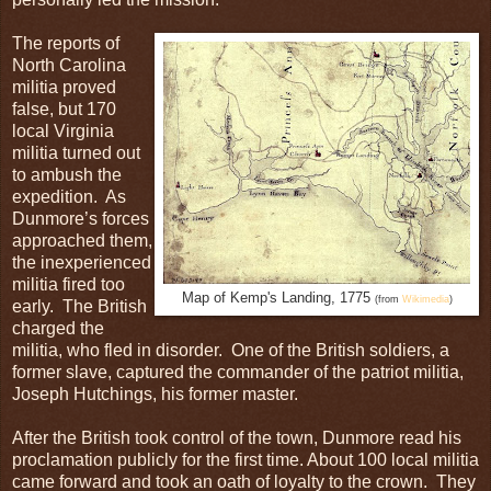
The reports of
North Carolina
militia proved
false, but 170
local Virginia
militia turned out
to ambush the
expedition. As
Dunmore’s forces
approached them,
the inexperienced
militia fired too
Map of Kemp's Landing, 1775
(from
Wikimedia
)
early. The British
charged the
militia, who fled in disorder. One of the British soldiers, a
former slave, captured the commander of the patriot militia,
Joseph Hutchings, his former master.
After the British took control of the town, Dunmore read his
proclamation publicly for the first time. About 100 local militia
came forward and took an oath of loyalty to the crown. They