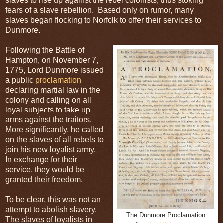
slaves to rise up against the rebel colonists, thus stoking
fears of a slave rebellion. Based only on rumor, many
slaves began flocking to Norfolk to offer their services to
Dunmore.
Following the Battle of
Hampton, on November 7,
1775, Lord Dunmore issued
a public
proclamation
declaring martial law in the
colony and calling on all
loyal subjects to take up
arms against the traitors.
More significantly, he called
on the slaves of all rebels to
join his new loyalist army.
In exchange for their
service, they would be
granted their freedom.
To be clear, this was not an
attempt to abolish slavery.
The Dunmore Proclamation
The slaves of loyalists in