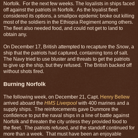
Norfolk. For the next few weeks. The loyalists in ships faced
off against the patriots in Norfolk. As the loyalist fleet
considered its options, a smallpox epidemic broke out killing
most of the soldiers in the Ethiopia Regiment among others.
The fleet also needed food, and could not get to land to
obtain any.
On December 17, British attempted to recapture the
Snow
, a
ship that the patriots had captured, containing tons of salt.
The Navy tried to use bluster and threats to get the patriots
to give up the ship, but they refused. The British backed off
without shots fired.
Burning Norfolk
The following week, on December 21, Capt.
Henry Bellew
arrived aboard the
HMS Liverpool
with 400 marines and a
supply ships. The reinforcements gave Dunmore the
confidence to put the naval ships in a line of battle against
Norfolk and threaten the city unless they provided food to
the fleet. The patriots refused, and the standoff continued for
more than a week. That must have been an enjoyable