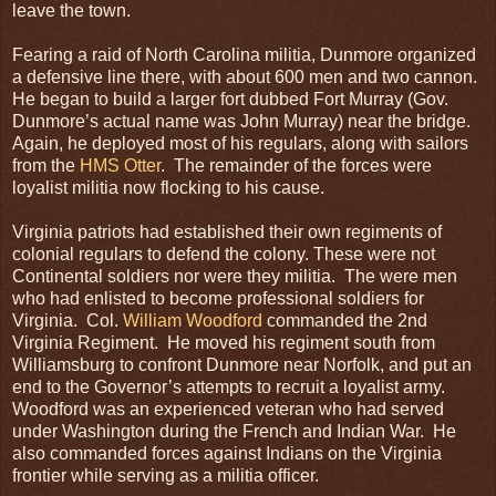
leave the town.
Fearing a raid of North Carolina militia, Dunmore organized
a defensive line there, with about 600 men and two cannon.
He began to build a larger fort dubbed Fort Murray (Gov.
Dunmore’s actual name was John Murray) near the bridge.
Again, he deployed most of his regulars, along with sailors
from the
HMS Otter
. The remainder of the forces were
loyalist militia now flocking to his cause.
Virginia patriots had established their own regiments of
colonial regulars to defend the colony. These were not
Continental soldiers nor were they militia. The were men
who had enlisted to become professional soldiers for
Virginia. Col.
William Woodford
commanded the 2nd
Virginia Regiment. He moved his regiment south from
Williamsburg to confront Dunmore near Norfolk, and put an
end to the Governor’s attempts to recruit a loyalist army.
Woodford was an experienced veteran who had served
under Washington during the French and Indian War. He
also commanded forces against Indians on the Virginia
frontier while serving as a militia officer.