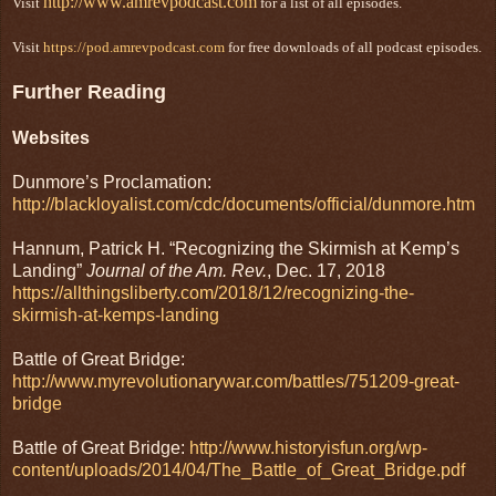
http://www.amrevpodcast.com
Visit
for a list of all episodes.
Visit
https://pod.amrevpodcast.com
for free downloads of all podcast episodes.
Further Reading
Websites
Dunmore’s Proclamation:
http://blackloyalist.com/cdc/documents/official/dunmore.htm
Hannum, Patrick H. “Recognizing the Skirmish at Kemp’s
Landing”
Journal of the Am. Rev.
, Dec. 17, 2018
https://allthingsliberty.com/2018/12/recognizing-the-
skirmish-at-kemps-landing
Battle of Great Bridge:
http://www.myrevolutionarywar.com/battles/751209-great-
bridge
Battle of Great Bridge:
http://www.historyisfun.org/wp-
content/uploads/2014/04/The_Battle_of_Great_Bridge.pdf