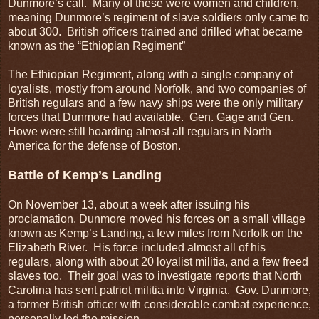
Dunmore’s call. Many of these were women and children,
meaning Dunmore’s regiment of slave soldiers only came to
about 300. British officers trained and drilled what became
known as the “Ethiopian Regiment”
The Ethiopian Regiment, along with a single company of
loyalists, mostly from around Norfolk, and two companies of
British regulars and a few navy ships were the only military
forces that Dunmore had available. Gen. Gage and Gen.
Howe were still hoarding almost all regulars in North
America for the defense of Boston.
Battle of Kemp’s Landing
On November 13, about a week after issuing his
proclamation, Dunmore moved his forces on a small village
known as Kemp’s Landing, a few miles from Norfolk on the
Elizabeth River. His force included almost all of his
regulars, along with about 20 loyalist militia, and a few freed
slaves too. Their goal was to investigate reports that North
Carolina has sent patriot militia into Virginia. Gov. Dunmore,
a former British officer with considerable combat experience,
personally led the mission.