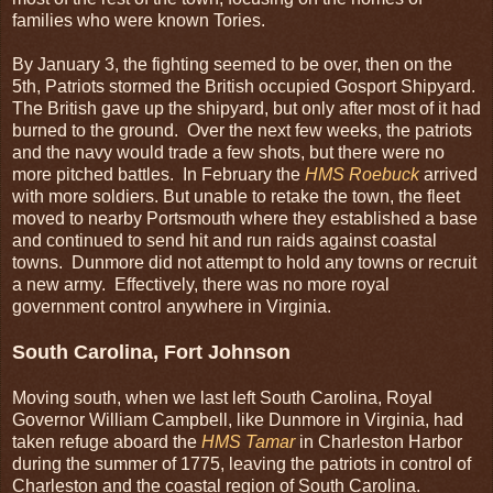
families who were known Tories.
By January 3, the fighting seemed to be over, then on the
5th, Patriots stormed the British occupied Gosport Shipyard.
The British gave up the shipyard, but only after most of it had
burned to the ground. Over the next few weeks, the patriots
and the navy would trade a few shots, but there were no
more pitched battles. In February the
HMS
Roebuck
arrived
with more soldiers. But unable to retake the town, the fleet
moved to nearby Portsmouth where they established a base
and continued to send hit and run raids against coastal
towns. Dunmore did not attempt to hold any towns or recruit
a new army. Effectively, there was no more royal
government control anywhere in Virginia.
South Carolina, Fort Johnson
Moving south, when we last left South Carolina, Royal
Governor William Campbell, like Dunmore in Virginia, had
taken refuge aboard the
HMS Tamar
in Charleston Harbor
during the summer of 1775, leaving the patriots in control of
Charleston and the coastal region of South Carolina.