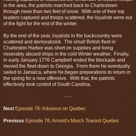
in the area, the patriots marched back to Charlestown
through more than two feet of snow. With one of their top
leaders captured and troops scattered, the loyalists were out
of the fight for the rest of the winter.
By the end of the year, loyalists in the backcountry were
scattered and demoralized. The small British fleet in
Charleston Harbor was short on supplies and living
miserably aboard ships in the cold Winter weather. Finally,
in early January 1776 Campbell ended the blockade and
moved the fleet down to Georgia. From there he eventually
sailed to Jamaica, where he began preparations to return in
the spring for a new offensive. With that, the patriots
effectively took control of South Carolina.
- - -
Next
Episode 78: Advance on Quebec
Previous
Episode 76: Arnold's March Toward Quebec