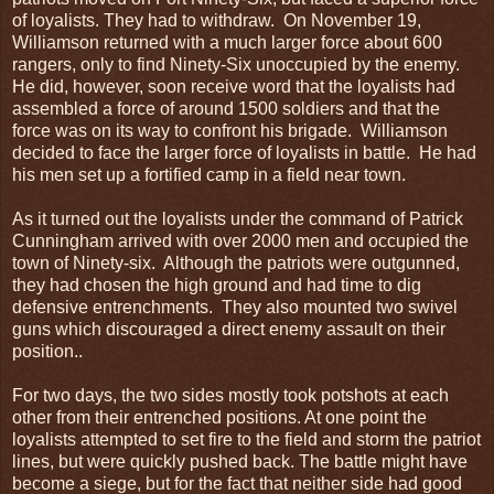
of loyalists. They had to withdraw. On November 19,
Williamson returned with a much larger force about 600
rangers, only to find Ninety-Six unoccupied by the enemy.
He did, however, soon receive word that the loyalists had
assembled a force of around 1500 soldiers and that the
force was on its way to confront his brigade. Williamson
decided to face the larger force of loyalists in battle. He had
his men set up a fortified camp in a field near town.
As it turned out the loyalists under the command of Patrick
Cunningham arrived with over 2000 men and occupied the
town of Ninety-six. Although the patriots were outgunned,
they had chosen the high ground and had time to dig
defensive entrenchments. They also mounted two swivel
guns which discouraged a direct enemy assault on their
position..
For two days, the two sides mostly took potshots at each
other from their entrenched positions. At one point the
loyalists attempted to set fire to the field and storm the patriot
lines, but were quickly pushed back. The battle might have
become a siege, but for the fact that neither side had good