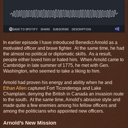
In earlier episode I have introduced Benedict Arnold as a
motivated officer and brave fighter. At the same time, he had
the almost no political or diplomatic skills. As a result,
people either loved him or hated him. When Arnold came to
Cambridge in late summer of 1775, he met with Gen.
Washington, who seemed to take a liking to him.
Arnold had proven his energy and ability when he and
Ethan Allen
captured Fort Ticonderoga and Lake
Champlain, denying the British in Canada an invasion route
to the south. At the same time, Arnold’s abrasive style and
made quite a few enemies among his fellow officers and
among the politicians who appointed new officers.
Arnold’s New Mission