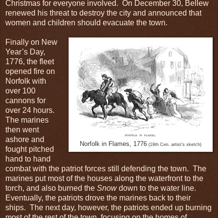
Christmas for everyone involved. On December 30, Bellew
renewed his threat to destroy the city and announced that
women and children should evacuate the town.
Finally on New
Year’s Day,
1776, the fleet
opened fire on
Norfolk with
over 100
cannons for
over 24 hours.
The marines
then went
ashore and
Norfolk in Flames, 1776
(19th Cen. artist's sketch)
fought pitched
hand to hand
combat with the patriot forces still defending the town. The
marines put most of the houses along the waterfront to the
torch, and also burned the
Snow
down to the water line.
Eventually, the patriots drove the marines back to their
ships. The next day, however, the patriots ended up burning
most of the rest of the town, focusing on the homes of