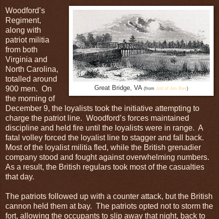
Woodford’s
Regiment,
along with
patriot militia
from both
Virginia and
North Carolina,
totalled around
900 men. On
Great Bridge, VA
(from
Jrnl of Am Rev
)
the morning of
December 9, the loyalists took the initiative attempting to
charge the patriot line. Woodford’s forces maintained
discipline and held fire until the loyalists were in range. A
fatal volley forced the loyalist line to stagger and fall back.
Most of the loyalist militia fled, while the British grenadier
company stood and fought against overwhelming numbers.
As a result, the British regulars took most of the casualties
that day.
The patriots followed up with a counter attack, but the British
cannon held them at bay. The patriots opted not to storm the
fort, allowing the occupants to slip away that night, back to