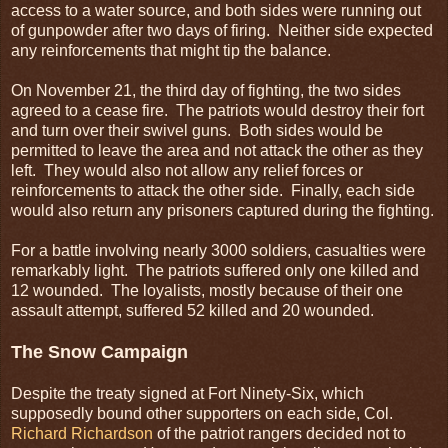
access to a water source, and both sides were running out
of gunpowder after two days of firing. Neither side expected
any reinforcements that might tip the balance.
On November 21, the third day of fighting, the two sides
agreed to a cease fire. The patriots would destroy their fort
and turn over their swivel guns. Both sides would be
permitted to leave the area and not attack the other as they
left. They would also not allow any relief forces or
reinforcements to attack the other side. Finally, each side
would also return any prisoners captured during the fighting.
For a battle involving nearly 3000 soldiers, casualties were
remarkably light. The patriots suffered only one killed and
12 wounded. The loyalists, mostly because of their one
assault attempt, suffered 52 killed and 20 wounded.
The Snow Campaign
Despite the treaty signed at Fort Ninety-Six, which
supposedly bound other supporters on each side, Col.
Richard Richardson
of the patriot rangers decided not to