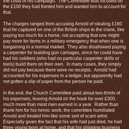
the costs of his campaign. The Committee was focused on
the £100 they had fronted him and wanted him to account for
that.
The charges ranged from accusing Arnold of stealing £160
that he captured on one of the British ships to the inane, like
paying too much for a horse, not accepting that one might
pay more for items in a military emergency that when one is
bargaining in a normal market. They also disallowed paying
a carpenter for building gun carriages, since he could have
had his soldiers (who had no particular carpenter skills or
tools) build them on their own. In many cases, they simply
did not pay because there were no receipts. Arnold had
accounted for his expenses in a ledger, but apparently had
not gotten a slip of paper from the person he paid.
In the end, the Church Committee paid about two-thirds of
his expenses, leaving Arnold on the hook for over £300,
much more than most men earned in a year. Rather than
thank him for his heroic work, the committee humiliated
Arnold and treated him like some sort of scam artist.
Especially given the fact that his wife had just died, he had
three young boys at home, and that his shipping business