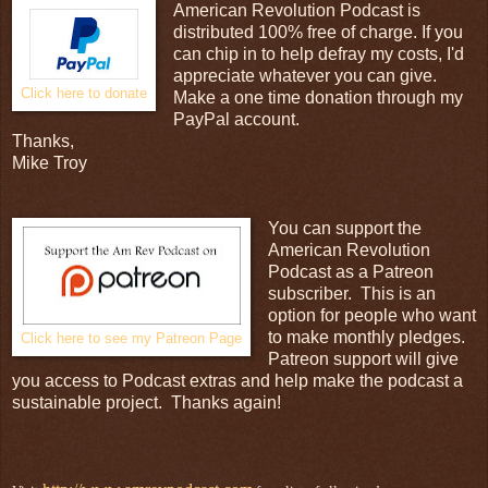
American Revolution Podcast is
distributed 100% free of charge. If you
can chip in to help defray my costs, I'd
appreciate whatever you can give.
Click here to donate
Make a one time donation through my
PayPal account.
Thanks,
Mike Troy
You can support the
American Revolution
Podcast as a Patreon
subscriber. This is an
option for people who want
to make monthly pledges.
Click here to see my Patreon Page
Patreon support will give
you access to Podcast extras and help make the podcast a
sustainable project. Thanks again!