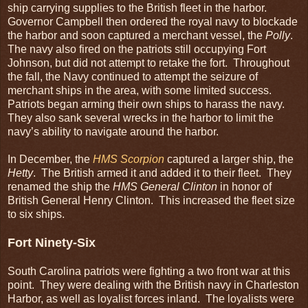
ship carrying supplies to the British fleet in the harbor.
Governor Campbell then ordered the royal navy to blockade
the harbor and soon captured a merchant vessel, the
Polly
.
The navy also fired on the patriots still occupying Fort
Johnson, but did not attempt to retake the fort. Throughout
the fall, the Navy continued to attempt the seizure of
merchant ships in the area, with some limited success.
Patriots began arming their own ships to harass the navy.
They also sank several wrecks in the harbor to limit the
navy’s ability to navigate around the harbor.
In December, the
HMS Scorpion
captured a larger ship, the
Hetty
. The British armed it and added it to their fleet. They
renamed the ship the
HMS General Clinton
in honor of
British General Henry Clinton. This increased the fleet size
to six ships.
Fort Ninety-Six
South Carolina patriots were fighting a two front war at this
point. They were dealing with the British navy in Charleston
Harbor, as well as loyalist forces inland. The loyalists were