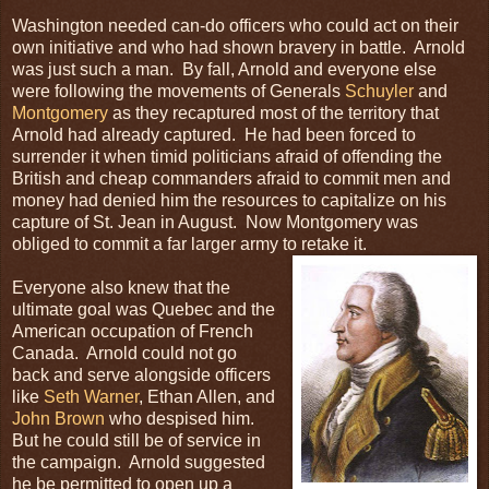
Washington needed can-do officers who could act on their
own initiative and who had shown bravery in battle. Arnold
was just such a man. By fall, Arnold and everyone else
were following the movements of Generals
Schuyler
and
Montgomery
as they recaptured most of the territory that
Arnold had already captured. He had been forced to
surrender it when timid politicians afraid of offending the
British and cheap commanders afraid to commit men and
money had denied him the resources to capitalize on his
capture of St. Jean in August. Now Montgomery was
obliged to commit a far larger army to retake it.
Everyone also knew that the
ultimate goal was Quebec and the
American occupation of French
Canada. Arnold could not go
back and serve alongside officers
like
Seth Warner
, Ethan Allen, and
John Brown
who despised him.
But he could still be of service in
the campaign. Arnold suggested
he be permitted to open up a