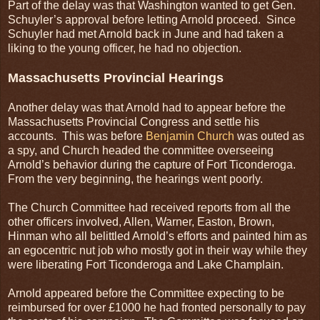
Part of the delay was that Washington wanted to get Gen.
Schuyler’s approval before letting Arnold proceed. Since
Schuyler had met Arnold back in June and had taken a
liking to the young officer, he had no objection.
Massachusetts Provincial Hearings
Another delay was that Arnold had to appear before the
Massachusetts Provincial Congress and settle his
accounts. This was before
Benjamin Church
was outed as
a spy, and Church headed the committee overseeing
Arnold’s behavior during the capture of Fort Ticonderoga.
From the very beginning, the hearings went poorly.
The Church Committee had received reports from all the
other officers involved, Allen, Warner, Easton, Brown,
Hinman who all belittled Arnold’s efforts and painted him as
an egocentric nut job who mostly got in their way while they
were liberating Fort Ticonderoga and Lake Champlain.
Arnold appeared before the Committee expecting to be
reimbursed for over £1000 he had fronted personally to pay