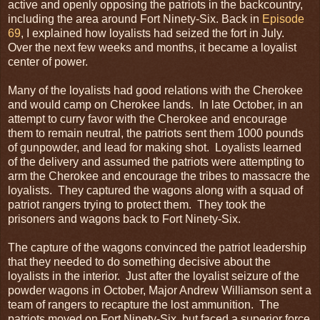
active and openly opposing the patriots in the backcountry,
including the area around Fort Ninety-Six. Back in
Episode
69
, I explained how loyalists had seized the fort in July.
Over the next few weeks and months, it became a loyalist
center of power.
Many of the loyalists had good relations with the Cherokee
and would camp on Cherokee lands. In late October, in an
attempt to curry favor with the Cherokee and encourage
them to remain neutral, the patriots sent them 1000 pounds
of gunpowder, and lead for making shot. Loyalists learned
of the delivery and assumed the patriots were attempting to
arm the Cherokee and encourage the tribes to massacre the
loyalists. They captured the wagons along with a squad of
patriot rangers trying to protect them. They took the
prisoners and wagons back to Fort Ninety-Six.
The capture of the wagons convinced the patriot leadership
that they needed to do something decisive about the
loyalists in the interior. Just after the loyalist seizure of the
powder wagons in October, Major Andrew Williamson sent a
team of rangers to recapture the lost ammunition. The
patriots moved on Fort Ninety-Six, but faced a superior force