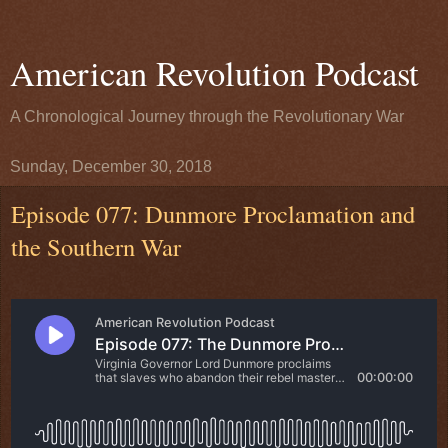
American Revolution Podcast
A Chronological Journey through the Revolutionary War
Sunday, December 30, 2018
Episode 077: Dunmore Proclamation and
the Southern War