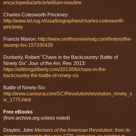
encyclopedia/article/william-moultrie
Charles Cotesworth Pinckney:
http://www.let.rug.nl/usa/biographies/charles-cotesworth-
pinckney
Francis Marion:
http://www.smithsonianmag.com/history/the-
swamp-fox-157330429
Dunkerly, Robert "Chaos in the Backcountry: Battle of
Ninety Six"
Jour. of the Am. Rev.
2013:
https://allthingsliberty.com/2013/06/chaos-in-the-
backcountry-the-battle-of-ninety-six
Battle of Ninety-Six:
http://www.carolana.com/SC/Revolution/revolution_ninety_s
ix_1775.html
Free eBooks
(from archive.org unless noted)
Drayton, John
Memoirs of the American Revolution: from its