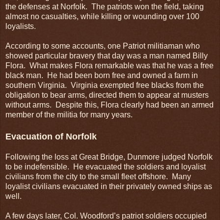
the defenses at Norfolk. The patriots won the field, taking
almost no casualties, while killing or wounding over 100
loyalists.
According to some accounts, one Patriot militiaman who
showed particular bravery that day was a man named Billy
Flora. What makes Flora remarkable was that he was a free
black man. He had been born free and owned a farm in
southern Virginia. Virginia exempted free blacks from the
obligation to bear arms, directed them to appear at musters
without arms. Despite this, Flora clearly had been an armed
member of the militia for many years.
Evacuation of Norfolk
Following the loss at Great Bridge, Dunmore judged Norfolk
to be indefensible. He evacuated the soldiers and loyalist
civilians from the city to the small fleet offshore. Many
loyalist civilians evacuated in their privately owned ships as
well.
A few days later, Col. Woodford’s patriot soldiers occupied