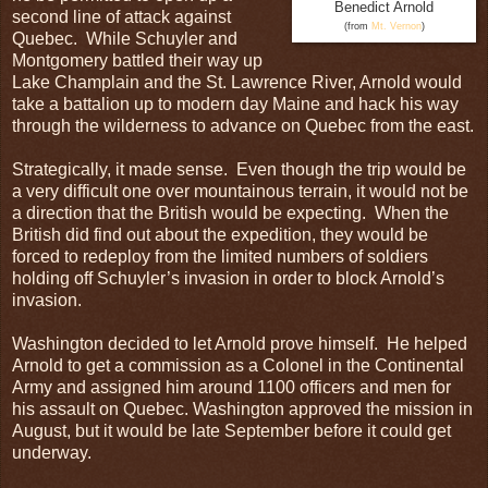
Benedict Arnold
second line of attack against
(from
Mt. Vernon
)
Quebec. While Schuyler and
Montgomery battled their way up
Lake Champlain and the St. Lawrence River, Arnold would
take a battalion up to modern day Maine and hack his way
through the wilderness to advance on Quebec from the east.
Strategically, it made sense. Even though the trip would be
a very difficult one over mountainous terrain, it would not be
a direction that the British would be expecting. When the
British did find out about the expedition, they would be
forced to redeploy from the limited numbers of soldiers
holding off Schuyler’s invasion in order to block Arnold’s
invasion.
Washington decided to let Arnold prove himself. He helped
Arnold to get a commission as a Colonel in the Continental
Army and assigned him around 1100 officers and men for
his assault on Quebec. Washington approved the mission in
August, but it would be late September before it could get
underway.