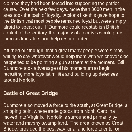
claimed they had been forced into supporting the patriot
cause. Over the next few days, more than 3000 men in the
area took the oath of loyalty. Actions like this gave hope to
the British that most people remained loyal but were simply
afraid to speak out. If Dunmore could reestablish British
control of the territory, the majority of colonists would greet
them as liberators and help restore order.
It turned out though, that a great many people were simply
willing to say whatever would help them with whichever side
happened to be pointing a gun at them at the moment. Still,
Dunmore took advantage of his momentum to begin
recruiting more loyalist militia and building up defenses
around Norfolk.
Battle of Great Bridge
Dunmore also moved a force to the south, at Great Bridge, a
shipping point where trade goods from North Carolina
moved into Virginia. Norfolk is surrounded primarily by
water and marshy swamp land. The area known as Great
Bridge, provided the best way for a land force to enter or