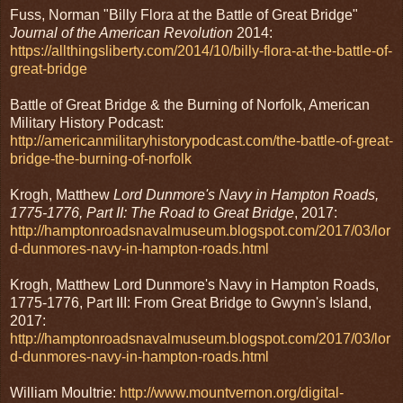
Fuss, Norman "Billy Flora at the Battle of Great Bridge"
Journal of the American Revolution
2014:
https://allthingsliberty.com/2014/10/billy-flora-at-the-battle-of-
great-bridge
Battle of Great Bridge & the Burning of Norfolk, American
Military History Podcast:
http://americanmilitaryhistorypodcast.com/the-battle-of-great-
bridge-the-burning-of-norfolk
Krogh, Matthew
Lord Dunmore's Navy in Hampton Roads,
1775-1776, Part II: The Road to Great Bridge
, 2017:
http://hamptonroadsnavalmuseum.blogspot.com/2017/03/lor
d-dunmores-navy-in-hampton-roads.html
Krogh, Matthew Lord Dunmore's Navy in Hampton Roads,
1775-1776, Part III: From Great Bridge to Gwynn's Island,
2017:
http://hamptonroadsnavalmuseum.blogspot.com/2017/03/lor
d-dunmores-navy-in-hampton-roads.html
William Moultrie:
http://www.mountvernon.org/digital-