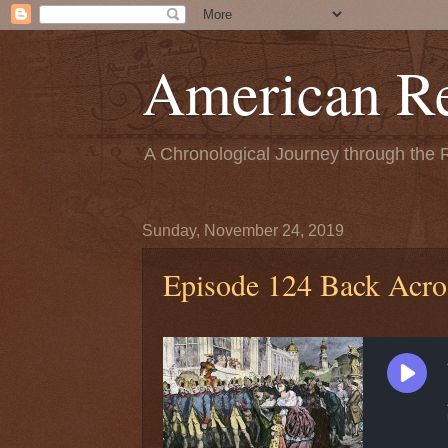
American Re
A Chronological Journey through the 
Sunday, November 24, 2019
Episode 124 Back Acro