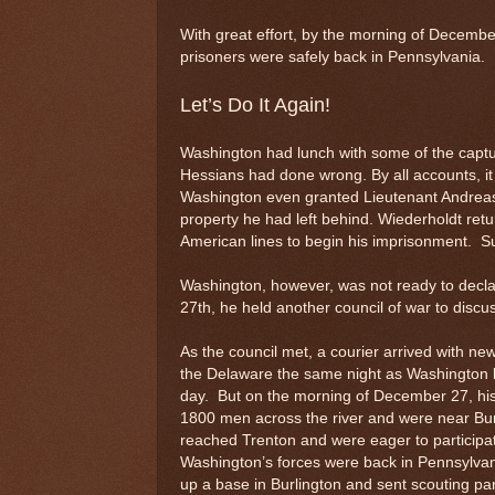
With great effort, by the morning of December
prisoners were safely back in Pennsylvania.
Let’s Do It Again!
Washington had lunch with some of the captu
Hessians had done wrong. By all accounts, it 
Washington even granted Lieutenant Andreas 
property he had left behind. Wiederholdt retu
American lines to begin his imprisonment. Su
Washington, however, was not ready to declare
27th, he held another council of war to discus
As the council met, a courier arrived with
the Delaware the same night as Washington bu
day. But on the morning of December 27, his 
1800 men across the river and were near Bu
reached Trenton and were eager to participate
Washington’s forces were back in Pennsylvan
up a base in Burlington and sent scouting pa