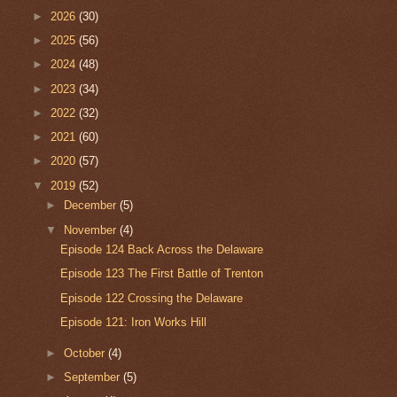
►
2026
(30)
►
2025
(56)
►
2024
(48)
►
2023
(34)
►
2022
(32)
►
2021
(60)
►
2020
(57)
▼
2019
(52)
►
December
(5)
▼
November
(4)
Episode 124 Back Across the Delaware
Episode 123 The First Battle of Trenton
Episode 122 Crossing the Delaware
Episode 121: Iron Works Hill
►
October
(4)
►
September
(5)