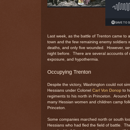
Last week, as the battle of Trenton came to
town and the few remaining enemy soldiers 
deaths, and only five wounded. However, seve
night before. There are several accounts of d
exposure, and hypothermia.
Occupying Trenton
Despite the victory, Washington could not si
Hessians under Colonel
Carl Von Donop
to h
regiments to his north in Princeton. Around 
many Hessian women and children camp follo
Princeton.
Some companies marched north or south loo
Hessians who had fled the field of battle. Th