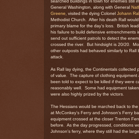
searched buildings in town for enemies still i
General Washington, along with General
Nat
Greene
, visited the dying Colonel
Johann Ral
Methodist Church. After his death Rall would
primary blame for the day’s loss. British lea
his failure to build defensive entrenchments i
send out sufficient patrols to detect the ene
crossed the river. But hindsight is 20/20. Mo
other outposts had behaved similarly to Rall 
attack.
As Rall lay dying, the Continentals collecte
of value. The capture of clothing equipment
been told to expect to be killed if they were
reasonably well. Some had equipment taken
were also highly prized by the victors.
The Hessians would be marched back to the r
at McConkey’s Ferry and Johnson’s Ferry ba
equipment crossed at the closer Trenton Fe
before. As the day progressed, conditions
Johnson’s ferry, where they still had the lar