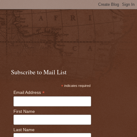
Subscribe to Mail List
*
indicates required
*
Email Address
First Name
Last Name