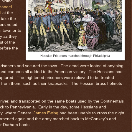
n hiding.
hanael
l
at the
 take the
ders noted
n town or to
my as they
st of the
before the
Hessian Prisoners marched through Philadelphia
d prisoners and secured the town. The dead were looted of anything
 and cannons all added to the American victory. The Hessians had
 captured. The frightened prisoners were relieved to be treated
 from them, such as their knapsacks. The Hessian brass helmets
iver, and transported on the same boats used by the Continentals
ck to Pennsylvania. Early in the day, some Hessians and
rry, where General
James Ewing
had been unable to cross the night
 worsened again and the army marched back to McConkey’s and
ger Durham boats.