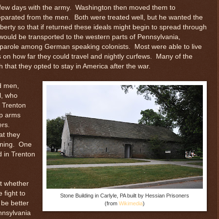
a few days with the army. Washington then moved them to
separated from the men. Both were treated well, but he wanted the
iberty so that if returned these ideals might begin to spread through
would be transported to the western parts of Pennsylvania,
n parole among German speaking colonists. Most were able to live
s on how far they could travel and nightly curfews. Many of the
 that they opted to stay in America after the war.
d men,
l, who
n Trenton
up arms
ers.
at they
vening. One
d in Trenton
t whether
 fight to
Stone Building in Carlyle, PA built by Hessian Prisoners
 be better
(from
Wikimedia
)
nnsylvania