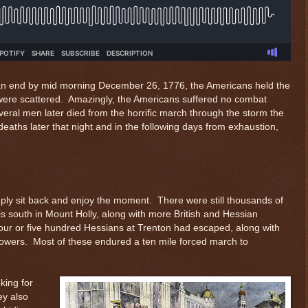
 an end by mid morning December 26, 1776, the Americans held the
were scattered. Amazingly, the Americans suffered no combat
ral men later died from the horrific march through the storm the
eaths later that night and in the following days from exhaustion,
mply sit back and enjoy the moment. There were still thousands of
is south in Mount Holly, along with more British and Hessian
four or five hundred Hessians at Trenton had escaped, along with
wers. Most of these endured a ten mile forced march to
king for
ey also