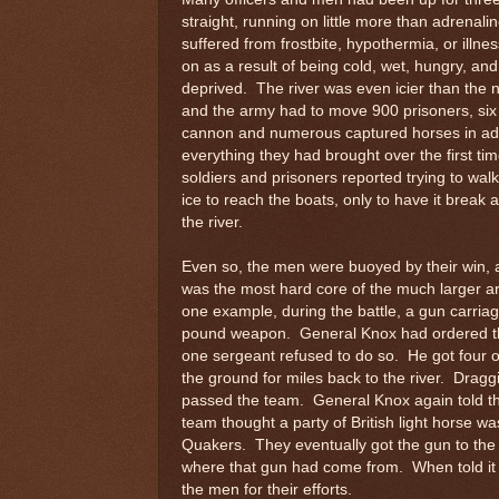
straight, running on little more than adrenal
suffered from frostbite, hypothermia, or illne
on as a result of being cold, wet, hungry, and
deprived. The river was even icier than the n
and the army had to move 900 prisoners, six 
cannon and numerous captured horses in add
everything they had brought over the first t
soldiers and prisoners reported trying to wal
ice to reach the boats, only to have it break an
the river.
Even so, the men were buoyed by their win, 
was the most hard core of the much larger a
one example, during the battle, a gun carri
pound weapon. General Knox had ordered th
one sergeant refused to do so. He got four o
the ground for miles back to the river. Drag
passed the team. General Knox again told the
team thought a party of British light horse w
Quakers. They eventually got the gun to the
where that gun had come from. When told it
the men for their efforts.