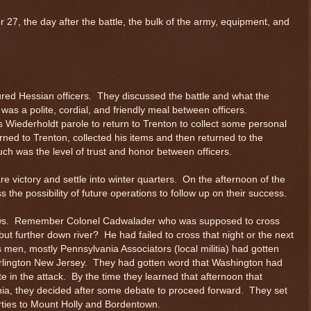
 27, the day after the battle, the bulk of the army, equipment, and
red Hessian officers. They discussed the battle and what the
was a polite, cordial, and friendly meal between officers.
Wiederholdt parole to return to Trenton to collect some personal
rned to Trenton, collected his items and then returned to the
ch was the level of trust and honor between officers.
 victory and settle into winter quarters. On the afternoon of the
s the possibility of future operations to follow up on their success.
 news. Remember Colonel Cadwalader who was supposed to cross
t further down river? He had failed to cross that night or the next
men, mostly Pennsylvania Associators (local militia) had gotten
rlington New Jersey. They had gotten word that Washington had
 in the attack. By the time they learned that afternoon that
ia, they decided after some debate to proceed forward. They set
rties to Mount Holly and Bordentown.