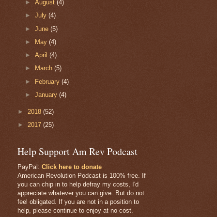
►
August
(4)
►
July
(4)
►
June
(5)
►
May
(4)
►
April
(4)
►
March
(5)
►
February
(4)
►
January
(4)
►
2018
(52)
►
2017
(25)
Help Support Am Rev Podcast
PayPal:
Click here to donate
American Revolution Podcast is 100% free. If
you can chip in to help defray my costs, I'd
appreciate whatever you can give. But do not
feel obligated. If you are not in a position to
help, please continue to enjoy at no cost.