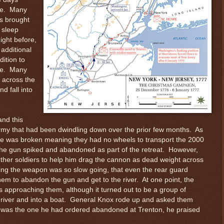
ine. Many
ss brought
 sleep
ight before,
additional
ition to
ime. Many
k across the
d fall into
and this
rmy that had been dwindling down over the prior few months. As
age was broken meaning they had no wheels to transport the 2000
e gun spiked and abandoned as part of the retreat. However,
ther soldiers to help him drag the cannon as dead weight across
ging the weapon was so slow going, that even the rear guard
m to abandon the gun and get to the river. At one point, the
as approaching them, although it turned out to be a group of
 river and into a boat. General Knox rode up and asked them
 was the one he had ordered abandoned at Trenton, he praised