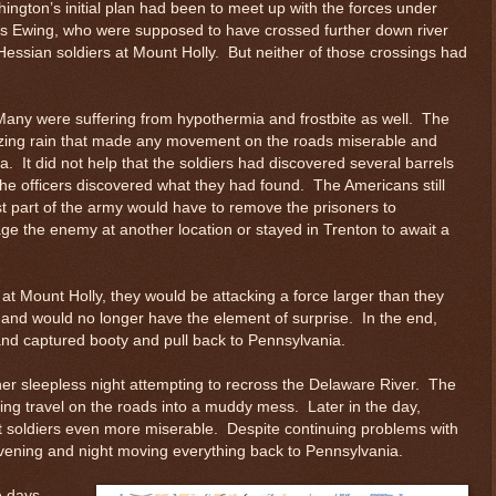
ngton’s initial plan had been to meet up with the forces under
 Ewing, who were supposed to have crossed further down river
Hessian soldiers at Mount Holly. But neither of those crossings had
any were suffering from hypothermia and frostbite as well. The
eezing rain that made any movement on the roads miserable and
. It did not help that the soldiers had discovered several barrels
the officers discovered what they had found. The Americans still
st part of the army would have to remove the prisoners to
age the enemy at another location or stayed in Trenton to await a
at Mount Holly, they would be attacking a force larger than they
, and would no longer have the element of surprise. In the end,
and captured booty and pull back to Pennsylvania.
er sleepless night attempting to recross the Delaware River. The
ing travel on the roads into a muddy mess. Later in the day,
t soldiers even more miserable. Despite continuing problems with
 evening and night moving everything back to Pennsylvania.
e days