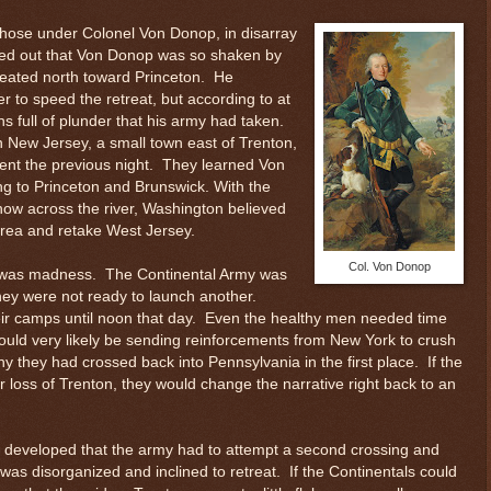
those under Colonel Von Donop, in disarray
ned out that Von Donop was so shaken by
reated north toward Princeton. He
to speed the retreat, but according to at
 full of plunder that his army had taken.
n New Jersey, a small town east of Trenton,
nt the previous night. They learned Von
ng to Princeton and Brunswick. With the
 now across the river, Washington believed
 area and retake West Jersey.
Col. Von Donop
s was madness. The Continental Army was
 They were not ready to launch another.
ir camps until noon that day. Even the healthy men needed time
 could very likely be sending reinforcements from New York to crush
 they had crossed back into Pennsylvania in the first place. If the
eir loss of Trenton, they would change the narrative right back to an
s developed that the army had to attempt a second crossing and
as disorganized and inclined to retreat. If the Continentals could