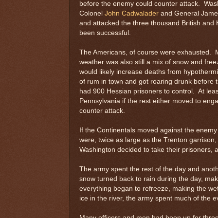
before the enemy could counter attack. Washi
Colonel
John Cadwalader
and General James
and attacked the three thousand British and 
been successful.
The Americans, of course were exhausted. M
weather was also still a mix of snow and fr
would likely increase deaths from hypothermia
of rum in town and got roaring drunk before 
had 900 Hessian prisoners to control. At lea
Pennsylvania if the rest either moved to eng
counter attack.
If the Continentals moved against the enemy 
were, twice as large as the Trenton garrison
Washington decided to take their prisoners, 
The army spent the rest of the day and anoth
snow turned back to rain during the day, mak
everything began to refreeze, making the we
ice in the river, the army spent much of the
Many officers and men had been up for thre