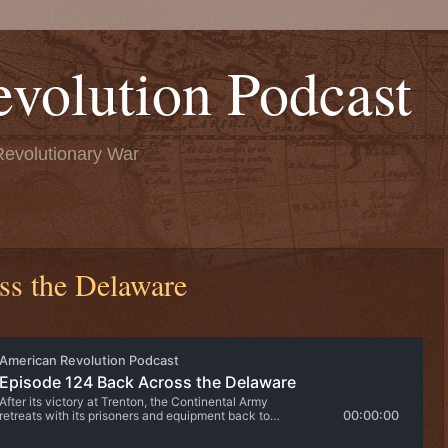
volution Podcast
Revolutionary War
ss the Delaware