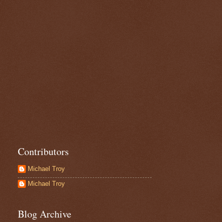
Contributors
Michael Troy
Michael Troy
Blog Archive