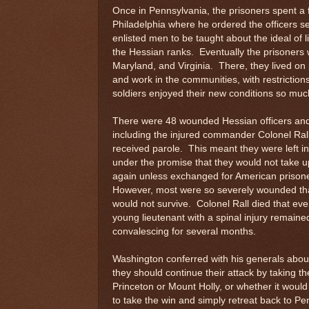
Once in Pennsylvania, the prisoners spent 
Philadelphia where he ordered the officers 
enlisted men to be taught about the ideal of l
the Hessian ranks. Eventually the prisoners 
Maryland, and Virginia. There, they lived o
and work in the communities, with restriction
soldiers enjoyed their new conditions so much
There were 48 wounded Hessian officers an
including the injured commander Colonel Ral
received parole. This meant they were left i
under the promise that they would not take 
again unless exchanged for American prison
However, most were so severely wounded th
would not survive. Colonel Rall died that e
young lieutenant with a spinal injury remaine
convalescing for several months.
Washington conferred with his generals abou
they should continue their attack by taking the
Princeton or Mount Holly, or whether it would
to take the win and simply retreat back to Pe