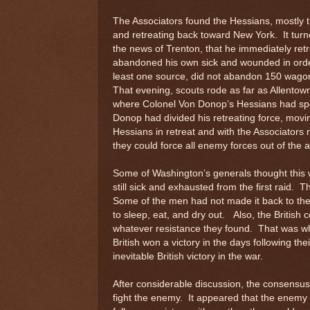
The Associators found the Hessians, mostly 
and retreating back toward New York. It tur
the news of Trenton, that he immediately ret
abandoned his own sick and wounded in order 
least one source, did not abandon 150 wagons
That evening, scouts rode as far as Allentow
where Colonel Von Donop’s Hessians had spe
Donop had divided his retreating force, movi
Hessians in retreat and with the Associators
they could force all enemy forces out of the
Some of Washington’s generals thought thi
still sick and exhausted from the first raid.
Some of the men had not made it back to the
to sleep, eat, and dry out. Also, the British
whatever resistance they found. That was why
British won a victory in the days following th
inevitable British victory in the war.
After considerable discussion, the consensu
fight the enemy. It appeared that the enemy w