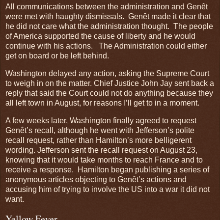
All communications between the administration and Genêt
were met with haughty dismissals. Genêt made it clear that
he did not care what the administration thought. The people
of America supported the cause of liberty and he would
continue with his actions. The Administration could either
get on board or be left behind.
Washington delayed any action, asking the Supreme Court
to weigh in on the matter. Chief Justice John Jay sent back a
reply that said the Court could not do anything because they
all left town in August, for reasons I’ll get to in a moment.
A few weeks later, Washington finally agreed to request
Genêt’s recall, although he went with Jefferson’s polite
recall request, rather than Hamilton’s more belligerent
wording. Jefferson sent the recall request on August 23,
knowing that it would take months to reach France and to
receive a response. Hamilton began publishing a series of
anonymous articles objecting to Genêt’s actions and
accusing him of trying to involve the US into a war it did not
want.
Yellow Fever