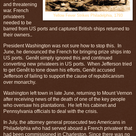
and threatening
war. French
Yellow Fever Strikes Philadelphia, 1793
privateers
needed to be
barred from US ports and captured British ships returned to
their owners..
President Washington was not sure how to stop this. In
June, he denounced the French for bringing prize ships into
US ports. Genêt simply ignored this and continued
converting new privateers in US ports. When Jefferson tried
to get Genêt to tone down his efforts, Genêt accused
Jefferson of failing to support the cause of republicanism
over monarchy.
Washington left town in late June, returning to Mount Vernon
after receiving news of the death of one of the key people
who oversaw his plantations. He left his cabinet and
Pennsylvania officials to deal with the crisis.
In July, the attorney general prosecuted two Americans in
Philadelphia who had served aboard a French privateer that
had been commissioned in Charleston. Since there was no