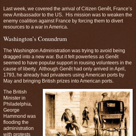
Last week, we covered the arrival of Citizen Genêt, France’s
new Ambassador to the US. His mission was to weaken the
enemy coalition against France by forcing them to divert
resources to a war in America.
Washington’s Conundrum
The Washington Administration was trying to avoid being
dragged into a new war. But it felt powerless as Genêt
seemed to have popular support in rousing volunteers in the
cause of liberty. Although Genêt had only arrived in April,
1793, he already had privateers using American ports by
May and bringing British prizes into American ports.
The British
Minister in
Philadelphia,
George
Hammond was
flooding the
administration
with protests