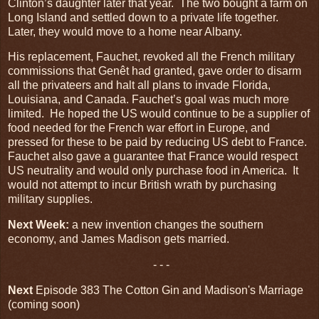
Clinton’s daughter later that year. The two bought a farm on
Long Island and settled down to a private life together.
Later, they would move to a home near Albany.
His replacement, Fauchet, revoked all the French military
commissions that Genêt had granted, gave order to disarm
all the privateers and halt all plans to invade Florida,
Louisiana, and Canada. Fauchet’s goal was much more
limited. He hoped the US would continue to be a supplier of
food needed for the French war effort in Europe, and
pressed for these to be paid by reducing US debt to France.
Fauchet also gave a guarantee that France would respect
US neutrality and would only purchase food in America. It
would not attempt to incur British wrath by purchasing
military supplies.
Next Week:
a new invention changes the southern
economy, and James Madison gets married.
- - -
Next
Episode 383 The Cotton Gin and Madison's Marriage
(coming soon)