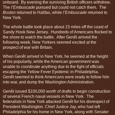
onboard. By evening the surviving British officers withdrew.
The
l’Embuscade
pursued but could not catch them. The
Boston
returned to Halifax, while
l’Embuscade
returned to
New York.
The whole battle took place about 15 miles off the coast of
Sandy Hook New Jersey. Hundreds of Americans flocked to
the shore to watch the battle. After Genêt arrived the
following week, New Yorkers seemed excited at the
prospect of war with Britain.
When Genêt arrived in New York, he seemed at the height
of his popularity, while the American government was
unable to coordinate anything due to the fight of officials
escaping the Yellow Fever Epidemic in Philadelphia.
Genêt seemed to think Americans were ready to follow him
into war, and dump the Washington Administration.
Genêt issued $100,000 worth of drafts to begin construction
of several French naval vessels in New York. The
federalists in New York attacked Genêt for his disrespect of
President Washington. Chief Justice Jay, who had left
Philadelphia for his home in New York, along with Senator