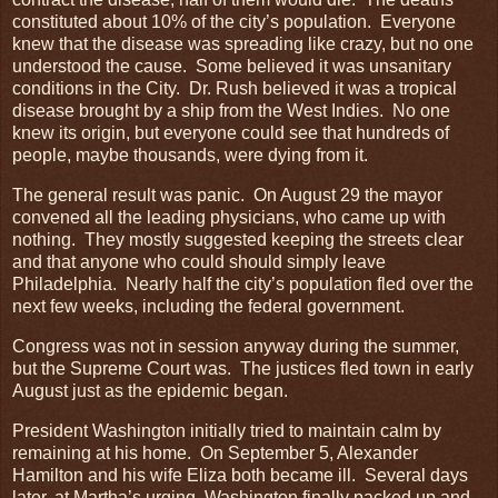
constituted about 10% of the city’s population. Everyone
knew that the disease was spreading like crazy, but no one
understood the cause. Some believed it was unsanitary
conditions in the City. Dr. Rush believed it was a tropical
disease brought by a ship from the West Indies. No one
knew its origin, but everyone could see that hundreds of
people, maybe thousands, were dying from it.
The general result was panic. On August 29 the mayor
convened all the leading physicians, who came up with
nothing. They mostly suggested keeping the streets clear
and that anyone who could should simply leave
Philadelphia. Nearly half the city’s population fled over the
next few weeks, including the federal government.
Congress was not in session anyway during the summer,
but the Supreme Court was. The justices fled town in early
August just as the epidemic began.
President Washington initially tried to maintain calm by
remaining at his home. On September 5, Alexander
Hamilton and his wife Eliza both became ill. Several days
later, at Martha’s urging, Washington finally packed up and