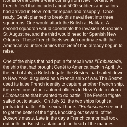
Not all of the cheers were coming from New Yorkers. A
French fleet that included about 5000 soldiers and sailors
had arrived in New York for repairs and resupply. Once
ready, Genêt planned to break this naval fleet into three
squadrons. One would attack the British at Halifax. A
second squadron would coordinate the invasion of Spanish
St. Augustine, and the third would head for Spanish New
Orleans. These French fleets would coordinate with the
American volunteer armies that Genêt had already begun to
raise.
One of the ships that had put in for repair was
l’Embuscade
,
the ship that had brought Genêt to America back in April. At
the end of July, a British frigate, the
Boston
, had sailed down
to New York, disguised as a French ship of war. The
Boston
used its false French identity to capture another French ship,
then sent one of the captured officers to New York to inform
l‘Embuscade
that it wanted to do battle. The French frigate
sailed out to attack. On July 31, the two ships fought a
protracted battle. After several hours,
l’Embuscade
seemed
to get the better of the fight, knocking out several of the
Boston’s
masts. Late in the day a French cannonball took
out both the British captain and the head of the marines