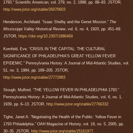
1793.” Scientific American, vol. 279, no. 2, 1998, pp. 88–93. JSTOR,
http://www.jstor.org/stable/26070603
Henderson, Archibald. “Isaac Shelby and the Genet Mission.”
The
Mississippi Valley Historical Review
, vol. 6, no. 4, 1920, pp. 451–69.
JSTOR,
https://doi.org/10.2307/1886469
Kornfeld, Eve. “CRISIS IN THE CAPITAL: THE CULTURAL
SIGNIFICANCE OF PHILADELPHIA’S GREAT YELLOW FEVER
EPIDEMIC.” Pennsylvania History: A Journal of Mid-Atlantic Studies, vol.
51, no. 3, 1984, pp. 189–205. JSTOR,
http://www.jstor.org/stable/27772983
Stough, Mulford. “THE YELLOW FEVER IN PHILADELPHIA 1793.”
Pennsylvania History: A Journal of Mid-Atlantic Studies, vol. 6, no. 1,
1939, pp. 6–13. JSTOR,
http://www.jstor.org/stable/27766332
Tighe, Janet A. “Negotiating the Health of the Public: Yellow Fever in
1793 Philadelphia.” OAH Magazine of History, vol. 19, no. 5, 2005, pp.
30–35. JSTOR,
http://www.jstor.org/stable/25161977
.