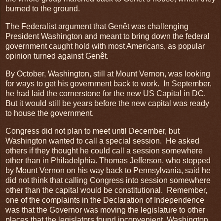
burned to the ground.
The Federalist argument that Genêt was challenging
President Washington and meant to bring down the federal
government caught hold with most Americans, as popular
opinion turned against Genêt.
By October, Washington, still at Mount Vernon, was looking
for ways to get his government back to work. In September,
he had laid the cornerstone for the new US Capital in DC.
But it would still be years before the new capital was ready
to house the government.
Congress did not plan to meet until December, but
Washington wanted to call a special session. He asked
others if they thought he could call a session somewhere
other than in Philadelphia. Thomas Jefferson, who stopped
by Mount Vernon on his way back to Pennsylvania, said he
did not think that calling Congress into session somewhere
other than the capital would be constitutional. Remember,
one of the complaints in the Declaration of Independence
was that the Governor was moving the legislature to other
places that the legislators found inconvenient. Washington