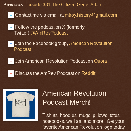
Previous
Episode 381 The Citizen Genêt Affair
Contact me via email at
mtroy.history@gmail.com
Follow the podcast on X (formerly
Twitter)
@AmRevPodcast
Join the Facebook group,
American Revolution
Podcast
Join American Revolution Podcast on
Quora
Discuss the AmRev Podcast on
Reddit
American Revolution
Podcast Merch!
T-shirts, hoodies, mugs, pillows, totes,
notebooks, wall art, and more. Get your
favorite American Revolution logo today.