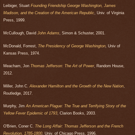
Leibiger, Stuart
Founding Friendship George Washington, James
Madison, and the Creation of
the American Republic
, Univ. of Virginia
Press, 1999.
McCullough, David
John Adams
, Simon & Schuster, 2001.
McDonald, Forrest,
The Presidency of George Washington
,
Univ of
Kansas Press, 1974.
Meacham, Jon
Thomas Jefferson: The Art of Power
, Random House,
2012.
Miller, John C.
Alexander Hamilton and the Growth of the New Nation
,
Routledge, 2017.
Murphy, Jim
An American Plague: The True and Terrifying Story of the
Yellow Fever Epidemic of 1793
, Clarion Books, 2003.
O'Brien, Coner C.
The Long Affair: Thomas Jefferson and the French
Revolution, 1785-1800
, Univ. of Chicago Press, 1996.