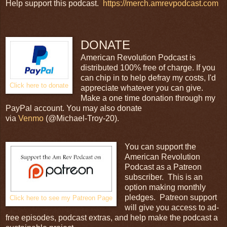
Help support this podcast.
https://merch.amrevpodcast.com
DONATE
American Revolution Podcast is
distributed 100% free of charge. If you
can chip in to help defray my costs, I'd
Click here to donate
appreciate whatever you can give.
Make a one time donation through my
PayPal account. You may also donate
via
Venmo
(@Michael-Troy-20).
You can support the
American Revolution
Podcast as a Patreon
subscriber. This is an
option making monthly
pledges. Patreon support
Click here to see my Patreon Page
will give you access to ad-
free episodes, podcast extras, and help make the podcast a