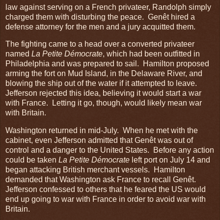
law against serving on a French privateer, Randolph simply
charged them with disturbing the peace. Genêt hired a
defense attorney for the men and a jury acquitted them.
The fighting came to a head over a converted privateer
named
La Petite Démocrate
, which had been outfitted in
Philadelphia and was prepared to sail. Hamilton proposed
arming the fort on Mud Island, in the Delaware River, and
blowing the ship out of the water if it attempted to leave.
Jefferson rejected this idea, believing it would start a war
with France. Letting it go, though, would likely mean war
with Britain.
Washington returned in mid-July. When he met with the
cabinet, even Jefferson admitted that Genêt was out of
control and a danger to the United States. Before any action
could be taken
La Petite Démocrate
left port on July 14 and
began attacking British merchant vessels. Hamilton
demanded that Washington ask France to recall Genêt.
Jefferson confessed to others that he feared the US would
end up going to war with France in order to avoid war with
Britain.