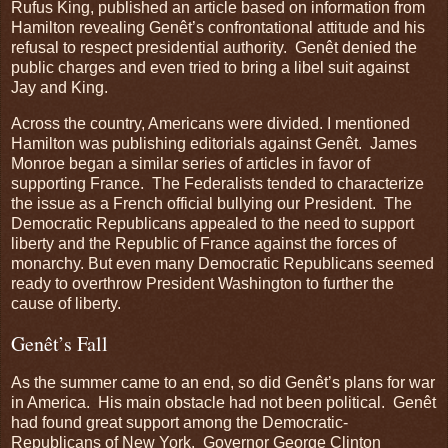
Rufus King, published an article based on information from
Hamilton revealing Genêt’s confrontational attitude and his
refusal to respect presidential authority. Genêt denied the
public charges and even tried to bring a libel suit against
Jay and King.
Across the country, Americans were divided. I mentioned
Hamilton was publishing editorials against Genêt. James
Monroe began a similar series of articles in favor of
supporting France. The Federalists tended to characterize
the issue as a French official bullying our President. The
Democratic Republicans appealed to the need to support
liberty and the Republic of France against the forces of
monarchy. But even many Democratic Republicans seemed
ready to overthrow President Washington to further the
cause of liberty.
Genêt’s Fall
As the summer came to an end, so did Genêt’s plans for war
in America. His main obstacle had not been political. Genêt
had found great support among the Democratic-
Republicans of New York. Governor George Clinton