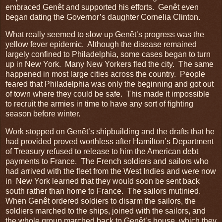
embraced Genêt and supported his efforts. Genêt even
began dating the Governor’s daughter Cornelia Clinton.
What really seemed to slow up Genêt’s progress was the
yellow fever epidemic. Although the disease remained
largely confined to Philadelphia, some cases began to turn
up in New York. Many New Yorkers fled the city. The same
happened in most large cities across the country. People
feared that Philadelphia was only the beginning and got out
of town where they could be safe. This made it impossible
to recruit the armies in time to have any sort of fighting
season before winter.
Work stopped on Genêt’s shipbuilding and the drafts that he
had provided proved worthless after Hamilton’s Department
of Treasury refused to release to him the American debt
payments to France. The French soldiers and sailors who
had arrived with the fleet from the West Indies and were now
in New York learned that they would soon be sent back
south rather than home to France. The sailors mutinied.
When Genêt ordered soldiers to disarm the sailors, the
soldiers marched to the ships, joined with the sailors, and
the whole group marched back to Genêt’s house, which they