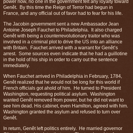
power now, no one in the government felt any loyalty toward
Genêt. By this time the Reign of Terror had begun in
France, and any official out of favor had to fear for his life.
The Jacobin government sent a new Ambassador Jean
Antoine Joseph Fauchet to Philadelphia. It also charged
Genêt with being a counterrevolutionary traitor who was
involved in a criminal plot to drive the US into an alliance
with Britain. Fauchet arrived with a warrant for Genêt’s
arrest. Some sources even indicate that he had a guillotine
in the hold of his ship in order to carry out the sentence
immediately.
When Fauchet arrived in Philadelphia in February, 1784,
Genêt realized that he would not be long for this world if
French officials got ahold of him. He turned to President
Washington, requesting political asylum. Washington
wanted Genêt removed from power, but he did not want to
see him dead. His cabinet, even Hamilton, agreed with him.
Washington granted the asylum and refused to turn over
Genêt.
In return, Genêt left politics entirely. He married governor