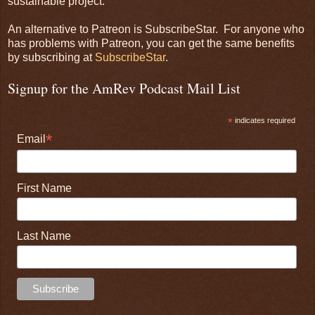
sustainable project.
An alternative to Patreon is SubscribeStar. For anyone who
has problems with Patreon, you can get the same benefits
by subscribing at
SubscribeStar
.
Signup for the AmRev Podcast Mail List
*
indicates required
*
Email
First Name
Last Name