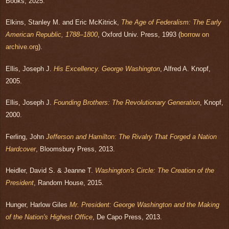
Books, 2025.
Elkins, Stanley M. and Eric McKitrick,
The Age of Federalism: The Early
American Republic,
1788–1800
, Oxford Univ. Press, 1993 (
borrow on
archive.org
).
Ellis, Joseph J.
His Excellency. George Washington
, Alfred A. Knopf,
2005.
Ellis, Joseph J.
Founding Brothers: The Revolutionary Generation
, Knopf,
2000.
Ferling, John
Jefferson and Hamilton: The Rivalry That Forged a Nation
Hardcover
, Bloomsbury Press, 2013.
Heidler, David S. & Jeanne T.
Washington's Circle: The Creation of the
President
, Random House, 2015.
Hunger, Harlow Giles
Mr. President: George Washington and the Making
of the Nation's Highest Office
, De Capo Press, 2013.