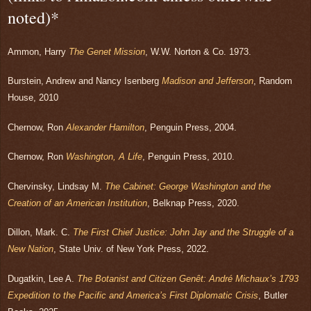
noted)*
Ammon, Harry
The Genet Mission
, W.W. Norton & Co. 1973.
Burstein, Andrew and Nancy Isenberg
Madison and Jefferson
, Random
House, 2010
Chernow, Ron
Alexander Hamilton
, Penguin Press, 2004.
Chernow, Ron
Washington, A Life
, Penguin Press, 2010.
Chervinsky, Lindsay M.
The Cabinet: George Washington and the
Creation of an American Institution
, Belknap Press, 2020.
Dillon, Mark. C.
The First Chief Justice: John Jay and the Struggle of a
New Nation
, State Univ. of New York Press, 2022.
Dugatkin, Lee A.
The Botanist and Citizen Genêt: André Michaux’s 1793
Expedition to the Pacific and America’s First Diplomatic Crisis
, Butler