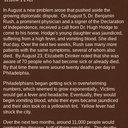
In August a new problem arose that pushed aside the
growing diplomatic dispute. On August 5, Dr. Benjamin
Rush, a prominent physician and a signer of the Declaration
of Independence, received a call from Dr. Hugh Hodge to
come to his home. Hodge's young daughter was jaundiced,
suffering from a high fever, and vomiting blood. She died
that day. Over the next two weeks, Rush saw many more
patients with the same symptoms, several of whom also
died. By August 23, Elizabeth Drinker noted that she was
aware of 70 people who had become sick or already died.
By that time there were around twenty deaths per day in
Philadelphia.
Philadelphians began getting sick in overwhelming
numbers, which seemed to grow exponentially.. Victims
would get a fever and headache. Eventually, they would
begin vomiting blood, while their eyes became jaundiced
and their skin took on a yellowish tint. Yellow fever had
struck the city.
Over the next two months, around 11,000 people would
contract the disease, half of them would die. The deaths