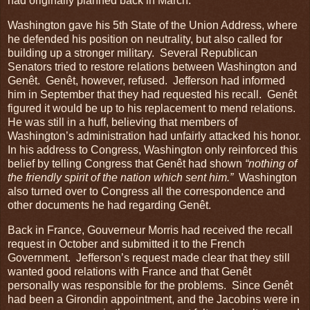
had originally planned back in March.
Washington gave his 5th State of the Union Address, where
he defended his position on neutrality, but also called for
building up a stronger military. Several Republican
Senators tried to restore relations between Washington and
Genêt. Genêt, however, refused. Jefferson had informed
him in September that they had requested his recall. Genêt
figured it would be up to his replacement to mend relations.
He was still in a huff, believing that members of
Washington’s administration had unfairly attacked his honor.
In his address to Congress, Washington only reinforced this
belief by telling Congress that Genêt had shown
“nothing of
the friendly spirit of the nation which sent him.”
Washington
also turned over to Congress all the correspondence and
other documents he had regarding Genêt.
Back in France, Gouverneur Morris had received the recall
request in October and submitted it to the French
Government. Jefferson’s request made clear that they still
wanted good relations with France and that Genêt
personally was responsible for the problems. Since Genêt
had been a Girondin appointment, and the Jacobins were in