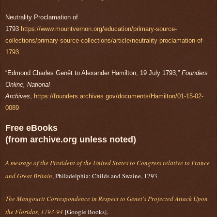
Neutrality Proclamation of
1793
https://www.mountvernon.org/education/primary-source-
collections/primary-source-collections/article/neutrality-proclamation-of-
1793
“Edmond Charles Genêt to Alexander Hamilton, 19 July 1793,”
Founders
Online, National
Archives
,
https://founders.archives.gov/documents/Hamilton/01-15-02-
0089
Free eBooks
(from archive.org unless noted)
A message of the President of the United States to Congress relative to France
and Great Britain
, Philadelphia: Childs and Swaine, 1793.
The Mangourit Correspondence in Respect to Genet's Projected Attack Upon
the Floridas, 1793-94
[Google Books].