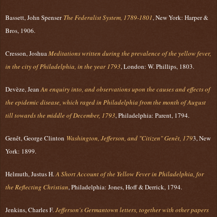
Bassett, John Spenser
The Federalist System, 1789-1801
, New York: Harper &
Bros, 1906.
Cresson, Joshua
Meditations written during the prevalence of the yellow fever,
in the city of Philadelphia, in the year 1793
, London: W. Phillips, 1803.
Devèze, Jean
An enquiry into, and observations upon the causes and effects of
the epidemic disease, which raged in Philadelphia from the month of August
till towards the middle of December, 1793
, Philadelphia: Parent, 1794.
Genêt, George Clinton
Washington, Jefferson, and "Citizen" Genêt, 179
3, New
York: 1899.
Helmuth, Justus H.
A Short Account of the Yellow Fever in Philadelphia, for
the Reflecting Christian
, Philadelphia: Jones, Hoff & Derrick, 1794.
Jenkins, Charles F.
Jefferson's Germantown letters, together with other papers