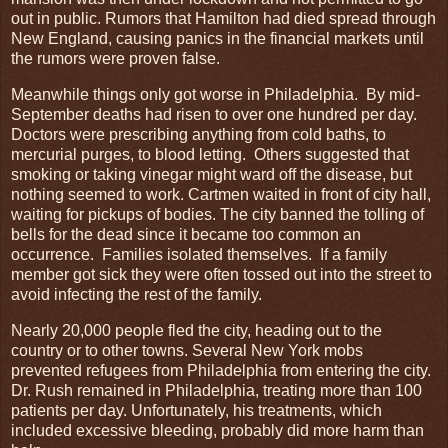
out in public. Rumors that Hamilton had died spread through
New England, causing panics in the financial markets until
the rumors were proven false.
Meanwhile things only got worse in Philadelphia. By mid-
September deaths had risen to over one hundred per day.
Doctors were prescribing anything from cold baths, to
mercurial purges, to blood letting. Others suggested that
smoking or taking vinegar might ward off the disease, but
nothing seemed to work. Cartmen waited in front of city hall,
waiting for pickups of bodies. The city banned the tolling of
bells for the dead since it became too common an
occurrence. Families isolated themselves. If a family
member got sick they were often tossed out into the street to
avoid infecting the rest of the family.
Nearly 20,000 people fled the city, heading out to the
country or to other towns. Several New York mobs
prevented refugees from Philadelphia from entering the city.
Dr. Rush remained in Philadelphia, treating more than 100
patients per day. Unfortunately, his treatments, which
included excessive bleeding, probably did more harm than