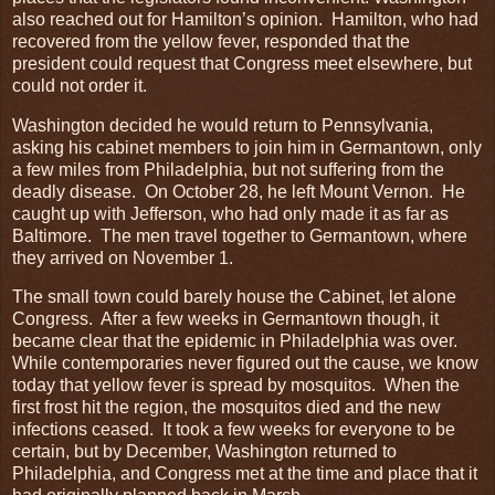
also reached out for Hamilton’s opinion. Hamilton, who had
recovered from the yellow fever, responded that the
president could request that Congress meet elsewhere, but
could not order it.
Washington decided he would return to Pennsylvania,
asking his cabinet members to join him in Germantown, only
a few miles from Philadelphia, but not suffering from the
deadly disease. On October 28, he left Mount Vernon. He
caught up with Jefferson, who had only made it as far as
Baltimore. The men travel together to Germantown, where
they arrived on November 1.
The small town could barely house the Cabinet, let alone
Congress. After a few weeks in Germantown though, it
became clear that the epidemic in Philadelphia was over.
While contemporaries never figured out the cause, we know
today that yellow fever is spread by mosquitos. When the
first frost hit the region, the mosquitos died and the new
infections ceased. It took a few weeks for everyone to be
certain, but by December, Washington returned to
Philadelphia, and Congress met at the time and place that it