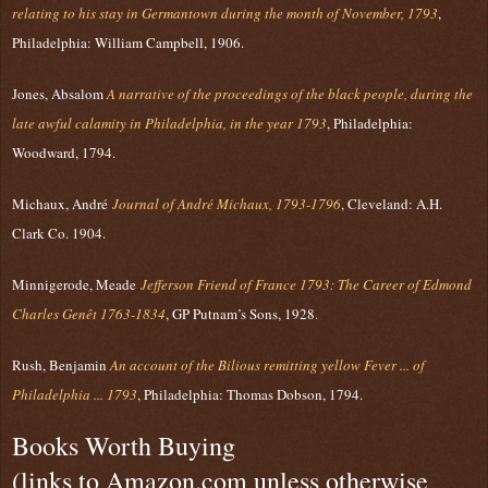
relating to his stay in Germantown during the month of November, 1793
,
Philadelphia: William Campbell, 1906.
Jones, Absalom
A narrative of the proceedings of the black people, during the
late awful calamity in Philadelphia, in the year 1793
, Philadelphia:
Woodward, 1794.
Michaux, André
Journal of André Michaux, 1793-1796
, Cleveland: A.H.
Clark Co. 1904.
Minnigerode, Meade
Jefferson Friend of France 1793: The Career of Edmond
Charles Genêt 1763-1834
, GP Putnam’s Sons, 1928.
Rush, Benjamin
An account of the Bilious remitting yellow Fever ... of
Philadelphia ... 1793
, Philadelphia: Thomas Dobson, 1794.
Books Worth Buying
(links to Amazon.com unless otherwise