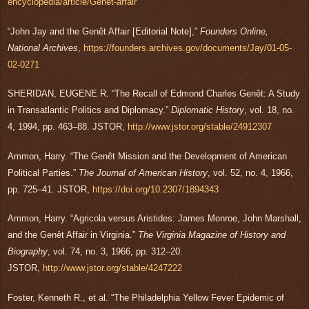
encyclopedia/article/Genêt-affair
“John Jay and the Genêt Affair [Editorial Note],”
Founders Online,
National Archives
,
https://founders.archives.gov/documents/Jay/01-05-
02-0271
SHERIDAN, EUGENE R. “The Recall of Edmond Charles Genêt: A Study
in Transatlantic Politics and Diplomacy.”
Diplomatic History
, vol. 18, no.
4, 1994, pp. 463–88. JSTOR,
http://www.jstor.org/stable/24912307
Ammon, Harry. “The Genêt Mission and the Development of American
Political Parties.”
The Journal of American History
, vol. 52, no. 4, 1966,
pp. 725–41. JSTOR,
https://doi.org/10.2307/1894343
Ammon, Harry. “Agricola versus Aristides: James Monroe, John Marshall,
and the Genêt Affair in Virginia.”
The Virginia Magazine of History and
Biography
, vol. 74, no. 3, 1966, pp. 312–20.
JSTOR,
http://www.jstor.org/stable/4247222
Foster, Kenneth R., et al. “The Philadelphia Yellow Fever Epidemic of