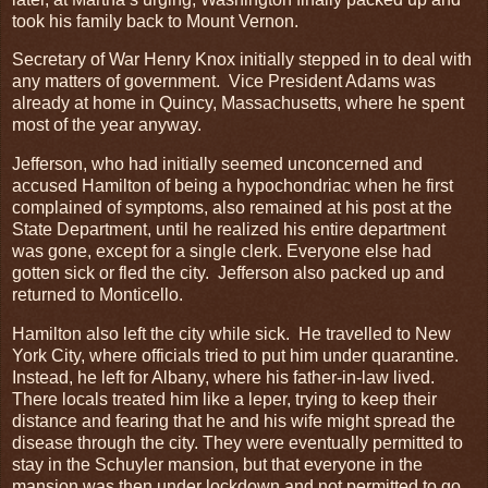
took his family back to Mount Vernon.
Secretary of War Henry Knox initially stepped in to deal with
any matters of government. Vice President Adams was
already at home in Quincy, Massachusetts, where he spent
most of the year anyway.
Jefferson, who had initially seemed unconcerned and
accused Hamilton of being a hypochondriac when he first
complained of symptoms, also remained at his post at the
State Department, until he realized his entire department
was gone, except for a single clerk. Everyone else had
gotten sick or fled the city. Jefferson also packed up and
returned to Monticello.
Hamilton also left the city while sick. He travelled to New
York City, where officials tried to put him under quarantine.
Instead, he left for Albany, where his father-in-law lived.
There locals treated him like a leper, trying to keep their
distance and fearing that he and his wife might spread the
disease through the city. They were eventually permitted to
stay in the Schuyler mansion, but that everyone in the
mansion was then under lockdown and not permitted to go