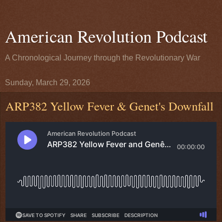
American Revolution Podcast
A Chronological Journey through the Revolutionary War
Sunday, March 29, 2026
ARP382 Yellow Fever & Genet's Downfall