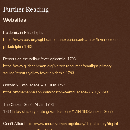
Further Reading
Websites
Epidemic in Philadelphia
https://www.pbs.org/wgbh/americanexperience/features/fever-epidemic-
philadelphia-1793
Reports on the yellow fever epidemic, 1793
https://www.gilderlehrman.org/history-resources/spotlight-primary-
source/reports-yellow-fever-epidemic-1793
Boston v Embuscade
– 31 July 1793:
https://morethannelson.com/boston-v-embuscade-31-july-1793
The Citizen Genêt Affair, 1793–
1794
https://history.state.gov/milestones/1784-1800/citizen-Genêt
Genêt Affair
https://www.mountvernon.org/library/digitalhistory/digital-