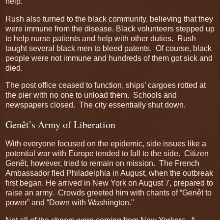
help.
Rush also turned to the black community, believing that they
were immune from the disease. Black volunteers stepped up
to help nurse patients and help with other duties. Rush
taught several black men to bleed patents. Of course, black
people were not immune and hundreds of them got sick and
died.
The post office ceased to function, ships’ cargoes rotted at
the pier with no one to unload them. Schools and
newspapers closed. The city essentially shut down.
Genêt’s Army of Liberation
With everyone focused on the epidemic, side issues like a
potential war with Europe tended to fall to the side. Citizen
Genêt, however, tried to remain on mission. The French
Ambassador fled Philadelphia in August, when the outbreak
first began. He arrived in New York on August 7, prepared to
raise an army. Crowds greeted him with chants of “Genêt to
power” and “Down with Washington."