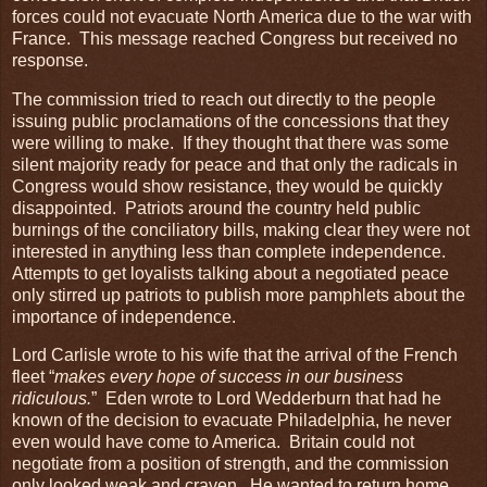
forces could not evacuate North America due to the war with
France. This message reached Congress but received no
response.
The commission tried to reach out directly to the people
issuing public proclamations of the concessions that they
were willing to make. If they thought that there was some
silent majority ready for peace and that only the radicals in
Congress would show resistance, they would be quickly
disappointed. Patriots around the country held public
burnings of the conciliatory bills, making clear they were not
interested in anything less than complete independence.
Attempts to get loyalists talking about a negotiated peace
only stirred up patriots to publish more pamphlets about the
importance of independence.
Lord Carlisle wrote to his wife that the arrival of the French
fleet “
makes every hope of success in our business
ridiculous.
” Eden wrote to Lord Wedderburn that had he
known of the decision to evacuate Philadelphia, he never
even would have come to America. Britain could not
negotiate from a position of strength, and the commission
only looked weak and craven. He wanted to return home,