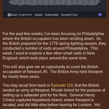
For the past few weeks, I’ve been focusing on Philadelphia
where the British occupation has been winding down. As
the British prepared for the 1778 spring fighting season, they
conducted a number of raids around Philadelphia. This
week, I want to explore a few other small raids in New
England, which took place around the same time.
This will also give me an opportunity to cover the British
occupation of Newport, RI. The British Army held Newport
for nearly three years.
You may recall from back in
Episode 119
, that the British
landed an army at Newport, Rhode Island for the purpose of
setting up a saltwater port for the fleet. General Henry
Clinton captured Aquidneck Island, where Newport is
located, and did little else before leaving for London. His