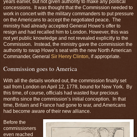
years earlier, but not given authority to make any political
concessions. It was thought that the Commission needed to
work in concert with the military commanders to put pressure
on the Americans to accept the negotiated peace. The
ministry had already accepted General Howe’s offer to
resign and had recalled him to London. However, this was
not yet public knowledge and not revealed explicitly to the
Commission. Instead, the ministry gave the commission the
authority to swap Howe’s seat with the new North American
Commander, General
Sir Henry Clinton
, if appropriate.
Commission goes to America
With all the details worked out, the commission finally set
sail from London on April 12, 1778, bound for New York. By
this time, of course, officials had wasted four precious
months since the commission’s initial conception. In that
time, Britain and France had gone to war, and Americans
had become aware of their new alliance.
Before the
commissioners
even reached