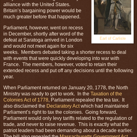
alliance with the United States.
Britain’s bargaining power would be
much greater before that happened.
Parliament, however, went on recess
in December, shortly after word of the
Earl of Carlisle
defeat at Saratoga arrived in London
and would not meet again for six
weeks. Members debated taking a shorter recess to deal
with events that were quickly developing into war with
France. The members, however, voted to retain their
extended recess and put off any decisions until the following
year.
When Parliament returned on January 20, 1778, the North
Ministry was ready to get to work. In the
Taxation of the
Colonies Act of 1778
, Parliament repealed the tea tax. It
also disclaimed the
Declaratory Act
which had maintained
Parliament’s right to tax the colonies. Going forward,
Parliament would only levy tariffs related to the regulation of
trade, and never to raise revenue. This is exactly what the
patriot leaders had been demanding about a decade earlier.
The bill also repealed the
Massachusetts Government Act
.