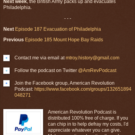
Next week
, the British Army packs up and evacuates
Philadelphia.
- - -
Next
Episode 187 Evacuation of Philadelphia
Previous
Episode 185 Mount Hope Bay Raids
Contact me via email at
mtroy.history@gmail.com
Follow the podcast on Twitter
@AmRevPodcast
Join the Facebook group, American Revolution
Podcast:
https://www.facebook.com/groups/132651894
048271
American Revolution Podcast is
distributed 100% free of charge. If you
can chip in to help defray my costs, I'd
appreciate whatever you can give.