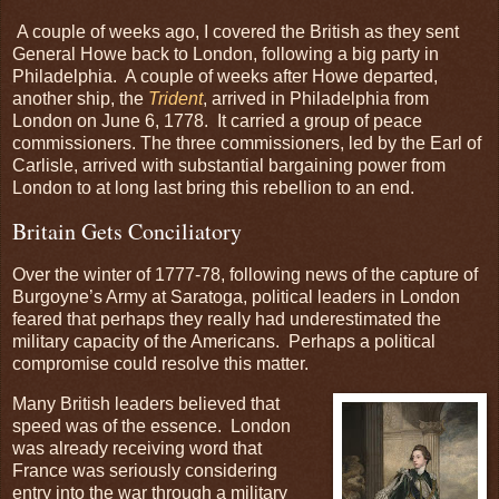
A couple of weeks ago, I covered the British as they sent
General Howe back to London, following a big party in
Philadelphia. A couple of weeks after Howe departed,
another ship, the
Trident
, arrived in Philadelphia from
London on June 6, 1778. It carried a group of peace
commissioners. The three commissioners, led by the Earl of
Carlisle, arrived with substantial bargaining power from
London to at long last bring this rebellion to an end.
Britain Gets Conciliatory
Over the winter of 1777-78, following news of the capture of
Burgoyne’s Army at Saratoga, political leaders in London
feared that perhaps they really had underestimated the
military capacity of the Americans. Perhaps a political
compromise could resolve this matter.
Many British leaders believed that
speed was of the essence. London
was already receiving word that
France was seriously considering
entry into the war through a military