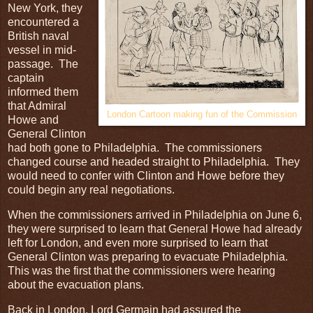
New York, they
encountered a
British naval
vessel in mid-
passage. The
captain
informed them
that Admiral
London Cartoon making fun of the Commission
Howe and
General Clinton
had both gone to Philadelphia. The commissioners
changed course and headed straight to Philadelphia. They
would need to confer with Clinton and Howe before they
could begin any real negotiations.
When the commissioners arrived in Philadelphia on June 6,
they were surprised to learn that General Howe had already
left for London, and even more surprised to learn that
General Clinton was preparing to evacuate Philadelphia.
This was the first that the commissioners were hearing
about the evacuation plans.
Back in London, Lord Germain had assured the