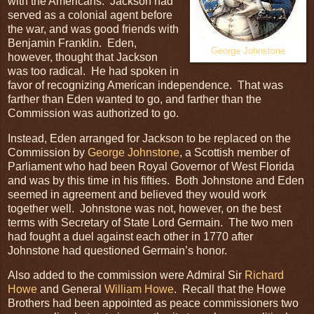
with the Americans. Jackson had
served as a colonial agent before
the war, and was good friends with
Benjamin Franklin. Eden,
George Johnstone
however, thought that Jackson
was too radical. He had spoken in
favor of recognizing American independence. That was
farther than Eden wanted to go, and farther than the
Commission was authorized to go.
Instead, Eden arranged for Jackson to be replaced on the
Commission by
George Johnstone
, a Scottish member of
Parliament who had been Royal Governor of West Florida
and was by this time in his fifties. Both Johnstone and Eden
seemed in agreement and believed they would work
together well. Johnstone was not, however, on the best
terms with Secretary of State Lord Germain. The two men
had fought a duel against each other in 1770 after
Johnstone had questioned Germain’s honor.
Also added to the commission were Admiral Sir
Richard
Howe
and General
William Howe
. Recall that the Howe
Brothers had been appointed as peace commissioners two