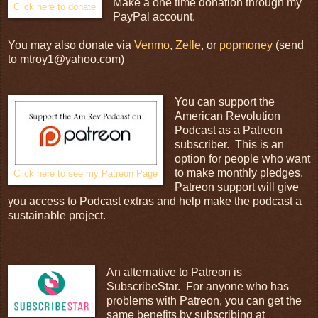
Make a one time donation through my
Click here to donate
PayPal account.
You may also donate via
Venmo
,
Zelle
, or
popmoney
(send
to mtroy1@yahoo.com)
You can support the
American Revolution
Podcast as a Patreon
subscriber. This is an
option for people who want
to make monthly pledges.
Click here to see my Patreon Page
Patreon support will give
you access to Podcast extras and help make the podcast a
sustainable project.
An alternative to Patreon is
SubscribeStar. For anyone who has
problems with Patreon, you can get the
same benefits by subscribing at