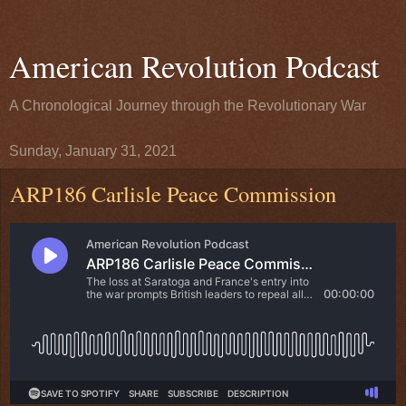
American Revolution Podcast
A Chronological Journey through the Revolutionary War
Sunday, January 31, 2021
ARP186 Carlisle Peace Commission