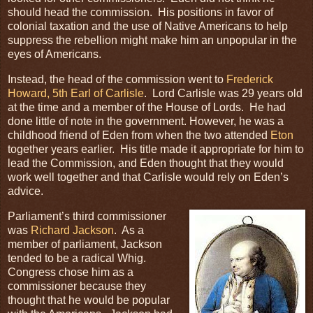
should head the commission. His positions in favor of
colonial taxation and the use of Native Americans to help
suppress the rebellion might make him an unpopular in the
eyes of Americans.
Instead, the head of the commission went to
Frederick
Howard, 5th Earl of Carlisle
. Lord Carlisle was 29 years old
at the time and a member of the House of Lords. He had
done little of note in the government. However, he was a
childhood friend of Eden from when the two attended
Eton
together years earlier. His title made it appropriate for him to
lead the Commission, and Eden thought that they would
work well together and that Carlisle would rely on Eden’s
advice.
Parliament’s third commissioner
was
Richard Jackson
. As a
member of parliament, Jackson
tended to be a radical Whig.
Congress chose him as a
commissioner because they
thought that he would be popular