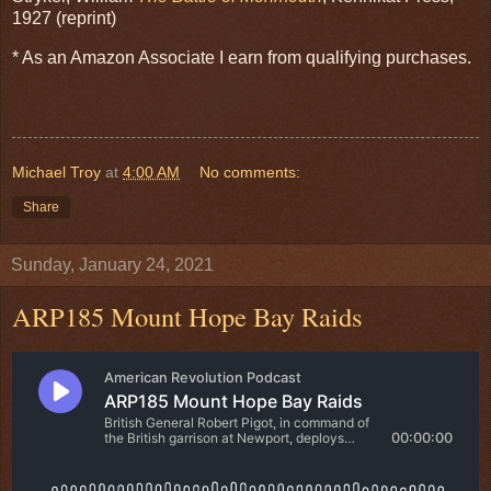
1927 (reprint)
* As an Amazon Associate I earn from qualifying purchases.
Michael Troy
at
4:00 AM
No comments:
Share
Sunday, January 24, 2021
ARP185 Mount Hope Bay Raids