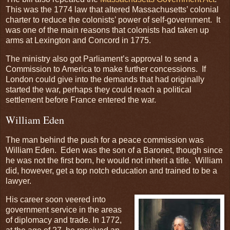
This was the 1774 law that altered Massachusetts’ colonial
charter to reduce the colonists’ power of self-government. It
was one of the main reasons that colonists had taken up
arms at Lexington and Concord in 1775.
The ministry also got Parliament’s approval to send a
Commission to America to make further concessions. If
London could give into the demands that had originally
started the war, perhaps they could reach a political
settlement before France entered the war.
William Eden
The man behind the push for a peace commission was
William Eden. Eden was the son of a Baronet, though since
he was not the first born, he would not inherit a title. William
did, however, get a top notch education and trained to be a
lawyer.
His career soon veered into
government service in the areas
of diplomacy and trade. In 1772,