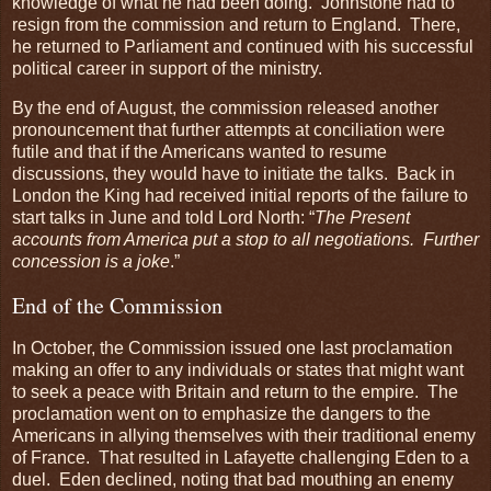
knowledge of what he had been doing. Johnstone had to
resign from the commission and return to England. There,
he returned to Parliament and continued with his successful
political career in support of the ministry.
By the end of August, the commission released another
pronouncement that further attempts at conciliation were
futile and that if the Americans wanted to resume
discussions, they would have to initiate the talks. Back in
London the King had received initial reports of the failure to
start talks in June and told Lord North: “
The Present
accounts from America put a stop to all negotiations. Further
concession is a joke
.”
End of the Commission
In October, the Commission issued one last proclamation
making an offer to any individuals or states that might want
to seek a peace with Britain and return to the empire. The
proclamation went on to emphasize the dangers to the
Americans in allying themselves with their traditional enemy
of France. That resulted in Lafayette challenging Eden to a
duel. Eden declined, noting that bad mouthing an enemy