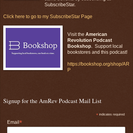
SubscribeStar.
Click here to go to my SubscribeStar Page
Visit the
American
Revolution Podcast
Bookshop
. Support local
bookstores and this podcast!
https://bookshop.org/shop/AR
P
Signup for the AmRev Podcast Mail List
*
indicates required
*
Email