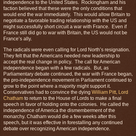
independence to the United States. Rockingham and his
faction believed that these were the only conditions that
would end the war immediately. This would allow Britain to
negotiate a favorable trading relationship with the US and
might successfully short circuit a war with France. Even if
France still did go to war with Britain, the US would not be
France’s ally.
The radicals were even calling for Lord North’s resignation.
They felt that the Americans needed new leadership to
accept the real change in policy. The call for American
independence began with a few radicals. But, as
Parliamentary debate continued, the war with France began,
the pro-independence movement in Parliament continued to
grow to the point where a majority might support it.
Conservatives had to convince the dying
William Pitt, Lord
Chatham
to return to the House of Lords to make a final
speech in favor of holding onto the colonies. He called the
independence of America the dismemberment of the
monarchy. Chatham would die a few weeks after this
speech, but it was effective in forestalling any continued
debate over recognizing American independence.