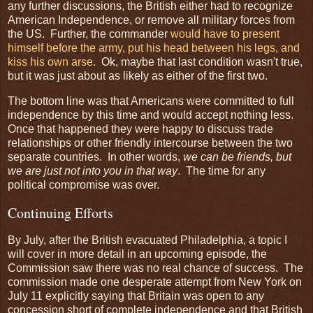
any further discussions, the British either had to recognize
American Independence, or remove all military forces from
the US. Further, the commander
would have to present
himself before the army, put his head between his legs, and
kiss his own arse
. Ok, maybe that last condition wasn't true,
but it was just about as likely as either of the first two.
The bottom line was that Americans were committed to full
independence by this time and would accept nothing less.
Once that happened they were happy to discuss trade
relationships or other friendly intercourse between the two
separate countries. In other words,
we can be friends, but
we are just not into you in that way
. The time for any
political compromise was over.
Continuing Efforts
By July, after the British evacuated Philadelphia, a topic I
will cover in more detail in an upcoming episode, the
Commission saw there was no real chance of success. The
commission made one desperate attempt from New York on
July 11 explicitly saying that Britain was open to any
concession short of complete independence and that British