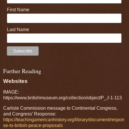
First Name
Last Name
Further Reading
Websites
IMAGE:
https://www.britishmuseum.org/collection/object/P_J-1-113
Carlisle Commission message to Continental Congress,
and Congress’ Response:
https://teachingamericanhistory.org/library/document/respon
se-to-british-peace-proposals