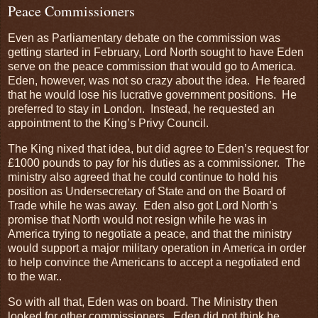
Peace Commissioners
Even as Parliamentary debate on the commission was
getting started in February, Lord North sought to have Eden
serve on the peace commission that would go to America.
Eden, however, was not so crazy about the idea. He feared
that he would lose his lucrative government positions. He
preferred to stay in London. Instead, he requested an
appointment to the King’s Privy Council.
The King nixed that idea, but did agree to Eden’s request for
£1000 pounds to pay for his duties as a commissioner. The
ministry also agreed that he could continue to hold his
position as Undersecretary of State and on the Board of
Trade while he was away. Eden also got Lord North’s
promise that North would not resign while he was in
America trying to negotiate a peace, and that the ministry
would support a major military operation in America in order
to help convince the Americans to accept a negotiated end
to the war..
So with all that, Eden was on board. The Ministry then
looked for other commissioners. Eden did not think he