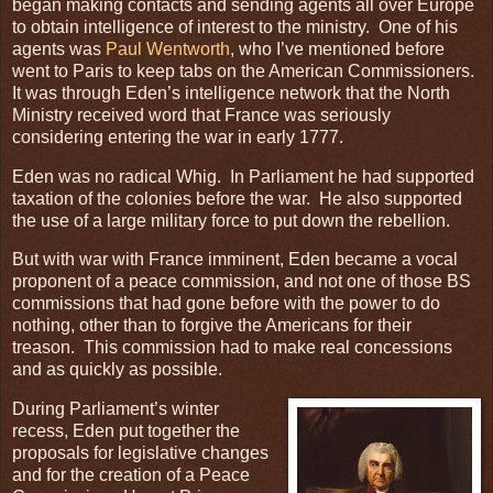
began making contacts and sending agents all over Europe
to obtain intelligence of interest to the ministry. One of his
agents was
Paul Wentworth
, who I’ve mentioned before
went to Paris to keep tabs on the American Commissioners.
It was through Eden’s intelligence network that the North
Ministry received word that France was seriously
considering entering the war in early 1777.
Eden was no radical Whig. In Parliament he had supported
taxation of the colonies before the war. He also supported
the use of a large military force to put down the rebellion.
But with war with France imminent, Eden became a vocal
proponent of a peace commission, and not one of those BS
commissions that had gone before with the power to do
nothing, other than to forgive the Americans for their
treason. This commission had to make real concessions
and as quickly as possible.
During Parliament’s winter
recess, Eden put together the
proposals for legislative changes
and for the creation of a Peace