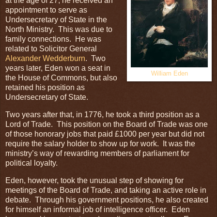
at the age of 27, he received an
appointment to serve as
Undersecretary of State in the
North Ministry. This was due to
family connections. He was
related to Solicitor General
Alexander Wedderburn
. Two
years later, Eden won a seat in
William Eden
the House of Commons, but also
retained his position as
Undersecretary of State.
Two years after that, in 1776, he took a third position as a
Lord of Trade. This position on the Board of Trade was one
of those honorary jobs that paid £1000 per year but did not
require the salary holder to show up for work. It was the
ministry’s way of rewarding members of parliament for
political loyalty.
Eden, however, took the unusual step of showing for
meetings of the Board of Trade, and taking an active role in
debate. Through his government positions, he also created
for himself an informal job of intelligence officer. Eden