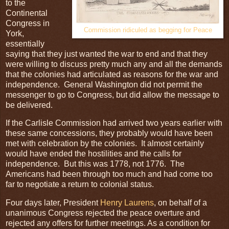
to the
Continental
Congress in
Commission ridiculed as begging for Peace
York,
essentially
saying that they just wanted the war to end and that they
were willing to discuss pretty much any and all the demands
that the colonies had articulated as reasons for the war and
independence. General Washington did not permit the
messenger to go to Congress, but did allow the message to
be delivered.
If the Carlisle Commission had arrived two years earlier with
these same concessions, they probably would have been
met with celebration by the colonies. It almost certainly
would have ended the hostilities and the calls for
independence. But this was 1778, not 1776. The
Americans had been through too much and had come too
far to negotiate a return to colonial status.
Four days later, President
Henry Laurens
, on behalf of a
unanimous Congress rejected the peace overture and
rejected any offers for further meetings. As a condition for