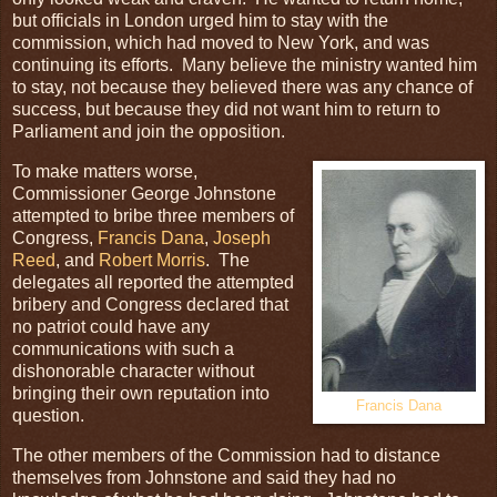
but officials in London urged him to stay with the
commission, which had moved to New York, and was
continuing its efforts. Many believe the ministry wanted him
to stay, not because they believed there was any chance of
success, but because they did not want him to return to
Parliament and join the opposition.
To make matters worse,
Commissioner George Johnstone
attempted to bribe three members of
Congress,
Francis Dana
,
Joseph
Reed
, and
Robert Morris
. The
delegates all reported the attempted
bribery and Congress declared that
no patriot could have any
communications with such a
dishonorable character without
bringing their own reputation into
Francis Dana
question.
The other members of the Commission had to distance
themselves from Johnstone and said they had no