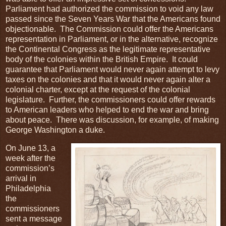
Parliament had authorized the commission to void any law
passed since the Seven Years War that the Americans found
objectionable. The Commission could offer the Americans
representation in Parliament, or in the alternative, recognize
the Continental Congress as the legitimate representative
body of the colonies within the British Empire. It could
guarantee that Parliament would never again attempt to levy
taxes on the colonies and that it would never again alter a
colonial charter, except at the request of the colonial
legislature. Further, the commissioners could offer rewards
to American leaders who helped to end the war and bring
about peace. There was discussion, for example, of making
George Washington a duke.
On June 13, a
week after the
commission’s
arrival in
Philadelphia
the
commissioners
sent a message