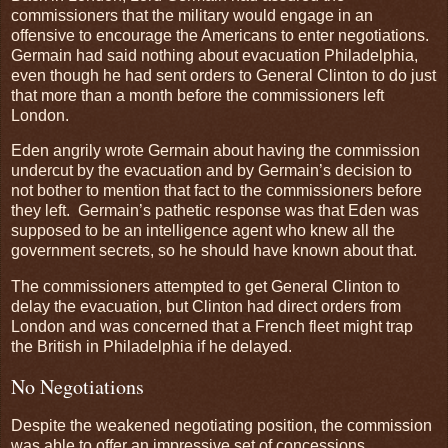
commissioners that the military would engage in an
offensive to encourage the Americans to enter negotiations.
Germain had said nothing about evacuation Philadelphia,
even though he had sent orders to General Clinton to do just
that more than a month before the commissioners left
London.
Eden angrily wrote Germain about having the commission
undercut by the evacuation and by Germain’s decision to
not bother to mention that fact to the commissioners before
they left. Germain’s pathetic response was that Eden was
supposed to be an intelligence agent who knew all the
government secrets, so he should have known about that.
The commissioners attempted to get General Clinton to
delay the evacuation, but Clinton had direct orders from
London and was concerned that a French fleet might trap
the British in Philadelphia if he delayed.
No Negotiations
Despite the weakened negotiating position, the commission
was able to offer an impressive set of concessions.