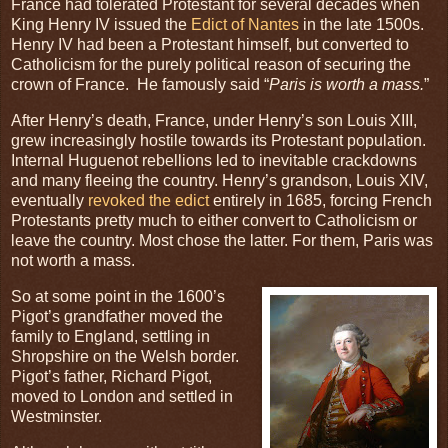
France had tolerated Protestant for several decades when
King Henry IV issued the
Edict of Nantes
in the late 1500s.
Henry IV had been a Protestant himself, but converted to
Catholicism for the purely political reason of securing the
crown of France. He famously said “
Paris is worth a mass.
”
After Henry’s death, France, under Henry’s son Louis XIII,
grew increasingly hostile towards its Protestant population.
Internal Huguenot rebellions led to inevitable crackdowns
and many fleeing the country. Henry’s grandson, Louis XIV,
eventually
revoked the edict
entirely in 1685, forcing French
Protestants pretty much to either convert to Catholicism or
leave the country. Most chose the latter. For them, Paris was
not worth a mass.
So at some point in the 1600’s
Pigot’s grandfather moved the
family to England, settling in
Shropshire on the Welsh border.
Pigot’s father, Richard Pigot,
moved to London and settled in
Westminster.