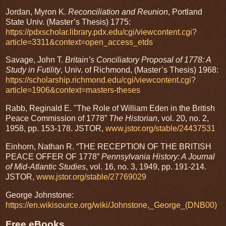
Jordan, Myron K.
Reconciliation and Reunion
, Portland
State Univ. (Master’s Thesis) 1775:
https://pdxscholar.library.pdx.edu/cgi/viewcontent.cgi?
article=3311&context=open_access_etds
Savage, John T.
Britain’s Conciliatory Proposal of 1778: A
Study in Futility
, Univ. of Richmond, (Master’s Thesis) 1968:
https://scholarship.richmond.edu/cgi/viewcontent.cgi?
article=1906&context=masters-theses
Rabb, Reginald E. "The Role of William Eden in the British
Peace Commission of 1778”
The Historian
, vol. 20, no. 2,
1958, pp. 153-178. JSTOR,
www.jstor.org/stable/24437531
Einhorn, Nathan R. “THE RECEPTION OF THE BRITISH
PEACE OFFER OF 1778”
Pennsylvania History: A Journal
of Mid-Atlantic Studies
, vol. 16, no. 3, 1949, pp. 191-214.
JSTOR,
www.jstor.org/stable/27769029
George Johnstone:
https://en.wikisource.org/wiki/Johnstone,_George_(DNB00)
Free eBooks