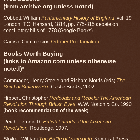
(from archive.org unless noted)
Cobbett, William
Parliamentary History of England
, vol. 19.
London: T.C. Hansard, 1814, pp. 775-815 debate on
conciliatory bills of 1778 (Google Books).
Carlisle Commission
October Proclamation
:
Books Worth Buying
(links to Amazon.com unless otherwise
noted)*
Commager, Henry Steele and Richard Morris (eds)
The
Spirit of Seventy-Six
, Castle Books, 2002.
Hibbert, Christopher
Redcoats and Rebels: The American
Revolution Through British Eyes
, W.W. Norton & Co. 1990
(
book recommendation of the week
).
Reich, Jerome R.
British Friends of the American
Revolution
, Routledge, 1997.
Stryker, William
The Battle of Monmouth
, Kennikat Press,