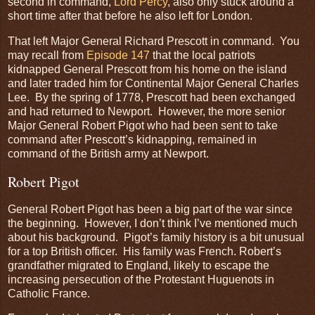
second in command,
Lord Percy
, also only stuck around a
short time after that before he also left for London.
That left Major General Richard Prescott in command. You
may recall from
Episode 147
that the local patriots
kidnapped General Prescott from his home on the island
and later traded him for Continental Major General Charles
Lee. By the spring of 1778, Prescott had been exchanged
and had returned to Newport. However, the more senior
Major General Robert Pigot who had been sent to take
command after Prescott’s kidnapping, remained in
command of the British army at Newport.
Robert Pigot
General Robert Pigot has been a big part of the war since
the beginning. However, I don’t think I’ve mentioned much
about his background. Pigot’s family history is a bit unusual
for a top British officer. His family was French. Robert’s
grandfather migrated to England, likely to escape the
increasing persecution of the Protestant Huguenots in
Catholic France.