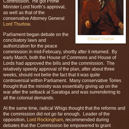
Commission. He got Prime
Minister Lord North’s approval,
as well as that of the
conservative Attorney General
Lord Thurlow
.
Parliament began debate on the
Edward Thurlow
conciliatory laws and
authorization for the peace
commission in mid-February, shortly after it returned. By
early March, both the House of Commons and House of
Lords had approved the bills and the commission. The
relatively speedy approval of the plan, after about three
weeks, should not belie the fact that it was quite
controversial within Parliament. Many conservative Tories
thought that the ministry was essentially giving up on the
war after the setback at Saratoga and was surrendering to
all the colonial demands.
At the same time, radical Whigs thought that the reforms and
the commission did not go far enough. Leader of the
opposition,
Lord Rockingham
, recommended during
debates that the Commission be empowered to grant