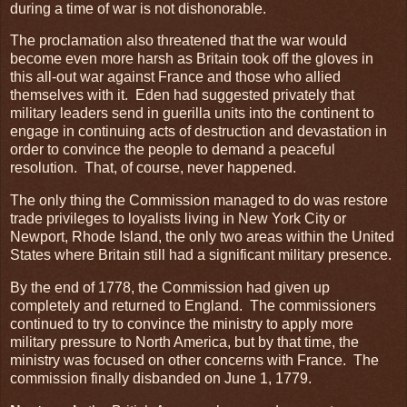
during a time of war is not dishonorable.
The proclamation also threatened that the war would
become even more harsh as Britain took off the gloves in
this all-out war against France and those who allied
themselves with it. Eden had suggested privately that
military leaders send in guerilla units into the continent to
engage in continuing acts of destruction and devastation in
order to convince the people to demand a peaceful
resolution. That, of course, never happened.
The only thing the Commission managed to do was restore
trade privileges to loyalists living in New York City or
Newport, Rhode Island, the only two areas within the United
States where Britain still had a significant military presence.
By the end of 1778, the Commission had given up
completely and returned to England. The commissioners
continued to try to convince the ministry to apply more
military pressure to North America, but by that time, the
ministry was focused on other concerns with France. The
commission finally disbanded on June 1, 1779.