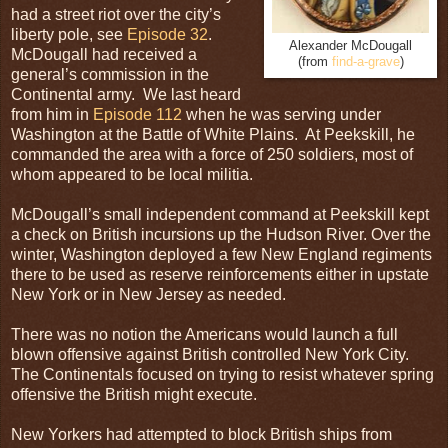
had a street riot over the city’s
liberty pole, see
Episode 32
.
Alexander McDougall
McDougall had received a
(from
find-a-grave
)
general’s commission in the
Continental army. We last heard
from him in
Episode 112
when he was serving under
Washington at the Battle of White Plains. At Peekskill, he
commanded the area with a force of 250 soldiers, most of
whom appeared to be local militia.
McDougall’s small independent command at Peekskill kept
a check on British incursions up the Hudson River. Over the
winter, Washington deployed a few New England regiments
there to be used as reserve reinforcements either in upstate
New York or in New Jersey as needed.
There was no notion the Americans would launch a full
blown offensive against British controlled New York City.
The Continentals focused on trying to resist whatever spring
offensive the British might execute.
New Yorkers had attempted to block British ships from