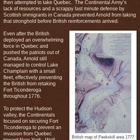
then attempted to take Quebec. The Continental Army’s
lack of resources and a scrappy last minute defense by
Scottish immigrants in Canada prevented Arnold from taking
that stronghold before British reinforcements arrived.
Even after the British
deployed an overwhelming
force in Quebec and
pushed the patriots out of
Canada, Arnold still
managed to control Lake
Champlain with a small
fleet, effectively preventing
the British from retaking
Fort Ticonderoga
throughout 1776.
To protect the Hudson
valley, the Continentals
focused on securing Fort
Ticonderoga to prevent an
invasion from Quebec
British map of Peekskill area 1777
toward New York. Well,