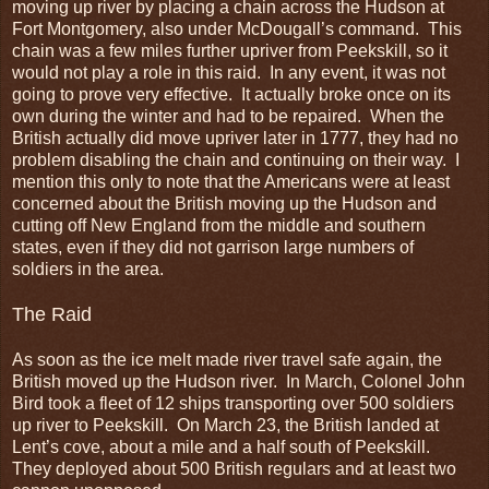
moving up river by placing a chain across the Hudson at
Fort Montgomery, also under McDougall’s command. This
chain was a few miles further upriver from Peekskill, so it
would not play a role in this raid. In any event, it was not
going to prove very effective. It actually broke once on its
own during the winter and had to be repaired. When the
British actually did move upriver later in 1777, they had no
problem disabling the chain and continuing on their way. I
mention this only to note that the Americans were at least
concerned about the British moving up the Hudson and
cutting off New England from the middle and southern
states, even if they did not garrison large numbers of
soldiers in the area.
The Raid
As soon as the ice melt made river travel safe again, the
British moved up the Hudson river. In March, Colonel John
Bird took a fleet of 12 ships transporting over 500 soldiers
up river to Peekskill. On March 23, the British landed at
Lent’s cove, about a mile and a half south of Peekskill.
They deployed about 500 British regulars and at least two