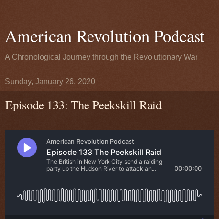
American Revolution Podcast
A Chronological Journey through the Revolutionary War
Sunday, January 26, 2020
Episode 133: The Peekskill Raid