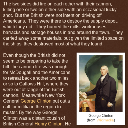
The two sides did fire on each other with their cannon,
killing one or two on either side with an occasional lucky
shot. But the British were not intent on driving off
Americans. They were there to destroy the supply depot,
which they did. They burned the mills, workhouses,
barracks and storage houses in and around the town. They
carried away some materials, but given the limited space on
the ships, they destroyed most of what they found.
Even though the British did not
seem to be preparing to take the
hill, the cannon fire was enough
for McDougall and the Americans
to retreat back another two miles
or so to Gallows Hill, where they
were out of range of the British
cannon. Meanwhile New York
General
George Clinton
put out a
call for militia in the region to
muster. By the way George
George Clinton
Clinton was a distant cousin of
(from
Wikimedia
)
British General
Henry Clinton
. He