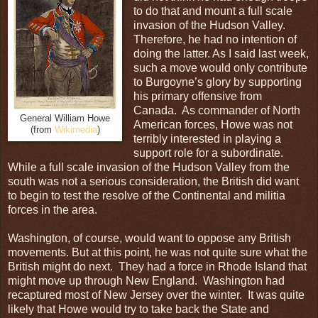
to do that and mount a full scale
invasion of the Hudson Valley.
Therefore, he had no intention of
doing the latter. As I said last week,
such a move would only contribute
to Burgoyne’s glory by supporting
his primary offensive from
Canada. As commander of North
General William Howe
American forces, Howe was not
(from
Wikimedia
)
terribly interested in playing a
support role for a subordinate.
While a full scale invasion of the Hudson Valley from the
south was not a serious consideration, the British did want
to begin to test the resolve of the Continental and militia
forces in the area.
Washington, of course, would want to oppose any British
movements. But at this point, he was not quite sure what the
British might do next. They had a force in Rhode Island that
might move up through New England. Washington had
recaptured most of New Jersey over the winter. It was quite
likely that Howe would try to take back the State and