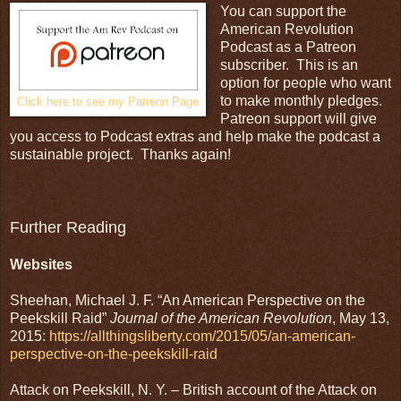
You can support the
American Revolution
Podcast as a Patreon
subscriber. This is an
option for people who want
to make monthly pledges.
Click here to see my Patreon Page
Patreon support will give
you access to Podcast extras and help make the podcast a
sustainable project. Thanks again!
Further Reading
Websites
Sheehan, Michael J. F. “An American Perspective on the
Peekskill Raid”
Journal of the American Revolution
, May 13,
2015:
https://allthingsliberty.com/2015/05/an-american-
perspective-on-the-peekskill-raid
Attack on Peekskill, N. Y. – British account of the Attack on