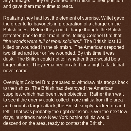
any damage. They only alerted the British to their position
and gave them more time to react.
Realizing they had lost the element of surprise, Willet gave
the order to fix bayonets in preparation of a charge on the
British lines. Before they could charge though, the British
retreated back to their main lines, telling Colonel Bird that
“
the woods were full of rebel soldiers.
” The British lost 13
killed or wounded in the skirmish. The Americans reported
two killed and four or five wounded. By this time it was
dusk. The British could not tell whether there would be a
larger attack. They remained on alert for a night attack that
never came.
Overnight Colonel Bird prepared to withdraw his troops back
to their ships. The British had destroyed the American
supplies, which had been their objective. Rather than wait
to see if the enemy could collect more militia from the area
and mount a larger attack, the British simply packed up and
left. That was probably the right decision. Over the next few
days, hundreds more New York patriot militia would
descend on the area, ready to contest the British.