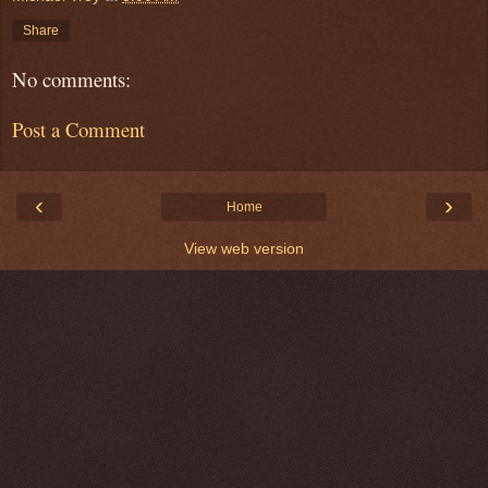
Share
No comments:
Post a Comment
‹
›
Home
View web version