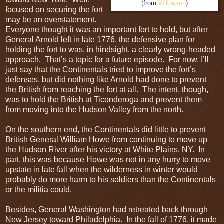
(from
Wikiwand
)
focused on securing the fort
may be an overstatement.
Everyone thought it was an important fort to hold, but after
General Arnold left in late 1776, the defensive plan for
holding the fort to was, in hindsight, a clearly wrong-headed
approach. That’s a topic for a future episode. For now, I’ll
just say that the Continentals tried to improve the fort’s
defenses, but did nothing like Arnold had done to prevent
the British from reaching the fort at all. The intent, though,
was to hold the British at Ticonderoga and prevent them
from moving into the Hudson Valley from the north.
On the southern end, the Continentals did little to prevent
British General William Howe from continuing to move up
the Hudson River after his victory at White Plains, NY. In
part, this was because Howe was not in any hurry to move
upstate in late fall when the wilderness in winter would
probably do more harm to his soldiers than the Continentals
or the militia could.
Besides, General Washington had retreated back through
New Jersey toward Philadelphia. In the fall of 1776, it made