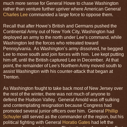
much more sense for General Howe to chase Washington
rather than venture further upriver where American General
Charles Lee
commanded a large force to oppose them.
Recall that after Howe’s British and Germans pushed the
Continental Army out of New York City, Washington had
deployed an army to the north under Lee’s command, while
Washington led the forces who retreated toward
Pennsylvania. As Washington’s army dissolved, he begged
Lee to move south and join forces with him. Lee kept putting
him off, until the British captured Lee in December. At that
point, the remainder of Lee's Northern Army moved south to
assist Washington with his counter-attack that began at
Trenton.
As Washington fought to take back most of New Jersey over
the rest of the winter, there was not much of anyone to
defend the Hudson Valley. General Arnold was off sulking
and contemplating resignation because Congress had
promoted several junior officers over him. General
Phillip
Schuyler
still served as the commander of the region, but his
political fighting with General
Horatio Gates
had left the