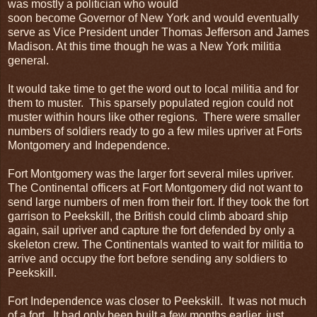
was mostly a politician who would
soon become Governor of New York and would eventually
serve as Vice President under Thomas Jefferson and James
Madison. At this time though he was a New York militia
general.
It would take time to get the word out to local militia and for
them to muster. This sparsely populated region could not
muster within hours like other regions. There were smaller
numbers of soldiers ready to go a few miles upriver at Forts
Montgomery and Independence.
Fort Montgomery was the larger fort several miles upriver.
The Continental officers at Fort Montgomery did not want to
send large numbers of men from their fort. If they took the fort
garrison to Peekskill, the British could climb aboard ship
again, sail upriver and capture the fort defended by only a
skeleton crew. The Continentals wanted to wait for militia to
arrive and occupy the fort before sending any soldiers to
Peekskill.
Fort Independence was closer to Peekskill. It was not much
of a fort. It had only been built a few months earlier, just