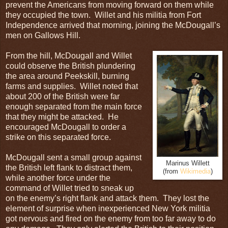
prevent the Americans from moving forward on them while
they occupied the town. Willet and his militia from Fort
Independence arrived that morning, joining the McDougall’s
men on Gallows Hill.
From the hill, McDougall and Willet
could observe the British plundering
the area around Peekskill, burning
farms and supplies. Willet noted that
about 200 of the British were far
enough separated from the main force
that they might be attacked. He
encouraged McDougall to order a
strike on this separated force.
McDougall sent a small group against
Marinus Willett
the British left flank to distract them,
(from
Wikimedia
)
while another force under the
command of Willet tried to sneak up
on the enemy’s right flank and attack them. They lost the
element of surprise when inexperienced New York militia
got nervous and fired on the enemy from too far away to do