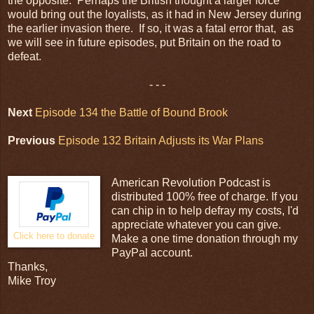
the opposite. Perhaps the British thought a larger force
would bring out the loyalists, as it had in New Jersey during
the earlier invasion there. If so, it was a fatal error that, as
we will see in future episodes, put Britain on the road to
defeat.
- - -
Next
Episode 134 the Battle of Bound Brook
Previous
Episode 132 Britain Adjusts its War Plans
American Revolution Podcast is
distributed 100% free of charge. If you
can chip in to help defray my costs, I'd
appreciate whatever you can give.
Click here to donate
Make a one time donation through my
PayPal account.
Thanks,
Mike Troy