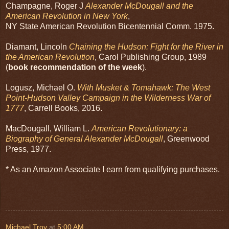
Champagne, Roger J
Alexander McDougall and the
American Revolution in New York
,
NY State American Revolution Bicentennial Comm. 1975.
Diamant, Lincoln
Chaining the Hudson: Fight for the River in
the American Revolution
, Carol Publishing Group, 1989
(
book recommendation of the week
).
Logusz, Michael O.
With Musket & Tomahawk: The West
Point-Hudson Valley Campaign in the Wilderness War of
1777
, Carrell Books, 2016.
MacDougall, William L.
American Revolutionary: a
Biography of General Alexander McDougall
, Greenwood
Press, 1977.
* As an Amazon Associate I earn from qualifying purchases.
Michael Troy
at
5:00 AM