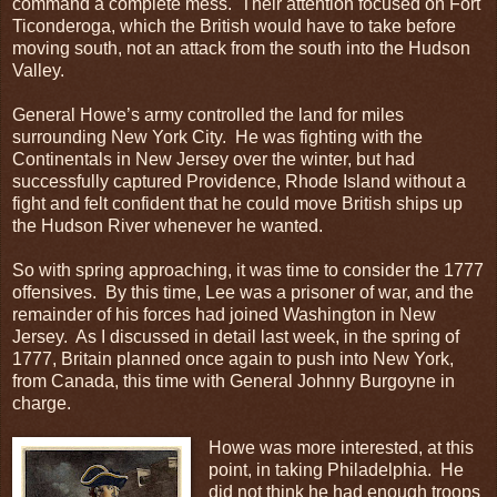
command a complete mess. Their attention focused on Fort
Ticonderoga, which the British would have to take before
moving south, not an attack from the south into the Hudson
Valley.
General Howe’s army controlled the land for miles
surrounding New York City. He was fighting with the
Continentals in New Jersey over the winter, but had
successfully captured Providence, Rhode Island without a
fight and felt confident that he could move British ships up
the Hudson River whenever he wanted.
So with spring approaching, it was time to consider the 1777
offensives. By this time, Lee was a prisoner of war, and the
remainder of his forces had joined Washington in New
Jersey. As I discussed in detail last week, in the spring of
1777, Britain planned once again to push into New York,
from Canada, this time with General Johnny Burgoyne in
charge.
Howe was more interested, at this
point, in taking Philadelphia. He
did not think he had enough troops