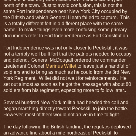
north of the town. Just to avoid confusion, this is not the
same Fort Independence near New York City occupied by
the British and which General Heath failed to capture. This
is a totally different fort in a different place with the same
name. To make things even more confusing some primary
documents refer to Fort Independence as Fort Constitution.
Fort Independence was not only closer to Peekskill, it was
not a terribly well built fort that the patriots needed to occupy
and defend. General McDougall ordered the commander
Lieutenant Colonel
Marinus Willet
to leave just a handful of
soldiers and to bring as much as he could from the 3rd New
York Regiment. Willet did not wait for reinforcements. He
set out almost as soon as he got the message with about 80
soldiers from his regiment, expecting more to follow later..
Several hundred New York militia had heeded the call and
began marching directly toward Peekskill to join the battle.
However, most of them would not arrive in time to fight.
The day following the British landing, the regulars deployed
an advance line about a mile northeast of Peekskill to