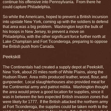
continue his offensive into Pennsylvania. From there he
could capture Philadelphia.
So while the Americans, hoped to prevent a British incursion
into upstate New York, coming up with the soldiers to defend
that area was a big problem. Washington kept the bulk of
his troops in New Jersey, to prevent a move on
Philadelphia, with the other significant force further north at
Lake Champlain and Fort Ticonderoga, preparing to oppose
the British push from Canada.
Peekskill
The Continentals had created a supply depot at Peekskill,
New York, about 20 miles north of White Plains, along the
Hudson River. Area mills produced leather, wood, flour, and
gunpowder. Local slaughterhouses also provided meat for
the Continental army and patriot militia. Washington thought
the area would prove a good location for supplies, since it
was in between the two expected British invasion zones that
were likely for 1777. If the British attacked the northern army
at Fort Ticonderoga, the supplies could be taken north to the