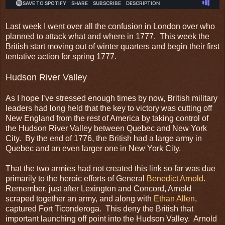
Last week I went over all the confusion in London over who
planned to attack what and where in 1777. This week the
British start moving out of winter quarters and begin their first
tentative action for spring 1777.
Hudson River Valley
As I hope I’ve stressed enough times by now, British military
leaders had long held that the key to victory was cutting off
New England from the rest of America by taking control of
the Hudson River Valley between Quebec and New York
City. By the end of 1776, the British had a large army in
Quebec and an even larger one in New York City.
That the two armies had not created this link so far was due
primarily to the heroic efforts of General
Benedict Arnold
.
Remember, just after Lexington and Concord, Arnold
scraped together an army, and along with
Ethan Allen
,
captured Fort Ticonderoga. This deny the British that
important launching off point into the Hudson Valley. Arnold