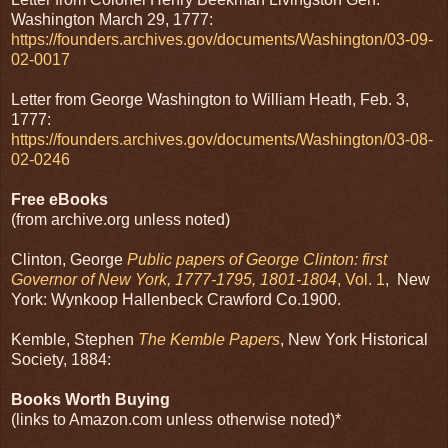
Washington March 29, 1777:
https://founders.archives.gov/documents/Washington/03-09-
02-0017
Letter from George Washington to William Heath, Feb. 3,
1777:
https://founders.archives.gov/documents/Washington/03-08-
02-0246
Free eBooks
(from archive.org unless noted)
Clinton, George
Public papers of George Clinton: first
Governor of New York, 1777-1795, 1801-1804
, Vol. 1
, New
York: Wynkoop Hallenbeck Crawford Co.1900.
Kemble, Stephen
The Kemble Papers
, New York Historical
Society, 1884:
Books Worth Buying
(links to Amazon.com unless otherwise noted)*