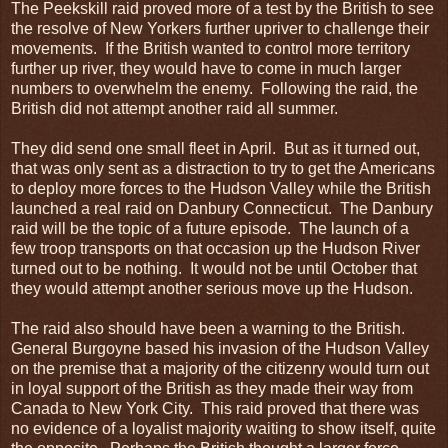
The Peekskill raid proved more of a test by the British to see
the resolve of New Yorkers further upriver to challenge their
movements. If the British wanted to control more territory
further up river, they would have to come in much larger
numbers to overwhelm the enemy. Following the raid, the
British did not attempt another raid all summer.
They did send one small fleet in April. But as it turned out,
that was only sent as a distraction to try to get the Americans
to deploy more forces to the Hudson Valley while the British
launched a real raid on Danbury Connecticut. The Danbury
raid will be the topic of a future episode. The launch of a
few troop transports on that occasion up the Hudson River
turned out to be nothing. It would not be until October that
they would attempt another serious move up the Hudson.
The raid also should have been a warning to the British.
General Burgoyne based his invasion of the Hudson Valley
on the premise that a majority of the citizenry would turn out
in loyal support of the British as they made their way from
Canada to New York City. This raid proved that there was
no evidence of a loyalist majority waiting to show itself, quite