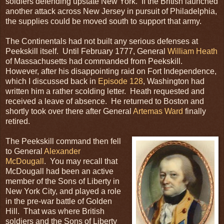
soldiers defending upstate New York. If the British launched
another attack across New Jersey in pursuit of Philadelphia,
the supplies could be moved south to support that army.
The Continentals had not built any serious defenses at
Peekskill itself. Until February 1777, General
William Heath
of Massachusetts had commanded from Peekskill.
However, after his disappointing raid on Fort Independence,
which I discussed back in
Episode 128
, Washington had
written him a rather scolding letter. Heath requested and
received a leave of absence. He returned to Boston and
shortly took over there after General
Artemas Ward
finally
retired.
The Peekskill command then fell
to General
Alexander
McDougall
. You may recall that
McDougall had been an active
member of the Sons of Liberty in
New York City, and played a role
in the pre-war battle of Golden
Hill. That was where British
soldiers and the Sons of Liberty