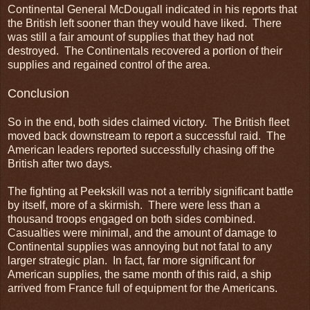
Continental General McDougall indicated in his reports that
the British left sooner than they would have liked. There
was still a fair amount of supplies that they had not
destroyed. The Continentals recovered a portion of their
supplies and regained control of the area.
Conclusion
So in the end, both sides claimed victory. The British fleet
moved back downstream to report a successful raid. The
American leaders reported successfully chasing off the
British after two days.
The fighting at Peekskill was not a terribly significant battle
by itself, more of a skirmish. There were less than a
thousand troops engaged on both sides combined.
Casualties were minimal, and the amount of damage to
Continental supplies was annoying but not fatal to any
larger strategic plan. In fact, far more significant for
American supplies, the same month of this raid, a ship
arrived from France full of equipment for the Americans.