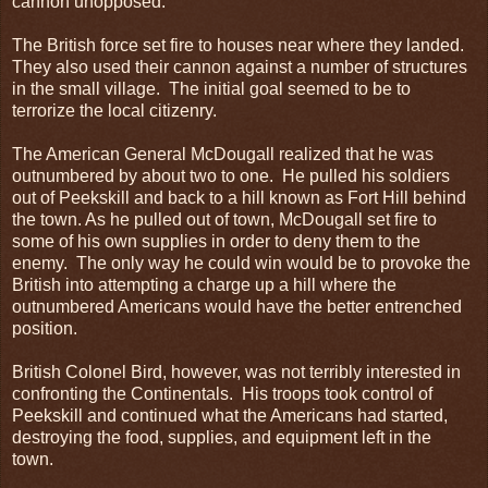
cannon unopposed.
The British force set fire to houses near where they landed.
They also used their cannon against a number of structures
in the small village. The initial goal seemed to be to
terrorize the local citizenry.
The American General McDougall realized that he was
outnumbered by about two to one. He pulled his soldiers
out of Peekskill and back to a hill known as Fort Hill behind
the town. As he pulled out of town, McDougall set fire to
some of his own supplies in order to deny them to the
enemy. The only way he could win would be to provoke the
British into attempting a charge up a hill where the
outnumbered Americans would have the better entrenched
position.
British Colonel Bird, however, was not terribly interested in
confronting the Continentals. His troops took control of
Peekskill and continued what the Americans had started,
destroying the food, supplies, and equipment left in the
town.