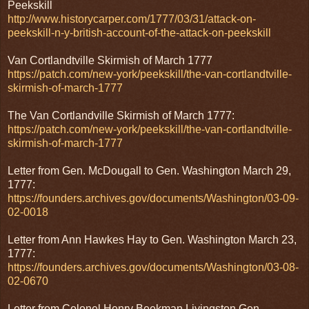
Peekskill
http://www.historycarper.com/1777/03/31/attack-on-
peekskill-n-y-british-account-of-the-attack-on-peekskill
Van Cortlandtville Skirmish of March 1777
https://patch.com/new-york/peekskill/the-van-cortlandtville-
skirmish-of-march-1777
The Van Cortlandville Skirmish of March 1777:
https://patch.com/new-york/peekskill/the-van-cortlandtville-
skirmish-of-march-1777
Letter from Gen. McDougall to Gen. Washington March 29,
1777:
https://founders.archives.gov/documents/Washington/03-09-
02-0018
Letter from Ann Hawkes Hay to Gen. Washington March 23,
1777:
https://founders.archives.gov/documents/Washington/03-08-
02-0670
Letter from Colonel Henry Beekman Livingston Gen.