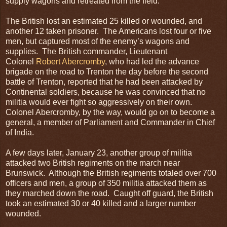
supply wagons and retreated from the field.
The British lost an estimated 25 killed or wounded, and
another 12 taken prisoner. The Americans lost four or five
men, but captured most of the enemy’s wagons and
supplies. The British commander, Lieutenant
Colonel
Robert Abercromby
, who had led the advance
brigade on the road to Trenton the day before the second
battle of Trenton, reported that he had been attacked by
Continental soldiers, because he was convinced that no
militia would ever fight so aggressively on their own.
Colonel Abercromby, by the way, would go on to become a
general, a member of Parliament and Commander in Chief
of India.
A few days later, January 23, another group of militia
attacked two British regiments on the march near
Brunswick. Although the British regiments totaled over 700
officers and men, a group of 350 militia attacked them as
they marched down the road. Caught off guard, the British
took an estimated 30 or 40 killed and a larger number
wounded.