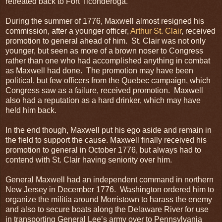
retreated back to Fort Ticonderoga.
During the summer of 1776, Maxwell almost resigned his
commission, after a younger officer,
Arthur St. Clair
, received
promotion to general ahead of him. St. Clair was not only
younger, but seen as more of a brown noser to Congress
rather than one who had accomplished anything in combat
as Maxwell had done. The promotion may have been
political, but few officers from the Quebec campaign, which
Congress saw as a failure, received promotion. Maxwell
also had a reputation as a hard drinker, which may have
held him back.
In the end though, Maxwell put his ego aside and remain in
the field to support the cause. Maxwell finally received his
promotion to general in October 1776, but always had to
contend with St. Clair having seniority over him.
General Maxwell had an independent command in northern
New Jersey in December 1776. Washington ordered him to
organize the militia around Morristown to harass the enemy
and also to secure boats along the Delaware River for use
in transporting General Lee’s army over to Pennsylvania