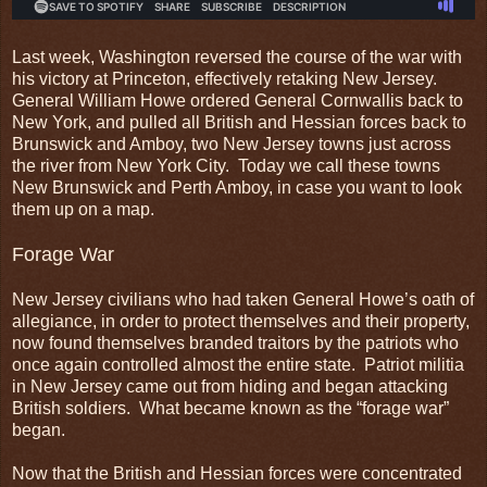
Last week, Washington reversed the course of the war with
his victory at Princeton, effectively retaking New Jersey.
General William Howe ordered General Cornwallis back to
New York, and pulled all British and Hessian forces back to
Brunswick and Amboy, two New Jersey towns just across
the river from New York City. Today we call these towns
New Brunswick and Perth Amboy, in case you want to look
them up on a map.
Forage War
New Jersey civilians who had taken General Howe’s oath of
allegiance, in order to protect themselves and their property,
now found themselves branded traitors by the patriots who
once again controlled almost the entire state. Patriot militia
in New Jersey came out from hiding and began attacking
British soldiers. What became known as the “forage war”
began.
Now that the British and Hessian forces were concentrated