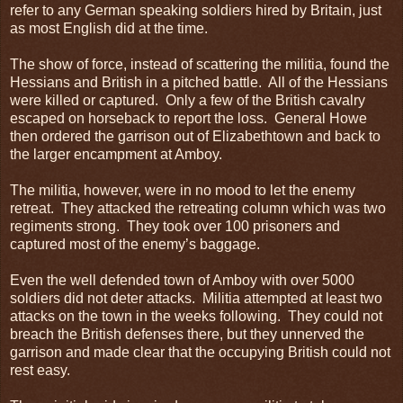
refer to any German speaking soldiers hired by Britain, just
as most English did at the time.
The show of force, instead of scattering the militia, found the
Hessians and British in a pitched battle. All of the Hessians
were killed or captured. Only a few of the British cavalry
escaped on horseback to report the loss. General Howe
then ordered the garrison out of Elizabethtown and back to
the larger encampment at Amboy.
The militia, however, were in no mood to let the enemy
retreat. They attacked the retreating column which was two
regiments strong. They took over 100 prisoners and
captured most of the enemy’s baggage.
Even the well defended town of Amboy with over 5000
soldiers did not deter attacks. Militia attempted at least two
attacks on the town in the weeks following. They could not
breach the British defenses there, but they unnerved the
garrison and made clear that the occupying British could not
rest easy.