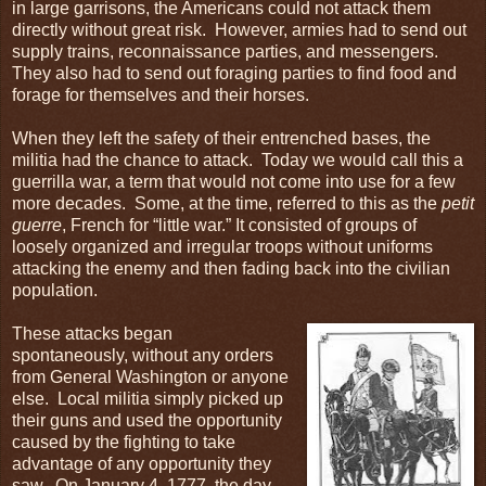
in large garrisons, the Americans could not attack them
directly without great risk. However, armies had to send out
supply trains, reconnaissance parties, and messengers.
They also had to send out foraging parties to find food and
forage for themselves and their horses.
When they left the safety of their entrenched bases, the
militia had the chance to attack. Today we would call this a
guerrilla war, a term that would not come into use for a few
more decades. Some, at the time, referred to this as the
petit
guerre
, French for “little war.” It consisted of groups of
loosely organized and irregular troops without uniforms
attacking the enemy and then fading back into the civilian
population.
These attacks began
spontaneously, without any orders
from General Washington or anyone
else. Local militia simply picked up
their guns and used the opportunity
caused by the fighting to take
advantage of any opportunity they
saw. On January 4, 1777, the day