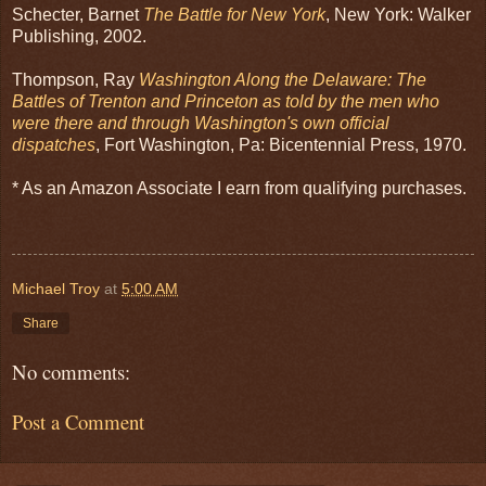
Schecter, Barnet
The Battle for New York
, New York: Walker
Publishing, 2002.
Thompson, Ray
Washington Along the Delaware: The
Battles of Trenton and Princeton as told by the men who
were there and through Washington's own official
dispatches
, Fort Washington, Pa: Bicentennial Press, 1970.
* As an Amazon Associate I earn from qualifying purchases.
Michael Troy
at
5:00 AM
Share
No comments:
Post a Comment