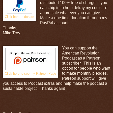
distributed 100% free of charge. If you
can chip in to help defray my costs, I'd
appreciate whatever you can give.
Click here to donate
Make a one time donation through my
PayPal account.
Thanks,
Mike Troy
You can support the
American Revolution
Podcast as a Patreon
subscriber. This is an
option for people who want
to make monthly pledges.
Click here to see my Patreon Page
Patreon support will give
you access to Podcast extras and help make the podcast a
sustainable project. Thanks again!