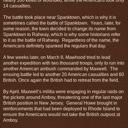
nearly 100 killed or wounded, while the Americans took only
14 casualties.
The battle took place near Spanktown, which is why it is
sometimes called the battle of Spanktown. Years, later, for
some reason, the town decided to change its name from
Spanktown to Rahway, which is why some historians refer
to it as the battle of Rahway. Regardless of the name, the
Americans definitely spanked the regulars that day.
A few weeks later, on March 8, Mawhood tried to lead
another expedition with two thousand troops, only to run into
another American ambush commanded by Maxwell. The
ensuing battle led to another 20 American casualties and 60
British. Once again the British had to retreat from the field.
By April, Maxwell’s militia were engaging in regular raids on
the pickets around Amboy, threatening one of the last major
British position in New Jersey. General Howe brought in
reinforcements that had been deployed to Rhode Island to
ensure the Americans would not take the British outpost at
Amboy.