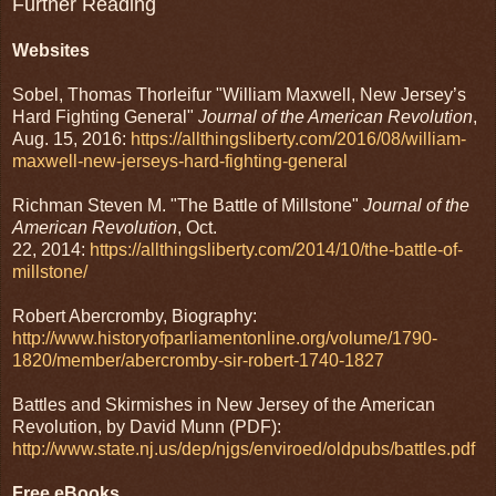
Further Reading
Websites
Sobel, Thomas Thorleifur "William Maxwell, New Jersey’s
Hard Fighting General"
Journal of the American Revolution
,
Aug. 15, 2016:
https://allthingsliberty.com/2016/08/william-
maxwell-new-jerseys-hard-fighting-general
Richman Steven M. "The Battle of Millstone"
Journal of the
American Revolution
, Oct.
22, 2014:
https://allthingsliberty.com/2014/10/the-battle-of-
millstone/
Robert Abercromby, Biography:
http://www.historyofparliamentonline.org/volume/1790-
1820/member/abercromby-sir-robert-1740-1827
Battles and Skirmishes in New Jersey of the American
Revolution, by David Munn (PDF):
http://www.state.nj.us/dep/njgs/enviroed/oldpubs/battles.pdf
Free eBooks