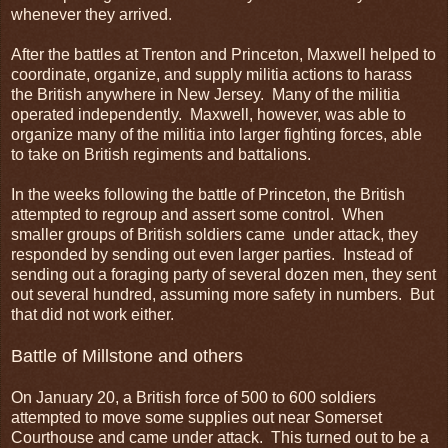
whenever they arrived.
After the battles at Trenton and Princeton, Maxwell helped to
coordinate, organize, and supply militia actions to harass
the British anywhere in New Jersey. Many of the militia
operated independently. Maxwell, however, was able to
organize many of the militia into larger fighting forces, able
to take on British regiments and battalions.
In the weeks following the battle of Princeton, the British
attempted to regroup and assert some control. When
smaller groups of British soldiers came under attack, they
responded by sending out even larger parties. Instead of
sending out a foraging party of several dozen men, they sent
out several hundred, assuming more safety in numbers. But
that did not work either.
Battle of Millstone and others
On January 20, a British force of 500 to 600 soldiers
attempted to move some supplies out near Somerset
Courthouse and came under attack. This turned out to be a