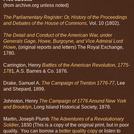
(from archive.org unless noted)
The Parliamentary Register: Or, History of the Proceedings
and Debates of the House of Commons,
Vol. 10 (1802).
The Detail and Conduct of the American War, under
Generals Gage, Howe, Burgoyne, and Vice Admiral Lord
Howe
, (original reports and letters) The Royal Exchange,
1780.
Carrington, Henry
Battles of the American Revolution, 1775-
178
1, A.S. Barnes & Co. 1876.
Drake, Samuel A.
The Campaign of Trenton 1776-77
, Lee
and Shepard, 1899.
Johnston, Henry
The Campaign of 1776 Around New York
and Brooklyn
, Long Island Historical Society, 1878.
Martin, Joseph Plumb
The Adventures of a Revolutionary
Soldier
, 1830 (This is a copy of the original print, but in poor
quality. You can borrow a
better quality copy
or listen to