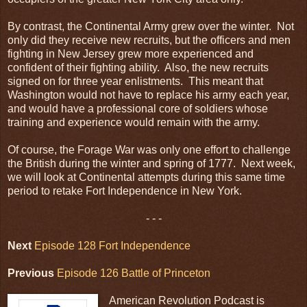
By contrast, the Continental Army grew over the winter. Not
only did they receive new recruits, but the officers and men
fighting in New Jersey grew more experienced and
confident of their fighting ability. Also, the new recruits
signed on for three year enlistments. This meant that
Washington would not have to replace his army each year,
and would have a professional core of soldiers whose
training and experience would remain with the army.
Of course, the Forage War was only one effort to challenge
the British during the winter and spring of 1777. Next week,
we will look at Continental attempts during this same time
period to retake Fort Independence in New York.
- - -
Next
Episode 128 Fort Independence
Previous
Episode 126 Battle of Princeton
American Revolution Podcast is