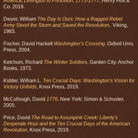
America, Lexington to Princeton, 1775-1777
, Henry Holt &
Co. 2019.
Dwyer, William
The Day Is Ours: How a Ragged Rebel
Army Stood the Storm and Saved the Revolution
, Viking,
1983.
Fischer, David Hackett
Washington’s Crossing
, Oxford Univ.
Press, 2004.
Ketchum, Richard
The Winter Soldiers
, Garden City: Anchor
Books, 1973.
Kidder, William L.
Ten Crucial Days: Washington's Vision for
Victory Unfolds
, Knox Press, 2019.
McCullough, David
1776
, New York: Simon & Schuster,
2005.
Price, David
The Road to Assunpink Creek
:
Liberty's
Desperate Hour and the Ten Crucial Days of the American
Revolution
, Knox Press, 2019.