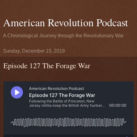
American Revolution Podcast
A Chronological Journey through the Revolutionary War
Sunday, December 15, 2019
Episode 127 The Forage War