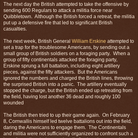
The next day the British attempted to take the offensive by
sending 600 Regulars to attack a militia force near
Quibbletown. Although the British forced a retreat, the militia
put up a defensive fire that led to significant British
casualties.
The next week, British General
William Erskine
attempted to
set a trap for the troublesome Americans, by sending out a
small group of British soldiers on a foraging party. When a
group of fifty continentals attacked the foraging party,
Erskine sprung a full battalion, including eight artillery
pieces, against the fifty attackers. But the Americans
ignored the numbers and charged the British lines, throwing
the surprised British into a panic. The artillery eventually
stopped the charge, but the British ended up retreating from
the field, having lost another 36 dead and roughly 100
wounded
The British then tried to up their game again. On February
8, Cornwallis himself led twelve battalions out into the field,
daring the Americans to engage them. The Continentals
and militia were not sufficiently organized to confront such a