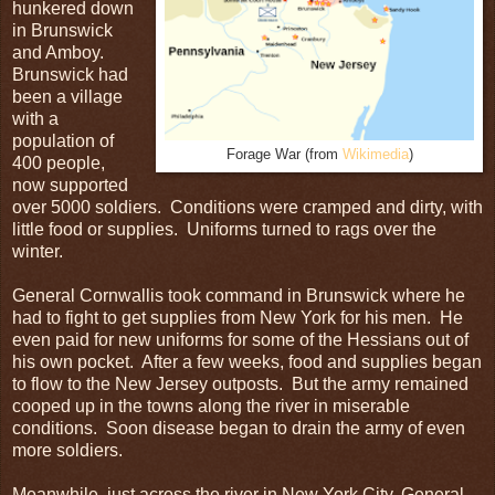
hunkered down
in Brunswick
and Amboy.
Brunswick had
been a village
with a
population of
Forage War (from
Wikimedia
)
400 people,
now supported
over 5000 soldiers. Conditions were cramped and dirty, with
little food or supplies. Uniforms turned to rags over the
winter.
General Cornwallis took command in Brunswick where he
had to fight to get supplies from New York for his men. He
even paid for new uniforms for some of the Hessians out of
his own pocket. After a few weeks, food and supplies began
to flow to the New Jersey outposts. But the army remained
cooped up in the towns along the river in miserable
conditions. Soon disease began to drain the army of even
more soldiers.
Meanwhile, just across the river in New York City, General