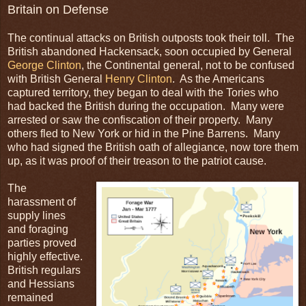
Britain on Defense
The continual attacks on British outposts took their toll. The
British abandoned Hackensack, soon occupied by General
George Clinton
, the Continental general, not to be confused
with British General
Henry Clinton
. As the Americans
captured territory, they began to deal with the Tories who
had backed the British during the occupation. Many were
arrested or saw the confiscation of their property. Many
others fled to New York or hid in the Pine Barrens. Many
who had signed the British oath of allegiance, now tore them
up, as it was proof of their treason to the patriot cause.
The
harassment of
supply lines
and foraging
parties proved
highly effective.
British regulars
and Hessians
remained