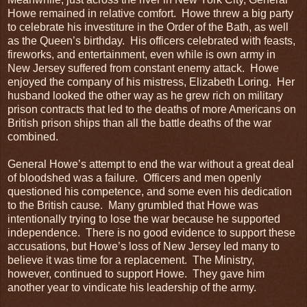
Howe remained in relative comfort. Howe threw a big party
to celebrate his investiture in the Order of the Bath, as well
as the Queen’s birthday. His officers celebrated with feasts,
fireworks, and entertainment, even while is own army in
New Jersey suffered from constant enemy attack. Howe
enjoyed the company of his mistress, Elizabeth Loring. Her
husband looked the other way as he grew rich on military
prison contracts that led to the deaths of more Americans on
British prison ships than all the battle deaths of the war
combined.
General Howe’s attempt to end the war without a great deal
of bloodshed was a failure. Officers and men openly
questioned his competence, and some even his dedication
to the British cause. Many grumbled that Howe was
intentionally trying to lose the war because he supported
independence. There is no good evidence to support these
accusations, but Howe’s loss of New Jersey led many to
believe it was time for a replacement. The Ministry,
however, continued to support Howe. They gave him
another year to vindicate his leadership of the army.