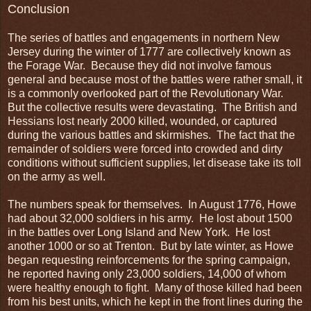
Conclusion
The series of battles and engagements in northern New
Jersey during the winter of 1777 are collectively known as
the Forage War. Because they did not involve famous
general and because most of the battles were rather small, it
is a commonly overlooked part of the Revolutionary War.
But the collective results were devastating. The British and
Hessians lost nearly 2000 killed, wounded, or captured
during the various battles and skirmishes. The fact that the
remainder of soldiers were forced into crowded and dirty
conditions without sufficient supplies, let disease take its toll
on the army as well.
The numbers speak for themselves. In August 1776, Howe
had about 32,000 soldiers in his army. He lost about 1500
in the battles over Long Island and New York. He lost
another 1000 or so at Trenton. But by late winter, as Howe
began requesting reinforcements for the spring campaign,
he reported having only 23,000 soldiers, 14,000 of whom
were healthy enough to fight. Many of those killed had been
from his best units, which he kept in the front lines during the