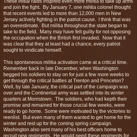
These initial raids inspired even more militia to take up arms
and join the fight. By January 7, one militia colonel thought
that recent events led to more than 12,000 men in New
Jersey actively fighting in the patriot cause. I think that was
an overestimate. But militia throughout the state began to
take to the field. Many may have felt guilty for not opposing
the occupation when the British first invaded. Now that it
was clear that they at least had a chance, every patriot
sought to vindicate himself.
This spontaneous militia activation came at a critical time.
Remember back in late December, when Washington
begged his soldiers to stay on for just a few more weeks to
get through the critical battles at Trenton and Princeton?
Well, by late January, the critical part of the campaign was
over and the Continental army was settled into its winter
quarters at Morristown. The soldiers, who had kepth their
promise and remained for those crucial few weeks, were
ready to go home. Some were motivated by the victories to
reenlist. But even many of them wanted to get home for the
winter and rest up for the coming spring campaign.
Washington also sent many of his best officers home to
recruit new regiments. He would need these regiments for