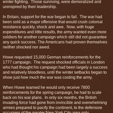
winter fighting. Those surviving, were demoralized and
uninspired by their leadership.
In Britain, support for the war began to fail. The war had
been sold as a major offensive that would crush colonial
resistance quickly, shock and awe. Now, with huge
expenditures and little results, the army wanted even more
soldiers for another campaign which still did not guarantee
any quick success. The Americans had proven themselves
neither shocked nor awed.
Howe requested 15,000 German reinforcements for the
1777 campaign. The request shocked officials in London
who had thought his campaign had been largely a success
and relatively bloodless, until the winter setbacks began to
show just how much the war was costing the army.
When Howe learned he would only receive 7800
reinforcements for the spring campaign, he had to scale
back on his war plans. In only six months, the British
invading force had gone from invincible and overwhelming
armies prepared to pacify the continent, to the defensive
occupiers of the greater New York City area only.