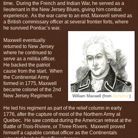
time. During the French and Indian War, he served as a
lieutenant in the New Jersey Blues, giving him combat
experience. As the war came to an end, Maxwell served as
a British commissary officer at several frontier forts, where
he survived Pontiac’s war.
Maxwell eventually
returned to New Jersey
where he continued to
serve as a militia officer.
He backed the patriot
cause from the start. When
the Continental Army
formed in 1775, Maxwell
became colonel of the 2nd
New Jersey Regiment.
William Maxwell (from
Alchetron
)
He led his regiment as part of the relief column in early
1776, after the capture of most of the Northern Army at
Quebec. He saw combat during the American retreat at the
Battle of Trois-Riviere, or Three Rivers. Maxwell proved
himself a capable combat officer as the Continentals