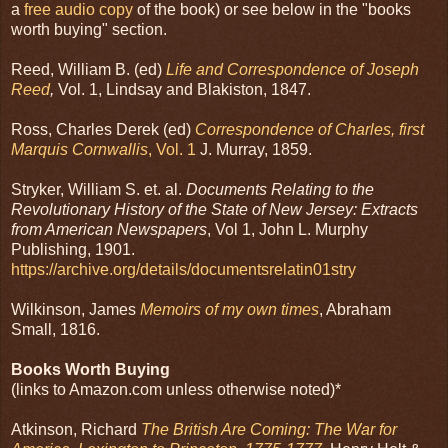
a
free audio copy
of the book) or see below in the "books
worth buying" section.
Reed, William B. (ed)
Life and Correspondence of Joseph
Reed
,
Vol. 1, Lindsay and Blakiston, 1847.
Ross, Charles Derek (ed)
Correspondence of Charles, first
Marquis Cornwallis
, Vol. 1
J. Murray, 1859.
Stryker, William S. et. al.
Documents Relating to the
Revolutionary History of the State of New Jersey: Extracts
from American Newspapers
, Vol 1, John L. Murphy
Publishing, 1901.
https://archive.org/details/documentsrelatin01stry
Wilkinson, James
Memoirs of my own times
, Abraham
Small, 1816.
Books Worth Buying
(links to Amazon.com unless otherwise noted)*
Atkinson, Richard
The British Are Coming: The War for