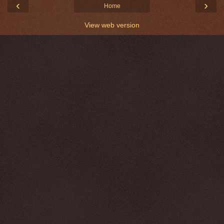
‹
›
Home
View web version