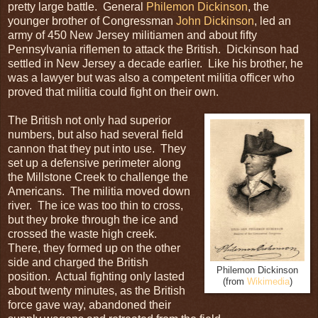
pretty large battle. General
Philemon Dickinson
, the
younger brother of Congressman
John Dickinson
, led an
army of 450 New Jersey militiamen and about fifty
Pennsylvania riflemen to attack the British. Dickinson had
settled in New Jersey a decade earlier. Like his brother, he
was a lawyer but was also a competent militia officer who
proved that militia could fight on their own.
The British not only had superior
numbers, but also had several field
cannon that they put into use. They
set up a defensive perimeter along
the Millstone Creek to challenge the
Americans. The militia moved down
river. The ice was too thin to cross,
but they broke through the ice and
crossed the waste high creek.
There, they formed up on the other
side and charged the British
Philemon Dickinson
position. Actual fighting only lasted
(from
Wikimedia
)
about twenty minutes, as the British
force gave way, abandoned their