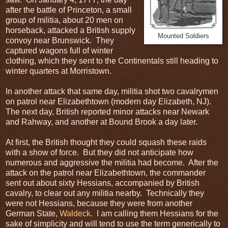
after the battle of Princeton, a small
group of militia, about 20 men on
horseback, attacked a British supply
Mounted Soldiers
convoy near Brunswick. They
captured wagons full of winter
clothing, which they sent to the Continentals still heading to
winter quarters at Morristown.
In another attack that same day, militia shot two cavalrymen
on patrol near Elizabethtown (modern day Elizabeth, NJ).
The next day, British reported minor attacks near Newark
and Rahway, and another at Bound Brook a day later.
At first, the British thought they could squash these raids
with a show of force. But they did not anticipate how
numerous and aggressive the militia had become. After the
attack on the patrol near Elizabethtown, the commander
sent out about sixty Hessians, accompanied by British
cavalry, to clear out any militia nearby. Technically they
were not Hessians, because they were from another
German State,
Waldeck
. I am calling them Hessians for the
sake of simplicity and will tend to use the term generically to