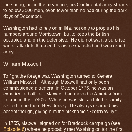
the spring, but in the meantime, his Continental army shrank
to below 2500 men, even fewer than he had during the dark
days of December.
Washington had to rely on militia, not only to prop up his
numbers around Morristown, but to keep the British
occupied and on the defensive. He did not want a surprise
winter attack to threaten his own exhausted and weakened
army.
William Maxwell
To fight the forage war, Washington turned to General
William Maxwell. Although Maxwell had only been
commissioned a general in October 1776, he was an
experienced officer. Maxwell had moved to America from
Ireland in the 1740’s. While he was still a child his family
settled in northern New Jersey. He always retained his
accent though, giving him the nickname “Scotch Willy.”
In 1755, Maxwell signed on for Braddock campaign (see
Episode 6
) where he probably met Washington for the first