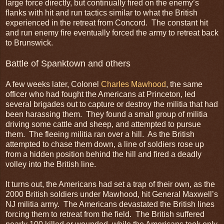
large force directly, but continually fired on the enemy’s
flanks with hit and run tactics similar to what the British
experienced in the retreat from Concord. The constant hit
and run enemy fire eventually forced the army to retreat back
to Brunswick.
Battle of Spanktown and others
A few weeks later, Colonel
Charles Mawhood
, the same
officer who had fought the Americans at Princeton, led
several brigades out to capture or destroy the militia that had
been harassing them. They found a small group of militia
driving some cattle and sheep, and attempted to pursue
them. The fleeing militia ran over a hill. As the British
attempted to chase them down, a line of soldiers rose up
from a hidden position behind the hill and fired a deadly
volley into the British line.
It turns out, the Americans had set a trap of their own, as the
2000 British soldiers under Mawhood, hit General Maxwell’s
NJ militia army. The Americans devastated the British lines
forcing them to retreat from the field. The British suffered