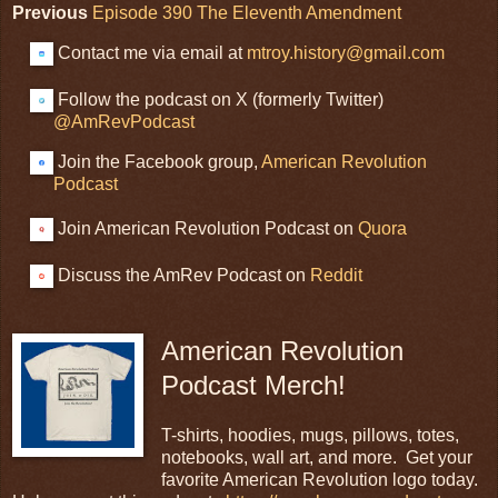
Previous
Episode 390 The Eleventh Amendment
Contact me via email at
mtroy.history@gmail.com
Follow the podcast on X (formerly Twitter)
@AmRevPodcast
Join the Facebook group,
American Revolution
Podcast
Join American Revolution Podcast on
Quora
Discuss the AmRev Podcast on
Reddit
American Revolution
Podcast Merch!
T-shirts, hoodies, mugs, pillows, totes,
notebooks, wall art, and more. Get your
favorite American Revolution logo today.