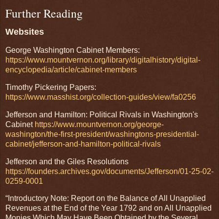
Further Reading
Websites
George Washington Cabinet Members:
https://www.mountvernon.org/library/digitalhistory/digital-
encyclopedia/article/cabinet-members
Timothy Pickering Papers:
https://www.masshist.org/collection-guides/view/fa0256
Jefferson and Hamilton: Political Rivals in Washington's
Cabinet
https://www.mountvernon.org/george-
washington/the-first-president/washingtons-presidential-
cabinet/jefferson-and-hamilton-political-rivals
Jefferson and the Giles Resolutions
https://founders.archives.gov/documents/Jefferson/01-25-02-
0259-0001
“Introductory Note: Report on the Balance of All Unapplied
Revenues at the End of the Year 1792 and on All Unapplied
Monies Which May Have Been Obtained by the Several