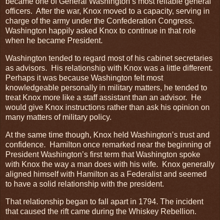
became one of General Washington’s most reliable general
officers. After the war, Knox moved to a capacity, serving in
charge of the army under the Confederation Congress.
Washington happily asked Knox to continue in that role
when he became President.
Washington tended to regard most of his cabinet secretaries
as advisors. His relationship with Knox was a little different.
Perhaps it was because Washington felt most
knowledgeable personally in military matters, he tended to
treat Knox more like a staff assistant than an advisor. He
would give Knox instructions rather than ask his opinion on
many matters of military policy.
At the same time though, Knox held Washington’s trust and
confidence. Hamilton once remarked near the beginning of
President Washington’s first term that Washington spoke
with Knox the way a man does with his wife. Knox generally
aligned himself with Hamilton as a Federalist and seemed
to have a solid relationship with the president.
That relationship began to fall apart in 1794. The incident
that caused the rift came during the Whiskey Rebellion.