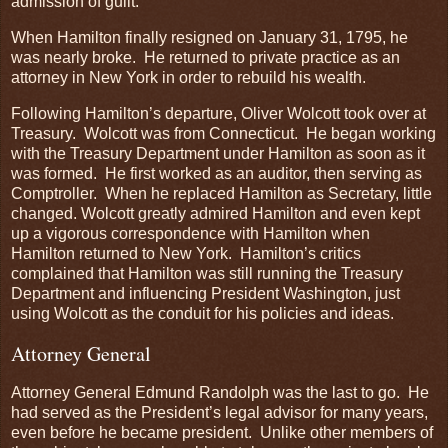
admission of guilt.
When Hamilton finally resigned on January 31, 1795, he
was nearly broke. He returned to private practice as an
attorney in New York in order to rebuild his wealth.
Following Hamilton’s departure, Oliver Wolcott took over at
Treasury. Wolcott was from Connecticut. He began working
with the Treasury Department under Hamilton as soon as it
was formed. He first worked as an auditor, then serving as
Comptroller. When he replaced Hamilton as Secretary, little
changed. Wolcott greatly admired Hamilton and even kept
up a vigorous correspondence with Hamilton when
Hamilton returned to New York. Hamilton’s critics
complained that Hamilton was still running the Treasury
Department and influencing President Washington, just
using Wolcott as the conduit for his policies and ideas.
Attorney General
Attorney General Edmund Randolph was the last to go. He
had served as the President’s legal advisor for many years,
even before he became president. Unlike other members of