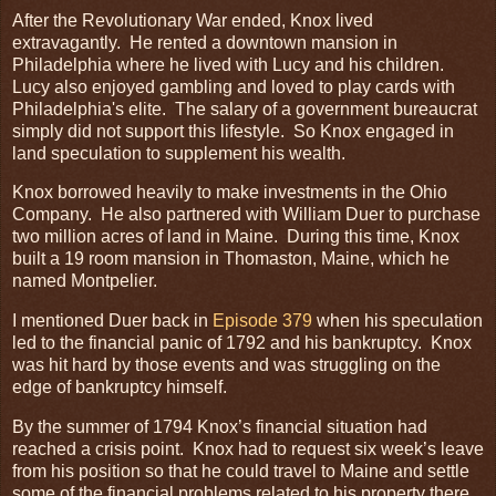
After the Revolutionary War ended, Knox lived
extravagantly. He rented a downtown mansion in
Philadelphia where he lived with Lucy and his children.
Lucy also enjoyed gambling and loved to play cards with
Philadelphia's elite. The salary of a government bureaucrat
simply did not support this lifestyle. So Knox engaged in
land speculation to supplement his wealth.
Knox borrowed heavily to make investments in the Ohio
Company. He also partnered with William Duer to purchase
two million acres of land in Maine. During this time, Knox
built a 19 room mansion in Thomaston, Maine, which he
named Montpelier.
I mentioned Duer back in
Episode 379
when his speculation
led to the financial panic of 1792 and his bankruptcy. Knox
was hit hard by those events and was struggling on the
edge of bankruptcy himself.
By the summer of 1794 Knox’s financial situation had
reached a crisis point. Knox had to request six week’s leave
from his position so that he could travel to Maine and settle
some of the financial problems related to his property there.