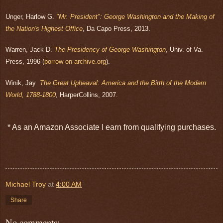
Unger, Harlow G.
"Mr. President": George Washington and the Making of
the Nation's Highest Office
, Da Capo Press, 2013.
Warren, Jack D.
The Presidency of George Washington
, Univ. of Va.
Press, 1996 (
borrow on archive.org
).
Winik, Jay
The Great Upheaval: America and the Birth of the Modern
World, 1788-1800
, HarperCollins, 2007.
* As an Amazon Associate I earn from qualifying purchases.
Michael Troy
at
4:00 AM
Share
No comments: