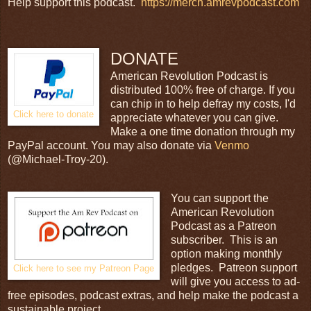
Help support this podcast.
https://merch.amrevpodcast.com
DONATE
American Revolution Podcast is
distributed 100% free of charge. If you
can chip in to help defray my costs, I'd
Click here to donate
appreciate whatever you can give.
Make a one time donation through my
PayPal account. You may also donate via
Venmo
(@Michael-Troy-20).
You can support the
American Revolution
Podcast as a Patreon
subscriber. This is an
option making monthly
pledges. Patreon support
Click here to see my Patreon Page
will give you access to ad-
free episodes, podcast extras, and help make the podcast a
sustainable project.