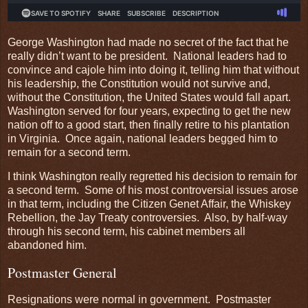
George Washington had made no secret of the fact that he
really didn’t want to be president. National leaders had to
convince and cajole him into doing it, telling him that without
his leadership, the Constitution would not survive and,
without the Constitution, the United States would fall apart.
Washington served for four years, expecting to get the new
nation off to a good start, then finally retire to his plantation
in Virginia. Once again, national leaders begged him to
remain for a second term.
I think Washington really regretted his decision to remain for
a second term. Some of his most controversial issues arose
in that term, including the Citizen Genet Affair, the Whiskey
Rebellion, the Jay Treaty controversies. Also, by half-way
through his second term, his cabinet members all
abandoned him.
Postmaster General
Resignations were normal in government. Postmaster