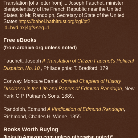
Translation [of a letter from] ... Joseph Fauchet, minister
plenipotentiary of the French Republic near the United
States, to Mr. Randolph, Secretary of State of the United
States
https://babel.hathitrust.org/cgi/pt?
id=hvd.hxj4gf&seq=1
Free eBooks
(from archive.org unless noted)
Fauchett, Joseph
A Translation of Citizen Fauchet's Political
Dispatch, No. 10
, Philadelphia: T. Bradford, 179
Conway, Moncure Daniel.
Omitted Chapters of History
Disclosed in the Life and Papers of Edmund Randolph
, New
York: G.P. Putnam’s Sons, 1889.
Randolph, Edmund
A Vindication of Edmund Randolph
,
Richmond, Charles H. Winne, 1855.
Books Worth Buying
(links to Amazon.com unless otherwise noted)*