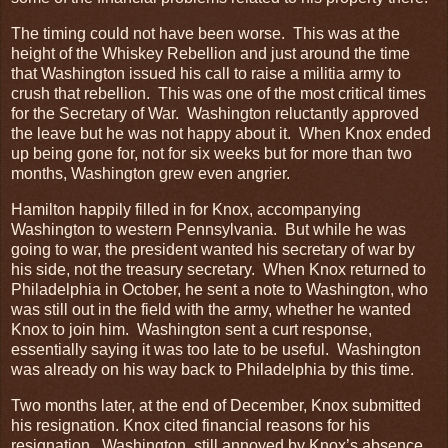
The timing could not have been worse. This was at the
height of the Whiskey Rebellion and just around the time
that Washington issued his call to raise a militia army to
crush that rebellion. This was one of the most critical times
for the Secretary of War. Washington reluctantly approved
the leave but he was not happy about it. When Knox ended
up being gone for, not for six weeks but for more than two
months, Washington grew even angrier.
Hamilton happily filled in for Knox, accompanying
Washington to western Pennsylvania. But while he was
going to war, the president wanted his secretary of war by
his side, not the treasury secretary. When Knox returned to
Philadelphia in October, he sent a note to Washington, who
was still out in the field with the army, whether he wanted
Knox to join him. Washington sent a curt response,
essentially saying it was too late to be useful. Washington
was already on his way back to Philadelphia by this time.
Two months later, at the end of December, Knox submitted
his resignation. Knox cited financial reasons for his
resignation. Washington, still annoyed by Knox’s absence