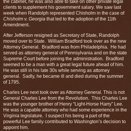
the cabinet, he was also able to take on other private legal
clients to supplement his government salary. We saw last
week when Randolph represented Chisholm in the case of
Chisholm v. Georgia
that led to the adoption of the 11th
Amendment.
After Jefferson resigned as Secretary of State, Randolph
moved over to State. William Bradford took over as the new
Attorney General. Bradford was from Philadelphia. He had
served as attorney general of Pennsylvania and on the state
Supreme Court before joining the administration. Bradford
seemed to be a man with a great legal future ahead of him.
He was still in his late 30s while serving as attorney
general. Sadly, he became ill and died during the summer
of 1795.
Charles Lee next took over as Attorney General. This is not
General Charles Lee from the Revolution. This Charles Lee
was the younger brother of Henry “Light-Horse Harry” Lee.
He was a capable attorney who had some experience in the
Virginia legislature. I suspect his being a part of the
powerful Lee family contributed to Washington’s decision to
appoint him.