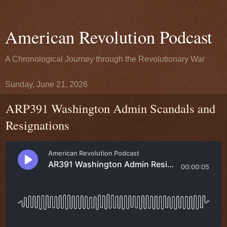
American Revolution Podcast
A Chronological Journey through the Revolutionary War
Sunday, June 21, 2026
ARP391 Washington Admin Scandals and
Resignations