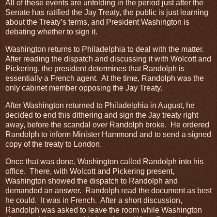
All of these events are unfolding in the period just after the
Senate has ratified the Jay Treaty, the public is just learning
about the Treaty’s terms, and President Washington is
debating whether to sign it.
Washington returns to Philadelphia to deal with the matter.
After reading the dispatch and discussing it with Wolcott and
Pickering, the president determines that Randolph is
essentially a French agent. At the time, Randolph was the
only cabinet member opposing the Jay Treaty.
After Washington returned to Philadelphia in August, he
decided to end this dithering and sign the Jay treaty right
away, before the scandal over Randolph broke. He ordered
Randolph to inform Minister Hammond and to send a signed
copy of the treaty to London.
Once that was done, Washington called Randolph into his
office. There, with Wolcott and Pickering present,
Washington showed the dispatch to Randolph and
demanded an answer. Randolph read the document as best
he could. It was in French. After a short discussion,
Randolph was asked to leave the room while Washington