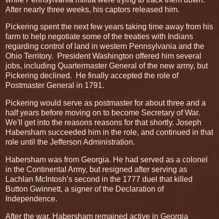
After nearly three weeks, his captors released him.
Pickering spent the next few years taking time away from his
farm to help negotiate some of the treaties with Indians
regarding control of land in western Pennsylvania and the
Ohio Territory. President Washington offered him several
jobs, including Quartermaster General of the new army, but
Pickering declined. He finally accepted the role of
Postmaster General in 1791.
Pickering would serve as postmaster for about three and a
half years before moving on to become Secretary of War.
We'll get into the reasons reasons for that shortly. Joseph
Habersham succeeded him in the role, and continued in that
role until the Jefferson Administration.
Habersham was from Georgia. He had served as a colonel
in the Continental Army, but resigned after serving as
Lachlan McIntosh’s second in the 1777 duel that killed
Button Gwinnett, a signer of the Declaration of
Independence.
After the war, Habersham remained active in Georgia