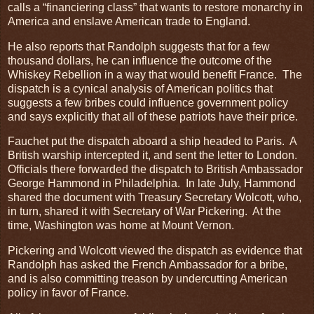
calls a “financiering class” that wants to restore monarchy in
America and enslave American trade to England.
He also reports that Randolph suggests that for a few
thousand dollars, he can influence the outcome of the
Whiskey Rebellion in a way that would benefit France. The
dispatch is a cynical analysis of American politics that
suggests a few bribes could influence government policy
and says explicitly that all of these patriots have their price.
Fauchet put the dispatch aboard a ship headed to Paris. A
British warship intercepted it, and sent the letter to London.
Officials there forwarded the dispatch to British Ambassador
George Hammond in Philadelphia. In late July, Hammond
shared the document with Treasury Secretary Wolcott, who,
in turn, shared it with Secretary of War Pickering. At the
time, Washington was home at Mount Vernon.
Pickering and Wolcott viewed the dispatch as evidence that
Randolph has asked the French Ambassador for a bribe,
and is also committing treason by undercutting American
policy in favor of France.