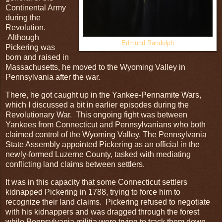
Continental Army
during the
Revolution.
Although
Edmund Randolph
Pickering was
born and raised in
Massachusetts, he moved to the Wyoming Valley in
Pennsylvania after the war.
There, he got caught up in the Yankee-Pennamite Wars,
which I discussed a bit in earlier episodes during the
Revolutionary War. This ongoing fight was between
Yankees from Connecticut and Pennsylvanians who both
claimed control of the Wyoming Valley. The Pennsylvania
State Assembly appointed Pickering as an official in the
newly-formed Luzerne County, tasked with mediating
conflicting land claims between settlers.
It was in this capacity that some Connecticut settlers
kidnapped Pickering in 1788, trying to force him to
recognize their land claims. Pickering refused to negotiate
with his kidnappers and was dragged through the forest
while Pennsylvania militia were trying to track them down.