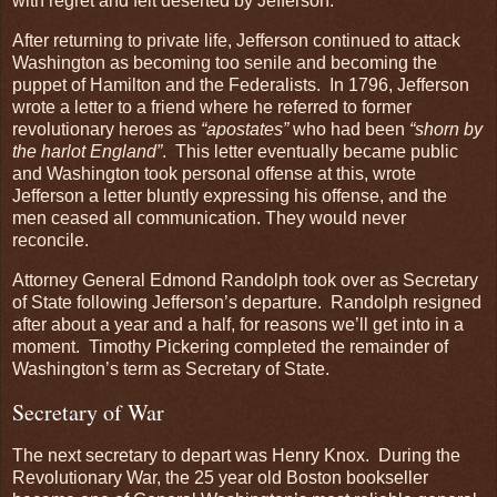
with regret and felt deserted by Jefferson.
After returning to private life, Jefferson continued to attack
Washington as becoming too senile and becoming the
puppet of Hamilton and the Federalists. In 1796, Jefferson
wrote a letter to a friend where he referred to former
revolutionary heroes as
“apostates”
who had been
“shorn by
the harlot England”
. This letter eventually became public
and Washington took personal offense at this, wrote
Jefferson a letter bluntly expressing his offense, and the
men ceased all communication. They would never
reconcile.
Attorney General Edmond Randolph took over as Secretary
of State following Jefferson’s departure. Randolph resigned
after about a year and a half, for reasons we’ll get into in a
moment. Timothy Pickering completed the remainder of
Washington’s term as Secretary of State.
Secretary of War
The next secretary to depart was Henry Knox. During the
Revolutionary War, the 25 year old Boston bookseller