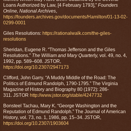
Loans Authorized by Law, [4 February 1793],”
Founders
Online, National Archives
,
https://founders.archives.gov/documents/Hamilton/01-13-02-
0299-0001
Giles Resolutions:
https://rationalwalk.com/the-giles-
resolutions
Sheridan, Eugene R. “Thomas Jefferson and the Giles
Resolutions.”
The William and Mary Quarterly,
vol. 49, no. 4,
1992, pp. 589–608. JSTOR,
https://doi.org/10.2307/2947173
Clifford, John Garry. “A Muddy Middle of the Road: The
Politics of Edmund Randolph, 1790-1795.” The Virginia
Magazine of History and Biography 80 (1972): 286-
311. JSTOR
http://www.jstor.org/stable/4247732
Bonsteel Tachau, Mary K. “George Washington and the
Reputation of Edmund Randolph.” The Journal of American
History, vol. 73, no. 1, 1986, pp. 15–34. JSTOR,
https://doi.org/10.2307/1903604