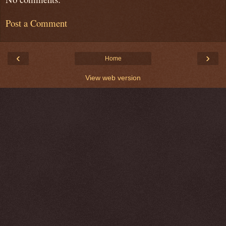
Post a Comment
‹
›
Home
View web version