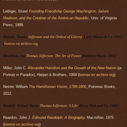
Leibiger, Stuart
Founding Friendship George Washington, James
Madison, and the Creation of the American Republic
, Univ. of Virginia
Press, 1999.
Malone, Dumas
Jefferson and the Ordeal of Liberty
, Little Brown & Co. 1962
(
borrow on archive.org
).
Meacham, Jon
Thomas Jefferson: The Art of Power
, Random House, 2012
Miller, John C.
Alexander Hamilton and the Growth of the New Nation
(or
Portrait in Paradox), Harper & Brothers, 1959
(
borrow on archive.org
)
Nester, William
The Hamiltonian Vision, 1789-1800
, Potomac Books,
2012.
Randall, Willard Sterne
Thomas Jefferson: A Life
, Henry Holt and Co. 1993.
Reardon, John J.
Edmund Randolph: A Biography
,
Macmillan, 1975
(
borrow on archive.org
)