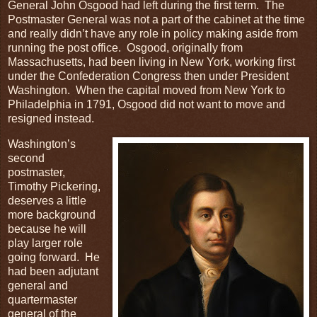
General John Osgood had left during the first term. The
Postmaster General was not a part of the cabinet at the time
and really didn’t have any role in policy making aside from
running the post office. Osgood, originally from
Massachusetts, had been living in New York, working first
under the Confederation Congress then under President
Washington. When the capital moved from New York to
Philadelphia in 1791, Osgood did not want to move and
resigned instead.
Washington’s
second
postmaster,
Timothy Pickering,
deserves a little
more background
because he will
play larger role
going forward. He
had been adjutant
general and
quartermaster
general of the