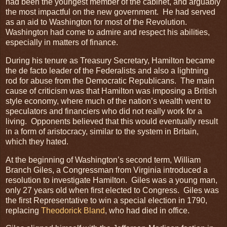
had been the youngest member of the cabinet, and arguably
the most impactful on the new government. He had served
as an aid to Washington for most of the Revolution.
Washington had come to admire and respect his abilities,
especially in matters of finance.
During his tenure as Treasury Secretary, Hamilton became
the de facto leader of the Federalists and also a lightning
rod for abuse from the Democratic Republicans. The main
cause of criticism was that Hamilton was imposing a British
style economy, where much of the nation’s wealth went to
speculators and financiers who did not really work for a
living. Opponents believed that this would eventually result
in a form of aristocracy, similar to the system in Britain,
which they hated.
At the beginning of Washington’s second term, William
Branch Giles, a Congressman from Virginia introduced a
resolution to investigate Hamilton. Giles was a young man,
only 27 years old when first elected to Congress. Giles was
the first Representative to win a special election in 1790,
replacing
Theodorick Bland
, who had died in office.