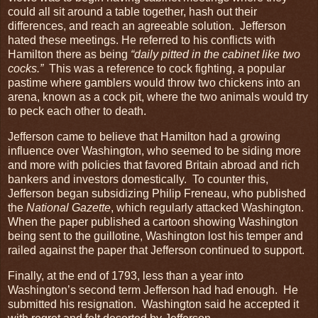
could all sit around a table together, hash out their
differences, and reach an agreeable solution. Jefferson
hated these meetings. He referred to his conflicts with
Hamilton there as being
“daily pitted in the cabinet like two
cocks.”
This was a reference to cock fighting, a popular
pastime where gamblers would throw two chickens into an
arena, known as a cock pit, where the two animals would try
to peck each other to death.
Jefferson came to believe that Hamilton had a growing
influence over Washington, who seemed to be siding more
and more with policies that favored Britain abroad and rich
bankers and investors domestically. To counter this,
Jefferson began subsidizing Philip Freneau, who published
the
National Gazette
, which regularly attacked Washington.
When the paper published a cartoon showing Washington
being sent to the guillotine, Washington lost his temper and
railed against the paper that Jefferson continued to support.
Finally, at the end of 1793, less than a year into
Washington’s second term Jefferson had had enough. He
submitted his resignation. Washington said he accepted it