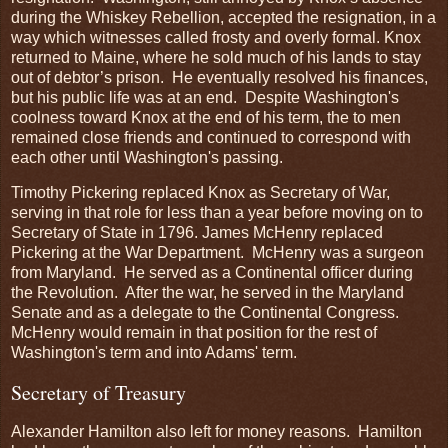
during the Whiskey Rebellion, accepted the resignation, in a
way which witnesses called frosty and overly formal. Knox
returned to Maine, where he sold much of his lands to stay
out of debtor’s prison. He eventually resolved his finances,
but his public life was at an end. Despite Washington's
coolness toward Knox at the end of his term, the to men
remained close friends and continued to correspond with
each other until Washington's passing.
Timothy Pickering replaced Knox as Secretary of War,
serving in that role for less than a year before moving on to
Secretary of State in 1796. James McHenry replaced
Pickering at the War Department. McHenry was a surgeon
from Maryland. He served as a Continental officer during
the Revolution. After the war, he served in the Maryland
Senate and as a delegate to the Continental Congress.
McHenry would remain in that position for the rest of
Washington's term and into Adams' term.
Secretary of Treasury
Alexander Hamilton also left for money reasons. Hamilton