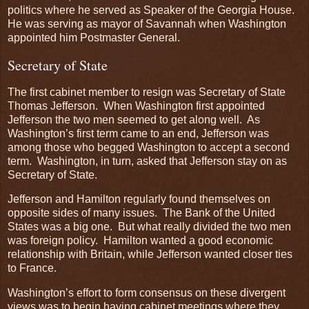
politics where he served as Speaker of the Georgia House.
He was serving as mayor of Savannah when Washington
appointed him Postmaster General.
Secretary of State
The first cabinet member to resign was Secretary of State
Thomas Jefferson. When Washington first appointed
Jefferson the two men seemed to get along well. As
Washington’s first term came to an end, Jefferson was
among those who begged Washington to accept a second
term. Washington, in turn, asked that Jefferson stay on as
Secretary of State.
Jefferson and Hamilton regularly found themselves on
opposite sides of many issues. The Bank of the United
States was a big one. But what really divided the two men
was foreign policy. Hamilton wanted a good economic
relationship with Britain, while Jefferson wanted closer ties
to France.
Washington’s effort to form consensus on these divergent
views was to begin having cabinet meetings where they