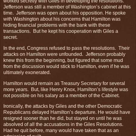
worked secretly with Giles in developing the resolutions.
Jefferson was still a member of Washington’s cabinet at this
time. Jefferson was open about his opposition. He spoke
with Washington about his concerns that Hamilton was
hiding financial problems with the bank with these
transactions. But he kept his cooperation with Giles a
secret.
In the end, Congress refused to pass the resolutions. Their
attacks on Hamilton were unfounded. Jefferson probably
knew this from the beginning, but figured that some mud
from the discussion would stick to Hamilton, even if he was
ultimately exonerated.
Hamilton would remain as Treasury Secretary for several
more years. But, like Henry Knox, Hamilton’s lifestyle was
not possible on his salary as a member of the Cabinet.
Ironically, the attacks by Giles and the other Democratic
Republicans delayed Hamilton’s departure. He would have
resigned sooner than he did, but stayed on until he was
absolved of all the accusations in the Giles Resolutions.
Had he quit before, many would have taken that as an