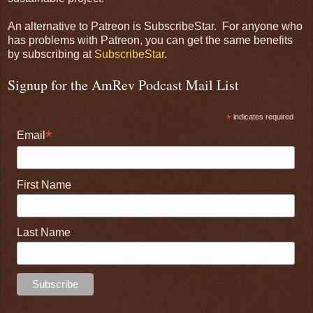
An alternative to Patreon is SubscribeStar. For anyone who
has problems with Patreon, you can get the same benefits
by subscribing at
SubscribeStar
.
Signup for the AmRev Podcast Mail List
*
indicates required
*
Email
First Name
Last Name