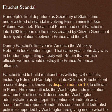
Fauchet Scandal
Randolph’s final departure as Secretary of State came
under a cloud of scandal involving French minister Jean
Antoine Fauchet. Recall that France had sent Fauchet in
late 1793 to clean up the mess created by Citizen Genet that
destroyed relations between France and the US.
During Fauchet’s first year in America the Whiskey
Rebellion took center stage. That same year, John Jay was
in London negotiating a treaty with Britain that French
officials worried would destroy the Franco-American
alliance.
Fauchet tried to build relationships with top US officials,
including Edmund Randolph. In late October, Fauchet sent
a secret dispatch, known as
dispatch number 10
, to officials
in Paris. His report attacks the Washington administration
on a number of issues It describes the Washington
administration as decrepit. It mentions Randolph as a
“confidant” and reports Randolph’s concerns that federalist
policies supported by Washington are giving rise to what he