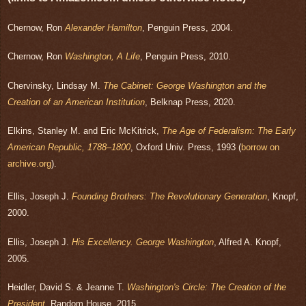
Chernow, Ron
Alexander Hamilton
, Penguin Press, 2004.
Chernow, Ron
Washington, A Life
, Penguin Press, 2010.
Chervinsky, Lindsay M.
The Cabinet: George Washington and the
Creation of an American Institution
, Belknap Press, 2020.
Elkins, Stanley M. and Eric McKitrick,
The Age of Federalism: The Early
American Republic,
1788–1800
, Oxford Univ. Press, 1993 (
borrow on
archive.org
).
Ellis, Joseph J.
Founding Brothers: The Revolutionary Generation
, Knopf,
2000.
Ellis, Joseph J.
His Excellency. George Washington
, Alfred A. Knopf,
2005.
Heidler, David S. & Jeanne T.
Washington's Circle: The Creation of the
President
, Random House, 2015.