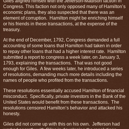
Giles aligned himself with the Jefferson-Madison faction in
Congress. This faction not only opposed many of Hamilton’s
economic plans, they also suspected that there was an
element of corruption. Hamilton might be enriching himself
or his friends in these transactions, at the expense of the
treasury.
At the end of December, 1792, Congress demanded a full
accounting of some loans that Hamilton had taken in order
to repay other loans that had a higher interest rate. Hamilton
submitted a report to congress a week later, on January 3,
1793, explaining the transactions. That was not good
enough for Giles. A few weeks later, he introduced a series
of resolutions, demanding much more details including the
names of people who profited from the transactions.
These resolutions essentially accused Hamilton of financial
misconduct. Specifically, private investors in the Bank of the
United States would benefit from these transactions. The
resolutions censored Hamilton’s behavior and attacked his
honesty.
Giles did not come up with this on his own. Jefferson had