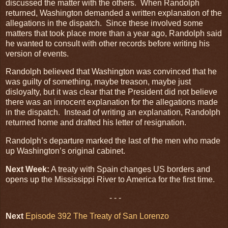
discussed the matter with the others. When Randolph
returned, Washington demanded a written explanation of the
allegations in the dispatch. Since these involved some
matters that took place more than a year ago, Randolph said
he wanted to consult with other records before writing his
version of events.
Randolph believed that Washington was convinced that he
was guilty of something, maybe treason, maybe just
disloyalty, but it was clear that the President did not believe
there was an innocent explanation for the allegations made
in the dispatch. Instead of writing an explanation, Randolph
returned home and drafted his letter of resignation.
Randolph’s departure marked the last of the men who made
up Washington’s original cabinet.
Next Week:
A treaty with Spain changes US borders and
opens up the Mississippi River to America for the first time.
- - -
Next
Episode 392 The Treaty of San Lorenzo