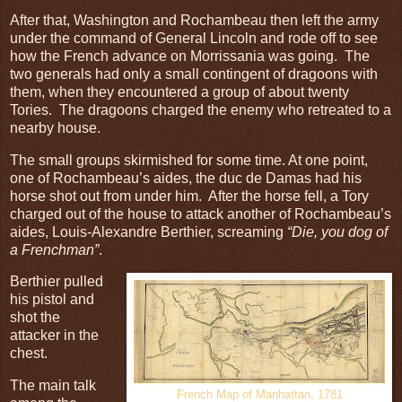
After that, Washington and Rochambeau then left the army
under the command of General Lincoln and rode off to see
how the French advance on Morrissania was going. The
two generals had only a small contingent of dragoons with
them, when they encountered a group of about twenty
Tories. The dragoons charged the enemy who retreated to a
nearby house.
The small groups skirmished for some time. At one point,
one of Rochambeau’s aides, the duc de Damas had his
horse shot out from under him. After the horse fell, a Tory
charged out of the house to attack another of Rochambeau’s
aides, Louis-Alexandre Berthier, screaming
“Die, you dog of
a Frenchman”
.
Berthier pulled
his pistol and
shot the
attacker in the
chest.
The main talk
French Map of Manhattan, 1781