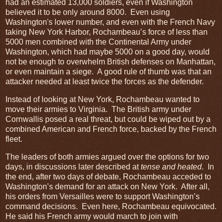
had an estimated 13,000 soldiers, even if Washington
believed it to be only around 8000. Even using
Washington's lower number, and even with the French Navy
taking New York Harbor, Rochambeau’s force of less than
5000 men combined with the Continental Army under
Washington, which had maybe 5000 on a good day, would
not be enough to overwhelm British defenses on Manhattan,
or even maintain a siege. A good rule of thumb was that an
attacker needed at least twice the forces as the defender.
Instead of looking at New York, Rochambeau wanted to
move their armies to Virginia. The British army under
Cornwallis posed a real threat, but could be wiped out by a
combined American and French force, backed by the French
fleet.
The leaders of both armies argued over the options for two
days, in discussions later described at
tense and heated
. In
the end, after two days of debate, Rochambeau acceded to
Washington’s demand for an attack on New York. After all,
his orders from Versailles were to support Washington’s
command decisions. Even here, Rochambeau equivocated.
He said his French army would march to join with