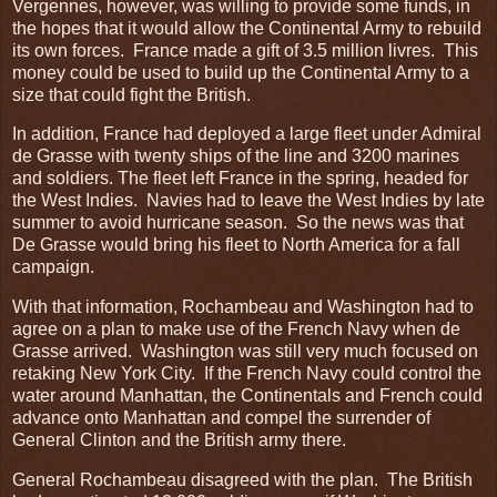
Vergennes, however, was willing to provide some funds, in
the hopes that it would allow the Continental Army to rebuild
its own forces. France made a gift of 3.5 million livres. This
money could be used to build up the Continental Army to a
size that could fight the British.
In addition, France had deployed a large fleet under Admiral
de Grasse with twenty ships of the line and 3200 marines
and soldiers. The fleet left France in the spring, headed for
the West Indies. Navies had to leave the West Indies by late
summer to avoid hurricane season. So the news was that
De Grasse would bring his fleet to North America for a fall
campaign.
With that information, Rochambeau and Washington had to
agree on a plan to make use of the French Navy when de
Grasse arrived. Washington was still very much focused on
retaking New York City. If the French Navy could control the
water around Manhattan, the Continentals and French could
advance onto Manhattan and compel the surrender of
General Clinton and the British army there.
General Rochambeau disagreed with the plan. The British