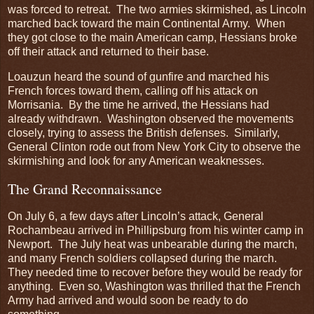
was forced to retreat. The two armies skirmished, as Lincoln
marched back toward the main Continental Army. When
they got close to the main American camp, Hessians broke
off their attack and returned to their base.
Loauzun heard the sound of gunfire and marched his
French forces toward them, calling off his attack on
Morrisania. By the time he arrived, the Hessians had
already withdrawn. Washington observed the movements
closely, trying to assess the British defenses. Similarly,
General Clinton rode out from New York City to observe the
skirmishing and look for any American weaknesses.
The Grand Reconnaissance
On July 6, a few days after Lincoln’s attack, General
Rochambeau arrived in Phillipsburg from his winter camp in
Newport. The July heat was unbearable during the march,
and many French soldiers collapsed during the march.
They needed time to recover before they would be ready for
anything. Even so, Washington was thrilled that the French
Army had arrived and would soon be ready to do