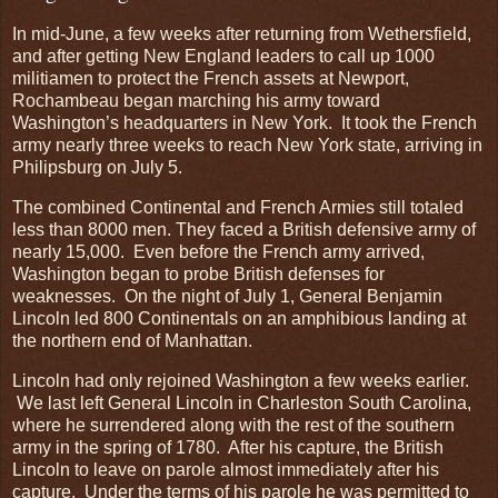
In mid-June, a few weeks after returning from Wethersfield,
and after getting New England leaders to call up 1000
militiamen to protect the French assets at Newport,
Rochambeau began marching his army toward
Washington’s headquarters in New York. It took the French
army nearly three weeks to reach New York state, arriving in
Philipsburg on July 5.
The combined Continental and French Armies still totaled
less than 8000 men. They faced a British defensive army of
nearly 15,000. Even before the French army arrived,
Washington began to probe British defenses for
weaknesses. On the night of July 1, General Benjamin
Lincoln led 800 Continentals on an amphibious landing at
the northern end of Manhattan.
Lincoln had only rejoined Washington a few weeks earlier.
We last left General Lincoln in Charleston South Carolina,
where he surrendered along with the rest of the southern
army in the spring of 1780. After his capture, the British
Lincoln to leave on parole almost immediately after his
capture. Under the terms of his parole he was permitted to