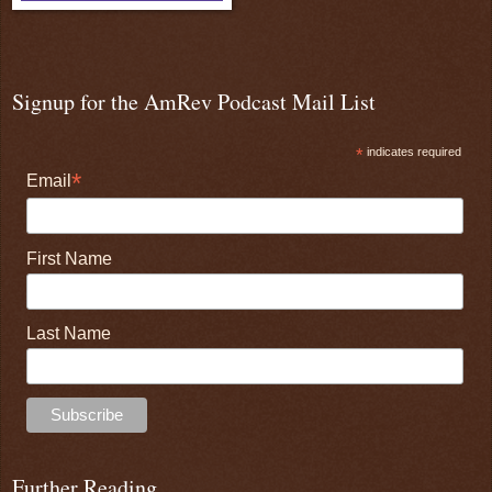
Signup for the AmRev Podcast Mail List
*
indicates required
*
Email
First Name
Last Name
Further Reading