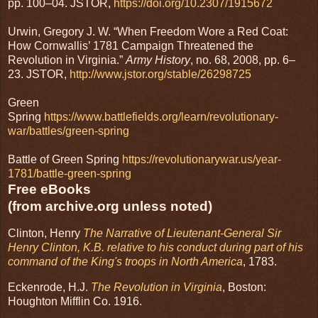
pp. 100–04. JSTOR,
https://doi.org/10.2307/1915672
Urwin, Gregory J. W. “When Freedom Wore a Red Coat:
How Cornwallis’ 1781 Campaign Threatened the
Revolution in Virginia.”
Army History
, no. 68, 2008, pp. 6–
23. JSTOR,
http://www.jstor.org/stable/26298725
Green
Spring
https://www.battlefields.org/learn/revolutionary-
war/battles/green-spring
Battle of Green Spring
https://revolutionarywar.us/year-
1781/battle-green-spring
Free eBooks
(from archive.org unless noted)
Clinton, Henry
The Narrative of Lieutenant-General Sir
Henry Clinton, K.B. relative to his conduct during part of his
command of the King's troops in North America
, 1783.
Eckenrode, H.J.
The Revolution in Virginia
, Boston:
Houghton Mifflin Co. 1916.