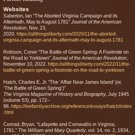
Websites
Saberton, Ian “The Aborted Virginia Campaign and its
Aftermath, May to August 1781”
Journal of the American
Revolution
, Nov. 23,
2020.
https://allthingsliberty.com/2020/11/the-aborted-
virginia-campaign-and-its-aftermath-may-to-august-1781
Robison, Conor “The Battle of Green Spring: A Footnote on
the Road to Yorktown”
Journal of the American Revolution
,
November 10, 2022.
https://allthingsliberty.com/2022/11/the-
battle-of-green-spring-a-footnote-on-the-road-to-yorktown
Hatch, Charles E. Jr. “The ‘Affair Near James Island’ (or,
‘The Battle of Green Spring’)”
The Virginia Magazine of History and Biography
, July 1945
(volume 53), pp. 172–
96.
https://leefamilyarchive.org/reference/essays/hatch/index
.html
Conrad, Bryan. “Lafayette and Cornwallis in Virginia,
1781.”
The William and Mary Quarterly
, vol. 14, no. 2, 1934,