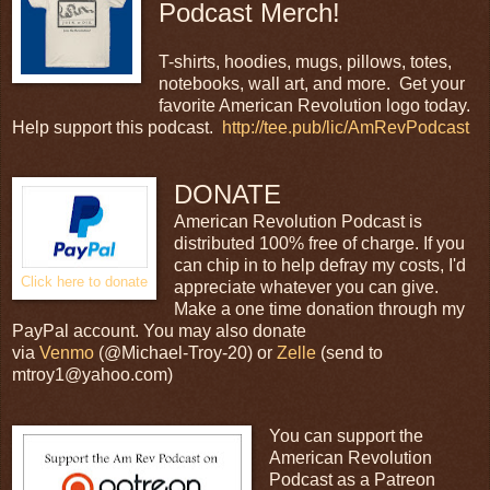
Podcast Merch!
T-shirts, hoodies, mugs, pillows, totes,
notebooks, wall art, and more. Get your
favorite American Revolution logo today.
Help support this podcast.
http://tee.pub/lic/AmRevPodcast
DONATE
American Revolution Podcast is
distributed 100% free of charge. If you
can chip in to help defray my costs, I'd
Click here to donate
appreciate whatever you can give.
Make a one time donation through my
PayPal account. You may also donate
via
Venmo
(@Michael-Troy-20) or
Zelle
(send to
mtroy1@yahoo.com)
You can support the
American Revolution
Podcast as a Patreon