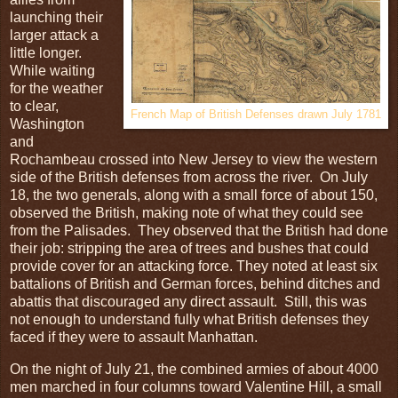
launching their
larger attack a
little longer.
While waiting
for the weather
to clear,
French Map of British Defenses drawn July 1781
Washington
and
Rochambeau crossed into New Jersey to view the western
side of the British defenses from across the river. On July
18, the two generals, along with a small force of about 150,
observed the British, making note of what they could see
from the Palisades. They observed that the British had done
their job: stripping the area of trees and bushes that could
provide cover for an attacking force. They noted at least six
battalions of British and German forces, behind ditches and
abattis that discouraged any direct assault. Still, this was
not enough to understand fully what British defenses they
faced if they were to assault Manhattan.
On the night of July 21, the combined armies of about 4000
men marched in four columns toward Valentine Hill, a small