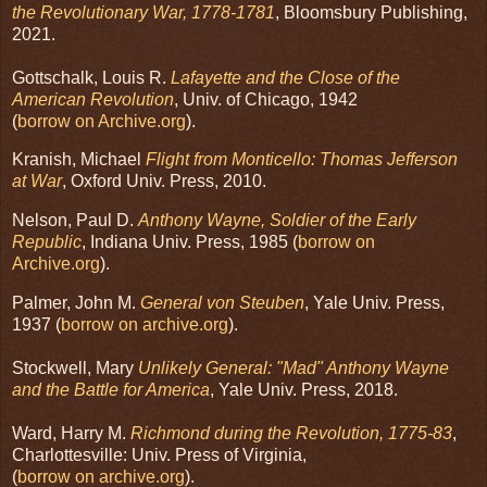
the Revolutionary War, 1778-1781
, Bloomsbury Publishing,
2021.
Gottschalk, Louis R.
Lafayette and the Close of the
American Revolution
, Univ. of Chicago, 1942
(
borrow on Archive.org
).
Kranish, Michael
Flight from Monticello: Thomas Jefferson
at War
, Oxford Univ. Press, 2010.
Nelson, Paul D.
Anthony Wayne, Soldier of the Early
Republic
, Indiana Univ. Press, 1985 (
borrow on
Archive.org
).
Palmer, John M.
General von Steuben
, Yale Univ. Press,
1937 (
borrow on archive.org
).
Stockwell, Mary
Unlikely General: "Mad" Anthony Wayne
and the Battle for America
, Yale Univ. Press, 2018.
Ward, Harry M.
Richmond during the Revolution, 1775-83
,
Charlottesville: Univ. Press of Virginia,
(
borrow on archive.org
).