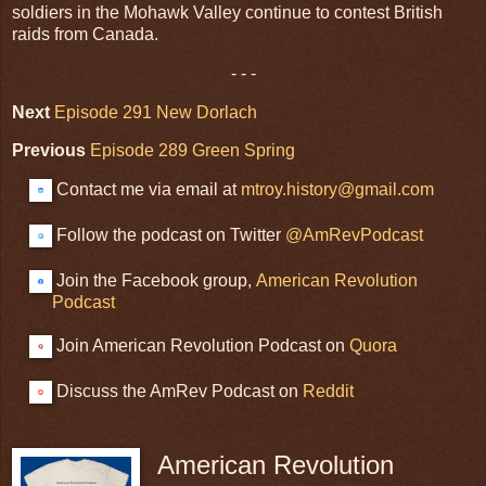
soldiers in the Mohawk Valley continue to contest British
raids from Canada.
- - -
Next
Episode 291 New Dorlach
Previous
Episode 289 Green Spring
Contact me via email at
mtroy.history@gmail.com
Follow the podcast on Twitter
@AmRevPodcast
Join the Facebook group,
American Revolution
Podcast
Join American Revolution Podcast on
Quora
Discuss the AmRev Podcast on
Reddit
American Revolution