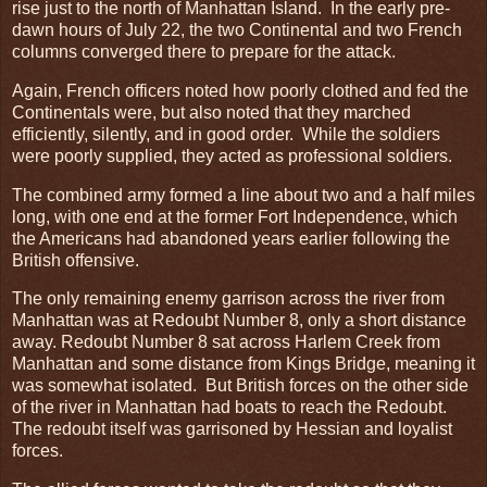
rise just to the north of Manhattan Island. In the early pre-
dawn hours of July 22, the two Continental and two French
columns converged there to prepare for the attack.
Again, French officers noted how poorly clothed and fed the
Continentals were, but also noted that they marched
efficiently, silently, and in good order. While the soldiers
were poorly supplied, they acted as professional soldiers.
The combined army formed a line about two and a half miles
long, with one end at the former Fort Independence, which
the Americans had abandoned years earlier following the
British offensive.
The only remaining enemy garrison across the river from
Manhattan was at Redoubt Number 8, only a short distance
away. Redoubt Number 8 sat across Harlem Creek from
Manhattan and some distance from Kings Bridge, meaning it
was somewhat isolated. But British forces on the other side
of the river in Manhattan had boats to reach the Redoubt.
The redoubt itself was garrisoned by Hessian and loyalist
forces.