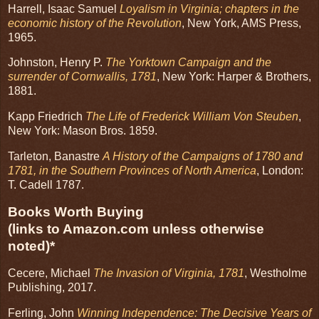
Harrell, Isaac Samuel
Loyalism in Virginia; chapters in the
economic history of the Revolution
, New York, AMS Press,
1965.
Johnston, Henry P.
The Yorktown Campaign and the
surrender of Cornwallis, 1781
, New York: Harper & Brothers,
1881.
Kapp Friedrich
The Life of Frederick William Von Steuben
,
New York: Mason Bros. 1859.
Tarleton, Banastre
A History of the Campaigns of 1780 and
1781, in the Southern Provinces of North America
, London:
T. Cadell 1787.
Books Worth Buying
(links to Amazon.com unless otherwise
noted)*
Cecere, Michael
The Invasion of Virginia, 1781
, Westholme
Publishing, 2017.
Ferling, John
Winning Independence: The Decisive Years of