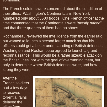
something.
The French soldiers were concerned about the condition of
their allies. Washington’s Continentals in New York
numbered only about 3500 troops. One French officer at the
time commented that the Continentals were “
mostly naked
”
and that three-quarters of them had no shoes.
Rochambeau reviewed the intelligence from the earlier raid,
but wanted to launch a second larger attack so that his
officers could get a better understanding of British defenses.
Washington and Rochambeau agreed to launch a grand
reconnaissance. This would be a rather sizeable attack on
the British lines, not with the goal of overrunning them, but
only to determine where British defenses were, and how
strong they were.
After the
French soldiers
had a few days
to recover,
torrential rains
delayed the
allies from