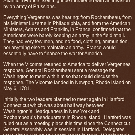
Atlantic if France itself might be threatened with an invasion
by an army of Prussians.
Everything Vergennes was hearing: from Rochambeau, from
his Minister Luzerne in Philadelphia, and from the American
Ministers, Adams and Franklin, in France, confirmed that the
Americans were barely keeping an army in the field at all.
They had very few men, and no food, clothing, ammunition,
nor anything else to maintain an army. France would
essentially have to finance the war for America.
When the Vicomte returned to America to deliver Vergennes’
response, General Rochambeau sent a message for
Washington to meet with him so that could discuss the
response. The Vicomte landed in Newport, Rhode Island on
May 6, 1781.
Initially the two leaders planned to meet again in Hartford,
Connecticut which was about half way between
Washington’s Headquarters in New York and
Rochambeau’s headquarters in Rhode Island. Hartford was
ruled out as a meeting place this time since the Connecticut
General Assembly was in session in Hartford. Delegates