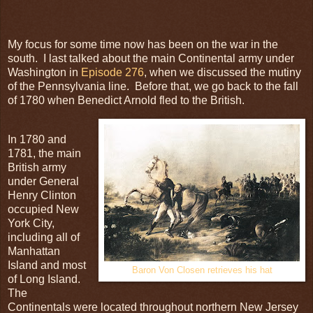
My focus for some time now has been on the war in the
south. I last talked about the main Continental army under
Washington in
Episode 276
, when we discussed the mutiny
of the Pennsylvania line. Before that, we go back to the fall
of 1780 when Benedict Arnold fled to the British.
In 1780 and
1781, the main
British army
under General
Henry Clinton
occupied New
York City,
including all of
Manhattan
Island and most
Baron Von Closen retrieves his hat
of Long Island.
The
Continentals were located throughout northern New Jersey