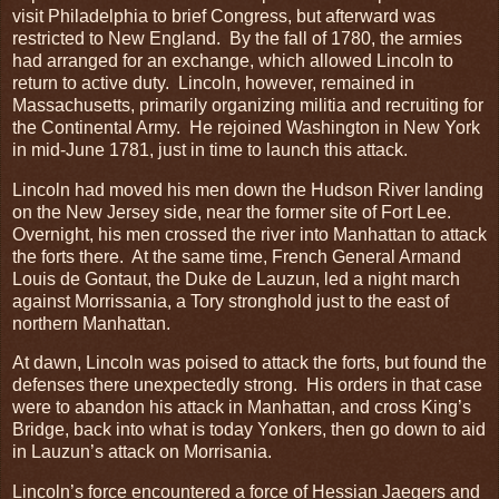
visit Philadelphia to brief Congress, but afterward was
restricted to New England. By the fall of 1780, the armies
had arranged for an exchange, which allowed Lincoln to
return to active duty. Lincoln, however, remained in
Massachusetts, primarily organizing militia and recruiting for
the Continental Army. He rejoined Washington in New York
in mid-June 1781, just in time to launch this attack.
Lincoln had moved his men down the Hudson River landing
on the New Jersey side, near the former site of Fort Lee.
Overnight, his men crossed the river into Manhattan to attack
the forts there. At the same time, French General Armand
Louis de Gontaut, the Duke de Lauzun, led a night march
against Morrissania, a Tory stronghold just to the east of
northern Manhattan.
At dawn, Lincoln was poised to attack the forts, but found the
defenses there unexpectedly strong. His orders in that case
were to abandon his attack in Manhattan, and cross King’s
Bridge, back into what is today Yonkers, then go down to aid
in Lauzun’s attack on Morrisania.
Lincoln’s force encountered a force of Hessian Jaegers and