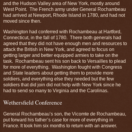
and the Hudson Valley area of New York, mostly around
West Point. The French army under General Rochambeau
had arrived at Newport, Rhode Island in 1780, and had not
moved since then.
Washington had conferred with Rochambeau at Hartford,
Connecticut, in the fall of 1780. There both generals had
agreed that they did not have enough men and resources to
attack the British in New York, and agreed to focus on
getting larger and better equipped armies to take on the
task. Rochambeau sent his son back to Versailles to plead
for more of everything. Washington fought with Congress
and State leaders about getting them to provide more
soldiers, and everything else they needed but the few
soldiers that did join did not help with New York since he
had to send so many to Virginia and the Carolinas.
Wethersfield Conference
General Rochambeau’s son, the Vicomte de Rochambeau,
put forward his father’s case for more of everything in
France. It took him six months to return with an answer.