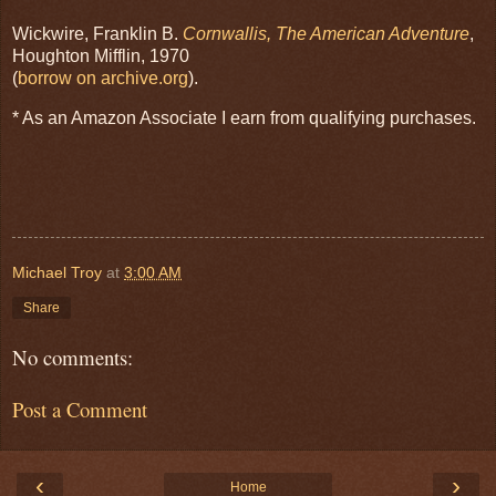
Wickwire, Franklin B.
Cornwallis, The American Adventure
,
Houghton Mifflin, 1970
(
borrow on archive.org
).
* As an Amazon Associate I earn from qualifying purchases.
Michael Troy
at
3:00 AM
Share
No comments:
Post a Comment
‹
›
Home