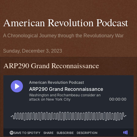
American Revolution Podcast
A Chronological Journey through the Revolutionary War
Sunday, December 3, 2023
ARP290 Grand Reconnaissance