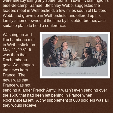
were already using any spare rooms in town. Washington’s
aide-de-camp, Samuel Bletchley Webb, suggested the
leaders meet in Wethersfield, a few miles south of Hartford.
Webb had grown up in Wethersfield, and offered up his
family’s home, owned at the time by his older brother, as a
suitable place to hold a conference.
Washington and
Rochambeau met
in Wethersfield on
May 21, 1781. It
was then that
Rochambeau
gave Washington
the news from
France. The
news was that
France was not
sending a larger French Army. It wasn’t even sending over
the 1600 that had been left behind in France when
Rochambeau left. A tiny supplement of 600 soldiers was all
they would receive.