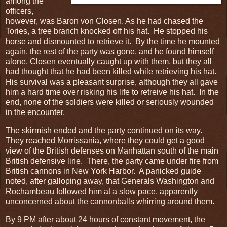
among the
officers,
however, was Baron von Closen. As he had chased the
Tories, a tree branch knocked off his hat. He stopped his
horse and dismounted to retrieve it. By the time he mounted
again, the rest of the party was gone, and he found himself
alone. Closen eventually caught up with them, but they all
had thought that he had been killed while retrieving his hat.
His survival was a pleasant surprise, although they all gave
him a hard time over risking his life to retreive his hat. In the
end, none of the soldiers were killed or seriously wounded
in the encounter.
The skirmish ended and the party continued on its way.
They reached Morrissania, where they could get a good
view of the British defenses on Manhattan south of the main
British defensive line. There, the party came under fire from
British cannons in New York Harbor. A panicked guide
noted, after galloping away, that Generals Washington and
Rochambeau followed him at a slow pace, apparently
unconcerned about the cannonballs whirring around them.
By 9 PM after about 24 hours of constant movement, the