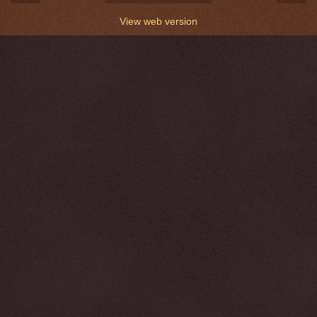
View web version