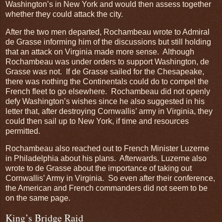
Washington’s in New York and would then assess together
whether they could attack the city.
After the two men departed, Rochambeau wrote to Admiral
de Grasse informing him of the discussions but still holding
that an attack on Virginia made more sense. Although
Rochambeau was under orders to support Washington, de
Grasse was not. If de Grasse sailed for the Chesapeake,
there was nothing the Continentals could do to compel the
French fleet to go elsewhere. Rochambeau did not openly
defy Washington’s wishes since he also suggested in his
letter that, after destroying Cornwallis’ army in Virginia, they
could then sail up to New York, if time and resources
permitted.
Rochambeau also reached out to French Minister Luzerne
in Philadelphia about his plans. Afterwards. Luzerne also
wrote to de Grasse about the importance of taking out
Cornwallis’ Army in Virginia. So even after their conference,
the American and French commanders did not seem to be
on the same page.
King’s Bridge Raid