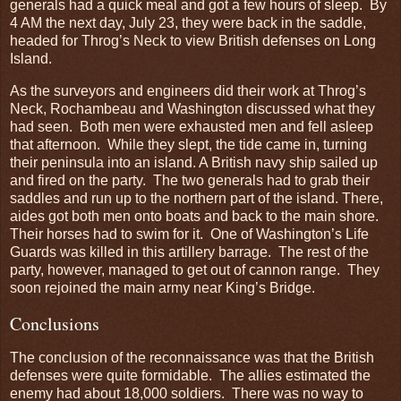
generals had a quick meal and got a few hours of sleep. By
4 AM the next day, July 23, they were back in the saddle,
headed for Throg’s Neck to view British defenses on Long
Island.
As the surveyors and engineers did their work at Throg’s
Neck, Rochambeau and Washington discussed what they
had seen. Both men were exhausted men and fell asleep
that afternoon. While they slept, the tide came in, turning
their peninsula into an island. A British navy ship sailed up
and fired on the party. The two generals had to grab their
saddles and run up to the northern part of the island. There,
aides got both men onto boats and back to the main shore.
Their horses had to swim for it. One of Washington’s Life
Guards was killed in this artillery barrage. The rest of the
party, however, managed to get out of cannon range. They
soon rejoined the main army near King’s Bridge.
Conclusions
The conclusion of the reconnaissance was that the British
defenses were quite formidable. The allies estimated the
enemy had about 18,000 soldiers. There was no way to