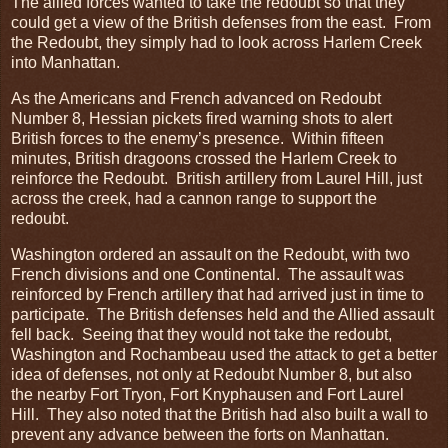
The allied forces wanted to take the redoubt so that they
could get a view of the British defenses from the east. From
the Redoubt, they simply had to look across Harlem Creek
into Manhattan.
As the Americans and French advanced on Redoubt
Number 8, Hessian pickets fired warning shots to alert
British forces to the enemy’s presence. Within fifteen
minutes, British dragoons crossed the Harlem Creek to
reinforce the Redoubt. British artillery from Laurel Hill, just
across the creek, had a cannon range to support the
redoubt.
Washington ordered an assault on the Redoubt, with two
French divisions and one Continental. The assault was
reinforced by French artillery that had arrived just in time to
participate. The British defenses held and the Allied assault
fell back. Seeing that they would not take the redoubt,
Washington and Rochambeau used the attack to get a better
idea of defenses, not only at Redoubt Number 8, but also
the nearby Fort Tryon, Fort Knyphausen and Fort Laurel
Hill. They also noted that the British had also built a wall to
prevent any advance between the forts on Manhattan.