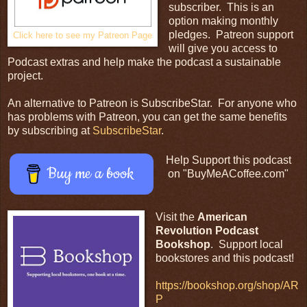
subscriber. This is an
option making monthly
pledges. Patreon support
Click here to see my Patreon Page
will give you access to
Podcast extras and help make the podcast a sustainable
project.
An alternative to Patreon is SubscribeStar. For anyone who
has problems with Patreon, you can get the same benefits
by subscribing at
SubscribeStar
.
Help Support this podcast
Buy me a book
on "BuyMeACoffee.com"
Visit the
American
Revolution Podcast
Bookshop
. Support local
bookstores and this podcast!
https://bookshop.org/shop/AR
P