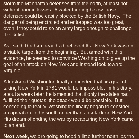
storm the Manhattan defenses from the north, at least not
without horrific losses. A water landing below those
defenses could be easily blocked by the British Navy. The
danger of being encircled and entrapped was too great,
even if they could raise an army large enough to challenge
the British.
As I said, Rochambeau had believed that New York was not
a viable target from the beginning. But armed with this
evidence, he seemed to convince Washington to give up the
goal of an attack on New York and instead look toward
Virginia.
A frustrated Washington finally conceded that his goal of
taking New York in 1781 would be impossible. In his diary,
about a week later, he lamented that if only the states had
fulfilled their quotas, the attack would be possible. But
conceding to reality, Washington finally began to consider
an operation to the south rather than an attack on New York.
His dream of ending the war by recapturing New York came
to an end.
Next week,
we are going to head a little further north, as the