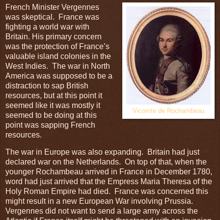
French Minister Vergennes
was skeptical. France was
fighting a world war with
Britain. His primary concern
was the protection of France’s
valuable island colonies in the
West Indies. The war in North
America was supposed to be a
distraction to sap British
resources, but at this point it
seemed like it was mostly it
Vicomte de Rochambeau
seemed to be doing at this
point was sapping French
resources.
The war in Europe was also expanding. Britain had just
declared war on the Netherlands. On top of that, when the
younger Rochambeau arrived in France in December 1780,
word had just arrived that the Empress Maria Theresa of the
Holy Roman Empire had died. France was concerned this
might result in a new European War involving Prussia.
Vergennes did not want to send a large army across the