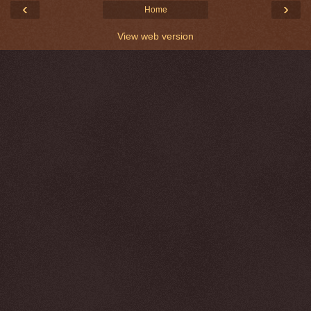
‹
›
Home
View web version