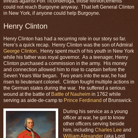
threats against Fort Ticonderoga, those reinforcements
could not reach Burgoyne anyway. That left General Clinton
in New York, if anyone could help Burgoyne.
Henry Clinton
Henry Clinton has had a recurring role in our story so far.
Here’s a quick recap. Henry Clinton was the son of Admiral
George Clinton
. Henry spent much of his youth in New York
while his father was royal governor. As a teenager, Henry
Clinton purchased a commission in the army. His money
and connection allowed him to rise to captain before the
Seven Years War began. Two years into the war, he had
risen to lieutenant colonel. Clinton fought multiple actions in
the German states during the war, He suffered a serious
wound at the battle of
Battle of Nauheim
in 1762 while
serving as aide-de-camp to
Prince Ferdinand
of Brunswick.
During his service as a young
officer at war, he got to know
other officers serving beside
him, including
Charles Lee
and
William Alexander
(aka Lord