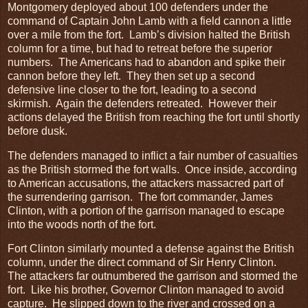
Montgomery deployed about 100 defenders under the
command of Captain John Lamb with a field cannon a little
over a mile from the fort. Lamb’s division halted the British
column for a time, but had to retreat before the superior
numbers. The Americans had to abandon and spike their
cannon before they left. They then set up a second
defensive line closer to the fort, leading to a second
skirmish. Again the defenders retreated. However their
actions delayed the British from reaching the fort until shortly
before dusk.
The defenders managed to inflict a fair number of casualties
as the British stormed the fort walls. Once inside, according
to American accusations, the attackers massacred part of
the surrendering garrison. The fort commander, James
Clinton, with a portion of the garrison managed to escape
into the woods north of the fort.
Fort Clinton similarly mounted a defense against the British
column, under the direct command of Sir Henry Clinton.
The attackers far outnumbered the garrison and stormed the
fort. Like his brother, Governor Clinton managed to avoid
capture. He slipped down to the river and crossed on a