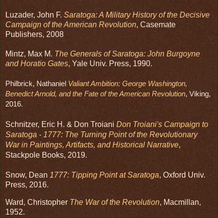
Luzader, John F.
Saratoga: A Military History of the Decisive
Campaign of the American Revolution
, Casemate
Publishers, 2008
Mintz, Max M.
The Generals of Saratoga: John Burgoyne
and Horatio Gates
, Yale Univ. Press, 1990.
Philbrick, Nathaniel 
Valiant Ambition: George Washington, 
Benedict Arnold, and the Fate of the American Revolution
, Viking, 
2016.
Schnitzer, Eric H. & Don Troiani
Don Troiani's Campaign to
Saratoga - 1777: The Turning Point of the Revolutionary
War in Paintings, Artifacts, and Historical Narrative
,
Stackpole Books, 2019.
Snow, Dean
1777: Tipping Point at Saratoga
, Oxford Univ.
Press, 2016.
Ward, Christopher
The War of the Revolution
, Macmillan,
1952.