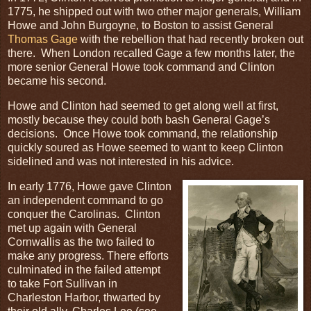
1775, he shipped out with two other major generals, William
Howe and John Burgoyne, to Boston to assist General
Thomas Gage
with the rebellion that had recently broken out
there. When London recalled Gage a few months later, the
more senior General Howe took command and Clinton
became his second.
Howe and Clinton had seemed to get along well at first,
mostly because they could both bash General Gage’s
decisions. Once Howe took command, the relationship
quickly soured as Howe seemed to want to keep Clinton
sidelined and was not interested in his advice.
In early 1776, Howe gave Clinton
an independent command to go
conquer the Carolinas. Clinton
met up again with General
Cornwallis as the two failed to
make any progress. There efforts
culminated in the failed attempt
to take Fort Sullivan in
Charleston Harbor, thwarted by