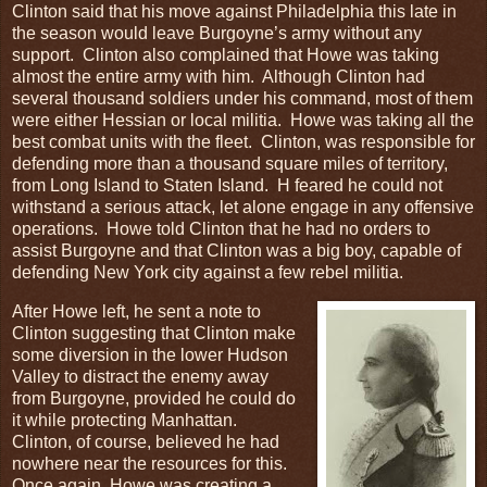
Clinton said that his move against Philadelphia this late in
the season would leave Burgoyne’s army without any
support. Clinton also complained that Howe was taking
almost the entire army with him. Although Clinton had
several thousand soldiers under his command, most of them
were either Hessian or local militia. Howe was taking all the
best combat units with the fleet. Clinton, was responsible for
defending more than a thousand square miles of territory,
from Long Island to Staten Island. H feared he could not
withstand a serious attack, let alone engage in any offensive
operations. Howe told Clinton that he had no orders to
assist Burgoyne and that Clinton was a big boy, capable of
defending New York city against a few rebel militia.
After Howe left, he sent a note to
Clinton suggesting that Clinton make
some diversion in the lower Hudson
Valley to distract the enemy away
from Burgoyne, provided he could do
it while protecting Manhattan.
Clinton, of course, believed he had
nowhere near the resources for this.
Once again, Howe was creating a