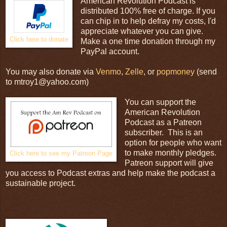
American Revolution Podcast is
distributed 100% free of charge. If you
can chip in to help defray my costs, I'd
appreciate whatever you can give.
Click here to donate
Make a one time donation through my
PayPal account.
You may also donate via
Venmo
,
Zelle
, or
popmoney
(send
to mtroy1@yahoo.com)
You can support the
American Revolution
Podcast as a Patreon
subscriber. This is an
option for people who want
to make monthly pledges.
Click here to see my Patreon Page
Patreon support will give
you access to Podcast extras and help make the podcast a
sustainable project.