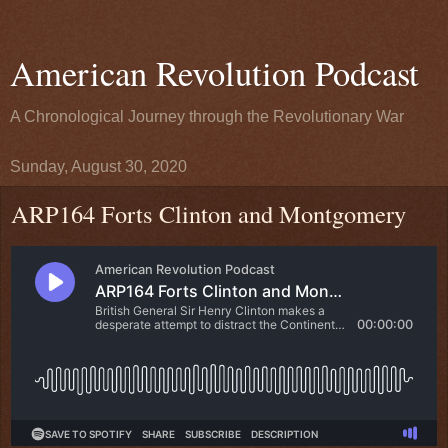
American Revolution Podcast
A Chronological Journey through the Revolutionary War
Sunday, August 30, 2020
ARP164 Forts Clinton and Montgomery