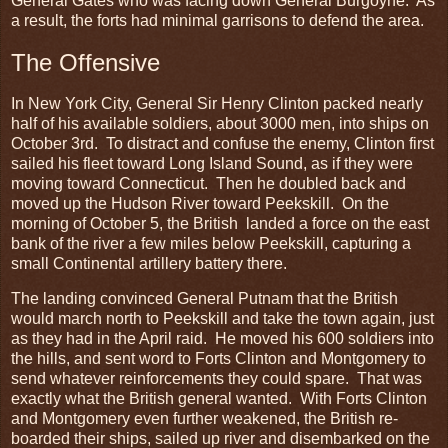
General Gates who was facing down General Burgoyne. As
a result, the forts had minimal garrisons to defend the area.
The Offensive
In New York City, General Sir Henry Clinton packed nearly
half of his available soldiers, about 3000 men, into ships on
October 3rd. To distract and confuse the enemy, Clinton first
sailed his fleet toward Long Island Sound, as if they were
moving toward Connecticut. Then he doubled back and
moved up the Hudson River toward Peekskill. On the
morning of October 5, the British landed a force on the east
bank of the river a few miles below Peekskill, capturing a
small Continental artillery battery there.
The landing convinced General Putnam that the British
would march north to Peekskill and take the town again, just
as they had in the April raid. He moved his 600 soldiers into
the hills, and sent word to Forts Clinton and Montgomery to
send whatever reinforcements they could spare. That was
exactly what the British general wanted. With Forts Clinton
and Montgomery even further weakened, the British re-
boarded their ships, sailed up river and disembarked on the