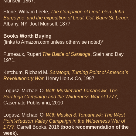
Munsell, 1867.
Stone, William Leete,
The Campaign of Lieut. Gen. John
Burgoyne and the expedition of Lieut. Col. Barry St. Leger
,
Albany, NY: Joel Munsell, 1877.
Books Worth Buying
(links to Amazon.com unless otherwise noted)*
Furneaux, Rupert
The Battle of Saratoga
, Stein and Day
1971.
Ketchum, Richard M.
Saratoga, Turning Point of America’s
Revolutionary War
, Henry Holt & Co, 1997.
Logusz, Michael O.
With Musket and Tomahawk, The
Saratoga Campaign and the Wilderness War of 1777
,
Casemate Publishing, 2010
Logusz, Michael O.
With Musket & Tomahawk: The West
Point-Hudson Valley Campaign in the Wilderness War of
1777
, Carrell Books, 2016 (
book recommendation of the
week
).