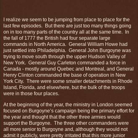
I realize we seem to be jumping from place to place for the
last few episodes. But there are just too many things going
on in too many parts of the country all at the same time. In
the fall of 1777 the British had four separate large
commands in North America. General William Howe had
just settled into Philadelphia. General John Burgoyne was
trying to move south through the upper Hudson Valley of
New York. General Guy Carleton commanded a force in
Canada - mostly around Quebec and Montreal, and General
Henry Clinton commanded the base of operation in New
York City. There were some smaller detachments in Rhode
Island, Florida, and elsewhere, but the bulk of the troops
were in those four places.
At the beginning of the year, the ministry in London seemed
focused on Burgoyne’s campaign being the primary effort for
the year and thought that the other three armies would
support the Burgoyne. The three other commanders were
all more senior to Burgoyne and, although they would not
admit it publicly, were pretty irritated that this more junior