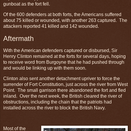
gunboat as the fort fell.
Of the 600 defenders at both forts, the Americans suffered
about 75 killed or wounded, with another 263 captured. The
attackers reported 41 killed and 142 wounded.
Aftermath
With the American defenders captured or disbursed, Sir
Henry Clinton remained at the forts for several days, hoping
to receive word from Burgoyne that he had pushed through
and would be linking up with them soon.
Clinton also sent another detachment upriver to force the
surrender of Fort Constitution, just across the river from West
Point. The small garrison there abandoned the fort and fled
inland. Over the next week, the British cleared the river of
obstructions, including the chain that the patriots had
installed across the river to block the British Navy.
Most of the