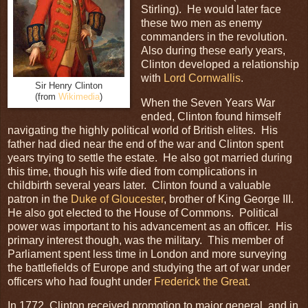
Stirling). He would later face
these two men as enemy
commanders in the revolution.
Also during these early years,
Clinton developed a relationship
with
Lord Cornwallis
.
Sir Henry Clinton
(from
Wikimedia
)
When the Seven Years War
ended, Clinton found himself
navigating the highly political world of British elites. His
father had died near the end of the war and Clinton spent
years trying to settle the estate. He also got married during
this time, though his wife died from complications in
childbirth several years later. Clinton found a valuable
patron in the
Duke of Gloucester
, brother of King George III.
He also got elected to the House of Commons. Political
power was important to his advancement as an officer. His
primary interest though, was the military. This member of
Parliament spent less time in London and more surveying
the battlefields of Europe and studying the art of war under
officers who had fought under
Frederick the Great
.
In 1772, Clinton received promotion to major general, and in