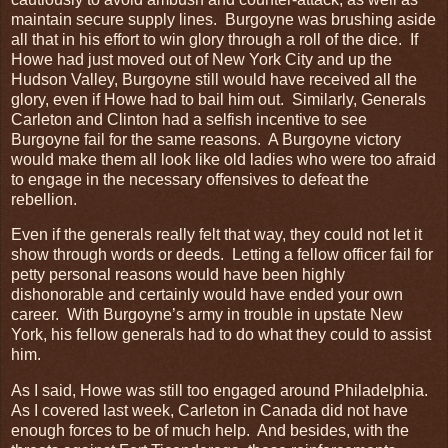
maintain secure supply lines. Burgoyne was brushing aside
all that in his effort to win glory through a roll of the dice. If
Howe had just moved out of New York City and up the
Hudson Valley, Burgoyne still would have received all the
glory, even if Howe had to bail him out. Similarly, Generals
Carleton and Clinton had a selfish incentive to see
Burgoyne fail for the same reasons. A Burgoyne victory
would make them all look like old ladies who were too afraid
to engage in the necessary offensives to defeat the
rebellion.
Even if the generals really felt that way, they could not let it
show through words or deeds. Letting a fellow officer fail for
petty personal reasons would have been highly
dishonorable and certainly would have ended your own
career. With Burgoyne’s army in trouble in upstate New
York, his fellow generals had to do what they could to assist
him.
As I said, Howe was still too engaged around Philadelphia.
As I covered last week, Carleton in Canada did not have
enough forces to be of much help. And besides, with the