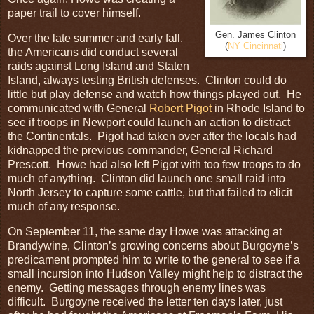
paper trail to cover himself.
Gen. James Clinton
Over the late summer and early fall,
(
NY Cincinnati
)
the Americans did conduct several
raids against Long Island and Staten
Island, always testing British defenses. Clinton could do
little but play defense and watch how things played out. He
communicated with General
Robert Pigot
in Rhode Island to
see if troops in Newport could launch an action to distract
the Continentals. Pigot had taken over after the locals had
kidnapped the previous commander, General Richard
Prescott. Howe had also left Pigot with too few troops to do
much of anything. Clinton did launch one small raid into
North Jersey to capture some cattle, but that failed to elicit
much of any response.
On September 11, the same day Howe was attacking at
Brandywine, Clinton’s growing concerns about Burgoyne’s
predicament prompted him to write to the general to see if a
small incursion into Hudson Valley might help to distract the
enemy. Getting messages through enemy lines was
difficult. Burgoyne received the letter ten days later, just