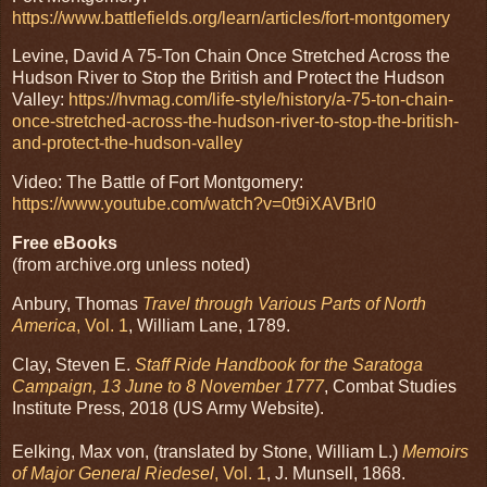
https://www.battlefields.org/learn/articles/fort-montgomery
Levine, David A 75-Ton Chain Once Stretched Across the
Hudson River to Stop the British and Protect the Hudson
Valley:
https://hvmag.com/life-style/history/a-75-ton-chain-
once-stretched-across-the-hudson-river-to-stop-the-british-
and-protect-the-hudson-valley
Video: The Battle of Fort Montgomery:
https://www.youtube.com/watch?v=0t9iXAVBrl0
Free eBooks
(from archive.org unless noted)
Anbury, Thomas
Travel through Various Parts of North
America
, Vol. 1
, William Lane, 1789.
Clay, Steven E.
Staff Ride Handbook for the Saratoga
Campaign, 13 June to 8 November 1777
, Combat Studies
Institute Press, 2018 (US Army Website).
Eelking, Max von, (translated by Stone, William L.)
Memoirs
of Major General Riedesel
, Vol. 1
, J. Munsell, 1868.