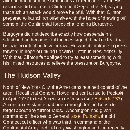
after he had fought the Americans at Freeman’s Farm. His
response did not reach Clinton until September 29, saying
that such an attack would prove helpful. With that, Clinton
prepared to launch an offensive with the hope of drawing off
some of the Continental forces challenging Burgoyne.
Burgoyne did not describe exactly how desperate his
situation had become, but the message did make clear that
he had no intention to withdraw. He would continue to press
forward in hope of linking up with Clinton in New York City.
With that, Clinton felt obliged to try at least something with
his limited resources to relieve the pressure on Burgoyne.
The Hudson Valley
North of New York City, the Americans retained control of the
area. Recall that General Howe had sent a raid to Peekskill
in April 1777 to test American defenses (see
Episode 133
).
American resistance had been enough for the British to
forget about any further raids. Washington had given
command of the area to General
Israel Putnam
, the old
Connecticut officer who was third in command of the
Continental Army, behind only Washington and the recently