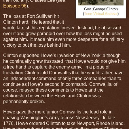
their old ally, Charles Lee (see
Episode 96
).
Gov. George Clinton
(
Tenn Virtual Archive
)
The loss at Fort Sullivan hit
Clinton hard. He feared that it
would tarnish his reputation forever. Instead, he obsessed
over it and grew paranoid over how the loss might be used
against him. It made him even more desperate for a military
victory to put the loss behind him.
Clinton supported Howe’s invasion of New York, although
he continually grew frustrated that Howe would not give him
a free hand to capture the enemy army. In a pique of
frustration Clinton told Cornwallis that he would rather have
an independent command of only three companies than to
continue as Howe’s second in command. Cornwallis, of
course, relayed these comments to Howe and the
relationship between the Howe and Clinton was
permanently broken.
Howe gave the more junior Cornwallis the lead role in
chasing Washington’s Army across New Jersey. In late
1776, Howe ordered Clinton to take Newport, Rhode Island.