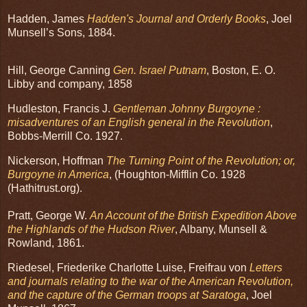
Hadden, James
Hadden's Journal and Orderly Books
, Joel
Munsell’s Sons, 1884.
Hill, George Canning
Gen. Israel Putnam
, Boston, E. O.
Libby and company, 1858
Hudleston, Francis J.
Gentleman Johnny Burgoyne :
misadventures of an English general in the Revolution
,
Bobbs-Merrill Co. 1927.
Nickerson, Hoffman
The Turning Point of the Revolution; or,
Burgoyne in America
, (Houghton-Mifflin Co. 1928
(Hathitrust.org).
Pratt, George W.
An Account of the British Expedition Above
the Highlands of the Hudson River
, Albany, Munsell &
Rowland, 1861.
Riedesel, Friederike Charlotte Luise, Freifrau von
Letters
and journals relating to the war of the American Revolution,
and the capture of the German troops at Saratoga
, Joel