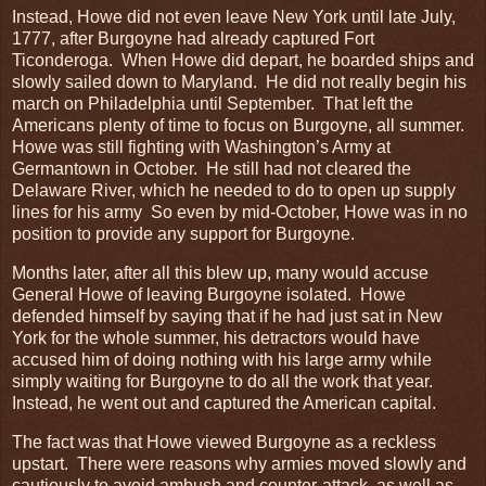
Instead, Howe did not even leave New York until late July,
1777, after Burgoyne had already captured Fort
Ticonderoga. When Howe did depart, he boarded ships and
slowly sailed down to Maryland. He did not really begin his
march on Philadelphia until September. That left the
Americans plenty of time to focus on Burgoyne, all summer.
Howe was still fighting with Washington’s Army at
Germantown in October. He still had not cleared the
Delaware River, which he needed to do to open up supply
lines for his army So even by mid-October, Howe was in no
position to provide any support for Burgoyne.
Months later, after all this blew up, many would accuse
General Howe of leaving Burgoyne isolated. Howe
defended himself by saying that if he had just sat in New
York for the whole summer, his detractors would have
accused him of doing nothing with his large army while
simply waiting for Burgoyne to do all the work that year.
Instead, he went out and captured the American capital.
The fact was that Howe viewed Burgoyne as a reckless
upstart. There were reasons why armies moved slowly and
cautiously to avoid ambush and counter-attack, as well as