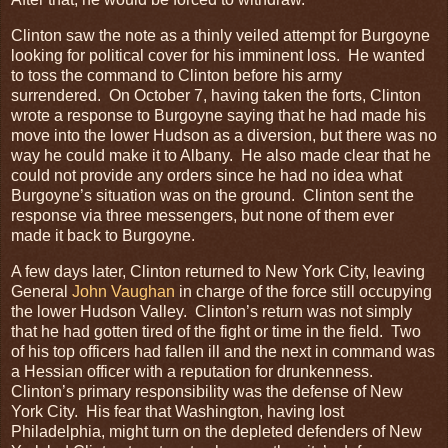
Clinton saw the note as a thinly veiled attempt for Burgoyne
looking for political cover for his imminent loss. He wanted
to toss the command to Clinton before his army
surrendered. On October 7, having taken the forts, Clinton
wrote a response to Burgoyne saying that he had made his
move into the lower Hudson as a diversion, but there was no
way he could make it to Albany. He also made clear that he
could not provide any orders since he had no idea what
Burgoyne’s situation was on the ground. Clinton sent the
response via three messengers, but none of them ever
made it back to Burgoyne.
A few days later, Clinton returned to New York City, leaving
General
John Vaughan
in charge of the force still occupying
the lower Hudson Valley. Clinton’s return was not simply
that he had gotten tired of the fight or time in the field. Two
of his top officers had fallen ill and the next in command was
a Hessian officer with a reputation for drunkenness.
Clinton’s primary responsibility was the defense of New
York City. His fear that Washington, having lost
Philadelphia, might turn on the depleted defenders of New