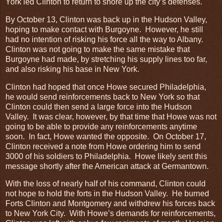
York led Clinton to return to shore up the city’s defenses.
By October 13, Clinton was back up in the Hudson Valley,
hoping to make contact with Burgoyne. However, he still
had no intention of risking his force all the way to Albany.
Clinton was not going to make the same mistake that
Burgoyne had made, by stretching his supply lines too far,
and also risking his base in New York.
Clinton had hoped that once Howe secured Philadelphia,
he would send reinforcements back to New York so that
Clinton could then send a large force into the Hudson
Valley. It was clear, however, by that time that Howe was not
going to be able to provide any reinforcements anytime
soon. In fact, Howe wanted the opposite. On October 17,
Clinton received a note from Howe ordering him to send
3000 of his soldiers to Philadelphia. Howe likely sent this
message shortly after the American attack at Germantown.
With the loss of nearly half of his command, Clinton could
not hope to hold the forts in the Hudson Valley. He burned
Forts Clinton and Montgomery and withdrew his forces back
to New York City. With Howe’s demands for reinforcements,