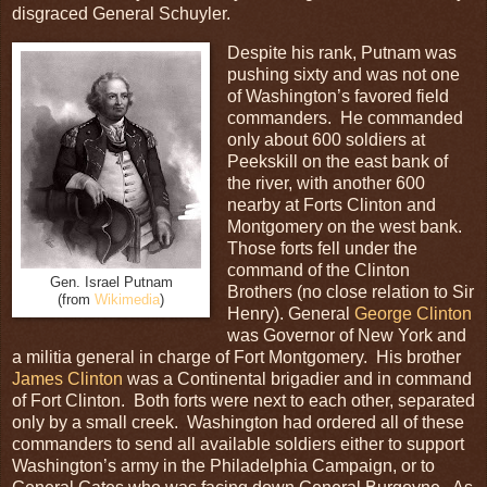
disgraced General Schuyler.
Despite his rank, Putnam was
pushing sixty and was not one
of Washington’s favored field
commanders. He commanded
only about 600 soldiers at
Peekskill on the east bank of
the river, with another 600
nearby at Forts Clinton and
Montgomery on the west bank.
Those forts fell under the
command of the Clinton
Gen. Israel Putnam
Brothers (no close relation to Sir
(from
Wikimedia
)
Henry). General
George Clinton
was Governor of New York and
a militia general in charge of Fort Montgomery. His brother
James Clinton
was a Continental brigadier and in command
of Fort Clinton. Both forts were next to each other, separated
only by a small creek. Washington had ordered all of these
commanders to send all available soldiers either to support
Washington’s army in the Philadelphia Campaign, or to