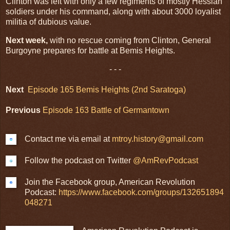
Clinton was left with only a few regiments of mostly Hessian
soldiers under his command, along with about 3000 loyalist
militia of dubious value.
Next week,
with no rescue coming from Clinton, General
Burgoyne prepares for battle at Bemis Heights.
- - -
Next
Episode 165 Bemis Heights (2nd Saratoga)
Previous
Episode 163 Battle of Germantown
Contact me via email at
mtroy.history@gmail.com
Follow the podcast on Twitter
@AmRevPodcast
Join the Facebook group, American Revolution
Podcast:
https://www.facebook.com/groups/132651894
048271