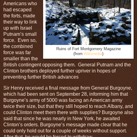
Americans who
had escaped
the forts, made
their way to link
up with Israel
Putnam’s small
force. Even so,
the combined
Ruins of Fort Montgomery Magazine
force was far
(from
Wikimedia
)
smaller than the
British contingent opposing them. General Putnam and the
Clinton brothers deployed further upriver in hopes of
preventing further British advances
Sir Henry received a final message from General Burgoyne,
which had been sent on September 28, informing him that
Burgoyne’s army of 5000 was facing an American army
twice their size, but that they still hoped to reach Albany, and
could Clinton meet them there with supplies? Burgoyne also
said that since he was nearly in New York, he awaited
Clinton’s orders. Burgoyne’s message made clear that he
could only hold out for a couple of weeks without support.
After that, he would be forced to withdraw.