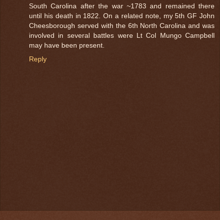
South Carolina after the war ~1783 and remained there
until his death in 1822. On a related note, my 5th GF John
Cheesborough served with the 6th North Carolina and was
involved in several battles were Lt Col Mungo Campbell
may have been present.
Reply