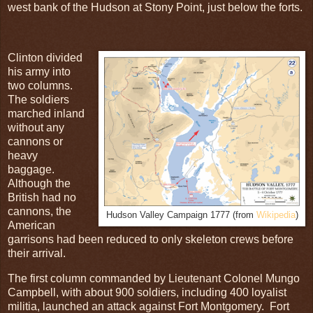
west bank of the Hudson at Stony Point, just below the forts.
Clinton divided
his army into
two columns.
The soldiers
marched inland
without any
cannons or
heavy
baggage.
Although the
British had no
cannons, the
Hudson Valley Campaign 1777 (from
Wikipedia
)
American
garrisons had been reduced to only skeleton crews before
their arrival.
The first column commanded by Lieutenant Colonel Mungo
Campbell, with about 900 soldiers, including 400 loyalist
militia, launched an attack against Fort Montgomery. Fort