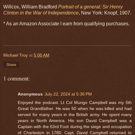
Willcox, William Bradford
Portrait of a general; Sir Henry
Clinton in the War of Independence
, New York: Knopf, 1907.
* As an Amazon Associate I earn from qualifying purchases.
Michael Troy
at
5:00 AM
Share
1 comment:
Anonymous
July 22, 2024 at 5:36 PM
Enjoyed the podcast. Lt Col Mungo Campbell was my 5th
Great Grandfather. He was 50 when he was killed and had
served for many years in the British army. He spent many
years in North America. His son David Campbell was a
Captain with the 63rd Foot during the siege and occupation
of Charleston in 1780. Capt. David Campbell returned to