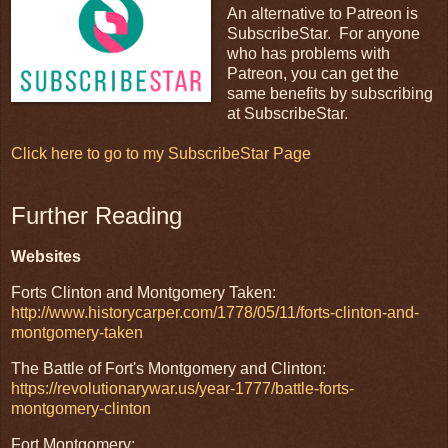
An alternative to Patreon is
SubscribeStar. For anyone
who has problems with
Patreon, you can get the
same benefits by subscribing
at SubscribeStar.
Click here to go to my SubscribeStar Page
Further Reading
Websites
Forts Clinton and Montgomery Taken:
http://www.historycarper.com/1778/05/11/forts-clinton-and-
montgomery-taken
The Battle of Fort's Montgomery and Clinton:
https://revolutionarywar.us/year-1777/battle-forts-
montgomery-clinton
Fort Montgomery: