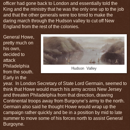
officer had gone back to London and essentially told the
King and the ministry that he was the only one up to the job
and that the other generals were too timid to make the
daring march through the Hudson valley to cut off New
England from the rest of the colonies.
General Howe,
pretty much on
his own,
decided to
attack
Philadelphia
Hudson Valley
from the south.
Early in the
year. In London Secretary of State Lord Germain, seemed to
think that Howe would march his army across New Jersey
and threaten Philadelphia from that direction, drawing
Continental troops away from Burgoyne’s army to the north.
Germain also said he thought Howe would wrap up the
campaign rather quickly and be in a position by mid to late
summer to move some of his forces north to assist General
Burgoyne.