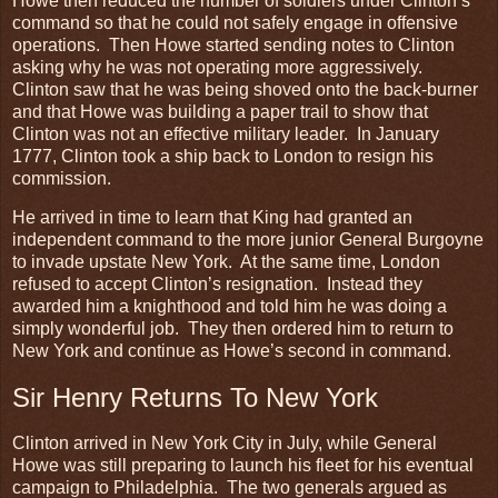
Howe then reduced the number of soldiers under Clinton’s
command so that he could not safely engage in offensive
operations. Then Howe started sending notes to Clinton
asking why he was not operating more aggressively.
Clinton saw that he was being shoved onto the back-burner
and that Howe was building a paper trail to show that
Clinton was not an effective military leader. In January
1777, Clinton took a ship back to London to resign his
commission.
He arrived in time to learn that King had granted an
independent command to the more junior General Burgoyne
to invade upstate New York. At the same time, London
refused to accept Clinton’s resignation. Instead they
awarded him a knighthood and told him he was doing a
simply wonderful job. They then ordered him to return to
New York and continue as Howe’s second in command.
Sir Henry Returns To New York
Clinton arrived in New York City in July, while General
Howe was still preparing to launch his fleet for his eventual
campaign to Philadelphia. The two generals argued as