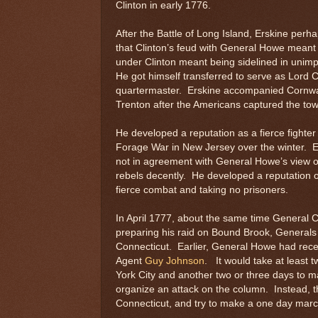
Clinton in early 1776.
After the Battle of Long Island, Erskine perha
that Clinton’s feud with General Howe meant 
under Clinton meant being sidelined in unimp
He got himself transferred to serve as Lord C
quartermaster. Erskine accompanied Cornwal
Trenton after the Americans captured the to
He developed a reputation as a fierce fighter
Forage War in New Jersey over the winter. 
not in agreement with General Howe’s view of
rebels decently. He developed a reputation o
fierce combat and taking no prisoners.
In April 1777, about the same time General 
preparing his raid on Bound Brook, Generals 
Connecticut. Earlier, General Howe had recei
Agent
Guy Johnson
. It would take at least t
York City and another two or three days to m
organize an attack on the column. Instead, t
Connecticut, and try to make a one day marc