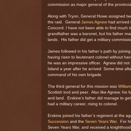
commission as major general of the provincial
Along with Tryon, General Howe assigned two
the raid. General
James Agnew
had arrived 
Concord. I have not been able to find much 
grandfather was a baronet, but his father made
lands. His father did get a military commissio
James followed in his father’s path by joining
having risen to lieutenant colonel without ha
he was an impressive officer. Agnew did not g
Island a year after he arrived Some time aft
command of his own brigade.
The third general for this mission was
Willia
Scottish lord and peer. Also like Agnew, his f
and land. Erskine’s father did manage to get
had a military career, rising to colonel.
Erskine joined his father’s regiment at the ag
Succession
and the
Seven Years War
. For hi
Seven Years War, and received a knighthood a