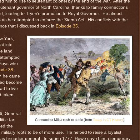
 him to rise to lieutenant colonel by the end of the war. After the
eutenant governor of North Carolina, thanks to family connections
ied, leading to Tryon’s promotion to Royal Governor. He almost
ts as he attempted to enforce the Stamp Act. His conflicts with the
ance that I discussed back in
Episode 35
.
ew York,
ot into
he land
 attempted
 Boys who
ode 38
.
en he came
 had become
d to live
d taken
6, General
ttle for
Connecticut Militia rush to battle (from
Today in CT History
)
ned the
military roots to be of more use. He helped to raise a loyalist
 as brigadier general. In spring 1777, Howe gave him a temporary