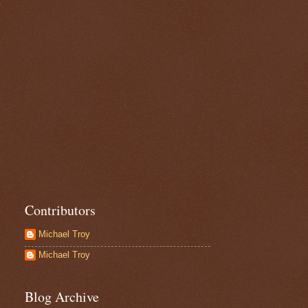
Contributors
Michael Troy
Michael Troy
Blog Archive