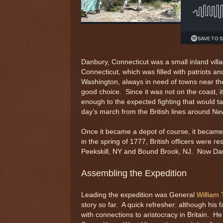
Danbury, Connecticut was a small inland vill
Connecticut, which was filled with patriots an
Washington, always in need of towns near th
good choice. Since it was not on the coast, it
enough to the expected fighting that would ta
day’s march from the British lines around Ne
Once it became a depot of course, it became a
in the spring of 1777, British officers were 
Peekskill, NY and Bound Brook, NJ. Now Danb
Assembling the Expedition
Leading the expedition was General
William 
story so far. A quick refresher: although his
with connections to aristocracy in Britain. H