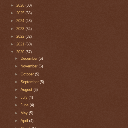
►
2026
(30)
►
2025
(56)
►
2024
(48)
►
2023
(34)
►
2022
(32)
►
2021
(60)
▼
2020
(57)
►
December
(5)
►
November
(6)
►
October
(5)
►
September
(5)
►
August
(6)
►
July
(4)
►
June
(4)
►
May
(5)
►
April
(4)