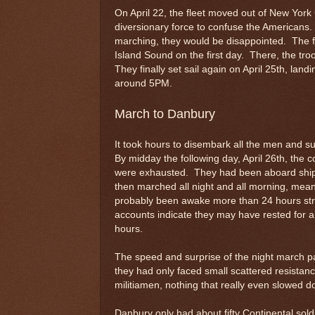
On April 22, the fleet moved out of New York 
diversionary force to confuse the Americans.
marching, they would be disappointed. The fl
Island Sound on the first day. There, the tro
They finally set sail again on April 25th, lan
around 5PM.
March to Danbury
It took hours to disembark all the men and su
By midday the following day, April 26th, th
were exhausted. They had been aboard ship f
then marched all night and all morning, mea
probably been awake more than 24 hours str
accounts indicate they may have rested for a s
hours.
The speed and surprise of the night march pai
they had only faced small scattered resistanc
militiamen, nothing that really even slowed 
Danbury only had about fifty Continental so