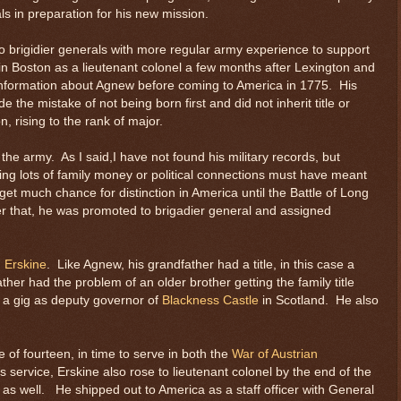
s in preparation for his new mission.
 brigidier generals with more regular army experience to support
in Boston as a lieutenant colonel a few months after Lexington and
information about Agnew before coming to America in 1775. His
 the mistake of not being born first and did not inherit title or
n, rising to the rank of major.
 the army. As I said,I have not found his military records, but
ving lots of family money or political connections must have meant
et much chance for distinction in America until the Battle of Long
er that, he was promoted to brigadier general and assigned
m Erskine
. Like Agnew, his grandfather had a title, in this case a
ather had the problem of an older brother getting the family title
 a gig as deputy governor of
Blackness Castle
in Scotland. He also
e of fourteen, in time to serve in both the
War of Austrian
s service, Erskine also rose to lieutenant colonel by the end of the
s well. He shipped out to America as a staff officer with General