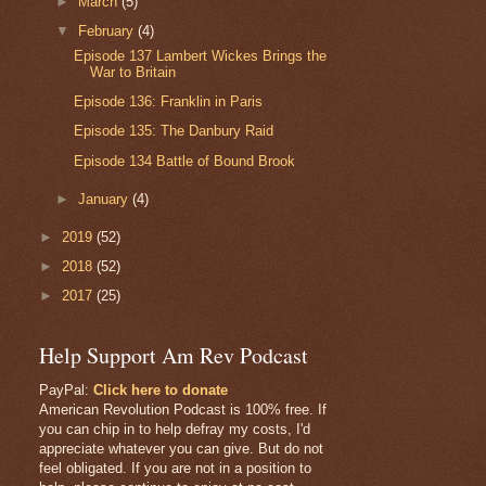
►
March
(5)
▼
February
(4)
Episode 137 Lambert Wickes Brings the
War to Britain
Episode 136: Franklin in Paris
Episode 135: The Danbury Raid
Episode 134 Battle of Bound Brook
►
January
(4)
►
2019
(52)
►
2018
(52)
►
2017
(25)
Help Support Am Rev Podcast
PayPal:
Click here to donate
American Revolution Podcast is 100% free. If
you can chip in to help defray my costs, I'd
appreciate whatever you can give. But do not
feel obligated. If you are not in a position to