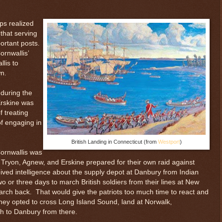
ps realized
that serving
ortant posts.
ornwallis’
lis to
wn.
 during the
Erskine was
 treating
f engaging in
British Landing in Connecticut (from
Westport
)
Cornwallis was
Tryon, Agnew, and Erskine prepared for their own raid against
ved intelligence about the supply depot at Danbury from Indian
wo or three days to march British soldiers from their lines at New
arch back. That would give the patriots too much time to react and
hey opted to cross Long Island Sound, land at Norwalk,
h to Danbury from there.