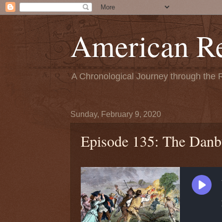
American Re
A Chronological Journey through the 
Sunday, February 9, 2020
Episode 135: The Danb