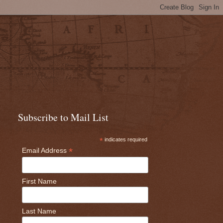
Subscribe to Mail List
*
indicates required
*
Email Address
First Name
Last Name