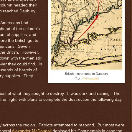
 column headed their
ish reached Danbury.
e Americans had
ahead of the column’s
unt of supplies, and
re the British got to
Americans. Seven
the British. However,
down with the men still
ver they could find. In
ousands of barrels of
British movements to Danbury
tary supplies. They
(from
Wikimedia
)
 most of what they sought to destroy. It was dark and raining. The
 night, with plans to complete the destruction the following day.
ly across the region. Patriots attempted to respond. But most were
General
Alexander McDougall
deployed his Continentals in case the