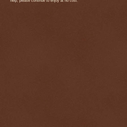
help, please continue to enjoy at no cost.