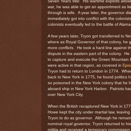
Seven Years War. His wartime exploits allowed
war, he was able to get an appointment as li
through is wife. A year later, the governor d
immediately got into conflict with the colonis
colonists eventually led to the battle of Alam
A few years later, Tryon got transferred to N
where as Royal Governor of that colony, he g
more conflicts. He took a hard line against t
dispute in the eastern part of the colony. He
to capture and execute the Green Mountain
were active in that region, as covered in
Epis
Tryon had to return to London in 1774. Wh
back to New York in 1775, he found politics
so poisoned in the New York colony that he ha
aboard ship in New York Harbor. Patriots ha
over New York City.
When the British recaptured New York in 177
Howe kept the city under martial law, leaving li
Tryon to do as governor. Although he remai
nominal royal governor, Tryon returned to his 
militia and received a temporary commission