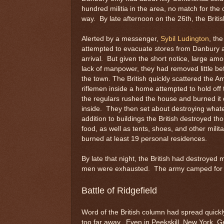
hundred militia in the area, no match for the
way. By late afternoon on the 26th, the Brit
Alerted by a messenger,
Sybil Ludington
, th
attempted to evacuate stores from Danbury 
arrival. But given the short notice, large amo
lack of manpower, they had removed little befo
the town. The British quickly scattered the 
riflemen inside a home attempted to hold off 
the regulars rushed the house and burned it 
inside. They then set about destroying whate
addition to buildings the British destroyed th
food, as well as tents, shoes, and other mili
burned at least 19 personal residences.
By late that night, the British had destroyed
men were exhausted. The army camped for the
Battle of Ridgefield
Word of the British column had spread quick
too far away. Even in Peekskill, New York, 