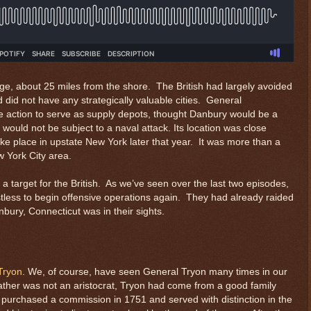
age, about 25 miles from the shore. The British had largely avoided
d did not have any strategically valuable cities. General
e action to serve as supply depots, thought Danbury would be a
 would not be subject to a naval attack. Its location was close
ke place in upstate New York later that year. It was more than a
w York City area.
 target for the British. As we’ve seen over the last two episodes,
restless to begin offensive operations again. They had already raided
ury, Connecticut was in their sights.
Tryon
. We, of course, have seen General Tryon many times in our
 father was not an aristocrat, Tryon had come from a good family
e purchased a commission in 1751 and served with distinction in the