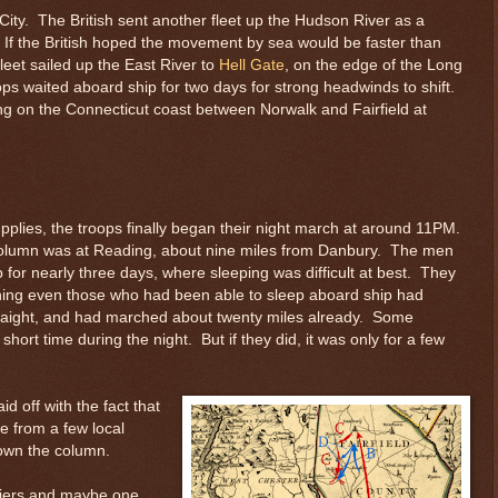
City. The British sent another fleet up the Hudson River as a
 If the British hoped the movement by sea would be faster than
eet sailed up the East River to
Hell Gate
, on the edge of the Long
ops waited aboard ship for two days for strong headwinds to shift.
ding on the Connecticut coast between Norwalk and Fairfield at
pplies, the troops finally began their night march at around 11PM.
e column was at Reading, about nine miles from Danbury. The men
or nearly three days, where sleeping was difficult at best. They
ning even those who had been able to sleep aboard ship had
aight, and had marched about twenty miles already. Some
hort time during the night. But if they did, it was only for a few
d off with the fact that
e from a few local
down the column.
ldiers and maybe one