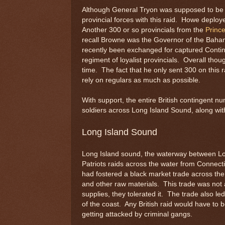
Although General Tryon was supposed to be th
provincial forces with this raid. Howe deplo
Another 300 or so provincials from the
Princ
recall Browne was the Governor of the Baham
recently been exchanged for captured Conti
regiment of loyalist provincials. Overall th
time. The fact that he only sent 300 on this 
rely on regulars as much as possible.
With support, the entire British contingent 
soldiers across Long Island Sound, along wit
Long Island Sound
Long Island sound, the waterway between Lo
Patriots raids across the water from Connecti
had fostered a black market trade across th
and other raw materials. This trade was not 
supplies, they tolerated it. The trade also le
of the coast. Any British raid would have to b
getting attacked by criminal gangs.