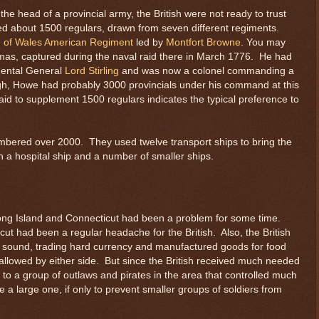
e head of a provincial army, the British were not ready to trust
yed about 1500 regulars, drawn from seven different regiments.
e of Wales American Regiment
led by
Montfort Browne
. You may
as, captured during the naval raid there in March 1776. He had
nental General
Lord Stirling
and was now a colonel commanding a
ough, Howe had probably 3000 provincials under his command at this
raid to supplement 1500 regulars indicates the typical preference to
numbered over 2000. They used twelve transport ships to bring the
h a hospital ship and a number of smaller ships.
ng Island and Connecticut had been a problem for some time.
cut had been a regular headache for the British. Also, the British
e sound, trading hard currency and manufactured goods for food
allowed by either side. But since the British received much needed
d to a group of outlaws and pirates in the area that controlled much
e a large one, if only to prevent smaller groups of soldiers from