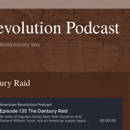
volution Podcast
Revolutionary War
ury Raid