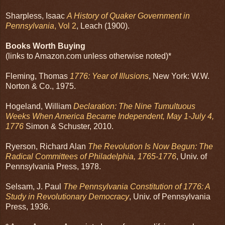
Sharpless, Isaac
A History of Quaker Government in
Pennsylvania
, Vol 2
, Leach (1900).
Books Worth Buying
(links to Amazon.com unless otherwise noted)*
Fleming, Thomas
1776: Year of Illusions
, New York: W.W.
Norton & Co., 1975.
Hogeland, William
Declaration: The Nine Tumultuous
Weeks When America Became Independent, May 1-July 4,
1776
Simon & Schuster, 2010.
Ryerson, Richard Alan
The Revolution Is Now Begun: The
Radical Committees of Philadelphia, 1765-1776
, Univ. of
Pennsylvania Press, 1978.
Selsam, J. Paul
The Pennsylvania Constitution of 1776: A
Study in Revolutionary Democracy
, Univ. of Pennsylvania
Press, 1936.