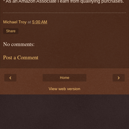
* As an Amazon Associate I earn from qualifying purchases.
Michael Troy
at
5:00 AM
Share
No comments:
Post a Comment
‹
›
Home
View web version