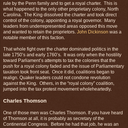
rule by the Penn family and to get a royal charter. This is
what happened to the only other proprietary colony, North
Carolina. The King dissolved the charter and took direct
control of the colony, appointing a royal governor. Many
leaders from underrepresented areas opposed this move
and wanted to retain the proprietors.
John Dickinson
was a
notable member of this faction.
That whole fight over the charter dominated politics in the
late 1750’s and early 1760’s. It was only when the hostility
toward Parliament’s attempts to tax the colonies that the
push for a royal colony faded and the issue of Parliamentary
taxation took front seat. Once it did, coalitions began to
realign. Quaker leaders could not condone revolution
against the King. Others, in the “royal colony” coalition,
jumped into the tax protest movement wholeheartedly.
Charles Thomson
One of those men was Charles Thomson. If you have heard
of Thomson at all, it is probably as secretary of the
Continental Congress. Before he had that job, he was an