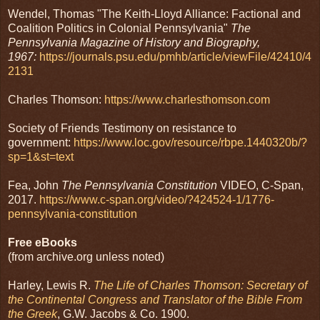
Wendel, Thomas "The Keith-Lloyd Alliance: Factional and
Coalition Politics in Colonial Pennsylvania"
The
Pennsylvania Magazine of History and Biography,
1967:
https://journals.psu.edu/pmhb/article/viewFile/42410/4
2131
Charles Thomson:
https://www.charlesthomson.com
Society of Friends Testimony on resistance to
government:
https://www.loc.gov/resource/rbpe.1440320b/?
sp=1&st=text
Fea, John
The Pennsylvania Constitution
VIDEO, C-Span,
2017.
https://www.c-span.org/video/?424524-1/1776-
pennsylvania-constitution
Free eBooks
(from archive.org unless noted)
Harley, Lewis R.
The Life of Charles Thomson: Secretary of
the Continental Congress and Translator of the Bible From
the Greek
, G.W. Jacobs & Co. 1900.