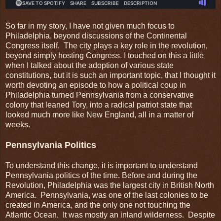
So far in my story, I have not given much focus to
Philadelphia, beyond discussions of the Continental
Congress itself. The city plays a key role in the revolution,
beyond simply hosting Congress. I touched on this a little
when I talked about the adoption of various state
constitutions, but it is such an important topic, that I thought it
worth devoting an episode to how a political coup in
Philadelphia turned Pennsylvania from a conservative
colony that leaned Tory, into a radical patriot state that
looked much more like New England, all in a matter of
weeks.
Pennsylvania Politics
To understand this change, it is important to understand
Pennsylvania politics of the time. Before and during the
Revolution, Philadelphia was the largest city in British North
America. Pennsylvania, was one of the last colonies to be
created in America, and the only one not touching the
Atlantic Ocean. It was mostly an inland wilderness. Despite