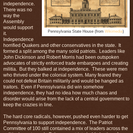
independence.
There was no
way the
Assembly
would support
Pennsylvania State House (from
Wikimedia
)
it.
Independence
horrified Quakers and other conservatives in the state. It
formed a split among the many solid patriots. Leaders like
John Dickinson and Robert Morris had been outspoken
advocates of strictly enforced trade embargoes and creating
militia. But they balked at independence. These were men
who thrived under the colonial system. Many feared they
could not defeat Britain militarily and would be hanged as
traitors. Even if Pennsylvania did win somehow
independence, they had no idea how much chaos and
disorder would arise from the lack of a central government to
keep the crazies in line.
The hard core radicals, however, pushed even harder to get
Pennsylvania to support independence. The Patriot
Committee of 100 still contained a mix of leaders across the