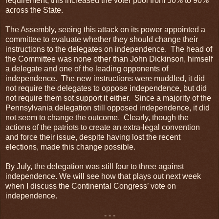
requirement, this increased the voter pool from 50% to 90%
across the State.
The Assembly, seeing this attack on its power appointed a
committee to evaluate whether they should change their
instructions to the delegates on independence. The head of
the Committee was none other than John Dickinson, himself
a delegate and one of the leading opponents of
independence. The new instructions were muddled, it did
not require the delegates to oppose independence, but did
not require them sot support it either. Since a majority of the
Pennsylvania delegation still opposed independence, it did
not seem to change the outcome. Clearly, though the
actions of the patriots to create an extra-legal convention
and force their issue, despite having lost the recent
elections, made this change possible.
By July, the delegation was still four to three against
independence. We will see how that plays out next week
when I discuss the Continental Congress’ vote on
independence.
- - -