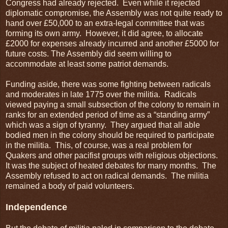
Congress had already rejected. Even while it rejected
diplomatic compromise, the Assembly was not quite ready to
hand over £50,000 to an extra-legal committee that was
forming its own army. However, it did agree, to allocate
£2000 for expenses already incurred and another £5000 for
future costs. The Assembly did seem willing to
accommodate at least some patriot demands.
Funding aside, there was some fighting between radicals
and moderates in late 1775 over the militia. Radicals
viewed paying a small subsection of the colony to remain in
ranks for an extended period of time as a “standing army”
which was a sign of tyranny. They argued that all able
bodied men in the colony should be required to participate
in the militia. This, of course, was a real problem for
Quakers and other pacifist groups with religious objections.
It was the subject of heated debates for many months. The
Assembly refused to act on radical demands. The militia
remained a body of paid volunteers.
Independence