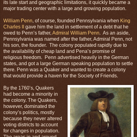
its late start and geographic limitations, it quickly became a
major trading center with a large and growing population.
William Penn
, of course, founded Pennsylvania when
King
Charles II
gave him the land in settlement of a debt that he
owed to Penn’s father,
Admiral William Penn
. As an aside,
Pennsylvania was named after the father, Admiral Penn, not
his son, the founder. The colony populated rapidly due to
the availability of cheap land and Pena’s promise of
religious freedom. Penn advertised heavily in the German
states, and got a large German speaking population to settle
there. Penn was a Quaker and wanted to create a colony
that would provide a haven for the Society of Friends.
By the 1760’s, Quakers
had become a minority in
the colony. The Quakers,
however, dominated the
colony’s politics, mostly
because they never altered
voting districts to account
for changes in population.
The areas in and around