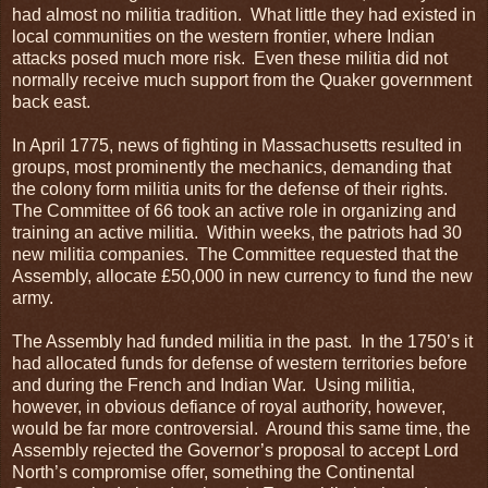
had almost no militia tradition. What little they had existed in
local communities on the western frontier, where Indian
attacks posed much more risk. Even these militia did not
normally receive much support from the Quaker government
back east.
In April 1775, news of fighting in Massachusetts resulted in
groups, most prominently the mechanics, demanding that
the colony form militia units for the defense of their rights.
The Committee of 66 took an active role in organizing and
training an active militia. Within weeks, the patriots had 30
new militia companies. The Committee requested that the
Assembly, allocate £50,000 in new currency to fund the new
army.
The Assembly had funded militia in the past. In the 1750’s it
had allocated funds for defense of western territories before
and during the French and Indian War. Using militia,
however, in obvious defiance of royal authority, however,
would be far more controversial. Around this same time, the
Assembly rejected the Governor’s proposal to accept Lord
North’s compromise offer, something the Continental