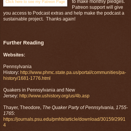
to make monthly pledges.
Click here to see my Patreon Page
Patreon support will give
you access to Podcast extras and help make the podcast a
sustainable project. Thanks again!
Further Reading
Websites:
Pennsylvania
History:
http://www.phmc.state.pa.us/portal/communities/pa-
history/1681-1776.html
Quakers in Pennsylvania and New
Jersey:
http://www.ushistory.org/us/4b.asp
Thayer, Theodore,
The Quaker Party of Pennsylvania, 1755-
1765
:
https://journals.psu.edu/pmhb/article/download/30159/2991
4