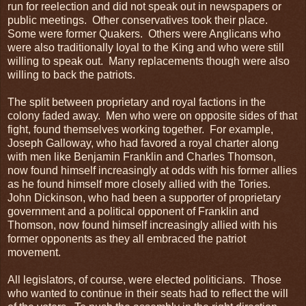
run for reelection and did not speak out in newspapers or
public meetings. Other conservatives took their place.
Some were former Quakers. Others were Anglicans who
were also traditionally loyal to the King and who were still
willing to speak out. Many replacements though were also
willing to back the patriots.
The split between proprietary and royal factions in the
colony faded away. Men who were on opposite sides of that
fight, found themselves working together. For example,
Joseph Galloway, who had favored a royal charter along
with men like Benjamin Franklin and Charles Thomson,
now found himself increasingly at odds with his former allies
as he found himself more closely allied with the Tories.
John Dickinson, who had been a supporter of proprietary
government and a political opponent of Franklin and
Thomson, now found himself increasingly allied with his
former opponents as they all embraced the patriot
movement.
All legislators, of course, were elected politicians. Those
who wanted to continue in their seats had to reflect the will