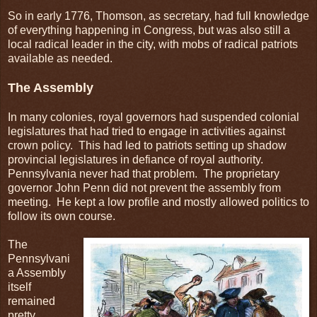
So in early 1776, Thomson, as secretary, had full knowledge
of everything happening in Congress, but was also still a
local radical leader in the city, with mobs of radical patriots
available as needed.
The Assembly
In many colonies, royal governors had suspended colonial
legislatures that had tried to engage in activities against
crown policy. This had led to patriots setting up shadow
provincial legislatures in defiance of royal authority.
Pennsylvania never had that problem. The proprietary
governor John Penn did not prevent the assembly from
meeting. He kept a low profile and mostly allowed politics to
follow its own course.
The
Pennsylvani
a Assembly
itself
remained
pretty