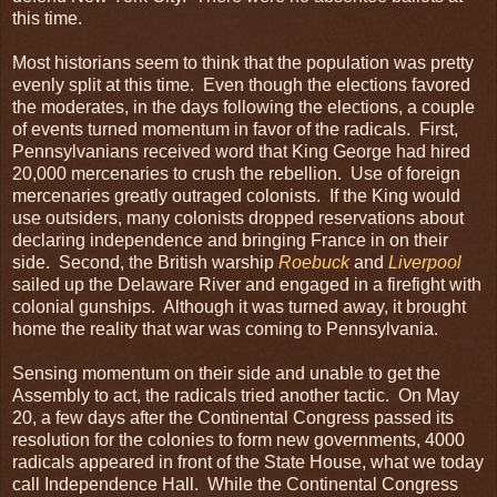
this time.
Most historians seem to think that the population was pretty
evenly split at this time. Even though the elections favored
the moderates, in the days following the elections, a couple
of events turned momentum in favor of the radicals. First,
Pennsylvanians received word that King George had hired
20,000 mercenaries to crush the rebellion. Use of foreign
mercenaries greatly outraged colonists. If the King would
use outsiders, many colonists dropped reservations about
declaring independence and bringing France in on their
side. Second, the British warship
Roebuck
and
Liverpool
sailed up the Delaware River and engaged in a firefight with
colonial gunships. Although it was turned away, it brought
home the reality that war was coming to Pennsylvania.
Sensing momentum on their side and unable to get the
Assembly to act, the radicals tried another tactic. On May
20, a few days after the Continental Congress passed its
resolution for the colonies to form new governments, 4000
radicals appeared in front of the State House, what we today
call Independence Hall. While the Continental Congress