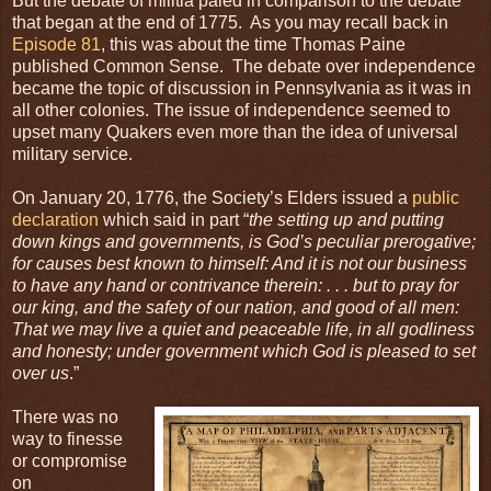
But the debate of militia paled in comparison to the debate
that began at the end of 1775. As you may recall back in
Episode 81
, this was about the time Thomas Paine
published Common Sense. The debate over independence
became the topic of discussion in Pennsylvania as it was in
all other colonies. The issue of independence seemed to
upset many Quakers even more than the idea of universal
military service.
On January 20, 1776, the Society’s Elders issued a
public
declaration
which said in part “
the setting up and putting
down kings and governments, is God’s peculiar prerogative;
for causes best known to himself: And it is not our business
to have any hand or contrivance therein: . . . but to pray for
our king, and the safety of our nation, and good of all men:
That we may live a quiet and peaceable life, in all godliness
and honesty; under government which God is pleased to set
over us
.”
There was no
way to finesse
or compromise
on