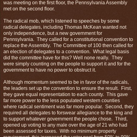
was meeting on the first floor, the Pennsylvania Assembly
met on the second floor.
The radical mob, which listened to speeches by some
radical delegates, including Thomas McKean wanted not
only independence, but a new government for
Pennsylvania. They called for a constitutional convention to
replace the Assembly. The Committee of 100 then called for
an election of delegates to a convention. What legal basis
did the committee have for this? Well none really. They
were simply counting on the people to support it and for the
government to have no power to obstruct it.
Although momentum seemed to be in favor of the radicals,
the leaders set up the convention to ensure the result. First,
they gave equal representation to each county. This gave
far more power to the less populated western counties
where radical sentiment was far more popular. Second, they
required all delegates to forswear allegiance to the king and
to support whatever government the people chose. Third,
opened up voting to any male over the age of 21 who had
been assessed for taxes. With no minimum property