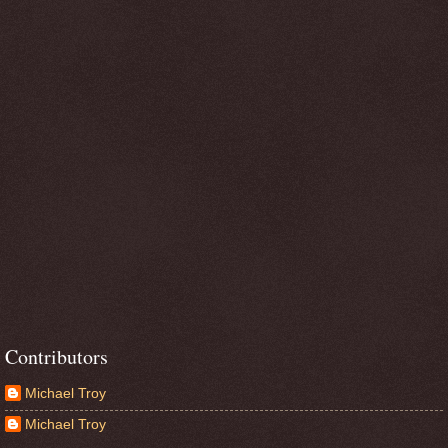
Contributors
Michael Troy
Michael Troy