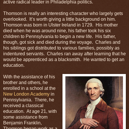
active radical leader in Philadelphia politics.
Thomson is really an interesting character who largely gets
overlooked. It’s worth giving a little background on him.
Thomson was born in Ulster Ireland in 1729. His mother
died when he was around nine, his father took his six
children to Pennsylvania to begin a new life. His father,
though, got sick and died during the voyage. Charles and
his siblings got distributed to various families, possibly as
indentured servants. Charles ran away after learning that he
would be apprenticed as a blacksmith. He wanted to get an
education.
With the assistance of his
brother and others, he
enrolled in a school at the
New London Academy
in
Pennsylvania. There, he
received a classical
education. At age 21, with
some assistance from
Benjamin Franklin,
Thomson began work as a