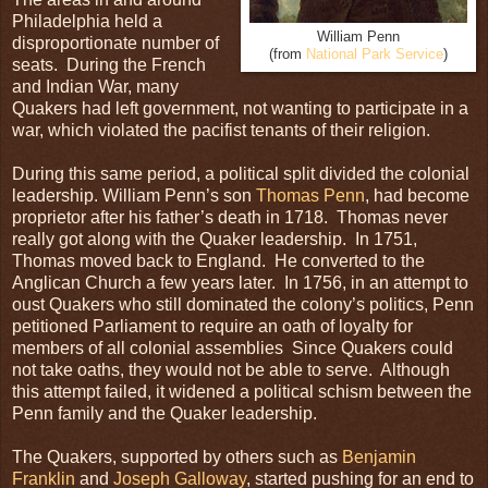
Philadelphia held a
William Penn
disproportionate number of
(from
National Park Service
)
seats. During the French
and Indian War, many
Quakers had left government, not wanting to participate in a
war, which violated the pacifist tenants of their religion.
During this same period, a political split divided the colonial
leadership. William Penn’s son
Thomas Penn
, had become
proprietor after his father’s death in 1718. Thomas never
really got along with the Quaker leadership. In 1751,
Thomas moved back to England. He converted to the
Anglican Church a few years later. In 1756, in an attempt to
oust Quakers who still dominated the colony’s politics, Penn
petitioned Parliament to require an oath of loyalty for
members of all colonial assemblies Since Quakers could
not take oaths, they would not be able to serve. Although
this attempt failed, it widened a political schism between the
Penn family and the Quaker leadership.
The Quakers, supported by others such as
Benjamin
Franklin
and
Joseph Galloway
, started pushing for an end to