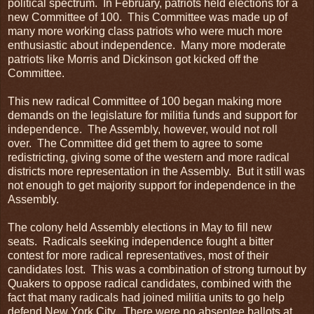
political spectrum. In February, patriots held elections for a
new Committee of 100. This Committee was made up of
many more working class patriots who were much more
enthusiastic about independence. Many more moderate
patriots like Morris and Dickinson got kicked off the
Committee.
This new radical Committee of 100 began making more
demands on the legislature for militia funds and support for
independence. The Assembly, however, would not roll
over. The Committee did get them to agree to some
redistricting, giving some of the western and more radical
districts more representation in the Assembly. But it still was
not enough to get majority support for independence in the
Assembly.
The colony held Assembly elections in May to fill new
seats. Radicals seeking independence fought a bitter
contest for more radical representatives, most of their
candidates lost. This was a combination of strong turnout by
Quakers to oppose radical candidates, combined with the
fact that many radicals had joined militia units to go help
defend New York City. There were no absentee ballots at