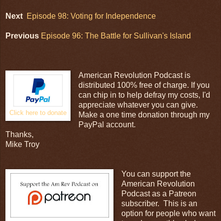
Next
Episode 98: Voting for Independence
Previous
Episode 96: The Battle for Sullivan's Island
American Revolution Podcast is
distributed 100% free of charge. If you
can chip in to help defray my costs, I'd
appreciate whatever you can give.
Click here to donate
Make a one time donation through my
PayPal account.
Thanks,
Mike Troy
You can support the
American Revolution
Podcast as a Patreon
subscriber. This is an
option for people who want