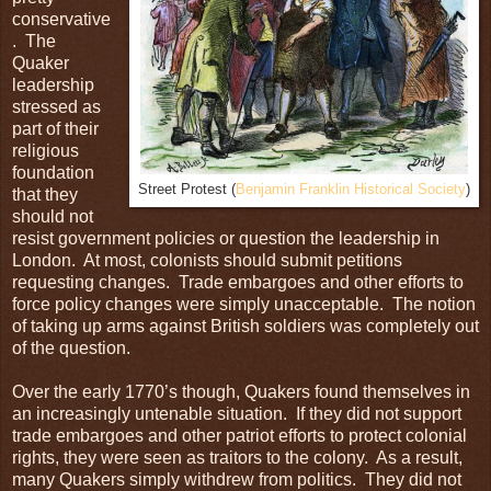
conservative
. The
Quaker
leadership
stressed as
part of their
religious
foundation
Street Protest (
Benjamin Franklin Historical Society
)
that they
should not
resist government policies or question the leadership in
London. At most, colonists should submit petitions
requesting changes. Trade embargoes and other efforts to
force policy changes were simply unacceptable. The notion
of taking up arms against British soldiers was completely out
of the question.
Over the early 1770’s though, Quakers found themselves in
an increasingly untenable situation. If they did not support
trade embargoes and other patriot efforts to protect colonial
rights, they were seen as traitors to the colony. As a result,
many Quakers simply withdrew from politics. They did not