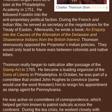
tutor at the Philadelphia
Charles Thomson (from
Wikimedia
)
Academy in 1751. He
followed Franklin into the
anti-proprietary political faction. During the French and
Indian War, he served as secretary at the negotiations for the
Treaty of Easton. Afterwards, he wrote a book:
An Enquiry
into the Causes of the Alienation of the Delaware and
Shawenese Indians from the British Interest
.
Thomson
strenuously opposed the Proprietor’s Indian policies. They
would only lead to future wars between colonists and native
tribes.
Thomson really began to radicalize after passage of the
Stamp Act
in 1765. He became a leading organizer of the
Sons of Liberty
in Philadelphia. In October, he was part of a
committee that visited John Hughes to convince (some
would use the word threaten) him to resign his appointment
as stamp agent for Pennsylvania.
He was active on committees of correspondence, which
helped get him known to patriot radicals across the
continent. During the tea crisis, he worked closely with