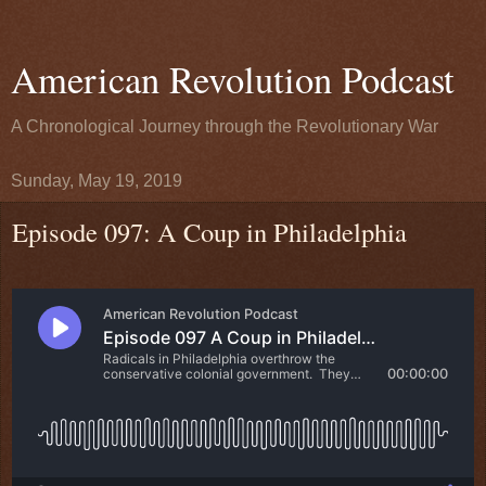
American Revolution Podcast
A Chronological Journey through the Revolutionary War
Sunday, May 19, 2019
Episode 097: A Coup in Philadelphia