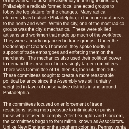
of the voters. To push the assembly in the right direction,
Philadelphia radicals formed local unelected groups to
lobby the legislature for the changes. Many radical
elements lived outside Philadelphia, in the more rural areas
to the north and west. Within the city, one of the most radical
groups was the city’s mechanics. These were skilled
artisans and workmen that made up much of the workforce.
They were already organized in trade groups. Under the
leadership of Charles Thomson, they spoke loudly in
support of trade embargoes and enforcing them on the
merchants. The mechanics also used their political power
to demand the creation of increasingly larger committees.
There was Committee of 19, then 43, then 66, then 100.
These committees sought to create a more reasonable
political balance since the Assembly was still unfairly
weighted in favor of conservative districts in and around
Philadelphia.
The committees focused on enforcement of trade
restrictions, using mob pressure to intimidate or punish
those who refused to comply. After Lexington and Concord,
the committees began to form militia, known as Associators.
Unlike New England or the southern colonies, Pennsylvania