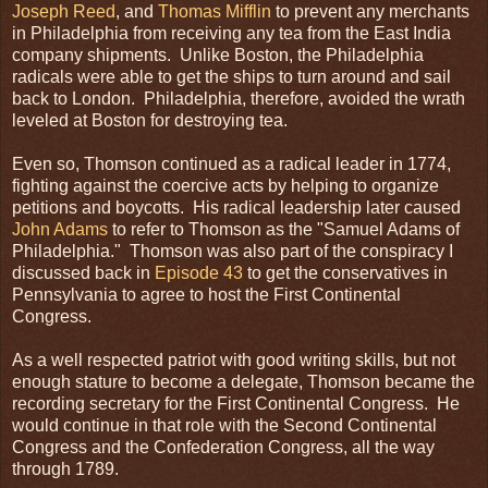
Joseph Reed
, and
Thomas Mifflin
to prevent any merchants
in Philadelphia from receiving any tea from the East India
company shipments. Unlike Boston, the Philadelphia
radicals were able to get the ships to turn around and sail
back to London. Philadelphia, therefore, avoided the wrath
leveled at Boston for destroying tea.
Even so, Thomson continued as a radical leader in 1774,
fighting against the coercive acts by helping to organize
petitions and boycotts. His radical leadership later caused
John Adams
to refer to Thomson as the "Samuel Adams of
Philadelphia." Thomson was also part of the conspiracy I
discussed back in
Episode 43
to get the conservatives in
Pennsylvania to agree to host the First Continental
Congress.
As a well respected patriot with good writing skills, but not
enough stature to become a delegate, Thomson became the
recording secretary for the First Continental Congress. He
would continue in that role with the Second Continental
Congress and the Confederation Congress, all the way
through 1789.