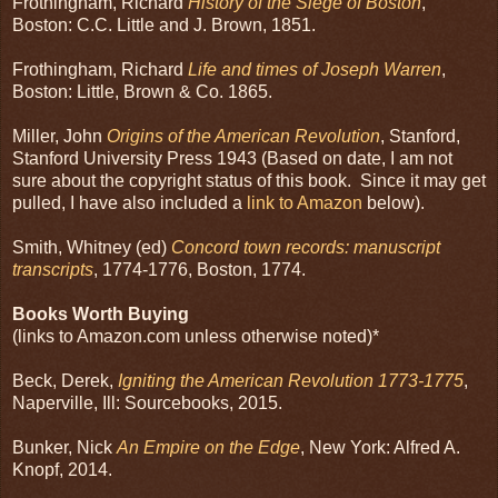
Frothingham, Richard
History of the Siege of Boston
,
Boston: C.C. Little and J. Brown, 1851.
Frothingham, Richard
Life and times of Joseph Warren
,
Boston: Little, Brown & Co. 1865.
Miller, John
Origins of the American Revolution
, Stanford,
Stanford University Press 1943 (Based on date, I am not
sure about the copyright status of this book. Since it may get
pulled, I have also included a
link to Amazon
below).
Smith, Whitney (ed)
Concord town records: manuscript
transcripts
, 1774-1776, Boston, 1774.
Books Worth Buying
(links to Amazon.com unless otherwise noted)*
Beck, Derek,
Igniting the American Revolution 1773-1775
,
Naperville, Ill: Sourcebooks, 2015.
Bunker, Nick
An Empire on the Edge
, New York: Alfred A.
Knopf, 2014.