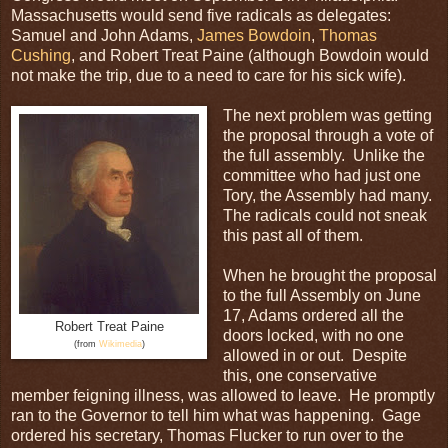
Massachusetts would send five radicals as delegates:
Samuel and John Adams,
James Bowdoin
,
Thomas
Cushing
, and Robert Treat Paine (although Bowdoin would
not make the trip, due to a need to care for his sick wife).
The next problem was getting
the proposal through a vote of
the full assembly. Unlike the
committee who had just one
Tory, the Assembly had many.
The radicals could not sneak
this past all of them.
When he brought the proposal
to the full Assembly on June
17, Adams ordered all the
Robert Treat Paine
doors locked, with no one
(from
Wikimedia
)
allowed in or out. Despite
this, one conservative
member feigning illness, was allowed to leave. He promptly
ran to the Governor to tell him what was happening. Gage
ordered his secretary, Thomas Flucker to run over to the