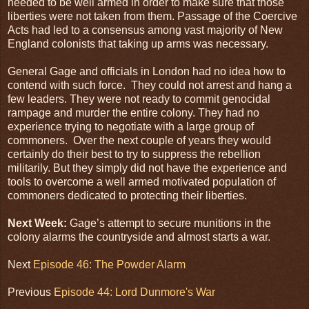
needed to be well armed in order to make sure that those
liberties were not taken from them. Passage of the Coercive
Acts had led to a consensus among vast majority of New
England colonists that taking up arms was necessary.
General Gage and officials in London had no idea how to
contend with such force. They could not arrest and hang a
few leaders. They were not ready to commit genocidal
rampage and murder the entire colony. They had no
experience trying to negotiate with a large group of
commoners. Over the next couple of years they would
certainly do their best to try to suppress the rebellion
militarily. But they simply did not have the experience and
tools to overcome a well armed motivated population of
commoners dedicated to protecting their liberties.
Next Week:
Gage’s attempt to secure munitions in the
colony alarms the countryside and almost starts a war.
Next
Episode 46: The Powder Alarm
Previous
Episode 44: Lord Dunmore's War