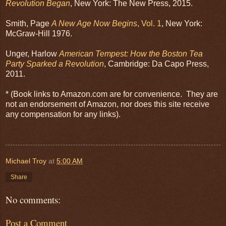
Revolution Began
, New York: The New Press, 2015.
Smith, Page
A New Age Now Begins
, Vol. 1
, New York:
McGraw-Hill 1976.
Unger, Harlow
American Tempest: How the Boston Tea
Party Sparked a Revolution
, Cambridge: Da Capo Press,
2011.
* (Book links to Amazon.com are for convenience. They are
not an endorsement of Amazon, nor does this site receive
any compensation for any links).
Michael Troy
at
5:00 AM
Share
No comments:
Post a Comment