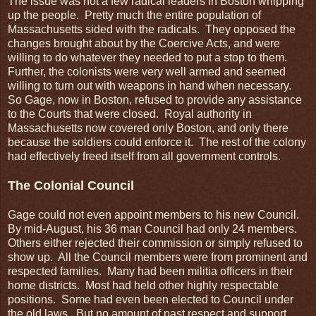
The issue was not a few radical leaders in Boston whipping
up the people. Pretty much the entire population of
Massachusetts sided with the radicals. They opposed the
changes brought about by the Coercive Acts, and were
willing to do whatever they needed to put a stop to them.
Further, the colonists were very well armed and seemed
willing to turn out with weapons in hand when necessary.
So Gage, now in Boston, refused to provide any assistance
to the Courts that were closed. Royal authority in
Massachusetts now covered only Boston, and only there
because the soldiers could enforce it. The rest of the colony
had effectively freed itself from all government controls.
The Colonial Council
Gage could not even appoint members to his new Council.
By mid-August, his 36 man Council had only 24 members.
Others either rejected their commission or simply refused to
show up. All the Council members were from prominent and
respected families. Many had been militia officers in their
home districts. Most had held other highly respectable
positions. Some had even been elected to Council under
the old laws. But no amount of past respect and support