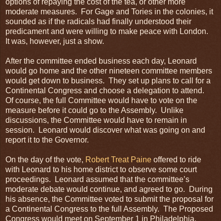
options of repaying the cost of the tea, or other more
moderate measures. For Gage and Tories in the colonies, it
sounded as if the radicals had finally understood their
predicament and were willing to make peace with London.
It was, however, just a show.
After the committee ended business each day, Leonard
would go home and the other nineteen committee members
would get down to business. They set up plans to call for a
Continental Congress and choose a delegation to attend.
Of course, the full Committee would have to vote on the
measure before it could go to the Assembly. Unlike
discussions, the Committee would have to remain in
session. Leonard would discover what was going on and
report it to the Governor.
On the day of the vote,
Robert Treat Paine
offered to ride
with Leonard to his home district to observe some court
proceedings. Leonard assumed that the committee’s
moderate debate would continue, and agreed to go. During
his absence, the Committee voted to submit the proposal for
a Continental Congress to the full Assembly. The Proposed
Congress would meet on September 1 in Philadelphia.