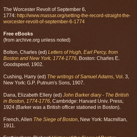
The Worcester Revolt of September 6,
1774:
http://www.massar.org/setting-the-record-straight-the-
worcester-revolt-of-september-6-1774
Free eBooks
(from archive.org unless noted)
Bolton, Charles (ed)
Letters of Hugh, Earl Percy, from
Boston and New York, 1774-1776
, Boston: Charles E.
Goodspeed, 1902.
Cushing, Harry (ed)
The writings of Samuel Adams
, Vol.
3,
New York: G.P. Putnum's Sons, 1907.
Dana, Elizabeth Ellery (ed)
John Barker diary - The British
in Boston, 1774-1776
, Cambridge: Harvard Univ. Press,
1924 (Barker was a British officer stationed in Boston).
French, Allen
The Siege of Boston
, New York: Macmillan,
1911.