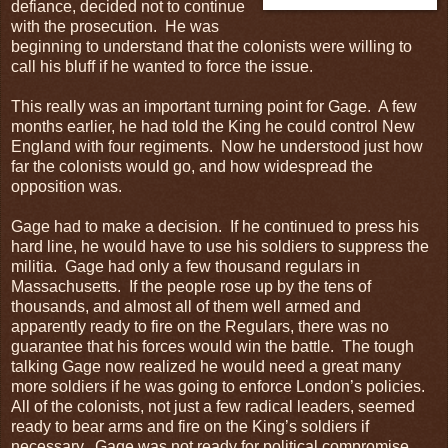
defiance, decided not to continue
with the prosecution. He was
beginning to understand that the colonists were willing to
call his bluff if he wanted to force the issue.
This really was an important turning point for Gage. A few
months earlier, he had told the King he could control New
England with four regiments. Now he understood just how
far the colonists would go, and how widespread the
opposition was.
Gage had to make a decision. If he continued to press his
hard line, he would have to use his soldiers to suppress the
militia. Gage had only a few thousand regulars in
Massachusetts. If the people rose up by the tens of
thousands, and almost all of them well armed and
apparently ready to fire on the Regulars, there was no
guarantee that his forces would win the battle. The tough
talking Gage now realized he would need a great many
more soldiers if he was going to enforce London’s policies.
All of the colonists, not just a few radical leaders, seemed
ready to bear arms and fire on the King’s soldiers if
necessary. Gage was not ready for political compromise