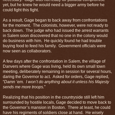
yet, but he knew he would need a bigger army before he
could fight this fight.
As a result, Gage began to back away from confrontations
for the moment. The colonists, however, were not ready to
back down. The judge who had issued the arrest warrants
in Salem soon discovered that no one in the colony would
do business with him. He quickly found he had trouble
buying food to feed his family. Government officials were
now seen as collaborators.
A few days after the confrontation in Salem, the village of
Danvers where Gage was living, held its own small town
meeting, deliberately remaining in session for several hours,
daring the Governor to act. Asked for orders, Gage replied,
“
Damn ‘em. I won’t do anything about it unless his Majesty
sends me more troops.
”
Realizing that his position in the countryside still left him
surrounded by hostile locals, Gage decided to move back to
the Governor’s mansion in Boston. There at least, he could
have his regiments of soldiers close at hand. He wisely