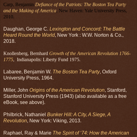
Carp, Benjamin
Defiance of the Patriots: The Boston Tea Party
and the Making of America
, New Haven: Yale University Press,
2010.
Daughan, George C.
Lexington and Concord: The Battle
Heard Round the World
, New York : W.W. Norton & Co.,
2018.
Knollenberg, Bernhard
Growth of the American Revolution 1766-
1775
, Indianapolis: Liberty Fund 1975.
Labaree, Benjamin W.
The Boston Tea Party
, Oxford
University Press, 1964.
Miller, John
Origins of the American Revolution
, Stanford,
Stanford University Press (1943) (also available as a free
eBook, see above).
Philbrick, Nathaniel
Bunker Hill: A City, A Siege, A
Revolution
, New York: Viking, 2013.
Raphael, Ray & Marie
The Spirit of ‘74: How the American