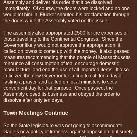
Assembly and deliver his order that it be dissolved
immediately. Of course, the doors were locked and no one
would let him in. Flucker shouted his proclamation through
the doors while the Assembly voted on the issue.
The assembly also appropriated £500 for the expenses of
those travelling to the Continental Congress. Since the
Governor likely would not approve the appropriation, it
called on towns to come up with the money. It also passed
measures recommending that the people of Massachusetts
renounce all consumption of tea, encourage domestic
manufacture, and end the use of all imported items. It also
criticized the new Governor for failing to call for a day of
fasting a prayer, and called on local ministers to set a
convenient day for that purpose. Once passed, the
Assembly closed its business and obeyed the order to
dissolve after only ten days.
Town Meetings Continue
So the State legislature was not going to accommodate
Gage’s new policy of firmness against opposition, but surely