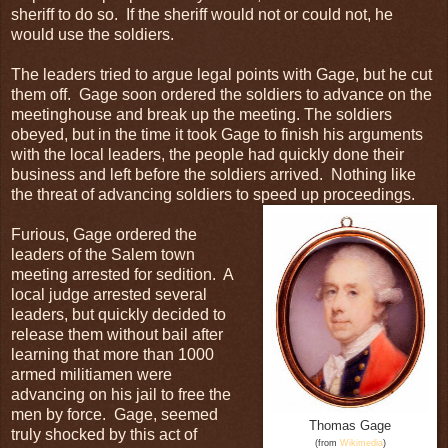
sheriff to do so. If the sheriff would not or could not, he
would use the soldiers.
The leaders tried to argue legal points with Gage, but he cut
them off. Gage soon ordered the soldiers to advance on the
meetinghouse and break up the meeting. The soldiers
obeyed, but in the time it took Gage to finish his arguments
with the local leaders, the people had quickly done their
business and left before the soldiers arrived. Nothing like
the threat of advancing soldiers to speed up proceedings.
Furious, Gage ordered the
leaders of the Salem town
meeting arrested for sedition. A
local judge arrested several
leaders, but quickly decided to
release them without bail after
learning that more than 1000
armed militiamen were
advancing on his jail to free the
men by force. Gage, seemed
Thomas Gage
truly shocked by this act of
(from
Wikimedia
)