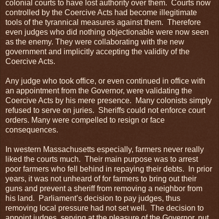
colonial courts to have lost authority over them. Courts now
controlled by the Coercive Acts had become illegitimate
tools of the tyrannical measures against them. Therefore
even judges who did nothing objectionable were now seen
as the enemy. They were collaborating with the new
government and implicitly accepting the validity of the
Coercive Acts.
Any judge who took office, or even continued in office with
an appointment from the Governor, were validating the
Coercive Acts by his mere presence. Many colonists simply
refused to serve on juries. Sheriffs could not enforce court
orders. Many were compelled to resign or face
consequences.
In western Massachusetts especially, farmers never really
liked the courts much. Their main purpose was to arrest
poor farmers who fell behind in repaying their debts. In prior
years, it was not unheard of for farmers to bring out their
guns and prevent a sheriff from removing a neighbor from
his land. Parliament’s decision to pay judges, thus
removing local pressure had not set well. The decision to
appoint judges, serving at the pleasure of the Governor, put