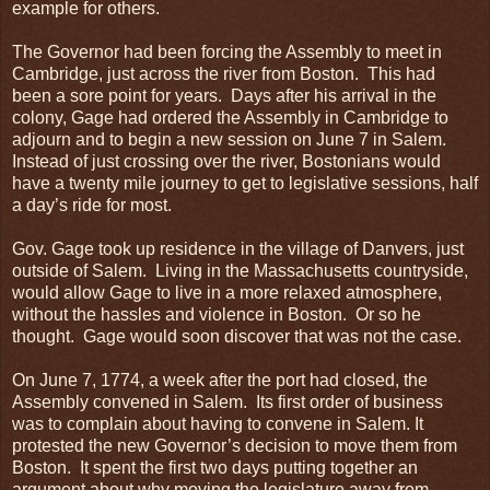
example for others.
The Governor had been forcing the Assembly to meet in
Cambridge, just across the river from Boston. This had
been a sore point for years. Days after his arrival in the
colony, Gage had ordered the Assembly in Cambridge to
adjourn and to begin a new session on June 7 in Salem.
Instead of just crossing over the river, Bostonians would
have a twenty mile journey to get to legislative sessions, half
a day’s ride for most.
Gov. Gage took up residence in the village of Danvers, just
outside of Salem. Living in the Massachusetts countryside,
would allow Gage to live in a more relaxed atmosphere,
without the hassles and violence in Boston. Or so he
thought. Gage would soon discover that was not the case.
On June 7, 1774, a week after the port had closed, the
Assembly convened in Salem. Its first order of business
was to complain about having to convene in Salem. It
protested the new Governor’s decision to move them from
Boston. It spent the first two days putting together an
argument about why moving the legislature away from