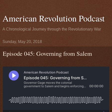
American Revolution Podcast
A Chronological Journey through the Revolutionary War
Sunday, May 20, 2018
Episode 045: Governing from Salem