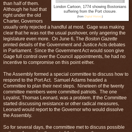
than half of them.
London Cartoon, 1774 showing Bostonians
Although he had that
suffering from the Port closure.
right under the old
(from
Digital History
)
Charter, Governors
usually only rejected a handful at most. Gage was making
clear that he was not the usual pushover, only angering the
legislature even more. On June 6, The
Boston
Gazette
printed details of the Government and Justice Acts debates
in Parliament. Since the Government Act would soon give
Gage full control over the Council appointments, he had no
incentive to compromise on this point either.
The Assembly formed a special committee to discuss how to
respond to the Port Act. Samuel Adams headed a
Committee to plan their next steps. Nineteen of the twenty
committee members were committed patriots. The one
Loyalist, Thomas Leonard, was a problem. If the Committee
started discussing resistance or other radical measures,
Leonard would report to the Governor who would dissolve
the Assembly.
So for several days, the committee met to discuss possible