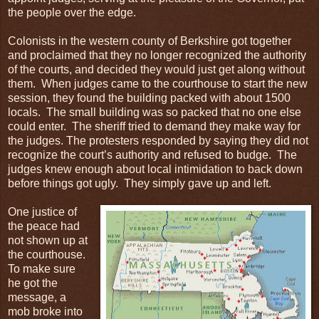
the people over the edge.
Colonists in the western county of Berkshire got together
and proclaimed that they no longer recognized the authority
of the courts, and decided they would just get along without
them. When judges came to the courthouse to start the new
session, they found the building packed with about 1500
locals. The small building was so packed that no one else
could enter. The sheriff tried to demand they make way for
the judges. The protesters responded by saying they did not
recognize the court’s authority and refused to budge. The
judges knew enough about local intimidation to back down
before things got ugly. They simply gave up and left.
One justice of
the peace had
not shown up at
the courthouse.
To make sure
he got the
message, a
mob broke into