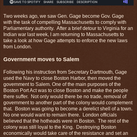
Two weeks ago, we saw Gen. Gage become Gov. Gage
with the task of compelling Massachusetts to comply with
Parliamentary authority. After a brief detour to Virginia for an
Indian war last week, I am returning to Massachusetts to
take a look at how Gage attempts to enforce the new laws
from London.
Government moves to Salem
Following his instruction from Secretary Dartmouth, Gage
used the Navy to close Boston Harbor, then moved the
government to Salem. One of the main purposes of the
Boston Port Act was to close Boston and make the people
there suffer. Not only would there be no trade, removal of
government to another part of the colony would complement
that. Boston was going to become a derelict shell of a town.
No one would want to remain there. London officials
believed that the hotheads were in Boston. The rest of the
colony was still loyal to the King. Destroying Boston
economically would take care of the resistance and set an