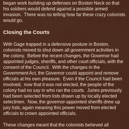
began work building up defenses on Boston Neck so that
his soldiers would defend against a possible armed
invasion. There was no telling how far these crazy colonists
would go.
Closing the Courts
With Gage trapped in a defensive posture in Boston,
colonists moved to shut down all government activities in
the colony. Before the recent changes, the Governor had
appointed judges, sheriffs, and other court officials, with the
consent of the Council. With the changes in the
Government Act, the Governor could appoint and remove
officials at his own pleasure. Even if the Council had been
involved, now that it was not elected, the people of the
colony had no say in who ran the courts. Juries previously
had been selected from lists drawn up by locally elected
selectmen. Now, the governor-appointed sheriffs drew up
jury lists, again meaning this power moved from elected
officials to crown appointed officials.
These changes meant that the colonists believed all