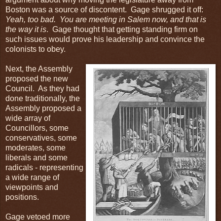
Boston was a source of discontent. Gage shrugged it off:
Yeah, too bad. You are meeting in Salem now, and that is
the way it is
. Gage thought that getting standing firm on
such issues would prove his leadership and convince the
colonists to obey.
Next, the Assembly
proposed the new
Council. As they had
done traditionally, the
Assembly proposed a
wide array of
Councillors, some
conservatives, some
moderates, some
liberals and some
radicals - representing
a wide range of
viewpoints and
positions.
Gage vetoed more