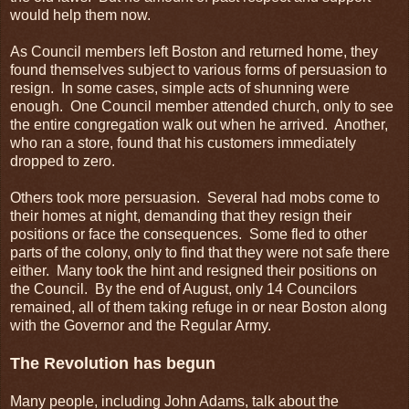
would help them now.
As Council members left Boston and returned home, they
found themselves subject to various forms of persuasion to
resign. In some cases, simple acts of shunning were
enough. One Council member attended church, only to see
the entire congregation walk out when he arrived. Another,
who ran a store, found that his customers immediately
dropped to zero.
Others took more persuasion. Several had mobs come to
their homes at night, demanding that they resign their
positions or face the consequences. Some fled to other
parts of the colony, only to find that they were not safe there
either. Many took the hint and resigned their positions on
the Council. By the end of August, only 14 Councilors
remained, all of them taking refuge in or near Boston along
with the Governor and the Regular Army.
The Revolution has begun
Many people, including John Adams, talk about the