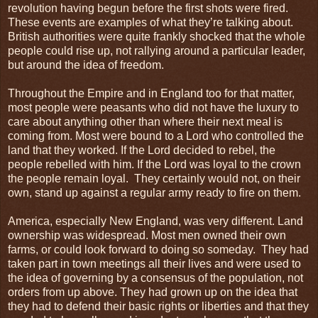
revolution having begun before the first shots were fired.
These events are examples of what they’re talking about.
British authorities were quite frankly shocked that the whole
people could rise up, not rallying around a particular leader,
but around the idea of freedom.
Throughout the Empire and in England too for that matter,
most people were peasants who did not have the luxury to
care about anything other than where their next meal is
coming from. Most were bound to a Lord who controlled the
land that they worked. If the Lord decided to rebel, the
people rebelled with him. If the Lord was loyal to the crown
the people remain loyal. They certainly would not, on their
own, stand up against a regular army ready to fire on them.
America, especially New England, was very different. Land
ownership was widespread. Most men owned their own
farms, or could look forward to doing so someday. They had
taken part in town meetings all their lives and were used to
the idea of governing by a consensus of the population, not
orders from up above. They had grown up on the idea that
they had to defend their basic rights or liberties and that they