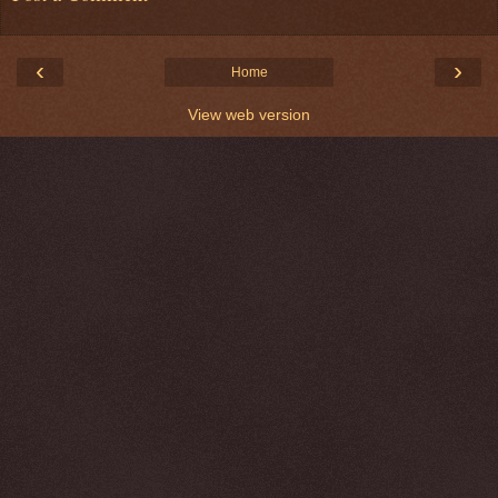
‹
›
Home
View web version