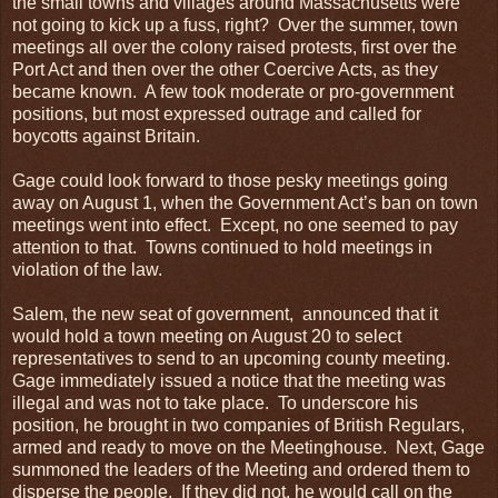
the small towns and villages around Massachusetts were
not going to kick up a fuss, right? Over the summer, town
meetings all over the colony raised protests, first over the
Port Act and then over the other Coercive Acts, as they
became known. A few took moderate or pro-government
positions, but most expressed outrage and called for
boycotts against Britain.
Gage could look forward to those pesky meetings going
away on August 1, when the Government Act’s ban on town
meetings went into effect. Except, no one seemed to pay
attention to that. Towns continued to hold meetings in
violation of the law.
Salem, the new seat of government, announced that it
would hold a town meeting on August 20 to select
representatives to send to an upcoming county meeting.
Gage immediately issued a notice that the meeting was
illegal and was not to take place. To underscore his
position, he brought in two companies of British Regulars,
armed and ready to move on the Meetinghouse. Next, Gage
summoned the leaders of the Meeting and ordered them to
disperse the people. If they did not, he would call on the