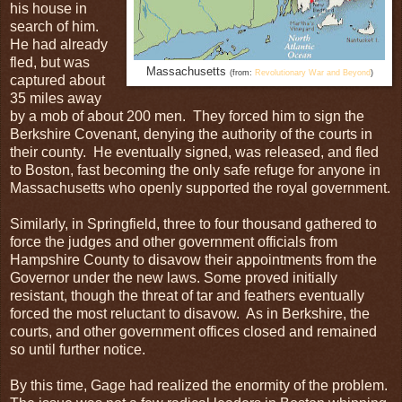
his house in
search of him.
He had already
fled, but was
Massachusetts
(from:
Revolutionary War and Beyond
)
captured about
35 miles away
by a mob of about 200 men. They forced him to sign the
Berkshire Covenant, denying the authority of the courts in
their county. He eventually signed, was released, and fled
to Boston, fast becoming the only safe refuge for anyone in
Massachusetts who openly supported the royal government.
Similarly, in Springfield, three to four thousand gathered to
force the judges and other government officials from
Hampshire County to disavow their appointments from the
Governor under the new laws. Some proved initially
resistant, though the threat of tar and feathers eventually
forced the most reluctant to disavow. As in Berkshire, the
courts, and other government offices closed and remained
so until further notice.
By this time, Gage had realized the enormity of the problem.