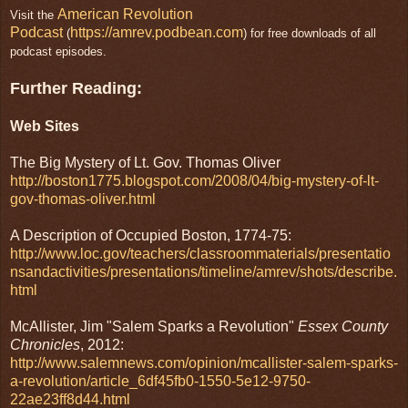
American Revolution
Visit the
Podcast
https://amrev.podbean.com
(
) for free downloads of all
podcast episodes.
Further Reading:
Web Sites
The Big Mystery of Lt. Gov. Thomas Oliver
http://boston1775.blogspot.com/2008/04/big-mystery-of-lt-
gov-thomas-oliver.html
A Description of Occupied Boston, 1774-75:
http://www.loc.gov/teachers/classroommaterials/presentatio
nsandactivities/presentations/timeline/amrev/shots/describe.
html
McAllister, Jim "Salem Sparks a Revolution"
Essex County
Chronicles
, 2012:
http://www.salemnews.com/opinion/mcallister-salem-sparks-
a-revolution/article_6df45fb0-1550-5e12-9750-
22ae23ff8d44.html