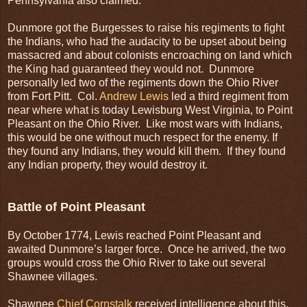
Pennsylvania also claimed.
Dunmore got the Burgesses to raise his regiments to fight
the Indians, who had the audacity to be upset about being
massacred and about colonists encroaching on land which
the King had guaranteed they would not. Dunmore
personally led two of the regiments down the Ohio River
from Fort Pitt. Col.
Andrew Lewis
led a third regiment from
near where what is today Lewisburg West Virginia, to Point
Pleasant on the Ohio River. Like most wars with Indians,
this would be one without much respect for the enemy. If
they found any Indians, they would kill them. If they found
any Indian property, they would destroy it.
Battle of Point Pleasant
By October 1774, Lewis reached Point Pleasant and
awaited Dunmore’s larger force. Once he arrived, the two
groups would cross the Ohio River to take out several
Shawnee villages.
Shawnee
Chief Cornstalk
received intelligence about this.