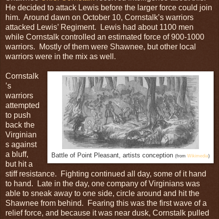
He decided to attack Lewis before the larger force could join
him. Around dawn on October 10, Cornstalk’s warriors
attacked Lewis’ Regiment. Lewis had about 1100 men
while Cornstalk controlled an estimated force of 900-1000
warriors. Mostly of them were Shawnee, but other local
warriors were in the mix as well.
Cornstalk
’s
warriors
attempted
to push
back the
Virginian
s against
a bluff,
Battle of Point Pleasant, artists conception
(from
Wikimedia
)
but hit a
stiff resistance. Fighting continued all day, some of it hand
to hand. Late in the day, one company of Virginians was
able to sneak away to one side, circle around and hit the
Shawnee from behind. Fearing this was the first wave of a
relief force, and because it was near dusk, Cornstalk pulled