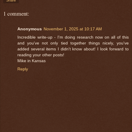
Share
1 comment:
Anonymous
November 1, 2025 at 10:17 AM
Incredible write-up - I'm doing research now on all of this
and you've not only tied together things nicely, you've
added several items I didn't know about! I look forward to
reading your other posts!
Mike in Kansas
Reply