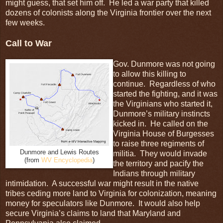
might guess, that set him off. He led a war party that killed
dozens of colonists along the Virginia frontier over the next
few weeks.
Call to War
Gov. Dunmore was not going
to allow this killing to
continue. Regardless of who
started the fighting, and it was
the Virginians who started it,
Dunmore’s military instincts
kicked in. He called on the
Virginia House of Burgesses
to raise three regiments of
Dunmore and Lewis Routes
militia. They would invade
(from
WV Encyclopedia
)
the territory and pacify the
Indians through military
intimidation. A successful war might result in the native
tribes ceding more land to Virginia for colonization, meaning
money for speculators like Dunmore. It would also help
secure Virginia’s claims to land that Maryland and