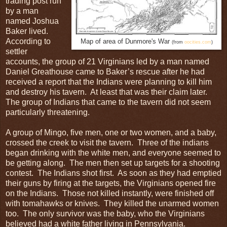
trading post run
by a man
named Joshua
Baker lived.
According to
Map of area of Dunmore's War
(from
oocities.com
)
settler
accounts, the group of 21 Virginians led by a man named
Daniel Greathouse came to Baker’s rescue after he had
received a report that the Indians were planning to kill him
and destroy his tavern. At least that was their claim later.
The group of Indians that came to the tavern did not seem
particularly threatening.
A group of Mingo, five men, one or two women, and a baby,
crossed the creek to visit the tavern. Three of the indians
began drinking with the white men, and everyone seemed to
be getting along. The men then set up targets for a shooting
contest. The Indians shot first. As soon as they had emptied
their guns by firing at the targets, the Virginians opened fire
on the Indians. Those not killed instantly, were finished off
with tomahawks or knives. They killed the unarmed women
too. The only survivor was the baby, who the Virginians
believed had a white father living in Pennsylvania.