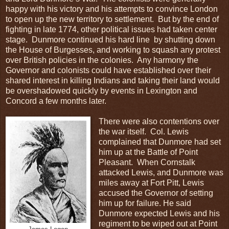
happy with his victory and his attempts to convince London
to open up the new territory to settlement. But by the end of
fighting in late 1774, other political issues had taken center
stage. Dunmore continued his hard line by shutting down
the House of Burgesses, and working to squash any protest
over British policies in the colonies. Any harmony the
Governor and colonists could have established over their
shared interest in killing Indians and taking their land would
be overshadowed quickly by events in Lexington and
Concord a few months later.
There were also contentions over
the war itself. Col. Lewis
complained that Dunmore had set
him up at the Battle of Point
Pleasant. When Cornstalk
attacked Lewis, and Dunmore was
miles away at Fort Pitt, Lewis
accused the Governor of setting
him up for failure. He said
Dunmore expected Lewis and his
regiment to be wiped out at Point