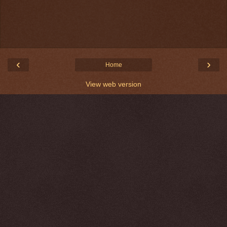
‹
›
Home
View web version