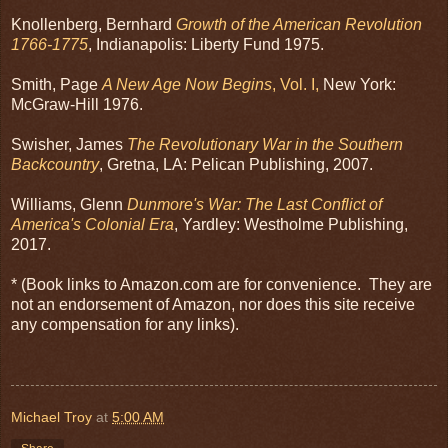
Knollenberg, Bernhard
Growth of the American Revolution
1766-1775
, Indianapolis: Liberty Fund 1975.
Smith, Page
A New Age Now Begins
, Vol. I,
New York:
McGraw-Hill 1976.
Swisher, James
The Revolutionary War in the Southern
Backcountry
, Gretna, LA: Pelican Publishing, 2007.
Williams, Glenn
Dunmore's War: The Last Conflict of
America's Colonial Era
, Yardley: Westholme Publishing,
2017.
* (Book links to Amazon.com are for convenience. They are
not an endorsement of Amazon, nor does this site receive
any compensation for any links).
Michael Troy
at
5:00 AM