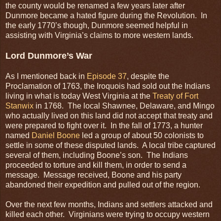
the county would be renamed a few years later after
Dunmore became a hated figure during the Revolution. In
the early 1770’s though, Dunmore seemed helpful in
assisting with Virginia’s claims to more western lands.
Lord Dunmore’s War
As I mentioned back in
Episode 37
, despite the
Proclamation of 1763, the Iroquois had sold out the Indians
living in what is today West Virginia at the
Treaty of Fort
Stanwix
in 1768. The local Shawnee, Delaware, and Mingo
who actually lived on this land did not accept that treaty and
were prepared to fight over it. In the fall of 1773, a hunter
named
Daniel Boone
led a group of about 50 colonists to
settle in some of these disputed lands. A local tribe captured
several of them, including Boone’s son. The Indians
proceeded to torture and kill them, in order to send a
message. Message received, Boone and his party
abandoned their expedition and pulled out of the region.
Over the next few months, Indians and settlers attacked and
killed each other. Virginians were trying to occupy western