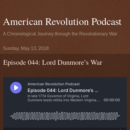
American Revolution Podcast
A Chronological Journey through the Revolutionary War
Sunday, May 13, 2018
Episode 044: Lord Dunmore’s War