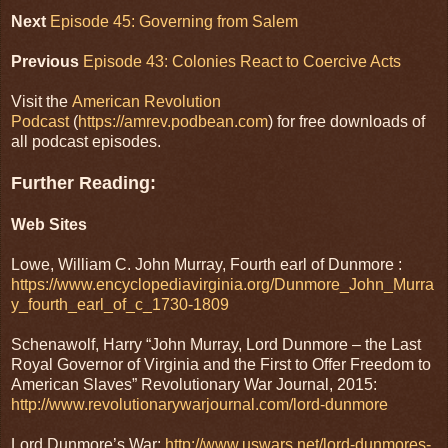
Next
Episode 45: Governing from Salem
Previous
Episode 43: Colonies React to Coercive Acts
Visit the
American Revolution
Podcast
(
https://amrev.podbean.com
) for free downloads of
all podcast episodes.
Further Reading:
Web Sites
Lowe, William C. John Murray, Fourth earl of Dunmore :
https://www.encyclopediavirginia.org/Dunmore_John_Murra
y_fourth_earl_of_c_1730-1809
Schenawolf, Harry “John Murray, Lord Dunmore – the Last
Royal Governor of Virginia and the First to Offer Freedom to
American Slaves” Revolutionary War Journal, 2015:
http://www.revolutionarywarjournal.com/lord-dunmore
Lord Dunmore’s War:
http://www.uswars.net/lord-dunmores-