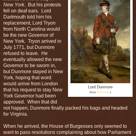
New York
. But his protests
fell on deaf ears. Lord
Dartmouth told him his
replacement, Lord Tryon
from North Carolina would
be the new Governor of
New York. Tryon arrived in
July 1771, but Dunmore
refused to leave. He
eventually allowed the new
Governor to be sworn in,
but Dunmore stayed in New
York, hoping that word
would arrive from London
Lord Dunmore
that his request to stay New
(from
Wikimedia
)
York Governor had been
approved. When that did
not happen, Dunmore finally packed his bags and headed
for Virginia.
When he arrived, the House of Burgesses only seemed to
want to pass resolutions complaining about how Parliament