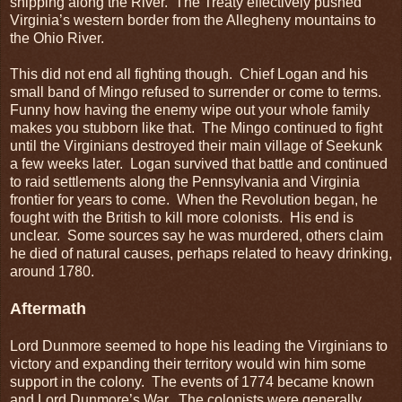
shipping along the River. The Treaty effectively pushed
Virginia’s western border from the Allegheny mountains to
the Ohio River.
This did not end all fighting though. Chief Logan and his
small band of Mingo refused to surrender or come to terms.
Funny how having the enemy wipe out your whole family
makes you stubborn like that. The Mingo continued to fight
until the Virginians destroyed their main village of Seekunk
a few weeks later. Logan survived that battle and continued
to raid settlements along the Pennsylvania and Virginia
frontier for years to come. When the Revolution began, he
fought with the British to kill more colonists. His end is
unclear. Some sources say he was murdered, others claim
he died of natural causes, perhaps related to heavy drinking,
around 1780.
Aftermath
Lord Dunmore seemed to hope his leading the Virginians to
victory and expanding their territory would win him some
support in the colony. The events of 1774 became known
and Lord Dunmore’s War. The colonists were generally