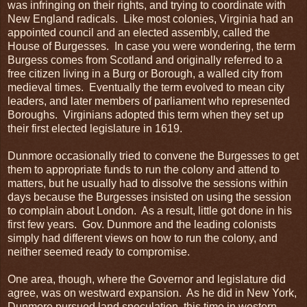
was infringing on their rights, and trying to coordinate with
New England radicals. Like most colonies, Virginia had an
appointed council and an elected assembly, called the
House of Burgesses. In case you were wondering, the term
Burgess comes from Scotland and originally referred to a
free citizen living in a Burg or Borough, a walled city from
medieval times. Eventually the term evolved to mean city
leaders, and later members of parliament who represented
Boroughs. Virginians adopted this term when they set up
their first elected legislature in 1619.
Dunmore occasionally tried to convene the Burgesses to get
them to appropriate funds to run the colony and attend to
matters, but he usually had to dissolve the sessions within
days because the Burgesses insisted on using the session
to complain about London. As a result, little got done in his
first few years. Gov. Dunmore and the leading colonists
simply had different views on how to run the colony, and
neither seemed ready to compromise.
One area, though, where the Governor and legislature did
agree, was on westward expansion. As he did in New York,
Dunmore pursued land speculation, this time in western