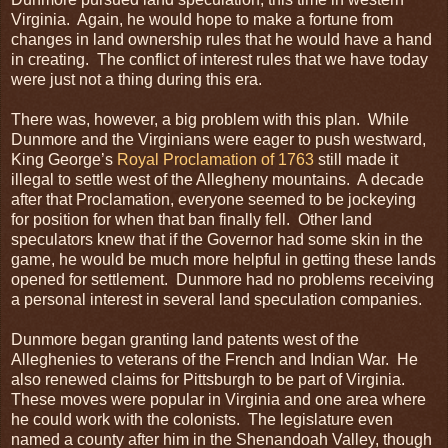
Virginia. Again, he would hope to make a fortune from
changes in land ownership rules that he would have a hand
in creating. The conflict of interest rules that we have today
were just not a thing during this era.
There was, however, a big problem with this plan. While
Dunmore and the Virginians were eager to push westward,
King George’s
Royal Proclamation of 1763
still made it
illegal to settle west of the Allegheny mountains. A decade
after that Proclamation, everyone seemed to be jockeying
for position for when that ban finally fell. Other land
speculators knew that if the Governor had some skin in the
game, he would be much more helpful in getting these lands
opened for settlement. Dunmore had no problems receiving
a personal interest in several land speculation companies.
Dunmore began granting land patents west of the
Alleghenies to veterans of the French and Indian War. He
also renewed claims for Pittsburgh to be part of Virginia.
These moves were popular in Virginia and one area where
he could work with the colonists. The legislature even
named a county after him in the Shenandoah Valley, though