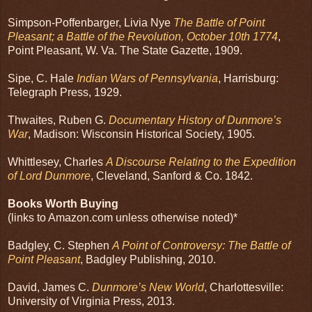
Simpson-Poffenbarger, Livia Nye
The Battle of Point
Pleasant; a Battle of the Revolution, October 10th 1774
,
Point Pleasant, W. Va. The State Gazette, 1909.
Sipe, C. Hale
Indian Wars of Pennsylvania
, Harrisburg:
Telegraph Press, 1929.
Thwaites, Ruben G.
Documentary History of Dunmore’s
War
, Madison: Wisconsin Historical Society, 1905.
Whittlesey, Charles
A Discourse Relating to the Expedition
of Lord Dunmore
, Cleveland, Sanford & Co. 1842.
Books Worth Buying
(links to Amazon.com unless otherwise noted)*
Badgley, C. Stephen
A Point of Controversy: The Battle of
Point Pleasant
, Badgley Publishing, 2010.
David, James C.
Dunmore’s New World
, Charlottesville:
University of Virginia Press, 2013.