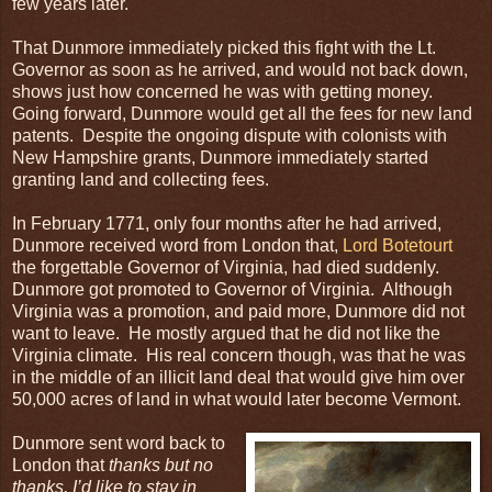
few years later.
That Dunmore immediately picked this fight with the Lt.
Governor as soon as he arrived, and would not back down,
shows just how concerned he was with getting money.
Going forward, Dunmore would get all the fees for new land
patents. Despite the ongoing dispute with colonists with
New Hampshire grants, Dunmore immediately started
granting land and collecting fees.
In February 1771, only four months after he had arrived,
Dunmore received word from London that,
Lord Botetourt
the forgettable Governor of Virginia, had died suddenly.
Dunmore got promoted to Governor of Virginia. Although
Virginia was a promotion, and paid more, Dunmore did not
want to leave. He mostly argued that he did not like the
Virginia climate. His real concern though, was that he was
in the middle of an illicit land deal that would give him over
50,000 acres of land in what would later become Vermont.
Dunmore sent word back to
London that
thanks but no
thanks, I’d like to stay in