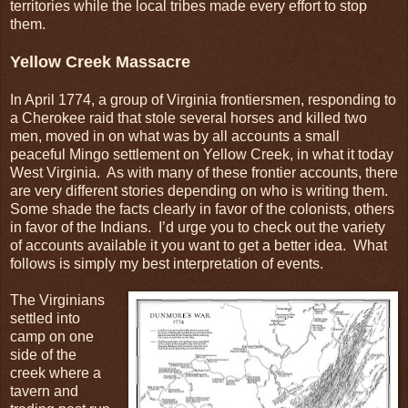
territories while the local tribes made every effort to stop
them.
Yellow Creek Massacre
In April 1774, a group of Virginia frontiersmen, responding to
a Cherokee raid that stole several horses and killed two
men, moved in on what was by all accounts a small
peaceful Mingo settlement on Yellow Creek, in what it today
West Virginia. As with many of these frontier accounts, there
are very different stories depending on who is writing them.
Some shade the facts clearly in favor of the colonists, others
in favor of the Indians. I’d urge you to check out the variety
of accounts available it you want to get a better idea. What
follows is simply my best interpretation of events.
The Virginians
settled into
camp on one
side of the
creek where a
tavern and