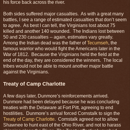
his force back across the river.
Both sides suffered major casualties. As with a great many
battles, I see a range of estimated casualties that don’t seem
to agree. As best I can tell, the Virginians lost about 75
killed and another 140 wounded. The Indians lost between
50 and 230 casualties -- again, estimates vary greatly.
Among the Indian dead was the father of
Tecumseh
, the
famous warrior who would fight the Americans later in the
War of 1812. Because the Virginians held the field at the
end of the day, they are considered the winners. The local
tribes would not be able to mount another major battle
against the Virginians.
Treaty of Camp Charlotte
A few days later, Dunmore’s reinforcements arrived.
Dunmore had been delayed because he was concluding
treaties with the Delaware at Fort Pitt, agreeing to end
hostilities. Dunmore’s arrival forced Cornstalk to sign the
Treaty of Camp Charlotte
. Cornstalk agreed not to allow
Shawnee to hunt east of the Ohio River, and not to harass