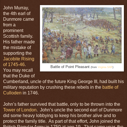
John Murray,
the 4th earl of
Dunmore came
from a
prominent
Scottish family.
His father made
the mistake of
supporting the
Jacobite Rising
of 1745-46
.
Battle of Point Pleasant
(from
Virginia SAR
)
You may recall
that the Duke of
Cumberland, uncle of the future King George III, had built his
military reputation by crushing these rebels in the
battle of
Culloden
in 1746.
John’s father survived that battle, only to be thrown into the
Tower of London
. John’s uncle the second earl of Dunmore
did some heavy lobbying to keep his brother alive and to
protect the family title. As part of that effort, John joined the
British Regular Army in 1750 at age 19. That same year, the