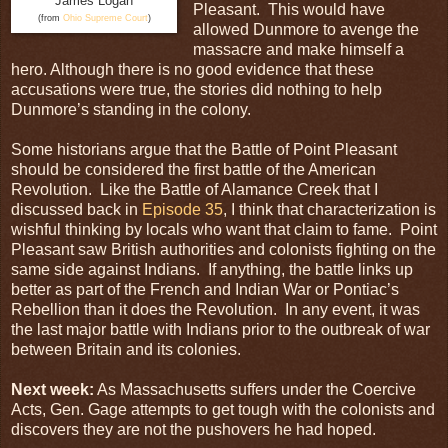
James Logan
Pleasant. This would have
(from
Ohio Supreme Court
)
allowed Dunmore to avenge the
massacre and make himself a
hero. Although there is no good evidence that these
accusations were true, the stories did nothing to help
Dunmore’s standing in the colony.
Some historians argue that the Battle of Point Pleasant
should be considered the first battle of the American
Revolution. Like the Battle of Alamance Creek that I
discussed back in
Episode 35
, I think that characterization is
wishful thinking by locals who want that claim to fame. Point
Pleasant saw British authorities and colonists fighting on the
same side against Indians. If anything, the battle links up
better as part of the French and Indian War or Pontiac’s
Rebellion than it does the Revolution. In any event, it was
the last major battle with Indians prior to the outbreak of war
between Britain and its colonies.
Next week:
As Massachusetts suffers under the Coercive
Acts, Gen. Gage attempts to get tough with the colonists and
discovers they are not the pushovers he had hoped.