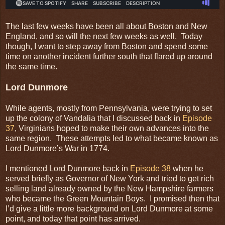
The last few weeks have been all about Boston and New
England, and so will the next few weeks as well. Today
though, I want to step away from Boston and spend some
time on another incident further south that flared up around
the same time.
Lord Dunmore
While agents, mostly from Pennsylvania, were trying to set
up the colony of Vandalia that I discussed back in
Episode
37
, Virginians hoped to make their own advances into the
same region. These attempts led to what became known as
Lord Dunmore’s War in 1774.
I mentioned Lord Dunmore back in
Episode 38
when he
served briefly as Governor of New York and tried to get rich
selling land already owned by the New Hampshire farmers
who became the Green Mountain Boys. I promised then that
I’d give a little more background on Lord Dunmore at some
point, and today that point has arrived.