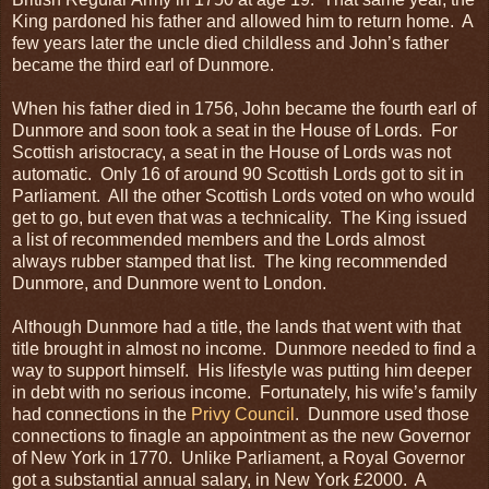
King pardoned his father and allowed him to return home. A
few years later the uncle died childless and John’s father
became the third earl of Dunmore.
When his father died in 1756, John became the fourth earl of
Dunmore and soon took a seat in the House of Lords. For
Scottish aristocracy, a seat in the House of Lords was not
automatic. Only 16 of around 90 Scottish Lords got to sit in
Parliament. All the other Scottish Lords voted on who would
get to go, but even that was a technicality. The King issued
a list of recommended members and the Lords almost
always rubber stamped that list. The king recommended
Dunmore, and Dunmore went to London.
Although Dunmore had a title, the lands that went with that
title brought in almost no income. Dunmore needed to find a
way to support himself. His lifestyle was putting him deeper
in debt with no serious income. Fortunately, his wife’s family
had connections in the
Privy Council
. Dunmore used those
connections to finagle an appointment as the new Governor
of New York in 1770. Unlike Parliament, a Royal Governor
got a substantial annual salary, in New York £2000. A