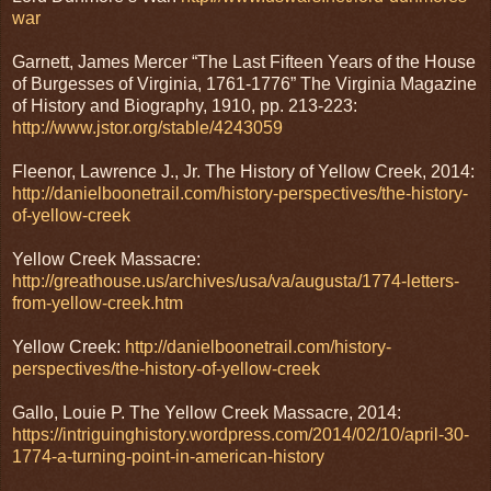
war
Garnett, James Mercer “The Last Fifteen Years of the House
of Burgesses of Virginia, 1761-1776” The Virginia Magazine
of History and Biography, 1910, pp. 213-223:
http://www.jstor.org/stable/4243059
Fleenor, Lawrence J., Jr. The History of Yellow Creek, 2014:
http://danielboonetrail.com/history-perspectives/the-history-
of-yellow-creek
Yellow Creek Massacre:
http://greathouse.us/archives/usa/va/augusta/1774-letters-
from-yellow-creek.htm
Yellow Creek:
http://danielboonetrail.com/history-
perspectives/the-history-of-yellow-creek
Gallo, Louie P. The Yellow Creek Massacre, 2014:
https://intriguinghistory.wordpress.com/2014/02/10/april-30-
1774-a-turning-point-in-american-history