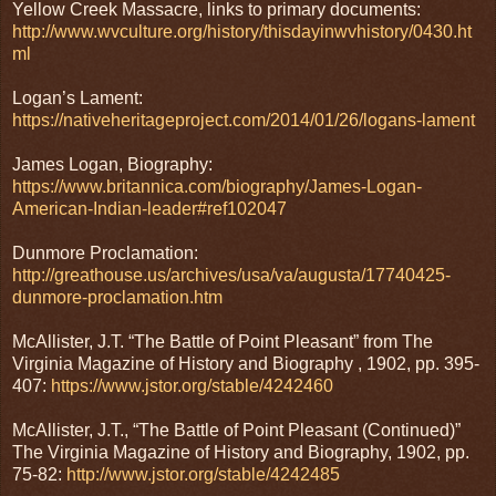
Yellow Creek Massacre, links to primary documents:
http://www.wvculture.org/history/thisdayinwvhistory/0430.ht
ml
Logan’s Lament:
https://nativeheritageproject.com/2014/01/26/logans-lament
James Logan, Biography:
https://www.britannica.com/biography/James-Logan-
American-Indian-leader#ref102047
Dunmore Proclamation:
http://greathouse.us/archives/usa/va/augusta/17740425-
dunmore-proclamation.htm
McAllister, J.T. “The Battle of Point Pleasant” from The
Virginia Magazine of History and Biography , 1902, pp. 395-
407:
https://www.jstor.org/stable/4242460
McAllister, J.T., “The Battle of Point Pleasant (Continued)”
The Virginia Magazine of History and Biography, 1902, pp.
75-82:
http://www.jstor.org/stable/4242485