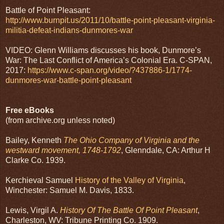
Battle of Point Pleasant:
http://www.burnpit.us/2011/10/battle-point-pleasant-virginia-
militia-defeat-indians-dunmores-war
VIDEO: Glenn Williams discusses his book, Dunmore’s
War: The Last Conflict of America’s Colonial Era. C-SPAN,
2017:
https://www.c-span.org/video/?437886-1/1774-
dunmores-war-battle-point-pleasant
Free eBooks
(from archive.org unless noted)
Bailey, Kenneth
The Ohio Company of Virginia and the
westward movement, 1748-1792
, Glenndale, CA: Arthur H
Clarke Co. 1939.
Kerchieval Samuel
History of the Valley of Virginia
,
Winchester: Samuel M. Davis, 1833.
Lewis, Virgil A.
History Of The Battle Of Point Pleasant
,
Charleston, WV: Tribune Printing Co. 1909.