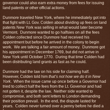
governor could also earn extra money from fees for issuing
land patents or other official actions.
Dunmore traveled New York, where he immediately got into
that fight with Lt. Gov. Colden about dividing up fees on land
patents New York was selling in what would later become
Vermont. Dunmore wanted to go halfsies on all the fees
Colden collected since Dunmore had received his
appointment but before he arrived in the colony to begin
work. We are talking a fair amount of money. Dunmore got
his appointment in December 1769, but did not arrive in
New York until October 1770. During that time Colden had
been distributing land grants as fast as he could.
Dunmore had the law on his side for claiming half.
However, Colden told him
that’s not how we do it in New
York
. When the issue came up once before a Governor had
tried to collect half the fees from the Lt. Governor and had
not gotten it, despite the law. Neither side wanted to
compromise, and both sent letters to London demanding
their position prevail. In the end, the dispute lasted for
years. Colden never turned over a penny before he died a