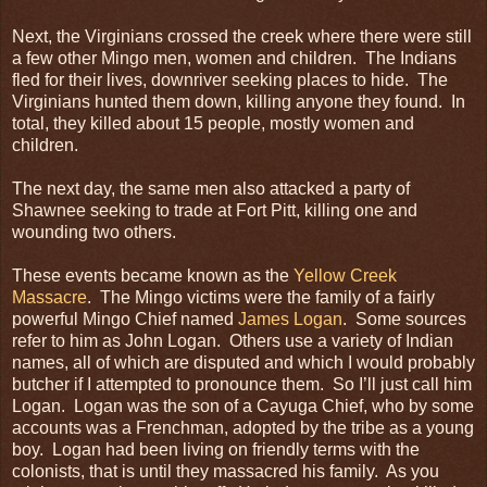
Next, the Virginians crossed the creek where there were still
a few other Mingo men, women and children. The Indians
fled for their lives, downriver seeking places to hide. The
Virginians hunted them down, killing anyone they found. In
total, they killed about 15 people, mostly women and
children.
The next day, the same men also attacked a party of
Shawnee seeking to trade at Fort Pitt, killing one and
wounding two others.
These events became known as the
Yellow Creek
Massacre
. The Mingo victims were the family of a fairly
powerful Mingo Chief named
James Logan
. Some sources
refer to him as John Logan. Others use a variety of Indian
names, all of which are disputed and which I would probably
butcher if I attempted to pronounce them. So I’ll just call him
Logan. Logan was the son of a Cayuga Chief, who by some
accounts was a Frenchman, adopted by the tribe as a young
boy. Logan had been living on friendly terms with the
colonists, that is until they massacred his family. As you