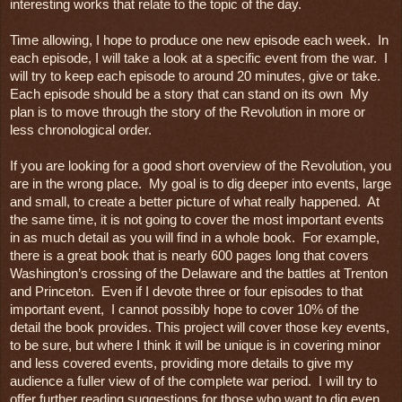
interesting works that relate to the topic of the day.

Time allowing, I hope to produce one new episode each week.  In 
each episode, I will take a look at a specific event from the war.  I 
will try to keep each episode to around 20 minutes, give or take.  
Each episode should be a story that can stand on its own  My 
plan is to move through the story of the Revolution in more or 
less chronological order.

If you are looking for a good short overview of the Revolution, you 
are in the wrong place.  My goal is to dig deeper into events, large 
and small, to create a better picture of what really happened.  At 
the same time, it is not going to cover the most important events 
in as much detail as you will find in a whole book.  For example, 
there is a great book that is nearly 600 pages long that covers 
Washington’s crossing of the Delaware and the battles at Trenton 
and Princeton.  Even if I devote three or four episodes to that 
important event,  I cannot possibly hope to cover 10% of the 
detail the book provides. This project will cover those key events, 
to be sure, but where I think it will be unique is in covering minor 
and less covered events, providing more details to give my 
audience a fuller view of of the complete war period.  I will try to 
offer further reading suggestions for those who want to dig even 