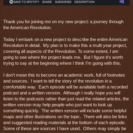
Thank you for joining me on my new project: a journey through 
the American Revolution.
Today I embark on a new project to describe the entire American 
Revolution in detail.  My plan is to make this a multi year project, 
covering all aspects of the Revolution. To some extent, I am 
going to see where the project leads me.  But I figure it’s worth 
trying to say at the beginning where I think I’m going with this.

I don’t mean this to become an academic work, full of footnotes 
and sources.  I want to tell the story of the revolution in a 
comfortable way.  Each episode will be available both a recorded 
podcast and a written version.  Although I really hope you will 
listen to the podcasts rather than just read the related articles, the 
written version may help people who just want to look up 
something quickly.  The written version will include some helpful 
maps and other illustrations on the topic.  There will also be links 
and suggested reading materials at the bottom of each episode.  
Some of these are sources I have used.  Others may simply be 