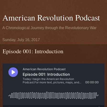
American Revolution Podcast
A Chronological Journey through the Revolutionary War
Sunday, July 16, 2017
Episode 001: Introduction