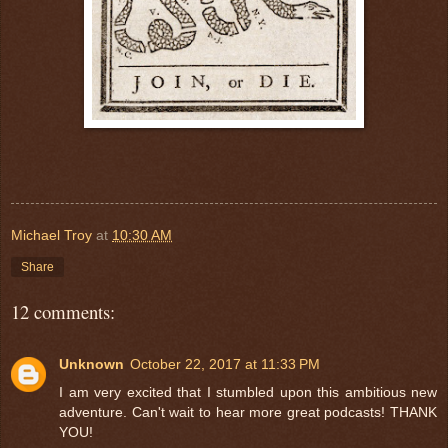
Michael Troy
at
10:30 AM
Share
12 comments:
Unknown
October 22, 2017 at 11:33 PM
I am very excited that I stumbled upon this ambitious new
adventure. Can't wait to hear more great podcasts! THANK
YOU!