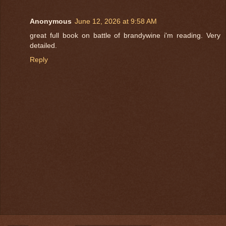
Anonymous
June 12, 2026 at 9:58 AM
great full book on battle of brandywine i'm reading. Very
detailed.
Reply