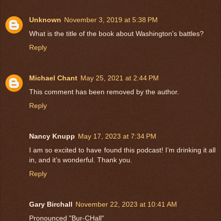
Unknown
November 3, 2019 at 5:38 PM
What is the title of the book about Washington's battles?
Reply
Michael Chant
May 25, 2021 at 2:44 PM
This comment has been removed by the author.
Reply
Nancy Knupp
May 17, 2023 at 7:34 PM
I am so excited to have found this podcast! I’m drinking it all
in, and it’s wonderful. Thank you.
Reply
Gary Birchall
November 22, 2023 at 10:41 AM
Pronounced "Bur-CHall"