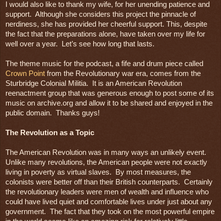
I would also like to thank my wife, for her unending patience and 
support.  Although she considers this project the pinnacle of 
nerdiness, she has provided her cheerful support. This, despite 
the fact that the preparations alone, have taken over my life for 
well over a year.  Let’s see how long that lasts. 

The theme music for the podcast, a fife and drum piece called 
Crown Point
 from the Revolutionary war era, comes from the 
Sturbridge Colonial Militia.  It is an American Revolution 
reenactment group that was generous enough to post some of its 
music on archive.org and allow it to be shared and enjoyed in the 
public domain.  Thanks guys!

The Revolution as a Topic
The American Revolution was in many ways an unlikely event.  
Unlike many revolutions, the American people were not exactly 
living in poverty as virtual slaves.  By most measures, the 
colonists were better off than their British counterparts.  Certainly 
the revolutionary leaders were men of wealth and influence who 
could have lived quiet and comfortable lives under just about any 
government.  The fact that they took on the most powerful empire 