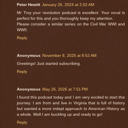
Peter Hewitt
January 26, 2024 at 2:02 AM
Mr Troy your revolution podcast is excellent. Your vocal is
perfect for this and you thoroughly keep my attention.
Please consider a similar series on the Civil War WWI and
WWII.
Reply
Anonymous
November 8, 2025 at 8:52 AM
Greetings! Just started subscribing.
Reply
Anonymous
May 26, 2026 at 7:51 PM
I found this podcast today and I am very excited to start this
journey. I am from and live in Virginia that is full of history
but wanted a more indept approach to American History as
a whole. Well I am buckling up and ready to go!
Reply