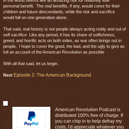
in the world seems like an amazing risk for relatively little 
personal benefit.  The real benefits, if any, would come for their 
children and future descendants, while the risk and sacrifice 
would fall on one generation alone.

That said, real history is not people always acting nobly and out of 
self sacrifice  Like any period, it has its share of selfishness, 
greed, and horrific acts on both sides, as war often brings out in 
people.  I hope to cover the good, the bad, and the ugly to give as 
full an account of the American Revolution as possible 

With all that said, let us begin.
Episode 2: The American Background
Next
American Revolution Podcast is
distributed 100% free of charge. If
you can chip in to help defray my
costs, I'd appreciate whatever you