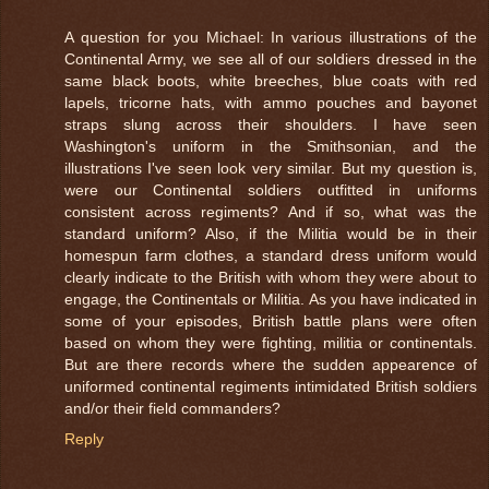
A question for you Michael: In various illustrations of the
Continental Army, we see all of our soldiers dressed in the
same black boots, white breeches, blue coats with red
lapels, tricorne hats, with ammo pouches and bayonet
straps slung across their shoulders. I have seen
Washington's uniform in the Smithsonian, and the
illustrations I've seen look very similar. But my question is,
were our Continental soldiers outfitted in uniforms
consistent across regiments? And if so, what was the
standard uniform? Also, if the Militia would be in their
homespun farm clothes, a standard dress uniform would
clearly indicate to the British with whom they were about to
engage, the Continentals or Militia. As you have indicated in
some of your episodes, British battle plans were often
based on whom they were fighting, militia or continentals.
But are there records where the sudden appearence of
uniformed continental regiments intimidated British soldiers
and/or their field commanders?
Reply