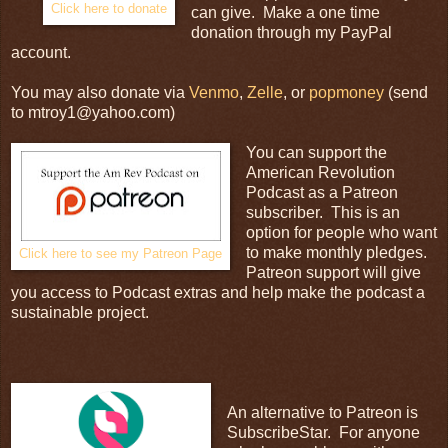
Click here to donate
can give. Make a one time
donation through my PayPal
account.
You may also donate via
Venmo
,
Zelle
, or
popmoney
(send
to mtroy1@yahoo.com)
You can support the
American Revolution
Podcast as a Patreon
subscriber. This is an
option for people who want
to make monthly pledges.
Click here to see my Patreon Page
Patreon support will give
you access to Podcast extras and help make the podcast a
sustainable project.
An alternative to Patreon is
SubscribeStar. For anyone