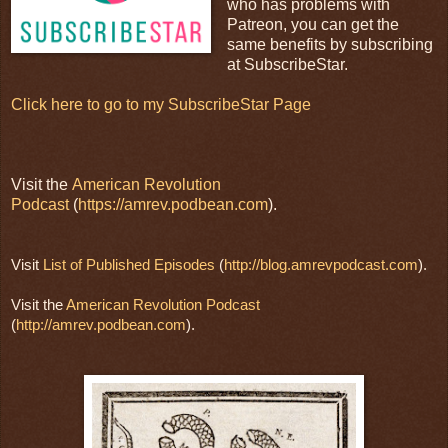
who has problems with
Patreon, you can get the
same benefits by subscribing
at SubscribeStar.
Click here to go to my SubscribeStar Page
Visit the
American Revolution
Podcast
(
https://amrev.podbean.com
).
Visit 
List of Published Episodes
 (
http://blog.amrevpodcast.com
).
Visit the 
American Revolution Podcast
(
http://amrev.podbean.com
).