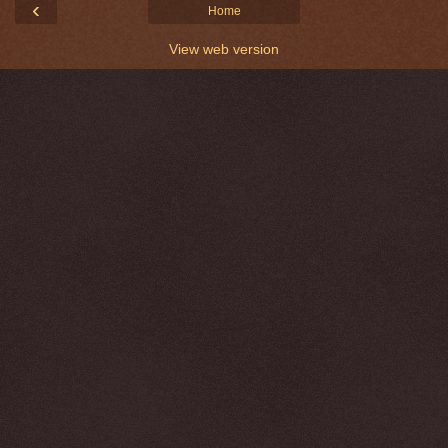
‹
Home
View web version