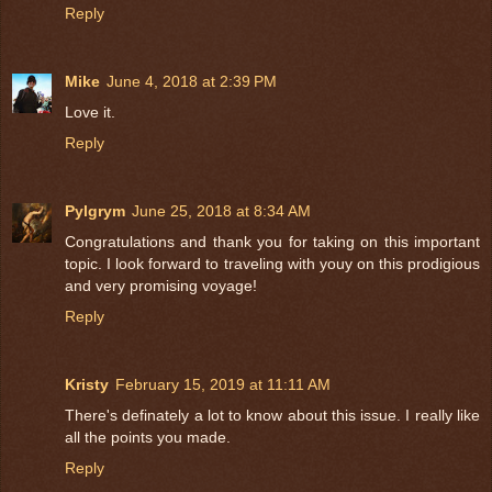
Reply
Mike
June 4, 2018 at 2:39 PM
Love it.
Reply
Pylgrym
June 25, 2018 at 8:34 AM
Congratulations and thank you for taking on this important
topic. I look forward to traveling with youy on this prodigious
and very promising voyage!
Reply
Kristy
February 15, 2019 at 11:11 AM
There's definately a lot to know about this issue. I really like
all the points you made.
Reply