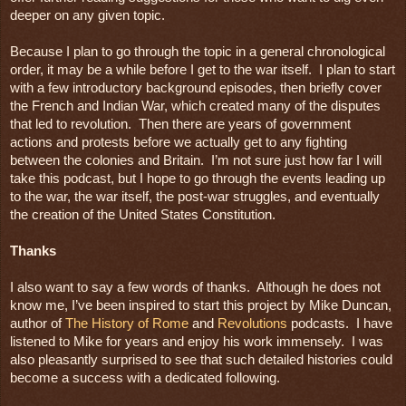
deeper on any given topic.

Because I plan to go through the topic in a general chronological 
order, it may be a while before I get to the war itself.  I plan to start 
with a few introductory background episodes, then briefly cover 
the French and Indian War, which created many of the disputes 
that led to revolution.  Then there are years of government 
actions and protests before we actually get to any fighting 
between the colonies and Britain.  I’m not sure just how far I will 
take this podcast, but I hope to go through the events leading up 
to the war, the war itself, the post-war struggles, and eventually 
the creation of the United States Constitution.

I also want to say a few words of thanks.  Although he does not 
know me, I’ve been inspired to start this project by Mike Duncan, 
author of 
The History of Rome
 and 
Revolutions
 podcasts.  I have 
listened to Mike for years and enjoy his work immensely.  I was 
also pleasantly surprised to see that such detailed histories could 
become a success with a dedicated following. 
