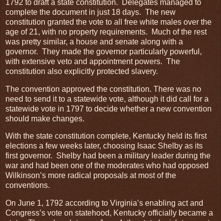
1792 to draft a state constitution. Delegates managed to
complete the document in just 18 days. The new
constitution granted the vote to all free white males over the
age of 21, with no property requirements. Much of the rest
was pretty similar, a house and senate along with a
governor. They made the governor particularly powerful,
with extensive veto and appointment powers. The
constitution also explicitly protected slavery.
The convention approved the constitution. There was no
need to send it to a statewide vote, although it did call for a
statewide vote in 1797 to decide whether a new convention
should make changes.
With the state constitution complete, Kentucky held its first
elections a few weeks later, choosing Isaac Shelby as its
first governor. Shelby had been a military leader during the
war and had been one of the moderates who had opposed
Wilkinson’s more radical proposals at most of the
conventions.
On June 1, 1792 according to Virginia’s enabling act and
Congress’s vote on statehood, Kentucky officially became a