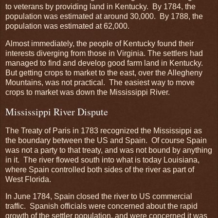
to veterans by providing land in Kentucky. By 1784, the
population was estimated at around 30,000. By 1788, the
population was estimated at 62,000.
Almost immediately, the people of Kentucky found their
interests diverging from those in Virginia. The settlers had
managed to find and develop good farm land in Kentucky.
But getting crops to market to the east, over the Allegheny
Mountains, was not practical. The easiest way to move
crops to market was down the Mississippi River.
Mississippi River Dispute
The Treaty of Paris in 1783 recognized the Mississippi as
the boundary between the US and Spain. Of course Spain
was not a party to that treaty, and was not bound by anything
in it. The river flowed south into what is today Louisiana,
where Spain controlled both sides of the river as part of
West Florida.
In June 1784, Spain closed the river to US commercial
traffic. Spanish officials were concerned about the rapid
growth of the settler population, and were concerned it was