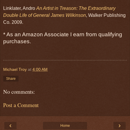
Linklater, Andro
An Artist in Treason: The Extraordinary
Double Life of General James Wilkinson
, Walker Publishing
Co. 2009.
* As an Amazon Associate I earn from qualifying
purchases.
Michael Troy
at
4:00 AM
Share
No comments:
Post a Comment
‹
›
Home