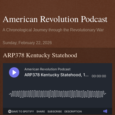
American Revolution Podcast
A Chronological Journey through the Revolutionary War
Sunday, February 22, 2026
ARP378 Kentucky Statehood