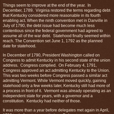
Things seem to improve at the end of the year. In
December, 1789. Virginia restored the terms regarding debt
that Kentucky considered more reasonable in its fourth
enabling act. When the ninth convention met in Danville in
July of 1790, the debt issue had become much less
contentious since the federal government had agreed to
assume all of the war debt. Statehood finally seemed within
reach. The Convention set June 1, 1792 as the planned
date for statehood.
In December of 1790, President Washington called on
Congress to admit Kentucky in his second state of the union
address. Congress complied. On February 4, 1791,
Congress approved an act admitting Kentucky to the Union.
This was two weeks before Congress passed a similar act
admitting Vermont. While Vermont moved quickly, gaining
statehood only a few weeks later, Kentucky still had more of
a process in front of it. Vermont was already operating as an
independent state for years, with a governor and a
constitution. Kentucky had neither of those.
It was more than a year before delegates met again in April,