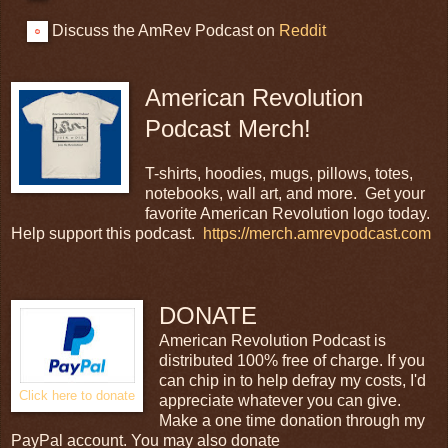
Discuss the AmRev Podcast on
Reddit
American Revolution
Podcast Merch!
T-shirts, hoodies, mugs, pillows, totes,
notebooks, wall art, and more. Get your
favorite American Revolution logo today.
Help support this podcast.
https://merch.amrevpodcast.com
DONATE
American Revolution Podcast is
distributed 100% free of charge. If you
can chip in to help defray my costs, I'd
Click here to donate
appreciate whatever you can give.
Make a one time donation through my
PayPal account. You may also donate