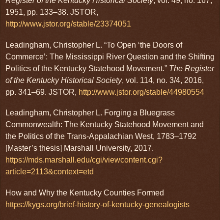
Register of the Kentucky Historical Society
, vol. 49, no. 167,
1951, pp. 133–38. JSTOR,
http://www.jstor.org/stable/23374051
Leadingham, Christopher L. “To Open ‘the Doors of
Commerce’: The Mississippi River Question and the Shifting
Politics of the Kentucky Statehood Movement.”
The Register
of the Kentucky Historical Society
, vol. 114, no. 3/4, 2016,
pp. 341–69. JSTOR,
http://www.jstor.org/stable/44980554
Leadingham, Christopher L. Forging a Bluegrass
Commonwealth: The Kentucky Statehood Movement and
the Politics of the Trans-Appalachian West, 1783–1792
[Master’s thesis] Marshall University, 2017.
https://mds.marshall.edu/cgi/viewcontent.cgi?
article=2113&context=etd
How and Why the Kentucky Counties Formed
https://kygs.org/brief-history-of-kentucky-genealogists