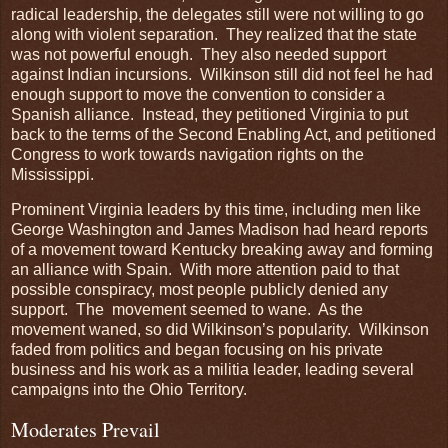
radical leadership, the delegates still were not willing to go
along with violent separation. They realized that the state
was not powerful enough. They also needed support
against Indian incursions. Wilkinson still did not feel he had
enough support to move the convention to consider a
Spanish alliance. Instead, they petitioned Virginia to put
back to the terms of the Second Enabling Act, and petitioned
Congress to work towards navigation rights on the
Mississippi.
Prominent Virginia leaders by this time, including men like
George Washington and James Madison had heard reports
of a movement toward Kentucky breaking away and forming
an alliance with Spain. With more attention paid to that
possible conspiracy, most people publicly denied any
support. The movement seemed to wane. As the
movement waned, so did Wilkinson’s popularity. Wilkinson
faded from politics and began focusing on his private
business and his work as a militia leader, leading several
campaigns into the Ohio Territory.
Moderates Prevail