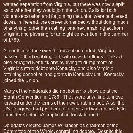
wanted separation from Virginia, but there was now a split
as to whether they would join the Union. Calls for both
violent separation and for joining the union were both voted
down. In the end, the convention ended without doing much
of anything, other than calling for a new enabling act from
Virginia and planning for an eight convention in the summer
of 1789.
A month after the seventh convention ended, Virginia
passed a third enabling act, with new deadlines. The act
also enraged Kentuckians by trying to dump more of
Virginia's state debt onto Kentucky, and also Virginia
retaining control of land grants in Kentucky until Kentucky
joined the Union.
Many of the moderates did not bother to show up at the
Eighth Convention in 1789. They were unwilling to move
forward under the terms of the new enabling act. Also, the
US Congress had just begun to meet and was not ready to
consider Kentucky's application for statehood.
Delegates elected James Wilkinson as chairman of the
Committee of the Whole, controlling debate. Despite this