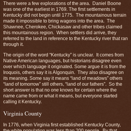
There were a few explorations of the area. Daniel Boone
was one of the earliest in 1769. The first settlements in
Kentucky did not begin until 1775. The mountainous terrain
made it impossible to bring wagons into the area. The
Shawnee, Cherokee, Chickasaw and other tribes claimed
this mountainous region. When settlers did arrive, they
referred to the land in reference to the Kentucky river that ran
through it.
The origin of the word “Kentucky” is unclear. It comes from
Native American languages, but historians disagree even
over which language it originated. Some argue it is from the
Iroquois, others say it is Algonquin. They also disagree on
its meaning. Some say it means “land of meadows” others
“land of tomorrow” still others, “land of our fathers”. So the
short answer is that no one knows for certain where the
name came from or what it means, but everyone started
calling it Kentucky.
Virginia County
In 1776, when Virginia first established Kentucky County,
the white population was less than 200 people. By that