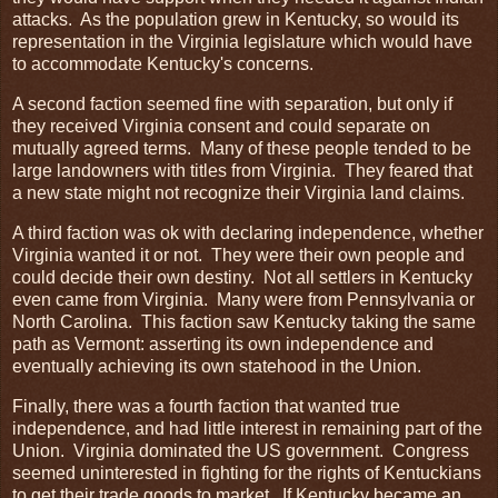
attacks. As the population grew in Kentucky, so would its
representation in the Virginia legislature which would have
to accommodate Kentucky's concerns.
A second faction seemed fine with separation, but only if
they received Virginia consent and could separate on
mutually agreed terms. Many of these people tended to be
large landowners with titles from Virginia. They feared that
a new state might not recognize their Virginia land claims.
A third faction was ok with declaring independence, whether
Virginia wanted it or not. They were their own people and
could decide their own destiny. Not all settlers in Kentucky
even came from Virginia. Many were from Pennsylvania or
North Carolina. This faction saw Kentucky taking the same
path as Vermont: asserting its own independence and
eventually achieving its own statehood in the Union.
Finally, there was a fourth faction that wanted true
independence, and had little interest in remaining part of the
Union. Virginia dominated the US government. Congress
seemed uninterested in fighting for the rights of Kentuckians
to get their trade goods to market. If Kentucky became an