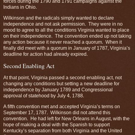
forces during the 1790 and 1791 campaigns against the
Indians in Ohio.
Wilkinson and the radicals simply wanted to declare
independence and not ask permission. They were in no
mood to agree to all the conditions Virginia wanted to place
on their independence. The convention ended up not taking
any action because it never reached a quorum. When it
finally did meet with a quorum in January of 1787, Virginia’s
deadline for action had already expired.
Second Enabling Act
At that point, Virginia passed a second enabling act, not
changing any conditions but setting a new deadline for
independence by January 1789 and Congressional
approval of statehood by July 4, 1788.
A fifth convention met and accepted Virginia’s terms on
September 17, 1787. Wilkinson did not attend this
convention. He had left for New Orleans in August, with the
hope of making a deal with the Spanish to support
Kentucky’s separation from both Virginia and the United