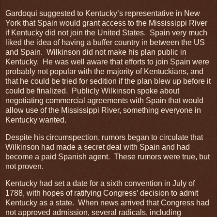
Gardoqui suggested to Kentucky’s representative in New
York that Spain would grant access to the Mississippi River
if Kentucky did not join the United States. Spain very much
liked the idea of having a buffer country in between the US
and Spain. Wilkinson did not make his plan public in
Kentucky. He was well aware that efforts to join Spain were
probably not popular with the majority of Kentuckians, and
that he could be tried for sedition if the plan blew up before it
could be finalized. Publicly Wilkinson spoke about
negotiating commercial agreements with Spain that would
allow use of the Mississippi River, something everyone in
Kentucky wanted.
Despite his circumspection, rumors began to circulate that
Wilkinson had made a secret deal with Spain and had
become a paid Spanish agent. These rumors were true, but
not proven.
Kentucky had set a date for a sixth convention in July of
1788, with hopes of ratifying Congress’ decision to admit
Kentucky as a state. When news arrived that Congress had
not approved admission, several radicals, including