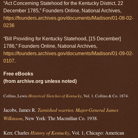
“Act Concerning Statehood for the Kentucky District, 22
December 1785,” Founders Online, National Archives,
https://founders.archives.gov/documents/Madison/01-08-02-
0236
“Bill Providing for Kentucky Statehood, [15 December]
1786,” Founders Online, National Archives,
https://founders.archives.gov/documents/Madison/01-09-02-
0107.
Free eBooks
(from archive.org unless noted)
Collins, Lewis
Historical Sketches of Kentucky
, Vol. 1. Collins & Co. 1874.
Jacobs, James R.
Tarnished warrior, Major-General James
Wilkinson
, New York: The Macmillan Co. 1938.
Kerr, Charles
History of Kentucky
, Vol. 1, Chicago: American