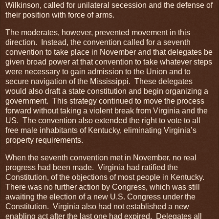
Wilkinson, called for unilateral secession and the defense of
their position with force of arms.
The moderates, however, prevented movement in this
direction. Instead, the convention called for a seventh
convention to take place in November and that delegates be
given broad power at that convention to take whatever steps
were necessary to gain admission to the Union and to
secure navigation of the Mississippi. These delegates
would also draft a state constitution and begin organizing a
government. This strategy continued to move the process
forward without taking a violent break from Virginia and the
US. The convention also extended the right to vote to all
free male inhabitants of Kentucky, eliminating Virginia’s
property requirements.
When the seventh convention met in November, no real
progress had been made. Virginia had ratified the
Constitution, of the objections of most people in Kentucky.
There was no further action by Congress, which was still
awaiting the election of a new U.S. Congress under the
Constitution. Virginia also had not established a new
enabling act after the last one had expired. Delegates all