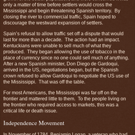
only a matter of time before settlers would cross the
Mississippi and begin threatening Spanish territory. By
closing the river to commercial traffic, Spain hoped to
discourage the westward expansion of settlers.
Spain’s refusal to allow traffic set off a dispute that would
last for more than a decade. The action had an impact.
Kentuckians were unable to sell much of what they
produced. They began allowing the use of tobacco in the
place of currency since no one could sell much of anything.
After a new Spanish minister, Don Diego de Gardoqui,
arrived in the US, negotiations began, but the Spanish
crown refused to allow Gardoqui to negotiate the US use of
the Mississippi. That was off the table.
For most Americans, the Mississippi was far off on the
frontier and mattered little to them. To the people living on
the frontier who required access to markets, this was a
critical life or death issue.
Independence Movement
In November of 1784, Benjamin Logan, a veteran who had