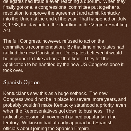
delegates had trouble even reaching a quorum. When they
finally got one, a congressional committee put together a
resolution to approve the agreement and admit Kentucky
into the Union at the end of the year. That happened on July
3, 1788, the day before the deadline in the Virginia Enabling
Act.
The full Congress, however, refused to act on the
committee's recommendation. By that time nine states had
ratified the new Constitution. Delegates believed it would
be improper to take action at that time. They left the
application to be handled by the new US Congress once it
took over.
Spanish Option
Kentuckians saw this as a huge setback. The new
Congress would not be in place for several more years, and
probably wouldn’t make Kentucky statehood a priority, even
when the Representatives got down to business. The
radical secessionist movement gained popularity in the
territory. Wilkinson had already approached Spanish
officials about joining the Spanish Empire.