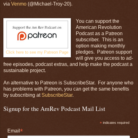
via
Venmo
(@Michael-Troy-20).
You can support the
American Revolution
Podcast as a Patreon
subscriber. This is an
option making monthly
pledges. Patreon support
Click here to see my Patreon Page
will give you access to ad-
free episodes, podcast extras, and help make the podcast a
sustainable project.
An alternative to Patreon is SubscribeStar. For anyone who
has problems with Patreon, you can get the same benefits
by subscribing at
SubscribeStar
.
Signup for the AmRev Podcast Mail List
*
indicates required
*
Email