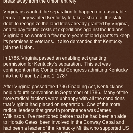
break away from the Union entirely
Virginians wanted the separation to happen on reasonable
terms. They wanted Kentucky to take a share of the state
debt, to recognize the land titles already granted by Virginia,
and to pay for the costs of expeditions against the Indians.
Virginia also wanted a few more years of land grants to keep
its promises to veterans. It also demanded that Kentucky
join the Union.
In 1786, Virginia passed an enabling act granting
permission for Kentucky’s separation. This act was
contingent on the Continental Congress admitting Kentucky
into the Union by June 1, 1787.
After Virginia passed the 1786 Enabling Act, Kentuckians
held a fourth convention in September of 1786. Many of the
more radical factions were unhappy with all the conditions
that Virginia had placed on separation. One of the more
radical leaders that grew in prominence was James
Wilkinson. I’ve mentioned before that he had been an aide
to Horatio Gates, been involved in the Conway Cabal and
had been a leader of the Kentucky Militia who supported US