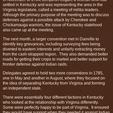
settled in Kentucky and was representing the area in the
Virginia legislature, called a meeting of militia leaders.
Although the primary purpose of the meeting was to discuss
defenses against a possible attack by Cherokee and
Chickamauga warriors, the issue of Kentucky statehood
also came up at the meeting.
The next month, a larger convention met in Danville to
identify key grievances, including surveying fees being
diverted to eastern interests and unfairly extracting money
from the cash-strapped region. They also demanded better
roads for getting their crops to market and better support for
frontier defense against Indian raids.
Delegates agreed to hold two more conventions in 1785,
one in May and another in August, where they focused on
the idea of separating Kentucky from Virginia and forming
an independent state.
There were essentially four different factions in Kentucky
who looked at the relationship with Virginia differently.
Some were perfectly happy to be part of Virginia. It ensured
they would have support when they needed it against Indian