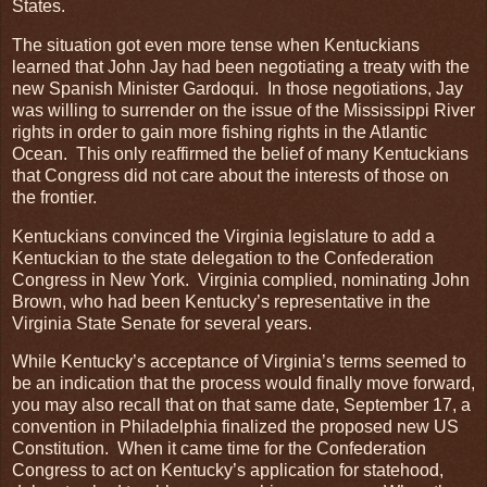
States.
The situation got even more tense when Kentuckians
learned that John Jay had been negotiating a treaty with the
new Spanish Minister Gardoqui. In those negotiations, Jay
was willing to surrender on the issue of the Mississippi River
rights in order to gain more fishing rights in the Atlantic
Ocean. This only reaffirmed the belief of many Kentuckians
that Congress did not care about the interests of those on
the frontier.
Kentuckians convinced the Virginia legislature to add a
Kentuckian to the state delegation to the Confederation
Congress in New York. Virginia complied, nominating John
Brown, who had been Kentucky’s representative in the
Virginia State Senate for several years.
While Kentucky’s acceptance of Virginia’s terms seemed to
be an indication that the process would finally move forward,
you may also recall that on that same date, September 17, a
convention in Philadelphia finalized the proposed new US
Constitution. When it came time for the Confederation
Congress to act on Kentucky’s application for statehood,