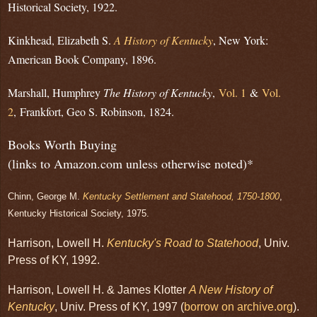
Historical Society, 1922.
Kinkhead, Elizabeth S.
A History of Kentucky
, New York:
American Book Company, 1896.
Marshall, Humphrey
The History of Kentucky
,
Vol. 1
&
Vol.
2
,
Frankfort, Geo S. Robinson, 1824.
Books Worth Buying
(links to Amazon.com unless otherwise noted)*
Chinn, George M.
Kentucky Settlement and Statehood, 1750-1800
,
Kentucky Historical Society, 1975.
Harrison, Lowell H.
Kentucky's Road to Statehood
, Univ.
Press of KY, 1992.
Harrison, Lowell H. & James Klotter
A New History of
Kentucky
, Univ. Press of KY, 1997 (
borrow on archive.org
).