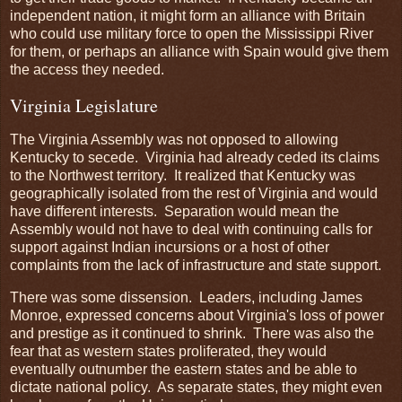
independent nation, it might form an alliance with Britain
who could use military force to open the Mississippi River
for them, or perhaps an alliance with Spain would give them
the access they needed.
Virginia Legislature
The Virginia Assembly was not opposed to allowing
Kentucky to secede. Virginia had already ceded its claims
to the Northwest territory. It realized that Kentucky was
geographically isolated from the rest of Virginia and would
have different interests. Separation would mean the
Assembly would not have to deal with continuing calls for
support against Indian incursions or a host of other
complaints from the lack of infrastructure and state support.
There was some dissension. Leaders, including James
Monroe, expressed concerns about Virginia's loss of power
and prestige as it continued to shrink. There was also the
fear that as western states proliferated, they would
eventually outnumber the eastern states and be able to
dictate national policy. As separate states, they might even