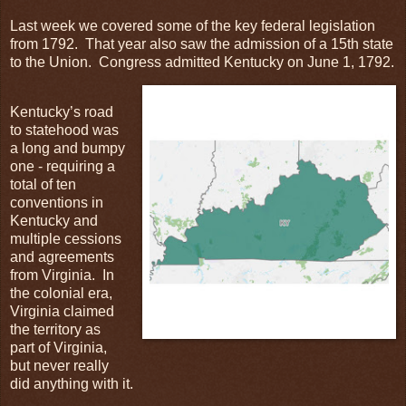
Last week we covered some of the key federal legislation
from 1792. That year also saw the admission of a 15th state
to the Union. Congress admitted Kentucky on June 1, 1792.
Kentucky’s road
to statehood was
a long and bumpy
one - requiring a
total of ten
conventions in
Kentucky and
multiple cessions
and agreements
from Virginia. In
the colonial era,
Virginia claimed
the territory as
part of Virginia,
but never really
did anything with it.