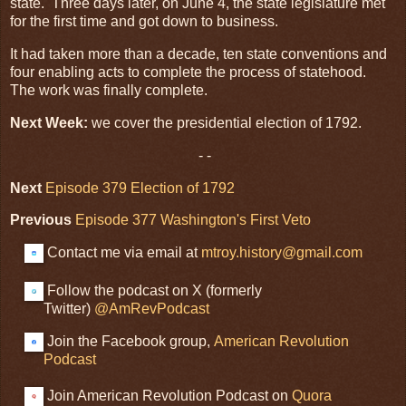
state. Three days later, on June 4, the state legislature met
for the first time and got down to business.
It had taken more than a decade, ten state conventions and
four enabling acts to complete the process of statehood.
The work was finally complete.
Next Week:
we cover the presidential election of 1792.
- -
Next
Episode 379 Election of 1792
Previous
Episode 377 Washington's First Veto
Contact me via email at
mtroy.history@gmail.com
Follow the podcast on X (formerly
Twitter)
@AmRevPodcast
Join the Facebook group,
American Revolution
Podcast
Join American Revolution Podcast on
Quora