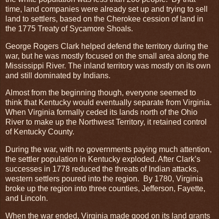
time, land companies were already set up and trying to sell
land to settlers, based on the Cherokee cession of land in
the 1775 Treaty of Sycamore Shoals.
George Rogers Clark helped defend the territory during the
war, but he was mostly focused on the small area along the
Mississippi River. The inland territory was mostly on its own
and still dominated by Indians.
Almost from the beginning though, everyone seemed to
think that Kentucky would eventually separate from Virginia.
When Virginia formally ceded its lands north of the Ohio
River to make up the Northwest Territory, it retained control
of Kentucky County.
During the war, with no governments paying much attention,
the settler population in Kentucky exploded. After Clark’s
successes in 1778 reduced the threats of Indian attacks,
western settlers poured into the region. By 1780, Virginia
broke up the region into three counties, Jefferson, Fayette,
and Lincoln.
When the war ended, Virginia made good on its land grants