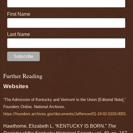
First Name
Last Name
Further Reading
Websites
“The Admission of Kentucky and Vermont to the Union [Editorial Note],”
Founders Online, National Archives
,
https://founders.archives.gov/documents/Jefferson/01-19-02-0103-0001
Hawthorne, Elizabeth L. “KENTUCKY IS BORN.”
The