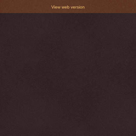
View web version