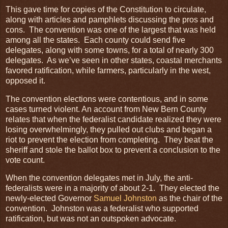
This gave time for copies of the Constitution to circulate,
along with articles and pamphlets discussing the pros and
cons. The convention was one of the largest that was held
among all the states. Each county could send five
delegates, along with some towns, for a total of nearly 300
delegates. As we’ve seen in other states, coastal merchants
favored ratification, while farmers, particularly in the west,
opposed it.
The convention elections were contentious, and in some
cases turned violent. An account from New Bern County
relates that when the federalist candidate realized they were
losing overwhelmingly, they pulled out clubs and began a
riot to prevent the election from completing. They beat the
sheriff and stole the ballot box to prevent a conclusion to the
vote count.
When the convention delegates met in July, the anti-
federalists were in a majority of about 2-1. They elected the
newly-elected Governor
Samuel Johnston
as the chair of the
convention. Johnston was a federalist who supported
ratification, but was not an outspoken advocate.