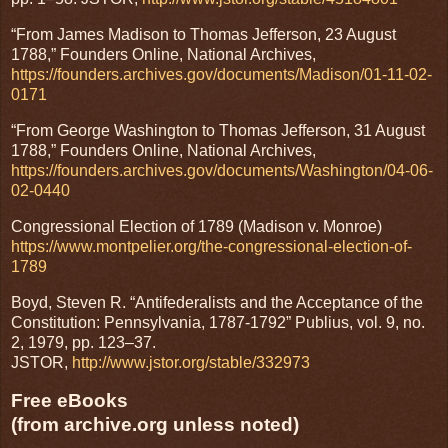
“From James Madison to Thomas Jefferson, 23 August
1788,” Founders Online, National Archives,
https://founders.archives.gov/documents/Madison/01-11-02-
0171
“From George Washington to Thomas Jefferson, 31 August
1788,” Founders Online, National Archives,
https://founders.archives.gov/documents/Washington/04-06-
02-0440
Congressional Election of 1789 (Madison v. Monroe)
https://www.montpelier.org/the-congressional-election-of-
1789
Boyd, Steven R. “Antifederalists and the Acceptance of the
Constitution: Pennsylvania, 1787-1792” Publius, vol. 9, no.
2, 1979, pp. 123–37.
JSTOR,
http://www.jstor.org/stable/332973
Free eBooks
(from archive.org unless noted)