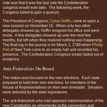
vote was that it was the last vote the Confederation
congress would ever take. The following week, the
Congress failed to gain a quorum.
The President of Congress,
Cyrus Griffin
, came to open a
new session on November 15. When only two other
delegates showed up, Griffin resigned his office and went
home. A few delegates showed up over the next few
months, but left when they realized nothing was happening.
The final log in the journal is for March 2, 1789 when
Phillip
Pell
of New York came to an empty hall and recorded his
presence. The Confederation Congress simply faded out of
existence.
Anti-Federalists On Board
The nation was focused on the new elections. Each state
prepared to hold their own elections. for members of the
House of Representatives on their own timetable. Senators
were selected by the state legislatures.
The anti-federalists who had opposed implementation of the
new Constitution so vehemently at the convention and