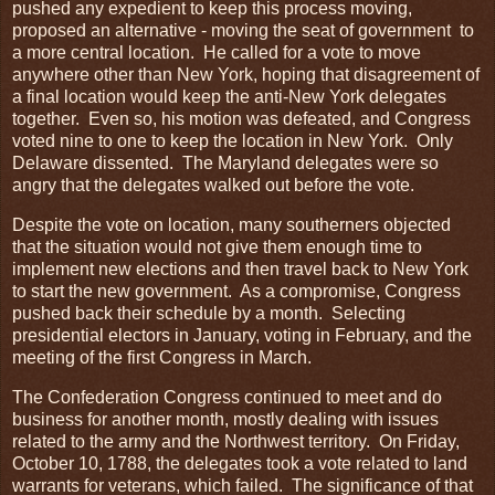
pushed any expedient to keep this process moving,
proposed an alternative - moving the seat of government to
a more central location. He called for a vote to move
anywhere other than New York, hoping that disagreement of
a final location would keep the anti-New York delegates
together. Even so, his motion was defeated, and Congress
voted nine to one to keep the location in New York. Only
Delaware dissented. The Maryland delegates were so
angry that the delegates walked out before the vote.
Despite the vote on location, many southerners objected
that the situation would not give them enough time to
implement new elections and then travel back to New York
to start the new government. As a compromise, Congress
pushed back their schedule by a month. Selecting
presidential electors in January, voting in February, and the
meeting of the first Congress in March.
The Confederation Congress continued to meet and do
business for another month, mostly dealing with issues
related to the army and the Northwest territory. On Friday,
October 10, 1788, the delegates took a vote related to land
warrants for veterans, which failed. The significance of that