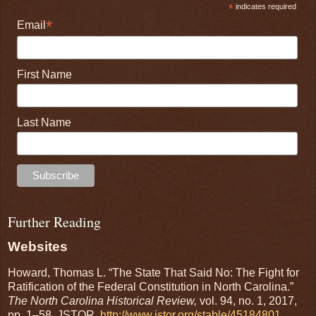
*
indicates required
*
Email
First Name
Last Name
Further Reading
Websites
Howard, Thomas L. “The State That Said No: The Fight for
Ratification of the Federal Constitution in North Carolina.”
The North Carolina Historical Review,
vol. 94, no. 1, 2017,
pp. 1–58. JSTOR,
http://www.jstor.org/stable/45184801