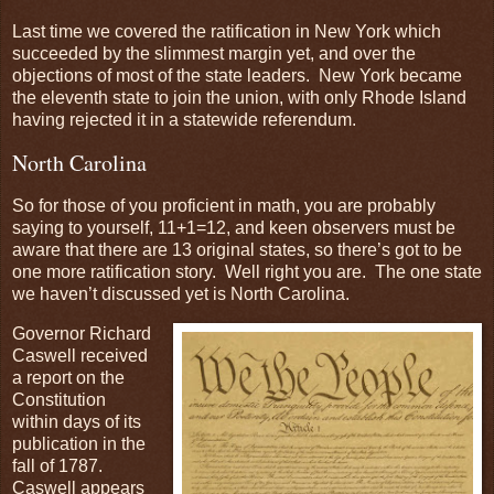
Last time we covered the ratification in New York which
succeeded by the slimmest margin yet, and over the
objections of most of the state leaders. New York became
the eleventh state to join the union, with only Rhode Island
having rejected it in a statewide referendum.
North Carolina
So for those of you proficient in math, you are probably
saying to yourself, 11+1=12, and keen observers must be
aware that there are 13 original states, so there’s got to be
one more ratification story. Well right you are. The one state
we haven’t discussed yet is North Carolina.
Governor Richard
Caswell received
a report on the
Constitution
within days of its
publication in the
fall of 1787.
Caswell appears