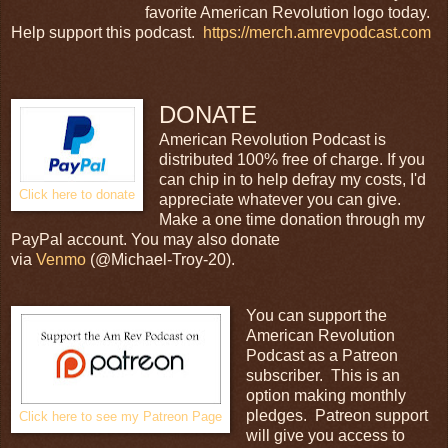
favorite American Revolution logo today.
Help support this podcast.
https://merch.amrevpodcast.com
DONATE
American Revolution Podcast is
distributed 100% free of charge. If you
can chip in to help defray my costs, I'd
Click here to donate
appreciate whatever you can give.
Make a one time donation through my
PayPal account. You may also donate
via
Venmo
(@Michael-Troy-20).
You can support the
American Revolution
Podcast as a Patreon
subscriber. This is an
option making monthly
pledges. Patreon support
Click here to see my Patreon Page
will give you access to