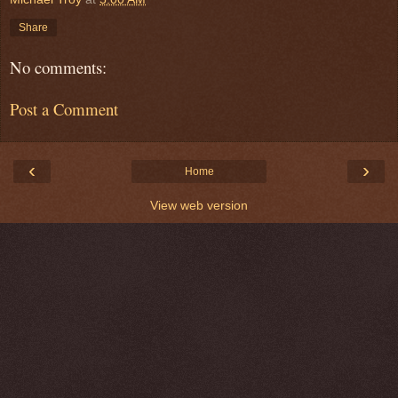
Share
No comments:
Post a Comment
‹
›
Home
View web version