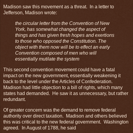
Madison saw this movement as a threat. In a letter to
Jefferson, Madison wrote:
the circular letter from the Convention of New
York, has somewhat changed the aspect of
things and has given fresh hopes and exertions
to those who opposed the Constitution. The
object with them now will be to effect an early
Convention composed of men who will
essentially mutilate the system
This second convention movement could have a fatal
impact on the new government, essentially weakening it
back to the level under the Articles of Confederation.
Madison had little objection to a bill of rights, which many
states had demanded. He saw it as unnecessary, but rather
redundant.
Of greater concern was the demand to remove federal
authority over direct taxation. Madison and others believed
this was critical to the new federal government. Washington
agreed. In August of 1788, he said