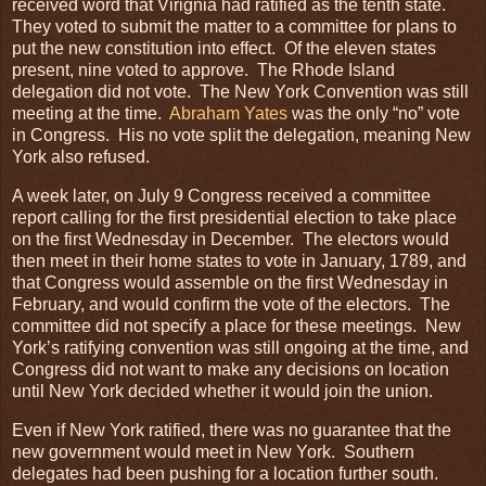
received word that Virignia had ratified as the tenth state.
They voted to submit the matter to a committee for plans to
put the new constitution into effect. Of the eleven states
present, nine voted to approve. The Rhode Island
delegation did not vote. The New York Convention was still
meeting at the time.
Abraham Yates
was the only “no” vote
in Congress. His no vote split the delegation, meaning New
York also refused.
A week later, on July 9 Congress received a committee
report calling for the first presidential election to take place
on the first Wednesday in December. The electors would
then meet in their home states to vote in January, 1789, and
that Congress would assemble on the first Wednesday in
February, and would confirm the vote of the electors. The
committee did not specify a place for these meetings. New
York’s ratifying convention was still ongoing at the time, and
Congress did not want to make any decisions on location
until New York decided whether it would join the union.
Even if New York ratified, there was no guarantee that the
new government would meet in New York. Southern
delegates had been pushing for a location further south.