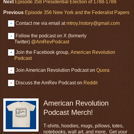
Next
Episode 358 Presidential Election of 1788-1789
Previous
Episode 356 New York and the Federalist Papers
Contact me via email at
mtroy.history@gmail.com
Follow the podcast on X (formerly
Twitter)
@AmRevPodcast
Join the Facebook group,
American Revolution
Podcast
Join American Revolution Podcast on
Quora
Discuss the AmRev Podcast on
Reddit
American Revolution
Podcast Merch!
T-shirts, hoodies, mugs, pillows, totes,
notebooks, wall art, and more. Get your