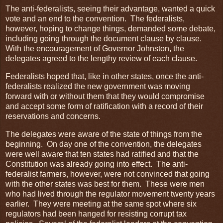
The anti-federalists, seeing their advantage, wanted a quick
vote and an end to the convention. The federalists,
however, hoping to change things, demanded some debate,
including going through the document clause by clause.
With the encouragement of Governor Johnston, the
delegates agreed to the lengthy review of each clause.
Federalists hoped that, like in other states, once the anti-
federalists realized the new government was moving
forward with or without them that they would compromise
and accept some form of ratification with a record of their
reservations and concerns.
The delegates were aware of the state of things from the
beginning. On day one of the convention, the delegates
were well aware that ten states had ratified and that the
Constitution was already going into effect. The anti-
federalist farmers, however, were not convinced that going
with the other states was best for them. These were men
who had lived through the regulator movement twenty years
earlier. They were meeting at the same spot where six
regulators had been hanged for resisting corrupt tax