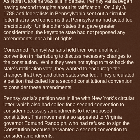
As North Carolina was still in debate, Pennsylvania began
having second thoughts about its ratification. On July 3,
1788 anti-federalists in Pennsylvania sent out a circular
letter that raised concerns that Pennsylvania had acted too
precipitously. Unlike other states that gave greater
consideration, the keystone state had not proposed any
amendments, nor a bill of rights.
Concerned Pennsylvanians held their own unofficial
convention in Harrisburg to discuss necessary changes to
the constitution. While they were not trying to take back the
state’s ratification vote, they wanted to encourage the
changes that they and other states wanted. They circulated
a petition that called for a second constitutional convention
to consider these amendments.
Pennsylvania’s petition was in line with New York’s circular
letter, which also had called for a second convention to
consider necessary amendments to the proposed
constitution. This movement also appealed to Virginia
governor Edmund Randolph, who had refused to sign the
Constitution because he wanted a second convention to
consider amendments.