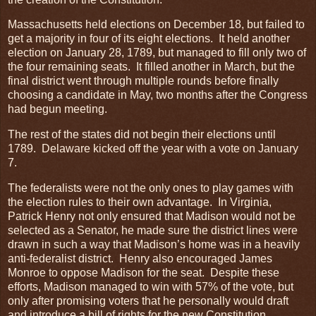
Massachusetts held elections on December 18, but failed to
get a majority in four of its eight elections. It held another
election on January 28, 1789, but managed to fill only two of
the four remaining seats. It filled another in March, but the
final district went through multiple rounds before finally
choosing a candidate in May, two months after the Congress
had begun meeting.
The rest of the states did not begin their elections until
1789. Delaware kicked off the year with a vote on January
7.
The federalists were not the only ones to play games with
the election rules to their own advantage. In Virginia,
Patrick Henry not only ensured that Madison would not be
selected as a Senator, he made sure the district lines were
drawn in such a way that Madison’s home was in a heavily
anti-federalist district. Henry also encouraged James
Monroe to oppose Madison for the seat. Despite these
efforts, Madison managed to win with 57% of the vote, but
only after promising voters that he personally would draft
and introduce a bill of rights for the new Constitution.