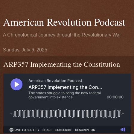
American Revolution Podcast
A Chronological Journey through the Revolutionary War
Sunday, July 6, 2025
ARP357 Implementing the Constitution