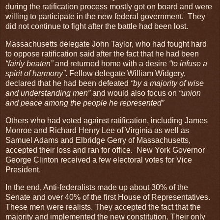
during the ratification process mostly got on board and were
willing to participate in the new federal government. They
did not continue to fight after the battle had been lost.
Massachusetts delegate John Taylor, who had fought hard
to oppose ratification said after the fact that he had been
“fairly beaten”
and returned home with a desire
“to infuse a
spirit of harmony”
. Fellow delegate William Widgery,
declared that he had been defeated
“by a majority of wise
and understanding men”
and would also focus on
“union
and peace among the people he represented”
Others who had voted against ratification, including James
Monroe and Richard Henry Lee of Virginia as well as
Samuel Adams and Elbridge Gerry of Massachusetts,
accepted their loss and ran for office. New York Governor
George Clinton received a few electoral votes for Vice
President.
In the end, Anti-federalists made up about 30% of the
Senate and over 40% of the first House of Representatives.
These men were realists. They accepted the fact that the
majority and implemented the new constitution. Their only