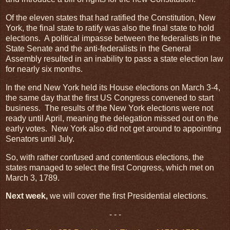
Of the eleven states that had ratified the Constitution, New
York, the final state to ratify was also the final state to hold
elections. A political impasse between the federalists in the
State Senate and the anti-federalists in the General
Assembly resulted in an inability to pass a state election law
for nearly six months.
In the end New York held its House elections on March 3-4,
the same day that the first US Congress convened to start
business. The results of the New York elections were not
ready until April, meaning the delegation missed out on the
early votes. New York also did not get around to appointing
Senators until July.
So, with rather confused and contentious elections, the
states managed to select the first Congress, which met on
March 3, 1789.
Next week,
we will cover the first Presidential elections.
- - -