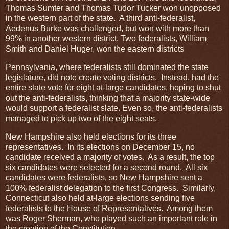
Thomas Sumter and Thomas Tudor Tucker won unopposed
in the western part of the state. A third anti-federalist,
Aedenus Burke was challenged, but won with more than
99% in another western district. Two federalists, William
Smith and Daniel Huger, won the eastern districts
Pennsylvania, where federalists still dominated the state
legislature, did note create voting districts. Instead, had the
entire state vote for eight at-large candidates, hoping to shut
out the anti-federalists, thinking that a majority state-wide
would support a federalist slate. Even so, the anti-federalists
managed to pick up two of the eight seats.
New Hampshire also held elections for its three
representatives. In its elections on December 15, no
candidate received a majority of votes. As a result, the top
six candidates were selected for a second round. All six
candidates were federalists, so New Hampshire sent a
100% federalist delegation to the first Congress. Similarly,
Connecticut also held at-large elections sending five
federalists to the House of Representatives. Among them
was Roger Sherman, who played such an important role in
the creation of the Constitution.