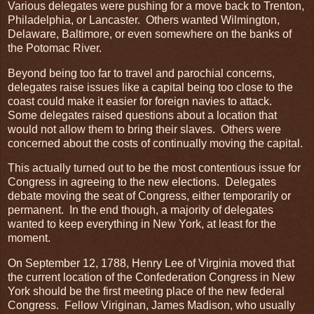
Various delegates were pushing for a move back to Trenton,
Philadelphia, or Lancaster. Others wanted Wilmington,
Delaware, Baltimore, or even somewhere on the banks of
the Potomac River.
Beyond being too far to travel and parochial concerns,
delegates raise issues like a capital being too close to the
coast could make it easier for foreign navies to attack.
Some delegates raised questions about a location that
would not allow them to bring their slaves. Others were
concerned about the costs of continually moving the capital.
This actually turned out to be the most contentious issue for
Congress in agreeing to the new elections. Delegates
debate moving the seat of Congress, either temporarily or
permanent. In the end though, a majority of delegates
wanted to keep everything in New York, at least for the
moment.
On September 12, 1788, Henry Lee of Virginia moved that
the current location of the Confederation Congress in New
York should be the first meeting place of the new federal
Congress. Fellow Viriginan, James Madison, who usually