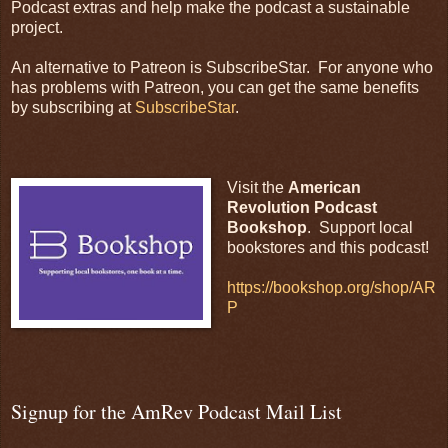
Podcast extras and help make the podcast a sustainable
project.
An alternative to Patreon is SubscribeStar. For anyone who
has problems with Patreon, you can get the same benefits
by subscribing at
SubscribeStar
.
Visit the
American
Revolution Podcast
Bookshop
. Support local
bookstores and this podcast!
https://bookshop.org/shop/AR
P
Signup for the AmRev Podcast Mail List