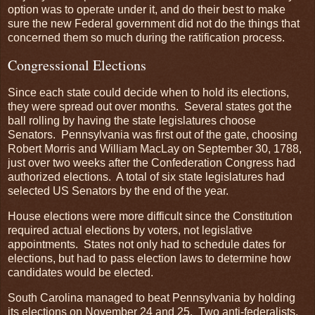
option was to operate under it, and do their best to make
sure the new Federal government did not do the things that
concerned them so much during the ratification process.
Congressional Elections
Since each state could decide when to hold its elections,
they were spread out over months. Several states got the
ball rolling by having the state legislatures choose
Senators. Pennsylvania was first out of the gate, choosing
Robert Morris and William MacLay on September 30, 1788,
just over two weeks after the Confederation Congress had
authorized elections. A total of six state legislatures had
selected US Senators by the end of the year.
House elections were more difficult since the Constitution
required actual elections by voters, not legislative
appointments. States not only had to schedule dates for
elections, but had to pass election laws to determine how
candidates would be elected.
South Carolina managed to beat Pennsylvania by holding
its elections on November 24 and 25. Two anti-federalists,