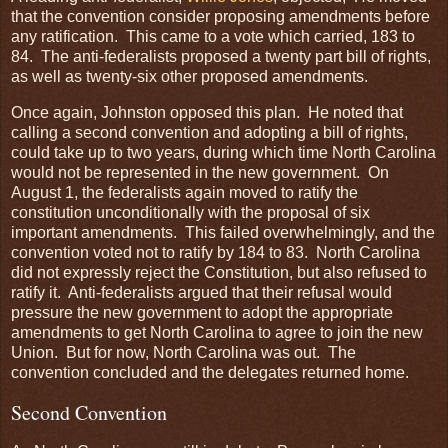
that the convention consider proposing amendments before
any ratification. This came to a vote which carried, 183 to
84. The anti-federalists proposed a twenty part bill of rights,
as well as twenty-six other proposed amendments.
Once again, Johnston opposed this plan. He noted that
calling a second convention and adopting a bill of rights,
could take up to two years, during which time North Carolina
would not be represented in the new government. On
August 1, the federalists again moved to ratify the
constitution unconditionally with the proposal of six
important amendments. This failed overwhelmingly, and the
convention voted not to ratify by 184 to 83. North Carolina
did not expressly reject the Constitution, but also refused to
ratify it. Anti-federalists argued that their refusal would
pressure the new government to adopt the appropriate
amendments to get North Carolina to agree to join the new
Union. But for now, North Carolina was out. The
convention concluded and the delegates returned home.
Second Convention