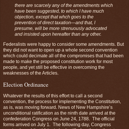
there are scarcely any of the amendments which
have been suggested, to which I have much
objection, except that whch goes to the
prevention of direct taxation—and that, I
presume, will be more strenuously advocated
and insisted upon hereafter than any other.
Federalists were happy to consider some amendments. But
they did not want to open up a whole second convention
which could decimate all of the compromises that had been
made to make the proposed constitution work for most
people, and yet still be effective in overcoming the
weaknesses of the Articles.
Election Ordinance
Whatever the results of this effort to call a second
convention, the process for implementing the Constitution,
as is, was moving forward. News of New Hampshire’s
unconditional ratification as the ninth date arrived at the
confederation Congress on June 24, 1788. The official
forms arrived on July 1. The following day, Congress