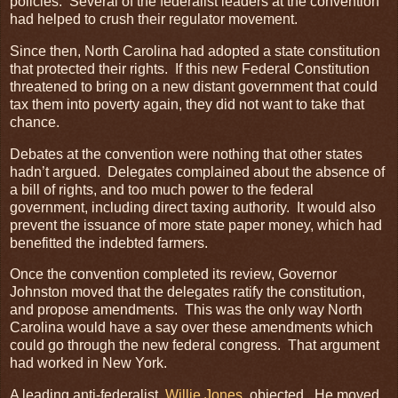
policies. Several of the federalist leaders at the convention
had helped to crush their regulator movement.
Since then, North Carolina had adopted a state constitution
that protected their rights. If this new Federal Constitution
threatened to bring on a new distant government that could
tax them into poverty again, they did not want to take that
chance.
Debates at the convention were nothing that other states
hadn’t argued. Delegates complained about the absence of
a bill of rights, and too much power to the federal
government, including direct taxing authority. It would also
prevent the issuance of more state paper money, which had
benefitted the indebted farmers.
Once the convention completed its review, Governor
Johnston moved that the delegates ratify the constitution,
and propose amendments. This was the only way North
Carolina would have a say over these amendments which
could go through the new federal congress. That argument
had worked in New York.
A leading anti-federalist,
Willie Jones
, objected, He moved