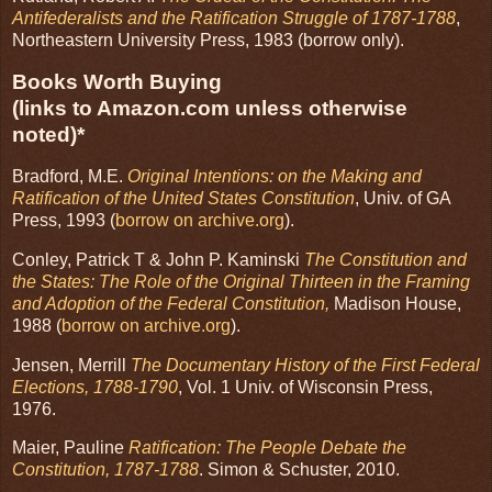
Antifederalists and the Ratification Struggle of 1787-1788
,
Northeastern University Press, 1983 (borrow only).
Books Worth Buying
(links to Amazon.com unless otherwise
noted)*
Bradford, M.E.
Original Intentions: on the Making and
Ratification of the United States Constitution
, Univ. of GA
Press, 1993 (
borrow on archive.org
).
Conley, Patrick T & John P. Kaminski
The Constitution and
the States: The Role of the Original Thirteen in the Framing
and Adoption of the Federal Constitution,
Madison House,
1988 (
borrow on archive.org
).
Jensen, Merrill
The Documentary History of the First Federal
Elections, 1788-1790
, Vol. 1 Univ. of Wisconsin Press,
1976.
Maier, Pauline
Ratification: The People Debate the
Constitution, 1787-1788
. Simon & Schuster, 2010.