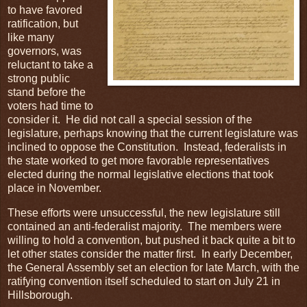
to have favored
ratification, but
like many
governors, was
reluctant to take a
strong public
stand before the
voters had time to
consider it. He did not call a special session of the
legislature, perhaps knowing that the current legislature was
inclined to oppose the Constitution. Instead, federalists in
the state worked to get more favorable representatives
elected during the normal legislative elections that took
place in November.
These efforts were unsuccessful, the new legislature still
contained an anti-federalist majority. The members were
willing to hold a convention, but pushed it back quite a bit to
let other states consider the matter first. In early December,
the General Assembly set an election for late March, with the
ratifying convention itself scheduled to start on July 21 in
Hillsborough.