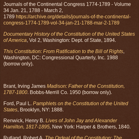
Journals of the Continental Congress 1774-1789 - Volume
34 Jan. 21, 1788 - March 2,
1789
https://archive.org/details/journals-of-the-continental-
congress-1774-1789-vol-34-jan-21-1788-mar-2-1789
Documentary H
istory of the Constitution of the United States
of America
, Vol 2, Washington: Dept. of State, 1894.
This Constitution: From Ratification to the Bill of Rights
,
Washington, DC: Congressional Quarterly, Inc. 1988
(borrow only).
Brant, Irving James
Madison: Father of the Constitution,
1787-1800
. Bobbs-Merrill Co. 1950 (borrow only).
Ford, Paul L.
Pamphlets on the Constitution of the United
States
, Brooklyn, NY: 1888.
Renwick, Henry B.
Lives of John Jay and Alexander
Hamilton, 1817-1895
,
New York: Harper & Brothers, 1840.
Rutland, Robert A.
The Ordeal of the Constitution: The