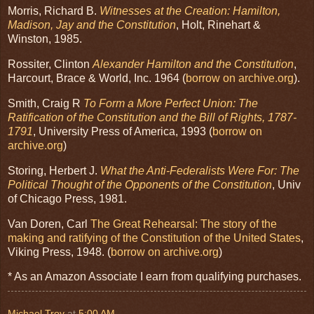
Morris, Richard B.
Witnesses at the Creation: Hamilton,
Madison, Jay and the Constitution
, Holt, Rinehart &
Winston, 1985.
Rossiter, Clinton
Alexander Hamilton and the Constitution
,
Harcourt, Brace & World, Inc. 1964 (
borrow on archive.org
).
Smith, Craig R
To Form a More Perfect Union: The
Ratification of the Constitution and the Bill of Rights, 1787-
1791
, University Press of America, 1993 (
borrow on
archive.org
)
Storing, Herbert J.
What the Anti-Federalists Were For: The
Political Thought of the Opponents of the Constitution
, Univ
of Chicago Press, 1981.
Van Doren, Carl
The Great Rehearsal: The story of the
making and ratifying of the Constitution of the United States
,
Viking Press, 1948. (
borrow on archive.org
)
* As an Amazon Associate I earn from qualifying purchases.
Michael Troy
at
5:00 AM