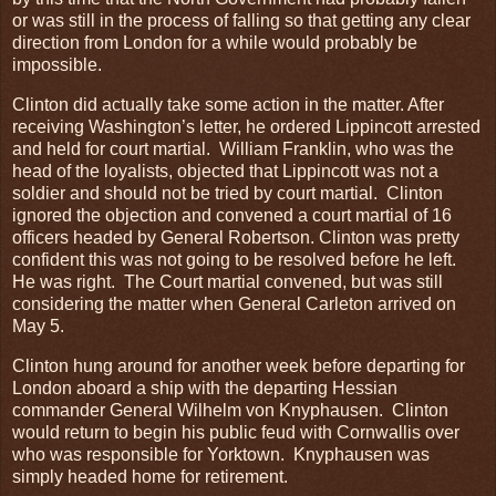
or was still in the process of falling so that getting any clear
direction from London for a while would probably be
impossible.
Clinton did actually take some action in the matter. After
receiving Washington’s letter, he ordered Lippincott arrested
and held for court martial. William Franklin, who was the
head of the loyalists, objected that Lippincott was not a
soldier and should not be tried by court martial. Clinton
ignored the objection and convened a court martial of 16
officers headed by General Robertson. Clinton was pretty
confident this was not going to be resolved before he left.
He was right. The Court martial convened, but was still
considering the matter when General Carleton arrived on
May 5.
Clinton hung around for another week before departing for
London aboard a ship with the departing Hessian
commander General Wilhelm von Knyphausen. Clinton
would return to begin his public feud with Cornwallis over
who was responsible for Yorktown. Knyphausen was
simply headed home for retirement.