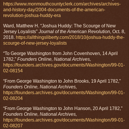
https://www.monmouthcountyclerk.com/archives/archives-
and-history-day/2004-documents-of-the-american-
revolution-joshua-huddy-era
Ward, Matthew H. “Joshua Huddy: The Scourge of New
Jersey Loyalists”
Journal of the American Revolution
, Oct. 8,
2018.
https://allthingsliberty.com/2018/10/joshua-huddy-the-
scourge-of-new-jersey-loyalists
“To George Washington from John Covenhoven, 14 April
1782,”
Founders Online, National Archives,
https://founders.archives.gov/documents/Washington/99-01-
02-08154
“From George Washington to John Brooks, 19 April 1782,”
Founders Online, National Archives,
https://founders.archives.gov/documents/Washington/99-01-
02-08204
“From George Washington to John Hanson, 20 April 1782,”
Founders Online, National Archives,
https://founders.archives.gov/documents/Washington/99-01-
02-08207