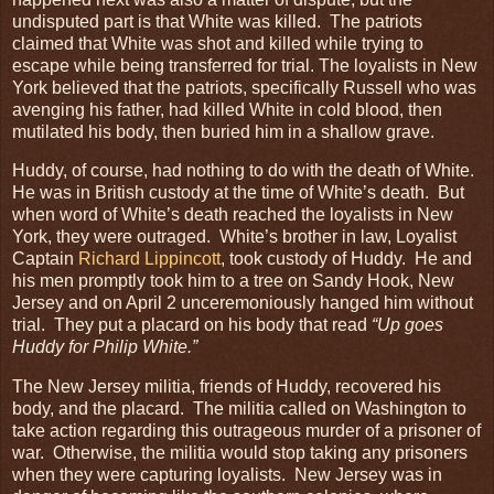
undisputed part is that White was killed. The patriots
claimed that White was shot and killed while trying to
escape while being transferred for trial. The loyalists in New
York believed that the patriots, specifically Russell who was
avenging his father, had killed White in cold blood, then
mutilated his body, then buried him in a shallow grave.
Huddy, of course, had nothing to do with the death of White.
He was in British custody at the time of White’s death. But
when word of White’s death reached the loyalists in New
York, they were outraged. White’s brother in law, Loyalist
Captain
Richard Lippincott
, took custody of Huddy. He and
his men promptly took him to a tree on Sandy Hook, New
Jersey and on April 2 unceremoniously hanged him without
trial. They put a placard on his body that read
“Up goes
Huddy for Philip White.”
The New Jersey militia, friends of Huddy, recovered his
body, and the placard. The militia called on Washington to
take action regarding this outrageous murder of a prisoner of
war. Otherwise, the militia would stop taking any prisoners
when they were capturing loyalists. New Jersey was in