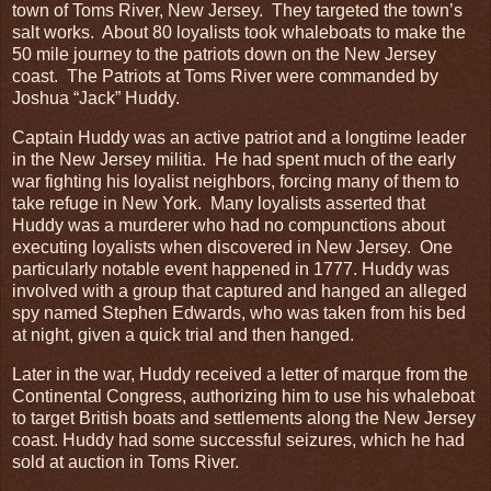
town of Toms River, New Jersey. They targeted the town’s
salt works. About 80 loyalists took whaleboats to make the
50 mile journey to the patriots down on the New Jersey
coast. The Patriots at Toms River were commanded by
Joshua “Jack” Huddy.
Captain Huddy was an active patriot and a longtime leader
in the New Jersey militia. He had spent much of the early
war fighting his loyalist neighbors, forcing many of them to
take refuge in New York. Many loyalists asserted that
Huddy was a murderer who had no compunctions about
executing loyalists when discovered in New Jersey. One
particularly notable event happened in 1777. Huddy was
involved with a group that captured and hanged an alleged
spy named Stephen Edwards, who was taken from his bed
at night, given a quick trial and then hanged.
Later in the war, Huddy received a letter of marque from the
Continental Congress, authorizing him to use his whaleboat
to target British boats and settlements along the New Jersey
coast. Huddy had some successful seizures, which he had
sold at auction in Toms River.