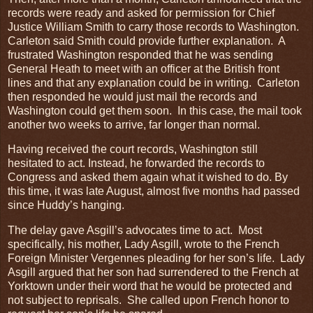
records were ready and asked for permission for Chief
Justice William Smith to carry those records to Washington.
Carleton said Smith could provide further explanation. A
frustrated Washington responded that he was sending
General Heath to meet with an officer at the British front
lines and that any explanation could be in writing. Carleton
then responded he would just mail the records and
Washington could get them soon. In this case, the mail took
another two weeks to arrive, far longer than normal.
Having received the court records, Washington still
hesitated to act. Instead, he forwarded the records to
Congress and asked them again what it wished to do. By
this time, it was late August, almost five months had passed
since Huddy’s hanging.
The delay gave Asgill’s advocates time to act. Most
specifically, his mother, Lady Asgill, wrote to the French
Foreign Minister Vergennes pleading for her son’s life. Lady
Asgill argued that her son had surrendered to the French at
Yorktown under their word that he would be protected and
not subject to reprisals. She called upon French honor to