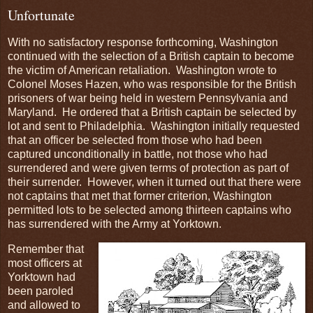
Unfortunate
With no satisfactory response forthcoming, Washington
continued with the selection of a British captain to become
the victim of American retaliation. Washington wrote to
Colonel Moses Hazen, who was responsible for the British
prisoners of war being held in western Pennsylvania and
Maryland. He ordered that a British captain be selected by
lot and sent to Philadelphia. Washington initially requested
that an officer be selected from those who had been
captured unconditionally in battle, not those who had
surrendered and were given terms of protection as part of
their surrender. However, when it turned out that there were
not captains that met that former criterion, Washington
permitted lots to be selected among thirteen captains who
has surrendered with the Army at Yorktown.
Remember that
most officers at
Yorktown had
been paroled
and allowed to