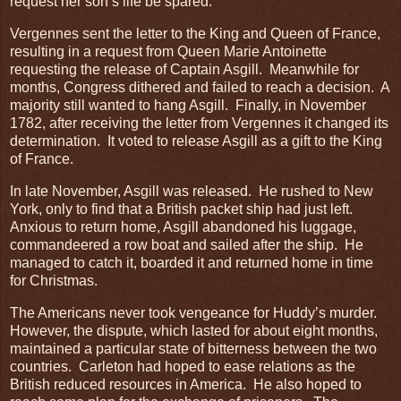
request her son’s life be spared.
Vergennes sent the letter to the King and Queen of France,
resulting in a request from Queen Marie Antoinette
requesting the release of Captain Asgill. Meanwhile for
months, Congress dithered and failed to reach a decision. A
majority still wanted to hang Asgill. Finally, in November
1782, after receiving the letter from Vergennes it changed its
determination. It voted to release Asgill as a gift to the King
of France.
In late November, Asgill was released. He rushed to New
York, only to find that a British packet ship had just left.
Anxious to return home, Asgill abandoned his luggage,
commandeered a row boat and sailed after the ship. He
managed to catch it, boarded it and returned home in time
for Christmas.
The Americans never took vengeance for Huddy’s murder.
However, the dispute, which lasted for about eight months,
maintained a particular state of bitterness between the two
countries. Carleton had hoped to ease relations as the
British reduced resources in America. He also hoped to