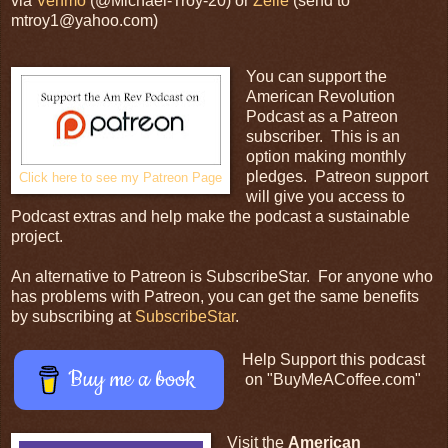
via
Venmo
(@Michael-Troy-20) or
Zelle
(send to
mtroy1@yahoo.com)
You can support the
American Revolution
Podcast as a Patreon
subscriber. This is an
option making monthly
pledges. Patreon support
Click here to see my Patreon Page
will give you access to
Podcast extras and help make the podcast a sustainable
project.
An alternative to Patreon is SubscribeStar. For anyone who
has problems with Patreon, you can get the same benefits
by subscribing at
SubscribeStar
.
Help Support this podcast
Buy me a book
on "BuyMeACoffee.com"
Visit the
American