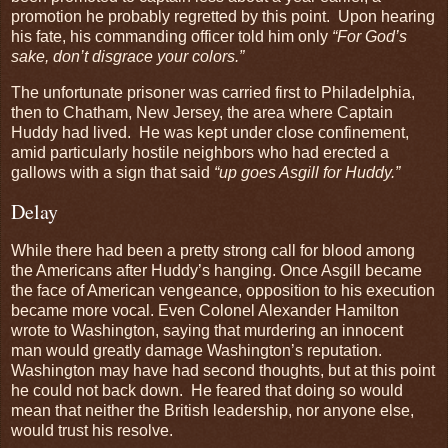
promotion he probably regretted by this point. Upon hearing
his fate, his commanding officer told him only
“For God’s
sake, don’t disgrace your colors.”
The unfortunate prisoner was carried first to Philadelphia,
then to Chatham, New Jersey, the area where Captain
Huddy had lived. He was kept under close confinement,
amid particularly hostile neighbors who had erected a
gallows with a sign that said
“up goes Asgill for Huddy.”
Delay
While there had been a pretty strong call for blood among
the Americans after Huddy’s hanging. Once Asgill became
the face of American vengeance, opposition to his execution
became more vocal. Even Colonel Alexander Hamilton
wrote to Washington, saying that murdering an innocent
man would greatly damage Washington’s reputation.
Washington may have had second thoughts, but at this point
he could not back down. He feared that doing so would
mean that neither the British leadership, nor anyone else,
would trust his resolve.