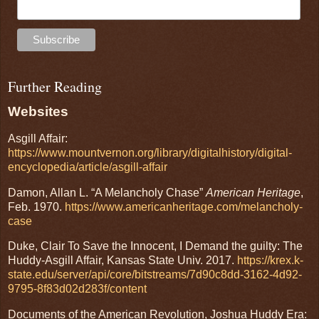
Further Reading
Websites
Asgill Affair:
https://www.mountvernon.org/library/digitalhistory/digital-
encyclopedia/article/asgill-affair
Damon, Allan L. “A Melancholy Chase”
American Heritage
,
Feb. 1970.
https://www.americanheritage.com/melancholy-
case
Duke, Clair To Save the Innocent, I Demand the guilty: The
Huddy-Asgill Affair, Kansas State Univ. 2017.
https://krex.k-
state.edu/server/api/core/bitstreams/7d90c8dd-3162-4d92-
9795-8f83d02d283f/content
Documents of the American Revolution, Joshua Huddy Era: