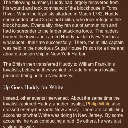
The following summer, Huddy had largely recovered from
his wound and took command of the blockhouse in Toms
River. When the loyalists attacked in March 1782, Huddy
commanded about 25 patriot militia, who took refuge in the
block house. Eventually, they ran out of ammunition and
had to surrender to the larger attacking force. The raiders
burned the town and carried Huddy back to New York in a
whaleboat - this time successfully. There, the militia captain
was held in the notorious Sugar House Prison for a time and
aboard a prison ship in New York Harbor.
The British then transferred Huddy to William Franklin’s
loyalists, believing they wanted to trade him for a loyalist
prisoner being held in New Jersey.
Up Goes Huddy for White
Instead, other events intervened. About the same time the
loyalist captured Huddy, another loyalist,
Philip White
also
crossed enemy lines into New Jersey. There are conflicting
accounts of what White was doing in New Jersey. By some
accounts, he was conducting a raid. By others, he was just
visiting his wife.