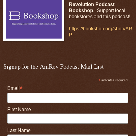
Revolution Podcast
Bookshop
. Support local
bookstores and this podcast!
https://bookshop.org/shop/AR
P
Signup for the AmRev Podcast Mail List
*
indicates required
*
Email
First Name
Last Name