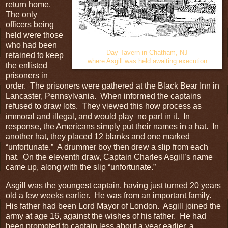
return home.
The only
officers being
held were those
who had been
Day Tavern in Chatham, NJ
retained to keep
where Asgill was held awaiting execution
the enlisted
prisoners in
order. The prisoners were gathered at the Black Bear Inn in
Lancaster, Pennsylvania. When informed the captains
refused to draw lots. They viewed this how process as
immoral and illegal, and would play no part in it. In
response, the Americans simply put their names in a hat. In
another hat, they placed 12 blanks and one marked
“unfortunate.” A drummer boy then drew a slip from each
hat. On the eleventh draw, Captain Charles Asgill’s name
came up, along with the slip “unfortunate.”
Asgill was the youngest captain, having just turned 20 years
old a few weeks earlier. He was from an important family.
His father had been Lord Mayor of London. Asgill joined the
army at age 16, against the wishes of his father. He had
been promoted to captain less about a year earlier, a