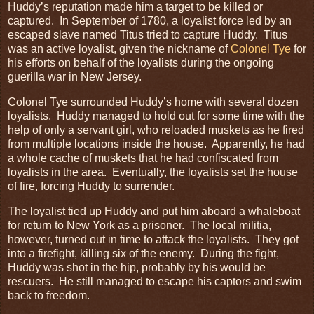
Huddy’s reputation made him a target to be killed or
captured. In September of 1780, a loyalist force led by an
escaped slave named Titus tried to capture Huddy. Titus
was an active loyalist, given the nickname of
Colonel Tye
for
his efforts on behalf of the loyalists during the ongoing
guerilla war in New Jersey.
Colonel Tye surrounded Huddy’s home with several dozen
loyalists. Huddy managed to hold out for some time with the
help of only a servant girl, who reloaded muskets as he fired
from multiple locations inside the house. Apparently, he had
a whole cache of muskets that he had confiscated from
loyalists in the area. Eventually, the loyalists set the house
of fire, forcing Huddy to surrender.
The loyalist tied up Huddy and put him aboard a whaleboat
for return to New York as a prisoner. The local militia,
however, turned out in time to attack the loyalists. They got
into a firefight, killing six of the enemy. During the fight,
Huddy was shot in the hip, probably by his would be
rescuers. He still managed to escape his captors and swim
back to freedom.