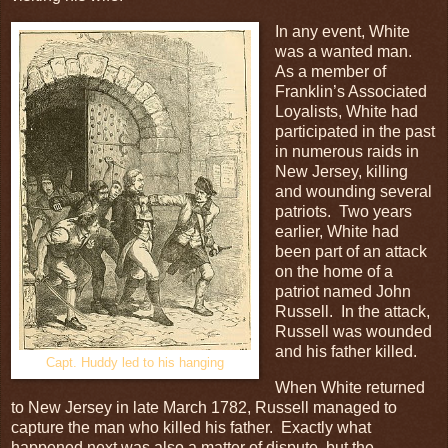
In any event, White
was a wanted man.
As a member of
Franklin’s Associated
Loyalists, White had
participated in the past
in numerous raids in
New Jersey, killing
and wounding several
patriots. Two years
earlier, White had
been part of an attack
on the home of a
patriot named John
Russell. In the attack,
Russell was wounded
and his father killed.
Capt. Huddy led to his hanging
When White returned
to New Jersey in late March 1782, Russell managed to
capture the man who killed his father. Exactly what
happened next was also a matter of dispute, but the