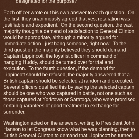
designated for the purpose?
Each officer wrote out his own answer to each question. On
the first, they unanimously agreed that yes, retaliation was
justifiable and expedient. On the second question, the vast
majority thought a demand of satisfaction to General Clinton
would be appropriate, although a minority argued for
immediate action - just hang someone, right now. To the
third question the majority believed they should demand
Captain Lippincott, the loyalist officer in command of
hanging Huddy, should be turned over for trial and
execution. To the fourth question, if the demand for
Lippincott should be refused, the majority answered that a
British captain should be selected at random and executed.
Several officers qualified this by saying the selected captain
should be one who was captured in battle, not one such as
those captured at Yorktown or Saratoga, who were promised
certain guarantees of good treatment in exchange for
surrender.
Washington acted on the answers, writing to President John
Hanson to let Congress know what he was planning, then to
British General Clinton to demand that Lippincott be turned