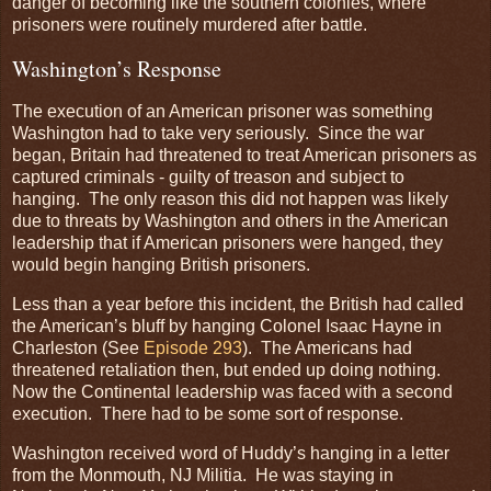
danger of becoming like the southern colonies, where
prisoners were routinely murdered after battle.
Washington’s Response
The execution of an American prisoner was something
Washington had to take very seriously. Since the war
began, Britain had threatened to treat American prisoners as
captured criminals - guilty of treason and subject to
hanging. The only reason this did not happen was likely
due to threats by Washington and others in the American
leadership that if American prisoners were hanged, they
would begin hanging British prisoners.
Less than a year before this incident, the British had called
the American’s bluff by hanging Colonel Isaac Hayne in
Charleston (See
Episode 293
). The Americans had
threatened retaliation then, but ended up doing nothing.
Now the Continental leadership was faced with a second
execution. There had to be some sort of response.
Washington received word of Huddy’s hanging in a letter
from the Monmouth, NJ Militia. He was staying in