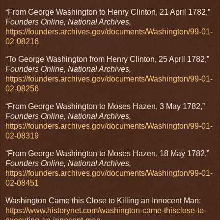
“From George Washington to Henry Clinton, 21 April 1782,”
Founders Online, National Archives,
https://founders.archives.gov/documents/Washington/99-01-
02-08216
“To George Washington from Henry Clinton, 25 April 1782,”
Founders Online, National Archives,
https://founders.archives.gov/documents/Washington/99-01-
02-08256
“From George Washington to Moses Hazen, 3 May 1782,”
Founders Online, National Archives,
https://founders.archives.gov/documents/Washington/99-01-
02-08319
“From George Washington to Moses Hazen, 18 May 1782,”
Founders Online, National Archives,
https://founders.archives.gov/documents/Washington/99-01-
02-08451
Washington Came this Close to Killing an Innocent Man:
https://www.historynet.com/washington-came-thisclose-to-