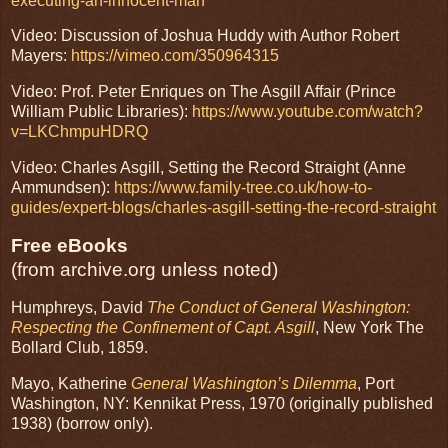
executing-an-innocent-man
Video: Discussion of Joshua Huddy with Author Robert
Mayers:
https://vimeo.com/350964315
Video: Prof. Peter Enriques on The Asgill Affair (Prince
William Public Libraries):
https://www.youtube.com/watch?
v=LKChmpuHDRQ
Video: Charles Asgill, Setting the Record Straight (Anne
Ammundsen):
https://www.family-tree.co.uk/how-to-
guides/expert-blogs/charles-asgill-setting-the-record-straight
Free eBooks
(from archive.org unless noted)
Humphreys, David
The Conduct of General Washington:
Respecting the Confinement of Capt. Asgill
, New York The
Bollard Club, 1859.
Mayo, Katherine
General Washington’s Dilemma
, Port
Washington, NY: Kennikat Press, 1970 (originally published
1938) (borrow only).