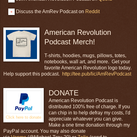
Discuss the AmRev Podcast on
Reddit
American Revolution
Podcast Merch!
T-shirts, hoodies, mugs, pillows, totes,
notebooks, wall art, and more. Get your
favorite American Revolution logo today.
Help support this podcast.
http://tee.pub/lic/AmRevPodcast
DONATE
American Revolution Podcast is
distributed 100% free of charge. If you
can chip in to help defray my costs, I'd
Click here to donate
appreciate whatever you can give.
Make a one time donation through my
PayPal account. You may also donate