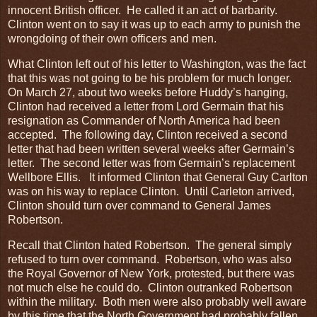
innocent British officer. He called it an act of barbarity.
Clinton went on to say it was up to each army to punish the
wrongdoing of their own officers and men.
What Clinton left out of his letter to Washington, was the fact
that this was not going to be his problem for much longer.
On March 27, about two weeks before Huddy’s hanging,
Clinton had received a letter from Lord Germain that his
resignation as Commander of North America had been
accepted. The following day, Clinton received a second
letter that had been written several weeks after Germain’s
letter. The second letter was from Germain’s replacement
Wellbore Ellis. It informed Clinton that General Guy Carlton
was on his way to replace Clinton. Until Carleton arrived,
Clinton should turn over command to General James
Robertson.
Recall that Clinton hated Robertson. The general simply
refused to turn over command. Robertson, who was also
the Royal Governor of New York, protested, but there was
not much else he could do. Clinton outranked Robertson
within the military. Both men were also probably well aware
by this time that the North Government had probably fallen