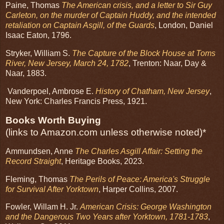
Paine, Thomas
The American crisis, and a letter to Sir Guy
Carleton, on the murder of Captain Huddy, and the intended
retaliation on Captain Asgill, of the Guards
, London, Daniel
Isaac Eaton, 1796.
Stryker, William S.
The Capture of the Block House at Toms
River, New Jersey, March 24, 1782
, Trenton: Naar, Day &
Naar, 1883.
Vanderpoel, Ambrose E.
History of Chatham, New Jersey
,
New York: Charles Francis Press, 1921.
Books Worth Buying
(links to Amazon.com unless otherwise noted)*
Ammundsen, Anne
The Charles Asgill Affair: Setting the
Record Straight
, Heritage Books, 2023.
Fleming, Thomas
The Perils of Peace: America's Struggle
for Survival After Yorktown
, Harper Collins, 2007.
Fowler, Willam H. Jr.
American Crisis: George Washington
and the Dangerous Two Years after Yorktown, 1781-1783
,