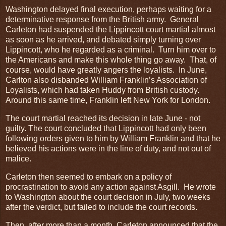
Washington delayed final execution, perhaps waiting for a
determinative response from the British army. General
Carleton had suspended the Lippincott court martial almost
as soon as he arrived, and debated simply turning over
Lippincott, who he regarded as a criminal. Turn him over to
the Americans and make this whole thing go away. That, of
course, would have greatly angers the loyalists. In June,
Carlton also disbanded William Franklin’s Association of
Loyalists, which had taken Huddy from British custody.
Around this same time, Franklin left New York for London.
The court martial reached its decision in late June - not
guilty. The court concluded that Lippincott had only been
following orders given to him by William Franklin and that he
believed his actions were in the line of duty, and not out of
malice.
Carleton then seemed to embark on a policy of
procrastination to avoid any action against Asgill. He wrote
to Washington about the court decision in July, two weeks
after the verdict, but failed to include the court records.
Then, after more than a month, Carleton announced that the