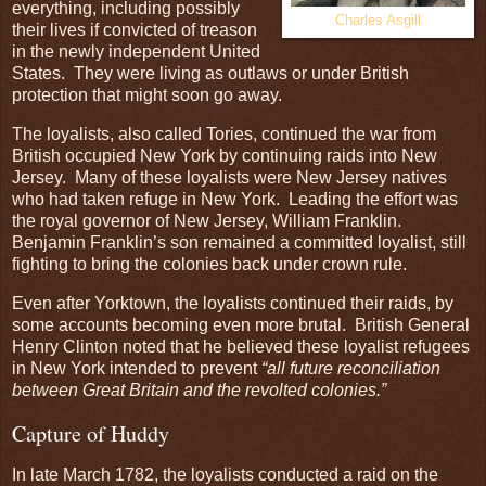
everything, including possibly
Charles Asgill
their lives if convicted of treason
in the newly independent United
States. They were living as outlaws or under British
protection that might soon go away.
The loyalists, also called Tories, continued the war from
British occupied New York by continuing raids into New
Jersey. Many of these loyalists were New Jersey natives
who had taken refuge in New York. Leading the effort was
the royal governor of New Jersey, William Franklin.
Benjamin Franklin’s son remained a committed loyalist, still
fighting to bring the colonies back under crown rule.
Even after Yorktown, the loyalists continued their raids, by
some accounts becoming even more brutal. British General
Henry Clinton noted that he believed these loyalist refugees
in New York intended to prevent
“all future reconciliation
between Great Britain and the revolted colonies.”
Capture of Huddy
In late March 1782, the loyalists conducted a raid on the