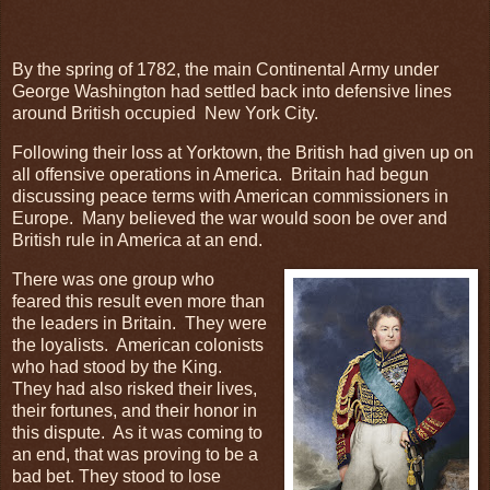
By the spring of 1782, the main Continental Army under
George Washington had settled back into defensive lines
around British occupied New York City.
Following their loss at Yorktown, the British had given up on
all offensive operations in America. Britain had begun
discussing peace terms with American commissioners in
Europe. Many believed the war would soon be over and
British rule in America at an end.
There was one group who
feared this result even more than
the leaders in Britain. They were
the loyalists. American colonists
who had stood by the King.
They had also risked their lives,
their fortunes, and their honor in
this dispute. As it was coming to
an end, that was proving to be a
bad bet. They stood to lose