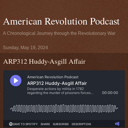
American Revolution Podcast
A Chronological Journey through the Revolutionary War
Sunday, May 19, 2024
ARP312 Huddy-Asgill Affair