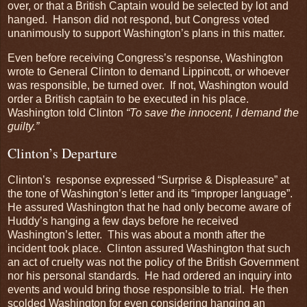
over, or that a British Captain would be selected by lot and
hanged. Hanson did not respond, but Congress voted
unanimously to support Washington’s plans in this matter.
Even before receiving Congress’s response, Washington
wrote to General Clinton to demand Lippincott, or whoever
was responsible, be turned over. If not, Washington would
order a British captain to be executed in his place.
Washington told Clinton
“To save the innocent, I demand the
guilty.”
Clinton’s Departure
Clinton’s response expressed “Surprise & Displeasure” at
the tone of Washington’s letter and its “improper language”.
He assured Washington that he had only become aware of
Huddy’s hanging a few days before he received
Washington’s letter. This was about a month after the
incident took place. Clinton assured Washington that such
an act of cruelty was not the policy of the British Government
nor his personal standards. He had ordered an inquiry into
events and would bring those responsible to trial. He then
scolded Washington for even considering hanging an