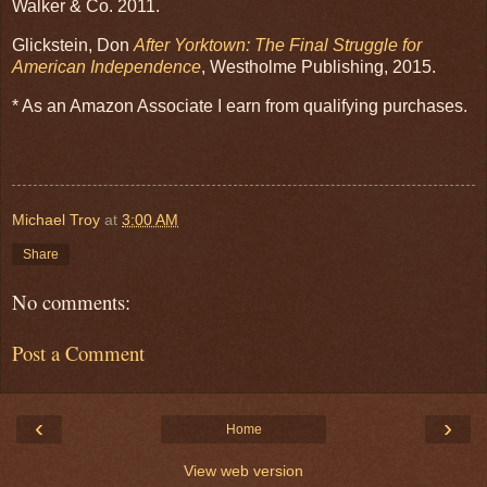
Walker & Co. 2011.
Glickstein, Don
After Yorktown: The Final Struggle for
American Independence
, Westholme Publishing, 2015.
* As an Amazon Associate I earn from qualifying purchases.
Michael Troy
at
3:00 AM
Share
No comments:
Post a Comment
‹
›
Home
View web version