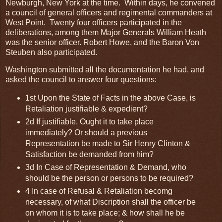
Newburgh, New York at the time. Within days, he convened
a council of general officers and regimental commanders at
West Point. Twenty four officers participated in the
deliberations, among them Major Generals William Heath
was the senior officer. Robert Howe, and the Baron Von
Steuben also participated.
Washington submitted all the documentation he had, and
asked the council to answer four questions:
1st Upon the State of Facts in the above Case, is
Retaliation justifiable & expedient?
2d If justifiable, Ought it to take place
immediately? Or should a previous
Representation be made to Sir Henry Clinton &
Satisfaction be demanded from him?
3d In Case of Representation & Demand, who
should be the person or persons to be required?
4 In case of Refusal & Retaliation becomg
necessary, of what Discription shall the officer be
on whom it is to take place; & how shall he be