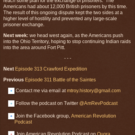
reach some plan for the exchange of prisoners. The
Americans had about 12,000 British prisoners by this time.
The result of this ongoing dispute kept the two sides at a
higher level of hostility and prevented any large-scale
prisoner exchange.
Next week:
we head west again, as the Americans push
into the Ohio Territory, hoping to stop continuing Indian raids
into the area around Fort Pitt.
- - -
Next
Episode 313 Crawford Expedition
Previous
Episode 311 Battle of the Saintes
Contact me via email at
mtroy.history@gmail.com
Follow the podcast on Twitter
@AmRevPodcast
Join the Facebook group,
American Revolution
Podcast
Join American Revolution Podcast on
Quora