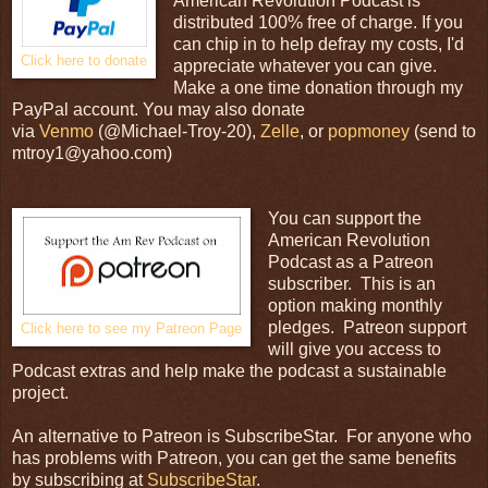
American Revolution Podcast is
distributed 100% free of charge. If you
can chip in to help defray my costs, I'd
Click here to donate
appreciate whatever you can give.
Make a one time donation through my
PayPal account. You may also donate
via
Venmo
(@Michael-Troy-20),
Zelle
, or
popmoney
(send to
mtroy1@yahoo.com)
You can support the
American Revolution
Podcast as a Patreon
subscriber. This is an
option making monthly
pledges. Patreon support
Click here to see my Patreon Page
will give you access to
Podcast extras and help make the podcast a sustainable
project.
An alternative to Patreon is SubscribeStar. For anyone who
has problems with Patreon, you can get the same benefits
by subscribing at
SubscribeStar
.