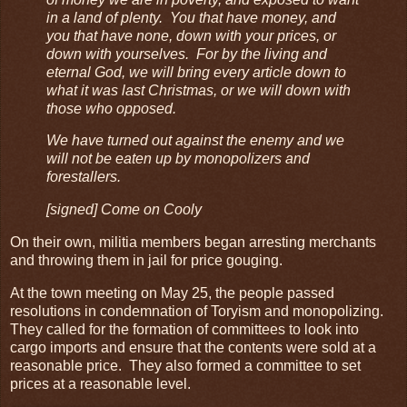
in a land of plenty. You that have money, and
you that have none, down with your prices, or
down with yourselves. For by the living and
eternal God, we will bring every article down to
what it was last Christmas, or we will down with
those who opposed.
We have turned out against the enemy and we
will not be eaten up by monopolizers and
forestallers.
[signed] Come on Cooly
On their own, militia members began arresting merchants
and throwing them in jail for price gouging.
At the town meeting on May 25, the people passed
resolutions in condemnation of Toryism and monopolizing.
They called for the formation of committees to look into
cargo imports and ensure that the contents were sold at a
reasonable price. They also formed a committee to set
prices at a reasonable level.