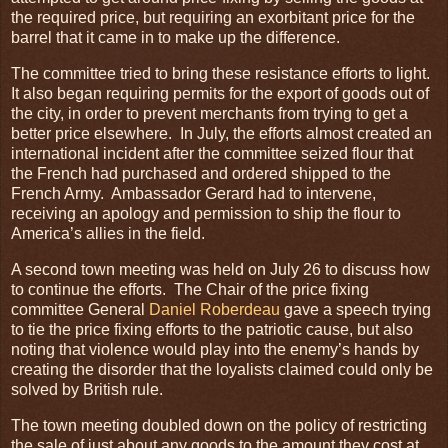
the required price, but requiring an exorbitant price for the
barrel that it came in to make up the difference.
The committee tried to bring these resistance efforts to light.
It also began requiring permits for the export of goods out of
the city, in order to prevent merchants from trying to get a
better price elsewhere. In July, the efforts almost created an
international incident after the committee seized flour that
the French had purchased and ordered shipped to the
French Army. Ambassador Gerard had to intervene,
receiving an apology and permission to ship the flour to
America’s allies in the field.
A second town meeting was held on July 26 to discuss how
to continue the efforts. The Chair of the price fixing
committee General
Daniel Roberdeau
gave a speech trying
to tie the price fixing efforts to the patriotic cause, but also
noting that violence would play into the enemy’s hands by
creating the disorder that the loyalists claimed could only be
solved by British rule.
The town meeting doubled down on the policy of restricting
the sale of just about any goods to the amount they cost at