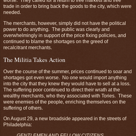
worse. They called for a return to free markets and free
trade in order to bring back the goods to the city, which were
needed.
The merchants, however, simply did not have the political
power to do anything. The public was clearly and
overwhelmingly in support of the price fixing policies, and
continued to blame the shortages on the greed of
recalcitrant merchants.
The Militia Takes Action
Over the course of the summer, prices continued to soar and
shortages got even worse. No one would import anything
into the city that they knew they would have to sell at a loss.
The suffering poor continued to direct their wrath at the
wealthy merchants, who they associated with Tories. These
were enemies of the people, enriching themselves on the
suffering of others.
On August 29, a new broadside appeared in the streets of
Philadelphia:
GENTLEMEN AND FELLOW CITIZENS