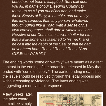
bribe has not been misapplied. But I call upon
you all, in name of our Bleeding Country, to
rouse up as a Lyon out of his den, and make
those Beasts of Pray, to humble, and prove by
this days conduct, than any person whatever,
though puffed like a Toad, with a sense of his
own consequence, shall dare to violate the least
Resolve of our Committee, it were better for him,
that a Mill-stone was fastened to his neck, and
he cast into the depth of the Sea, or that he had
never been born, Rouse! Rouse! Rouse! And
COME on WARMLY
The ending words “come on warmly” were meant as a direct
contrast to the ending of the broadside released in May that
ended with “come on cooly.” The earlier ending meant that
the issue should be resolved through the legal process and
without resorting to violence. The latter ending was
suggesting a more violent response.
A few weeks later,
the price control
committee simply