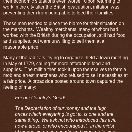
their economic situations even worse. Upon returning to
work in the city after the British evacuation, inflation was
preventing them from being able to feed their families.
These men tended to place the blame for their situation on
the merchants. Wealthy merchants, many of whom had
worked with the British during the occupation, still had food
and supplies, but were unwilling to sell them at a
reasonable price.
Many of the radicals, trying to organize, held a town meeting
in May of 1779, calling for more affordable food and
supplies. The militia then took it upon themselves to form a
mob and arrest merchants who refused to sell necessities at
a fair price. A broadside posted around town captured the
feeling of many:
For our Country’s Good!
The Depreciation of our money and the high
prices which everything is got to, is one and the
same thing. We ask not who introduced this evil,
how it arose, or who encouraged it. In the midst
of money we are in poverty, and exposed to want