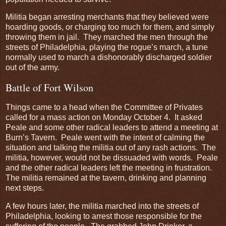
Militia began arresting merchants that they believed were
hoarding goods, or charging too much for them, and simply
throwing them in jail. They marched the men through the
streets of Philadelphia, playing the rogue’s march, a tune
normally used to march a dishonorably discharged soldier
out of the army.
Battle of Fort Wilson
Things came to a head when the Committee of Privates
called for a mass action on Monday October 4. It asked
Peale and some other radical leaders to attend a meeting at
Burn’s Tavern. Peale went with the intent of calming the
situation and talking the militia out of any rash actions. The
militia, however, would not be dissuaded with words. Peale
and the other radical leaders left the meeting in frustration.
The militia remained at the tavern, drinking and planning
next steps.
A few hours later, the militia marched into the streets of
Philadelphia, looking to arrest those responsible for the