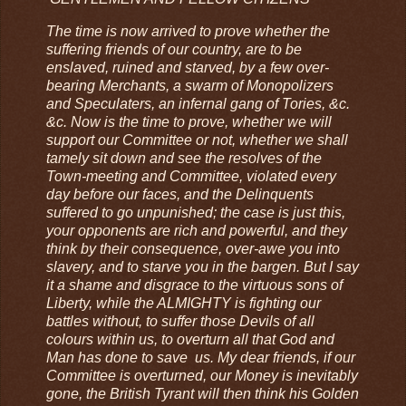
The time is now arrived to prove whether the
suffering friends of our country, are to be
enslaved, ruined and starved, by a few over-
bearing Merchants, a swarm of Monopolizers
and Speculaters, an infernal gang of Tories, &c.
&c. Now is the time to prove, whether we will
support our Committee or not, whether we shall
tamely sit down and see the resolves of the
Town-meeting and Committee, violated every
day before our faces, and the Delinquents
suffered to go unpunished; the case is just this,
your opponents are rich and powerful, and they
think by their consequence, over-awe you into
slavery, and to starve you in the bargen. But I say
it a shame and disgrace to the virtuous sons of
Liberty, while the ALMIGHTY is fighting our
battles without, to suffer those Devils of all
colours within us, to overturn all that God and
Man has done to save us. My dear friends, if our
Committee is overturned, our Money is inevitably
gone, the British Tyrant will then think his Golden