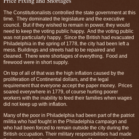
Price Fixing and Shortages
The Constitutionalists controlled the state government at this
time. They dominated the legislature and the executive
council. But if they wished to remain in power, they would
need to keep the voting public happy. And the voting public
was not particularly happy. Since the British had evacuated
Philadelphia in the spring of 1778, the city had been left a
mess. Buildings and streets had to be repaired and
cleaned. There were shortages of everything. Food and
firewood were in short supply.
On top of all of that was the high inflation caused by the
proliferation of Continental dollars, and the legal
requirement that everyone accept the paper money. Prices
soared everywhere in 1779, of course hurting poorer
workers with the inability to feed their families when wages
did not keep up with inflation.
Many of the poor in Philadelphia had been part of the patriot
militia who had fought in the Philadelphia campaign and
who had been forced to remain outside the city during the
British occupation. Their military responsibilities had made