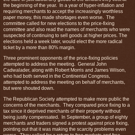
the beginning of the year. In a year of hyper-inflation and
requiring merchants to accept the increasingly worthless
paper money, this made shortages even worse. The
committee called for new elections to the price-fixing
committee and also read the names of merchants who were
suspected of continuing to sell goods at higher prices. The
elections held a week later, would elect the more radical
ticket by a more than 80% margin.
Three prominent opponents of the price-fixing policies
attempted to address the meeting. General John
Cadwalader, along with Robert Morris and James Wilson,
who had both served in the Continental Congress,
attempted to address the meeting on behalf of merchants,
but were shouted down.
The Republican Society attempted to make more public the
concerns of the merchants. They compared price fixing to a
tax since it deprived merchants of their property without
being justly compensated. In September, a group of eighty
merchants and traders signed a protest against price fixing,
pointing out that it was making the scarcity problems even