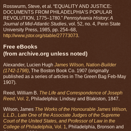
Rosswurm, Steve, et al. “EQUALITY AND JUSTICE:
DOCUMENTS FROM PHILADELPHIA’S POPULAR
REVOLUTION, 1775–1780.”
Pennsylvania History: A
Journal of Mid-Atlantic Studies
, vol. 52, no. 4, Penn State
University Press, 1985, pp. 254–68,
http://www.jstor.org/stable/27773073
.
Free eBooks
(from archive.org unless noted)
Alexander, Lucien Hugh
James Wilson, Nation-Builder
(1742-1798)
, The Boston Book Co. 1907 (originally
published as a series of articles in The Green Bag Feb-May
1907).
Reed, William B.
The Life and Correspondence of Joseph
Reed
, Vol. 2
, Philadelphia: Lindsay and Blakiston, 1847.
Wilson, James
The Works of the Honourable James Wilson,
L.L.D., Late One of the Associate Judges of the Supreme
Court of the United States, and Professor of Law in the
College of Philadelphia
, Vol. 1
, Philadelphia, Bronson and