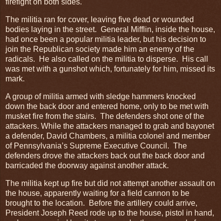
firefight on both sides.
The militia ran for cover, leaving five dead or wounded
bodies laying in the street. General Mifflin, inside the house,
had once been a popular militia leader, but his decision to
join the Republican society made him an enemy of the
radicals. He also called on the militia to disperse. His call
was met with a gunshot which, fortunately for him, missed its
mark.
A group of militia armed with sledge hammers knocked
down the back door and entered home, only to be met with
musket fire from the stairs. The defenders shot one of the
attackers. While the attackers managed to grab and bayonet
a defender, David Chambers, a militia colonel and member
of Pennsylvania’s Supreme Executive Council. The
defenders drove the attackers back out the back door and
barricaded the doorway against another attack.
The militia kept up fire but did not attempt another assault on
the house, apparently waiting for a field cannon to be
brought to the location. Before the artillery could arrive,
President Joseph Reed rode up to the house, pistol in hand,