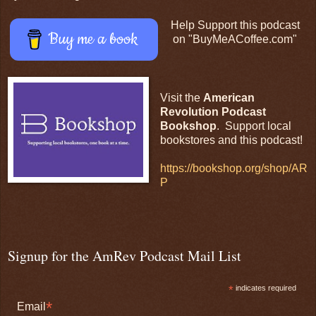
Help Support this podcast
Buy me a book
on "BuyMeACoffee.com"
Visit the
American
Revolution Podcast
Bookshop
. Support local
bookstores and this podcast!
https://bookshop.org/shop/AR
P
Signup for the AmRev Podcast Mail List
*
indicates required
*
Email