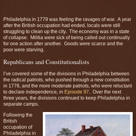
Philadelphia in 1779 was feeling the ravages of war. A year
after the British occupation had ended, locals were still
struggling to clean up the city. The economy was in a state
of collapse. Militia were sick of being called out continually
for one action after another. Goods were scarce and the
poor were starving.
Republicans and Constitutionalists
I’ve covered some of the divisions in Philadelphia between
the radical patriots, who pushed through a new constitution
in 1776, and the more moderate patriots, who were reluctant
to declare independence, in
Episode 97
. Over the next
three years, the divisions continued to keep Philadelphia in
separate camps.
Following the
British
occupation of
Philadelphia in