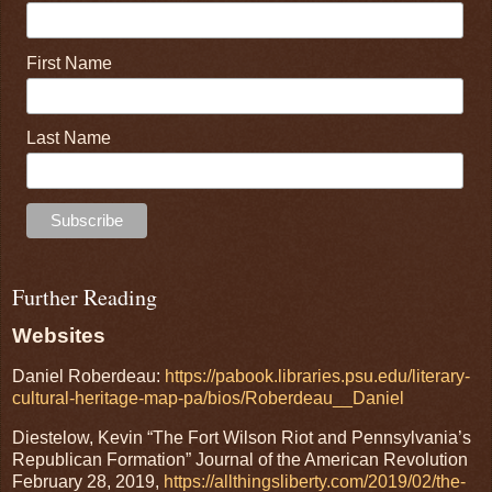
First Name
Last Name
Further Reading
Websites
Daniel Roberdeau:
https://pabook.libraries.psu.edu/literary-
cultural-heritage-map-pa/bios/Roberdeau__Daniel
Diestelow, Kevin “The Fort Wilson Riot and Pennsylvania’s
Republican Formation” Journal of the American Revolution
February 28, 2019,
https://allthingsliberty.com/2019/02/the-