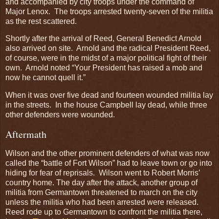
and accompanied by city troops under the command of
Major Lenox. The troops arrested twenty-seven of the militia
as the rest scattered.
Shortly after the arrival of Reed, General Benedict Arnold
also arrived on site. Arnold and the radical President Reed,
of course, were in the midst of a major political fight of their
own. Arnold noted “Your President has raised a mob and
now he cannot quell it.”
When it was over five dead and fourteen wounded militia lay
in the streets. In the house Campbell lay dead, while three
other defenders were wounded.
Aftermath
Wilson and the other prominent defenders of what was now
called the “battle of Fort Wilson” had to leave town or go into
hiding for fear of reprisals. Wilson went to Robert Morris’
country home. The day after the attack, another group of
militia from Germantown threatened to march on the city
unless the militia who had been arrested were released.
Reed rode up to Germantown to confront the militia there,