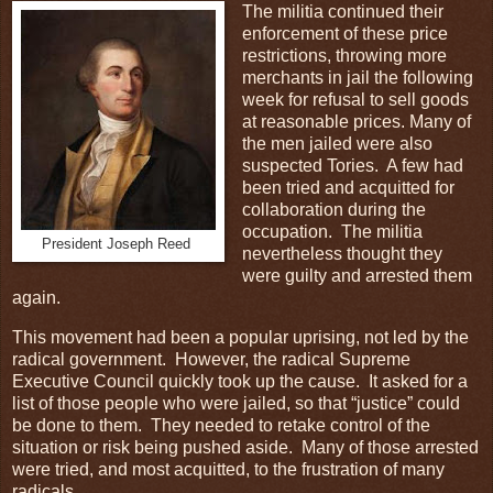
The militia continued their
enforcement of these price
restrictions, throwing more
merchants in jail the following
week for refusal to sell goods
at reasonable prices. Many of
the men jailed were also
suspected Tories. A few had
been tried and acquitted for
collaboration during the
occupation. The militia
President Joseph Reed
nevertheless thought they
were guilty and arrested them
again.
This movement had been a popular uprising, not led by the
radical government. However, the radical Supreme
Executive Council quickly took up the cause. It asked for a
list of those people who were jailed, so that “justice” could
be done to them. They needed to retake control of the
situation or risk being pushed aside. Many of those arrested
were tried, and most acquitted, to the frustration of many
radicals.