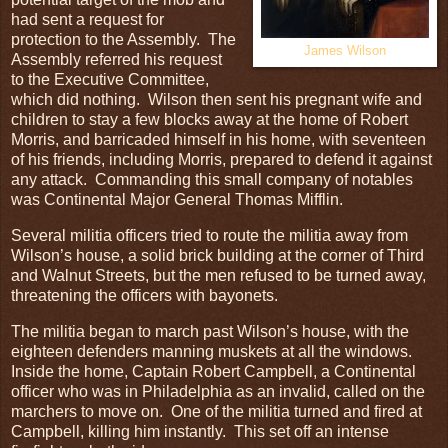
had sent a request for
protection to the Assembly. The
James Wilson
Assembly referred his request
to the Executive Committee,
which did nothing. Wilson then sent his pregnant wife and
children to stay a few blocks away at the home of Robert
Morris, and barricaded himself in his home, with seventeen
of his friends, including Morris, prepared to defend it against
any attack. Commanding this small company of notables
was Continental Major General Thomas Mifflin.
Several militia officers tried to route the militia away from
Wilson’s house, a solid brick building at the corner of Third
and Walnut Streets, but the men refused to be turned away,
threatening the officers with bayonets.
The militia began to march past Wilson’s house, with the
eighteen defenders manning muskets at all the windows.
Inside the home, Captain Robert Campbell, a Continental
officer who was in Philadelphia as an invalid, called on the
marchers to move on. One of the militia turned and fired at
Campbell, killing him instantly. This set off an intense