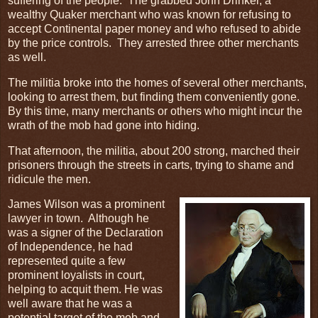
suffering of the people. The grabbed John Drinker, a
wealthy Quaker merchant who was known for refusing to
accept Continental paper money and who refused to abide
by the price controls. They arrested three other merchants
as well.
The militia broke into the homes of several other merchants,
looking to arrest them, but finding them conveniently gone.
By this time, many merchants or others who might incur the
wrath of the mob had gone into hiding.
That afternoon, the militia, about 200 strong, marched their
prisoners through the streets in carts, trying to shame and
ridicule the men.
James Wilson was a prominent
lawyer in town. Although he
was a signer of the Declaration
of Independence, he had
represented quite a few
prominent loyalists in court,
helping to acquit them. He was
well aware that he was a
potential target of the mob and