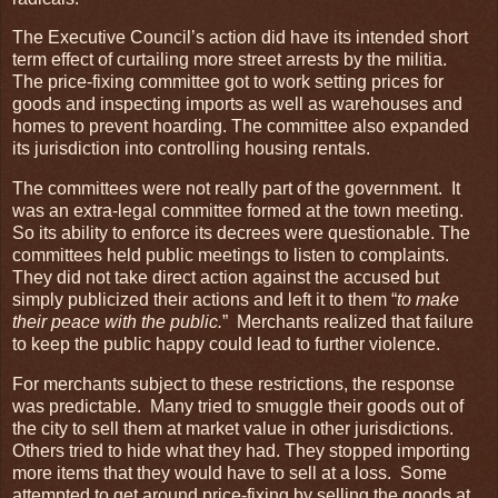
The Executive Council’s action did have its intended short
term effect of curtailing more street arrests by the militia.
The price-fixing committee got to work setting prices for
goods and inspecting imports as well as warehouses and
homes to prevent hoarding. The committee also expanded
its jurisdiction into controlling housing rentals.
The committees were not really part of the government. It
was an extra-legal committee formed at the town meeting.
So its ability to enforce its decrees were questionable. The
committees held public meetings to listen to complaints.
They did not take direct action against the accused but
simply publicized their actions and left it to them “
to make
their peace with the public.
” Merchants realized that failure
to keep the public happy could lead to further violence.
For merchants subject to these restrictions, the response
was predictable. Many tried to smuggle their goods out of
the city to sell them at market value in other jurisdictions.
Others tried to hide what they had. They stopped importing
more items that they would have to sell at a loss. Some
attempted to get around price-fixing by selling the goods at