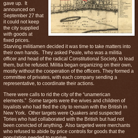
gave up. It
announced on
September 27 that
it could not keep
the city supplied
with goods at
fixed prices.
Starving militiamen decided it was time to take matters into
their own hands. They asked Peale, who was a militia
officer and head of the radical Constitutional Society, to lead
them, but he refused. Militia began organizing on their own,
mostly without the cooperation of the officers. They formed a
committee of privates, with each company sending a
representative, to coordinate their actions.
There were calls to rid the city of the “unamerican
elements.” Some targets were the wives and children of
loyalists who had fled the city to remain with the British in
New York. Other targets were Quakers and suspected
Tories who had collaborated with the British but had not
been convicted of anything. Also targeted were merchants
who refused to abide by price controls for goods that the
population needed to survive.