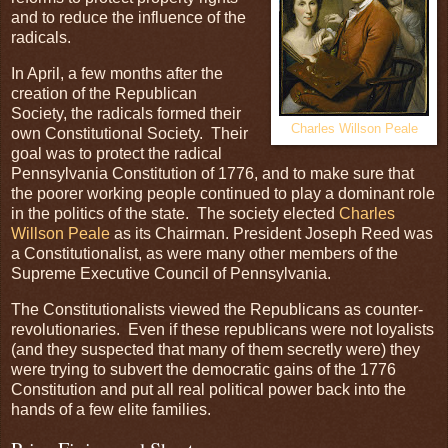
and to reduce the influence of the
radicals.
In April, a few months after the
creation of the Republican
Society, the radicals formed their
Charles Willson Peale
own Constitutional Society. Their
goal was to protect the radical
Pennsylvania Constitution of 1776, and to make sure that
the poorer working people continued to play a dominant role
in the politics of the state. The society elected
Charles
Willson Peale
as its Chairman. President Joseph Reed was
a Constitutionalist, as were many other members of the
Supreme Executive Council of Pennsylvania.
The Constitutionalists viewed the Republicans as counter-
revolutionaries. Even if these republicans were not loyalists
(and they suspected that many of them secretly were) they
were trying to subvert the democratic gains of the 1776
Constitution and put all real political power back into the
hands of a few elite families.