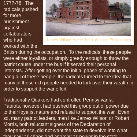
1777-78. The
radicals pushed
for more
punishment
against
collaborators
who had
James Wilson Home 3rd & Walnut, Philadelphia
worked with the
British during the occupation. To the radicals, these people
were either loyalists, or simply greedy enough to throw the
patriot cause under the bus if it served their personal
interests. After getting over the initial phase of wanting to
hang all of these people, the radicals turned to the idea that
many of these rich people needed to fork over their wealth in
order to support the war effort.
Traditionally Quakers had controlled Pennsylvania.
Patriots, however, had pushed this group out of power due
to their loyalist nature and refusal to support the war. Even
so, many patriot leaders, men like James Wilson or Robert
Morris, both reluctant signers of the Declaration of
Independence, did not want the state to devolve into what
they saw as chaos and anarchy as power in the state