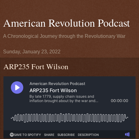
American Revolution Podcast
A Chronological Journey through the Revolutionary War
Sunday, January 23, 2022
ARP235 Fort Wilson