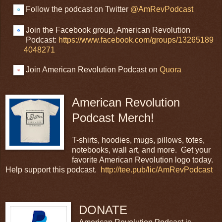
Follow the podcast on Twitter
@AmRevPodcast
Join the Facebook group, American Revolution
Podcast:
https://www.facebook.com/groups/13265189
4048271
Join American Revolution Podcast on
Quora
American Revolution
Podcast Merch!
T-shirts, hoodies, mugs, pillows, totes,
notebooks, wall art, and more. Get your
favorite American Revolution logo today.
Help support this podcast.
http://tee.pub/lic/AmRevPodcast
DONATE