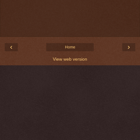
‹
›
Home
View web version