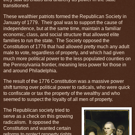
transitioned.
These wealthier patriots formed the Republican Society in
January of 1779. Their goal was to support the cause of
independence, but at the same time, maintain a familiar
economic, class, and social structure that allowed elite
families to run the state. The Society opposed the
Constitution of 1776 that had allowed pretty much any adult
male to vote, regardless of property, and which had given
much more political power to the less populated counties on
the Pennsylvania frontier, meaning less power for those in
and around Philadelphia.
The result of the 1776 Constitution was a massive power
shift turning over political power to radicals, who were quick
to confiscate or tax the property of the wealthy and who
seemed to suspect the loyalty of all men of property.
The Republican society tried to
serve as a check on this growing
radicalism. It opposed the
Constitution and wanted certain
reforms to protect property rights