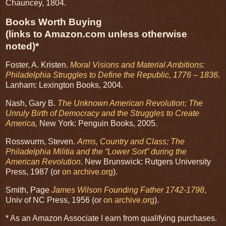
Chauncey, 1804.
Books Worth Buying
(links to Amazon.com unless otherwise
noted)*
Foster, A. Kristen.
Moral Visions and Material Ambitions:
Philadelphia Struggles to Define the Republic, 1776 – 1836
.
Lanham: Lexington Books, 2004.
Nash, Gary B.
The Unknown American Revolution; The
Unruly Birth of Democracy and the Struggles to Create
America
,
New York: Penguin Books, 2005.
Rosswurm, Steven.
Arms, Country and Class; The
Philadelphia Militia and the “Lower Sort” during the
American Revolution
. New Brunswick: Rutgers University
Press, 1987 (or
on archive.org
).
Smith, Page
James Wilson Founding Father 1742-1798
,
Univ of NC Press, 1956 (or
on archive.org
).
* As an Amazon Associate I earn from qualifying purchases.