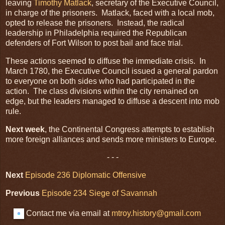
leaving
Timothy Matlack
, secretary of the Executive Council,
in charge of the prisoners. Matlack, faced with a local mob,
opted to release the prisoners. Instead, the radical
leadership in Philadelphia required the Republican
defenders of Fort Wilson to post bail and face trial.
These actions seemed to diffuse the immediate crisis. In
March 1780, the Executive Council issued a general pardon
to everyone on both sides who had participated in the
action. The class divisions within the city remained on
edge, but the leaders managed to diffuse a descent into mob
rule.
Next week
, the Continental Congress attempts to establish
more foreign alliances and sends more ministers to Europe.
- - -
Next
Episode 236 Diplomatic Offensive
Previous
Episode 234
Siege of Savannah
Contact me via email at
mtroy.history@gmail.com