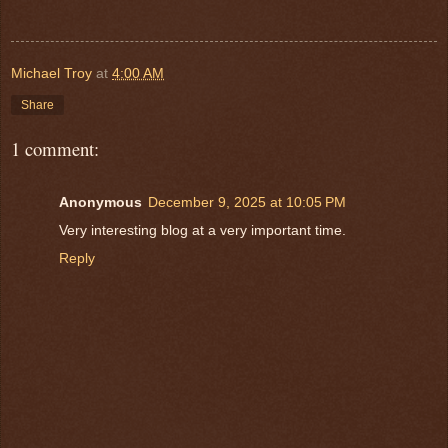
Michael Troy
at
4:00 AM
Share
1 comment:
Anonymous
December 9, 2025 at 10:05 PM
Very interesting blog at a very important time.
Reply