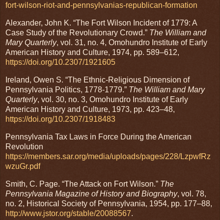
fort-wilson-riot-and-pennsylvanias-republican-formation
Alexander, John K. “The Fort Wilson Incident of 1779: A
Case Study of the Revolutionary Crowd.”
The William and
Mary Quarterly
, vol. 31, no. 4, Omohundro Institute of Early
American History and Culture, 1974, pp. 589–612,
https://doi.org/10.2307/1921605
Ireland, Owen S. “The Ethnic-Religious Dimension of
Pennsylvania Politics, 1778-1779.”
The William and Mary
Quarterly
, vol. 30, no. 3, Omohundro Institute of Early
American History and Culture, 1973, pp. 423–48,
https://doi.org/10.2307/1918483
Pennsylvania Tax Laws in Force During the American
Revolution
https://members.sar.org/media/uploads/pages/228/LzpwfRz
wzuGr.pdf
Smith, C. Page. “The Attack on Fort Wilson.”
The
Pennsylvania Magazine of History and Biography
, vol. 78,
no. 2, Historical Society of Pennsylvania, 1954, pp. 177–88,
http://www.jstor.org/stable/20088567
.