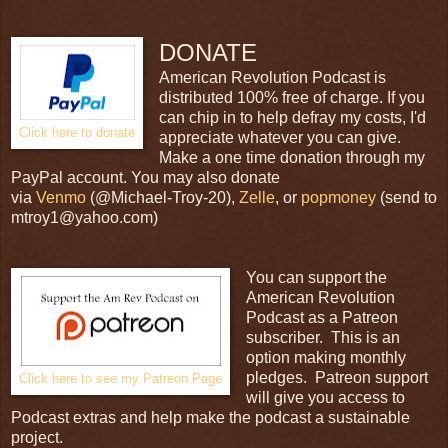
DONATE
American Revolution Podcast is
distributed 100% free of charge. If you
can chip in to help defray my costs, I'd
Click here to donate
appreciate whatever you can give.
Make a one time donation through my
PayPal account. You may also donate
via
Venmo
(@Michael-Troy-20),
Zelle
, or
popmoney
(send to
mtroy1@yahoo.com)
You can support the
American Revolution
Podcast as a Patreon
subscriber. This is an
option making monthly
pledges. Patreon support
Click here to see my Patreon Page
will give you access to
Podcast extras and help make the podcast a sustainable
project.