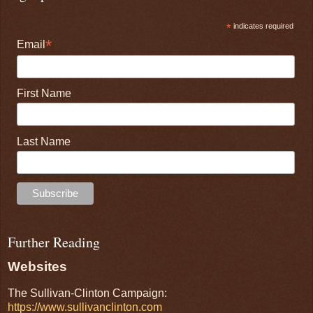
*
indicates required
*
Email
First Name
Last Name
Further Reading
Websites
The Sullivan-Clinton Campaign:
https://www.sullivanclinton.com