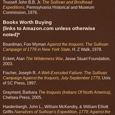
Trussell John B.B. Jr.
The Sullivan and Brodhead
Expeditions
, Pennsylvania Historical and Museum
Commission, 1976.
Books Worth Buying
(links to Amazon.com unless otherwise
noted)*
Boardman, Fon Wyman
Against the Iroquois: The Sullivan
Campaign of 1779 in New York State
, H. Z Walk, 1978.
Eckert, Alan
The Wilderness War
, Jesse Stuart Foundation,
2003.
Fischer, Joseph R.
A Well-Executed Failure: The Sullivan
Campaign Against the Iroquois, July-September 1779
, Univ.
of SC Press, 1997.
Graymont, Barbara
The Iroquois (Indians Of North America)
,
Chelsea Press, 2005.
Hardenbergh, John L., William McKendry, & William Elliott
Griffis
Narratives of Sullivan's Expedition, 1779: Against the