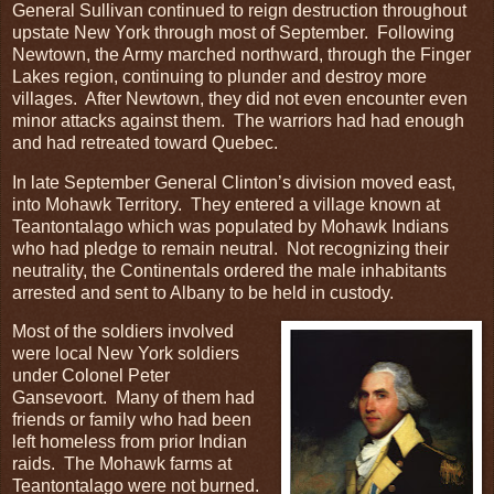
General Sullivan continued to reign destruction throughout
upstate New York through most of September. Following
Newtown, the Army marched northward, through the Finger
Lakes region, continuing to plunder and destroy more
villages. After Newtown, they did not even encounter even
minor attacks against them. The warriors had had enough
and had retreated toward Quebec.
In late September General Clinton’s division moved east,
into Mohawk Territory. They entered a village known at
Teantontalago which was populated by Mohawk Indians
who had pledge to remain neutral. Not recognizing their
neutrality, the Continentals ordered the male inhabitants
arrested and sent to Albany to be held in custody.
Most of the soldiers involved
were local New York soldiers
under Colonel Peter
Gansevoort. Many of them had
friends or family who had been
left homeless from prior Indian
raids. The Mohawk farms at
Teantontalago were not burned.