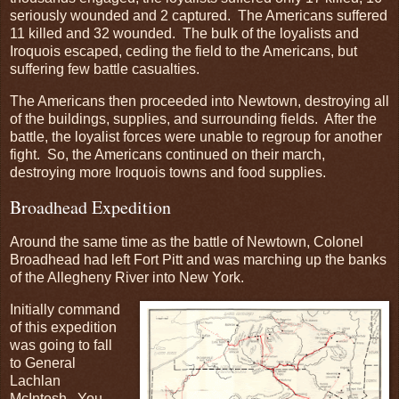
seriously wounded and 2 captured. The Americans suffered
11 killed and 32 wounded. The bulk of the loyalists and
Iroquois escaped, ceding the field to the Americans, but
suffering few battle casualties.
The Americans then proceeded into Newtown, destroying all
of the buildings, supplies, and surrounding fields. After the
battle, the loyalist forces were unable to regroup for another
fight. So, the Americans continued on their march,
destroying more Iroquois towns and food supplies.
Broadhead Expedition
Around the same time as the battle of Newtown, Colonel
Broadhead had left Fort Pitt and was marching up the banks
of the Allegheny River into New York.
Initially command
of this expedition
was going to fall
to General
Lachlan
McIntosh. You