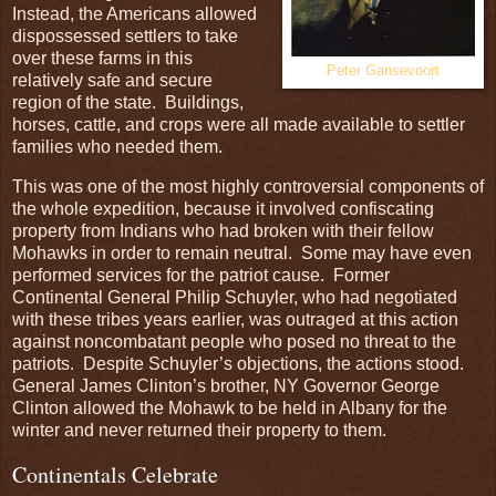
Instead, the Americans allowed
dispossessed settlers to take
over these farms in this
Peter Gansevoort
relatively safe and secure
region of the state. Buildings,
horses, cattle, and crops were all made available to settler
families who needed them.
This was one of the most highly controversial components of
the whole expedition, because it involved confiscating
property from Indians who had broken with their fellow
Mohawks in order to remain neutral. Some may have even
performed services for the patriot cause. Former
Continental General Philip Schuyler, who had negotiated
with these tribes years earlier, was outraged at this action
against noncombatant people who posed no threat to the
patriots. Despite Schuyler’s objections, the actions stood.
General James Clinton’s brother, NY Governor George
Clinton allowed the Mohawk to be held in Albany for the
winter and never returned their property to them.
Continentals Celebrate