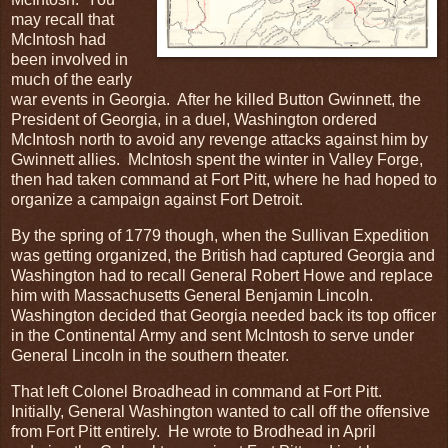
may recall that
McIntosh had
been involved in
much of the early
war events in Georgia. After he killed Button Gwinnett, the
President of Georgia, in a duel, Washington ordered
McIntosh north to avoid any revenge attacks against him by
Gwinnett allies. McIntosh spent the winter in Valley Forge,
then had taken command at Fort Pitt, where he had hoped to
organize a campaign against Fort Detroit.
By the spring of 1779 though, when the Sullivan Expedition
was getting organized, the British had captured Georgia and
Washington had to recall General Robert Howe and replace
him with Massachusetts General Benjamin Lincoln.
Washington decided that Georgia needed back its top officer
in the Continental Army and sent McIntosh to serve under
General Lincoln in the southern theater.
That left Colonel Broadhead in command at Fort Pitt.
Initially, General Washington wanted to call off the offensive
from Fort Pitt entirely. He wrote to Brodhead in April