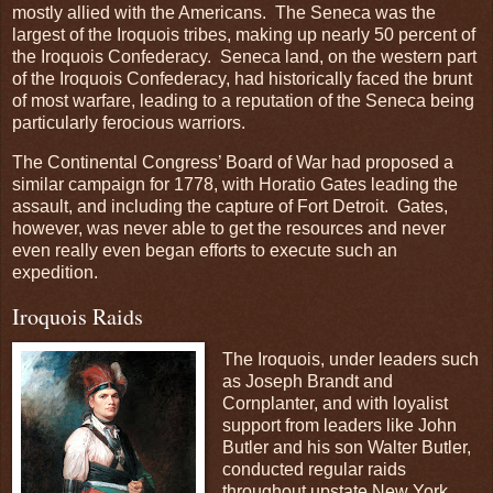
mostly allied with the Americans. The Seneca was the
largest of the Iroquois tribes, making up nearly 50 percent of
the Iroquois Confederacy. Seneca land, on the western part
of the Iroquois Confederacy, had historically faced the brunt
of most warfare, leading to a reputation of the Seneca being
particularly ferocious warriors.
The Continental Congress’ Board of War had proposed a
similar campaign for 1778, with Horatio Gates leading the
assault, and including the capture of Fort Detroit. Gates,
however, was never able to get the resources and never
even really even began efforts to execute such an
expedition.
Iroquois Raids
The Iroquois, under leaders such
as Joseph Brandt and
Cornplanter, and with loyalist
support from leaders like John
Butler and his son Walter Butler,
conducted regular raids
throughout upstate New York