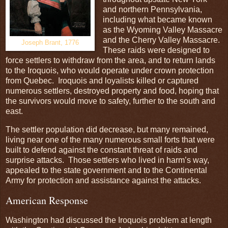
and northern Pennsylvania,
including what became known
as the Wyoming Valley Massacre
and the Cherry Valley Massacre.
Joseph Brant, 1776
These raids were designed to
force settlers to withdraw from the area, and to return lands
to the Iroquois, who would operate under crown protection
from Quebec. Iroquois and loyalists killed or captured
numerous settlers, destroyed property and food, hoping that
the survivors would move to safety, further to the south and
east.
The settler population did decrease, but many remained,
living near one of the many numerous small forts that were
built to defend against the constant threat of raids and
surprise attacks. Those settlers who lived in harm’s way,
appealed to the state government and to the Continental
Army for protection and assistance against the attacks.
American Response
Washington had discussed the Iroquois problem at length