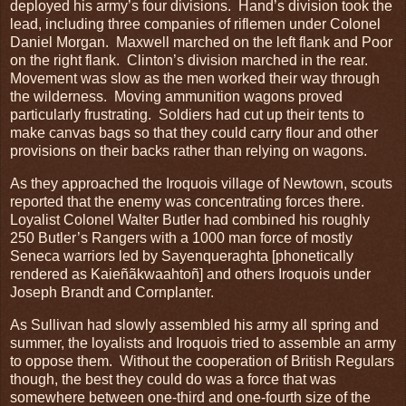
deployed his army’s four divisions. Hand’s division took the
lead, including three companies of riflemen under Colonel
Daniel Morgan. Maxwell marched on the left flank and Poor
on the right flank. Clinton’s division marched in the rear.
Movement was slow as the men worked their way through
the wilderness. Moving ammunition wagons proved
particularly frustrating. Soldiers had cut up their tents to
make canvas bags so that they could carry flour and other
provisions on their backs rather than relying on wagons.
As they approached the Iroquois village of Newtown, scouts
reported that the enemy was concentrating forces there.
Loyalist Colonel Walter Butler had combined his roughly
250 Butler’s Rangers with a 1000 man force of mostly
Seneca warriors led by Sayenqueraghta [phonetically
rendered as Kaieñãkwaahtoñ] and others Iroquois under
Joseph Brandt and Cornplanter.
As Sullivan had slowly assembled his army all spring and
summer, the loyalists and Iroquois tried to assemble an army
to oppose them. Without the cooperation of British Regulars
though, the best they could do was a force that was
somewhere between one-third and one-fourth size of the