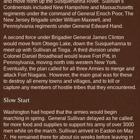
and move north up the Susquehanna River. Sullivan’s
Continentals included New Hampshire and Massachusetts
regiments under the command of General Enoch Poor, The
New Jersey Brigade under William Maxwell, and
Pennsylvania regiments under General Edward Hand.
A second force under Brigadier General James Clinton
would move from Otsego Lake, down the Susquehanna to
meet up with Sullivan at Tioga. A third division under
Colonel Daniel Broadhead would leave Fort Pitt, in
Pennsylvania, moving north into western New York.
Eventually, the plan called for all three Armies to merge and
attack Fort Niagara. However, the main goal was for these
to destroy all enemy towns and villages, and to kill or
capture any members of hostile tribes that they encountered.
Slow Start
Washington had hoped that the armies would begin
marching in spring. General Sullivan delayed as he called
for more food and supplies to support his army of over 3000
men while on the march. Sullivan arrived in Easton on May
7. He remained there for about six weeks before leaving in