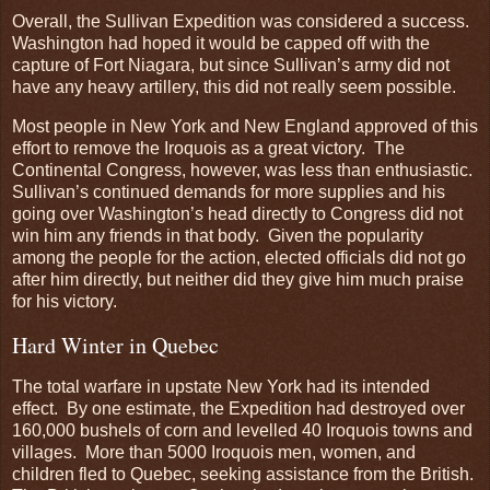
Overall, the Sullivan Expedition was considered a success.
Washington had hoped it would be capped off with the
capture of Fort Niagara, but since Sullivan’s army did not
have any heavy artillery, this did not really seem possible.
Most people in New York and New England approved of this
effort to remove the Iroquois as a great victory. The
Continental Congress, however, was less than enthusiastic.
Sullivan’s continued demands for more supplies and his
going over Washington’s head directly to Congress did not
win him any friends in that body. Given the popularity
among the people for the action, elected officials did not go
after him directly, but neither did they give him much praise
for his victory.
Hard Winter in Quebec
The total warfare in upstate New York had its intended
effect. By one estimate, the Expedition had destroyed over
160,000 bushels of corn and levelled 40 Iroquois towns and
villages. More than 5000 Iroquois men, women, and
children fled to Quebec, seeking assistance from the British.