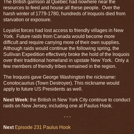
The British garrison at Quebec had nowhere near the
resources to feed and house all these people. Over the
harsh winter of 1779-1780, hundreds of Iroquois died from
starvation or exposure.
Loyalist forces had lost access to friendly villages in New
York. Future raids from Canada would become more
difficult and require carrying more of their own supplies.
Although raids would continue the following spring, the
Sullivan Expedition effectively broke the hold of the Iroquois
over their traditional homeland in upstate New York. Only a
few members of friendly tribes remained in the region.
The Iroquois gave George Washington the nickname:
Conotocaurius (Town Destroyer). This nickname would
apply to future US Presidents as well.
Next Week
: the British in New York City continue to conduct
raids on New Jersey, including one at Paulus Hook.
- - -
Next
Episode 231 Paulus Hook