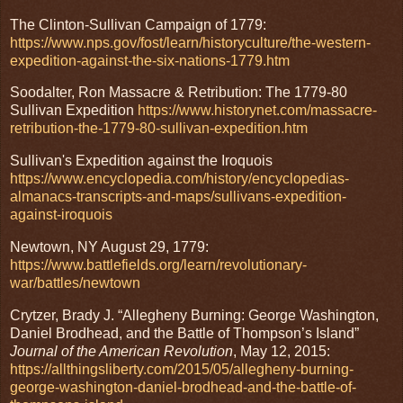
The Clinton-Sullivan Campaign of 1779:
https://www.nps.gov/fost/learn/historyculture/the-western-
expedition-against-the-six-nations-1779.htm
Soodalter, Ron Massacre & Retribution: The 1779-80
Sullivan Expedition
https://www.historynet.com/massacre-
retribution-the-1779-80-sullivan-expedition.htm
Sullivan's Expedition against the Iroquois
https://www.encyclopedia.com/history/encyclopedias-
almanacs-transcripts-and-maps/sullivans-expedition-
against-iroquois
Newtown, NY August 29, 1779:
https://www.battlefields.org/learn/revolutionary-
war/battles/newtown
Crytzer, Brady J. “Allegheny Burning: George Washington,
Daniel Brodhead, and the Battle of Thompson’s Island”
Journal of the American Revolution
, May 12, 2015:
https://allthingsliberty.com/2015/05/allegheny-burning-
george-washington-daniel-brodhead-and-the-battle-of-