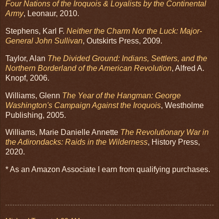
Four Nations of the Iroquois & Loyalists by the Continental
Army
, Leonaur, 2010.
Stephens, Karl F.
Neither the Charm Nor the Luck: Major-
General John Sullivan
, Outskirts Press, 2009.
Taylor, Alan
The Divided Ground: Indians, Settlers, and the
Northern Borderland of the American Revolution
, Alfred A.
Knopf, 2006.
Williams, Glenn
The Year of the Hangman: George
Washington's Campaign Against the Iroquois
, Westholme
Publishing, 2005.
Williams, Marie Danielle Annette
The Revolutionary War in
the Adirondacks: Raids in the Wilderness
, History Press,
2020.
* As an Amazon Associate I earn from qualifying purchases.