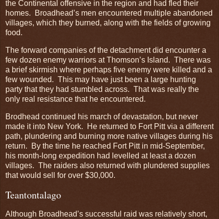
the Continental offensive in the region and had fled their
homes. Broadhead’s men encountered multiple abandoned
villages, which they burned, along with the fields of growing
food.
The forward companies of the detachment did encounter a
few dozen enemy warriors at Thomson’s Island. There was
a brief skirmish where perhaps five enemy were killed and a
few wounded. This may have just been a large hunting
party that they had stumbled across. That was really the
only real resistance that he encountered.
Brodhead continued his march of devastation, but never
made it into New York. He returned to Fort Pitt via a different
path, plundering and burning more native villages during his
return. By the time he reached Fort Pitt in mid-September,
his month-long expedition had levelled at least a dozen
villages. The raiders also returned with plundered supplies
that would sell for over $30,000.
Teantontalago
Although Broadhead’s successful raid was relatively short,