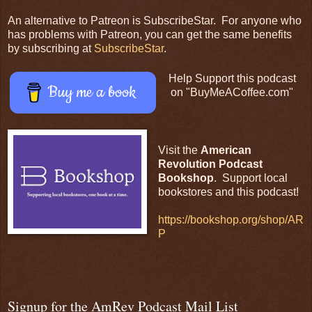
An alternative to Patreon is SubscribeStar. For anyone who
has problems with Patreon, you can get the same benefits
by subscribing at
SubscribeStar
.
Help Support this podcast
Buy me a book
on "BuyMeACoffee.com"
Visit the
American
Revolution Podcast
Bookshop
. Support local
bookstores and this podcast!
https://bookshop.org/shop/AR
P
Signup for the AmRev Podcast Mail List