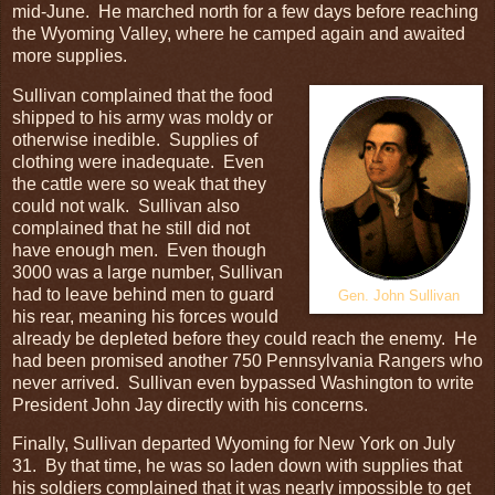
mid-June. He marched north for a few days before reaching
the Wyoming Valley, where he camped again and awaited
more supplies.
Sullivan complained that the food
shipped to his army was moldy or
otherwise inedible. Supplies of
clothing were inadequate. Even
the cattle were so weak that they
could not walk. Sullivan also
complained that he still did not
have enough men. Even though
3000 was a large number, Sullivan
had to leave behind men to guard
Gen. John Sullivan
his rear, meaning his forces would
already be depleted before they could reach the enemy. He
had been promised another 750 Pennsylvania Rangers who
never arrived. Sullivan even bypassed Washington to write
President John Jay directly with his concerns.
Finally, Sullivan departed Wyoming for New York on July
31. By that time, he was so laden down with supplies that
his soldiers complained that it was nearly impossible to get