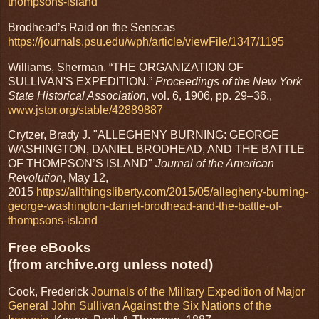
thompsons-island
Brodhead’s Raid on the Senecas
https://journals.psu.edu/wph/article/viewFile/1347/1195
Williams, Sherman. “THE ORGANIZATION OF
SULLIVAN'S EXPEDITION.”
Proceedings of the New York
State Historical Association
, vol. 6, 1906, pp. 29–36.,
www.jstor.org/stable/42889887
Crytzer, Brady J. "ALLEGHENY BURNING: GEORGE
WASHINGTON, DANIEL BRODHEAD, AND THE BATTLE
OF THOMPSON’S ISLAND"
Journal of the American
Revolution
, May 12,
2015
https://allthingsliberty.com/2015/05/allegheny-burning-
george-washington-daniel-brodhead-and-the-battle-of-
thompsons-island
Free eBooks
(from archive.org unless noted)
Cook, Frederick
Journals of the Military Expedition of Major
General John Sullivan Against the Six Nations of the