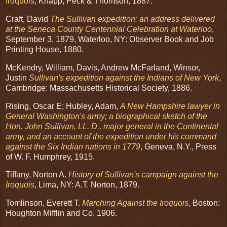
Iroquois
, Knapp, Peck & Thomson, 1887.
Craft, David
The Sullivan expedition: an address delivered
at the Seneca County Centennial Celebration at Waterloo
,
September 3, 1879, Waterloo, NY: Observer Book and Job
Printing House, 1880.
McKendry, William, Davis, Andrew McFarland, Winsor,
Justin
Sullivan's expedition against the Indians of New York
,
Cambridge: Massachusetts Historical Society, 1886.
Rising, Oscar E; Hubley, Adam,
A New Hampshire lawyer in
General Washington's army; a biographical sketch of the
Hon. John Sullivan, LL. D., major general in the Continental
army, and an account of the expedition under his command
against the Six Indian nations in 1779
, Geneva, N.Y., Press
of W. F. Humphrey, 1915.
Tiffany, Norton A.
History of Sullivan's campaign against the
Iroquois
, Lima, NY: A.T. Norton, 1879.
Tomlinson, Everett T.
Marching Against the Iroquois
, Boston:
Houghton Mifflin and Co. 1906.