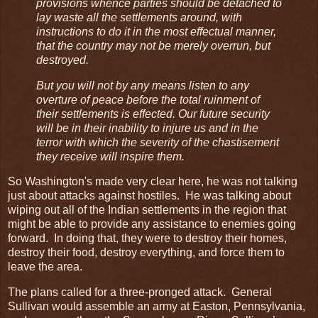
provisions whence parties should be detached to
lay waste all the settlements around, with
instructions to do it in the most effectual manner,
that the country may not be merely overrun, but
destroyed.
But you will not by any means listen to any
overture of peace before the total ruinment of
their settlements is effected. Our future security
will be in their inability to injure us and in the
terror with which the severity of the chastisement
they receive will inspire them.
So Washington's made very clear here, he was not talking
just about attacks against hostiles. He was talking about
wiping out all of the Indian settlements in the region that
might be able to provide any assistance to enemies going
forward. In doing that, they were to destroy their homes,
destroy their food, destroy everything, and force them to
leave the area.
The plans called for a three-pronged attack. General
Sullivan would assemble an army at Easton, Pennsylvania,