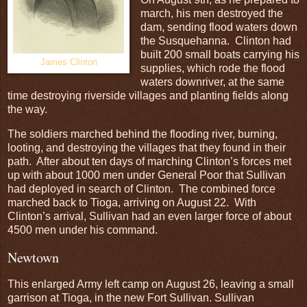
march, his men destroyed the
dam, sending flood waters down
the Susquehanna. Clinton had
built 200 small boats carrying his
James Clinton
supplies, which rode the flood
waters downriver, at the same
time destroying riverside villages and planting fields along
the way.
The soldiers marched behind the flooding river, burning,
looting, and destroying the villages that they found in their
path. After about ten days of marching Clinton’s forces met
up with about 1000 men under General Poor that Sullivan
had deployed in search of Clinton. The combined force
marched back to Tioga, arriving on August 22. With
Clinton’s arrival, Sullivan had an even larger force of about
4500 men under his command.
Newtown
This enlarged Army left camp on August 26, leaving a small
garrison at Tioga, in the new Fort Sullivan. Sullivan