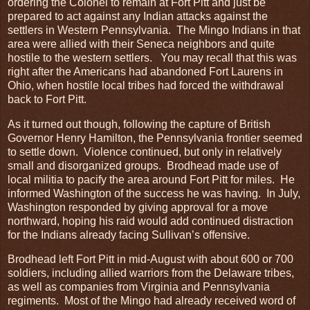
ordering the Colonel to remain at Fort Pitt and just be
prepared to act against any Indian attacks against the
settlers in Western Pennsylvania. The Mingo Indians in that
area were allied with their Seneca neighbors and quite
hostile to the western settlers. You may recall that this was
right after the Americans had abandoned Fort Laurens in
Ohio, when hostile local tribes had forced the withdrawal
back to Fort Pitt.
As it turned out though, following the capture of British
Governor Henry Hamilton, the Pennsylvania frontier seemed
to settle down. Violence continued, but only in relatively
small and disorganized groups. Brodhead made use of
local militia to pacify the area around Fort Pitt for miles. He
informed Washington of the success he was having. In July,
Washington responded by giving approval for a move
northward, hoping his raid would add continued distraction
for the Indians already facing Sullivan’s offensive.
Brodhead left Fort Pitt in mid-August with about 600 or 700
soldiers, including allied warriors from the Delaware tribes,
as well as companies from Virginia and Pennsylvania
regiments. Most of the Mingo had already received word of