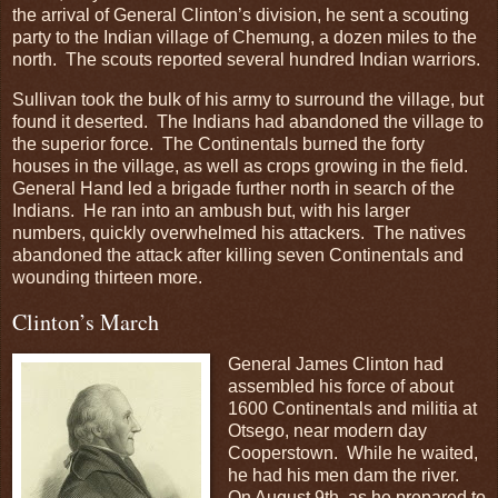
the arrival of General Clinton’s division, he sent a scouting
party to the Indian village of Chemung, a dozen miles to the
north. The scouts reported several hundred Indian warriors.
Sullivan took the bulk of his army to surround the village, but
found it deserted. The Indians had abandoned the village to
the superior force. The Continentals burned the forty
houses in the village, as well as crops growing in the field.
General Hand led a brigade further north in search of the
Indians. He ran into an ambush but, with his larger
numbers, quickly overwhelmed his attackers. The natives
abandoned the attack after killing seven Continentals and
wounding thirteen more.
Clinton’s March
General James Clinton had
assembled his force of about
1600 Continentals and militia at
Otsego, near modern day
Cooperstown. While he waited,
he had his men dam the river.
On August 9th, as he prepared to