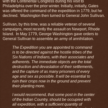
with the Continental Congress during his visit to
Philadelphia over the prior winter. Initially, initially, Gates
was offered the command of the expedition in 1779, but he
declined. Washington then turned to General John Sullivan.
Sullivan, by this time, was a reliable veteran of several
campaigns, most recently the assault on Newport, Rhode
Island. In May 1779, George Washington gave orders to
General Sullivan to assemble an army of annihilation.
The Expedition you are appointed to command
is to be directed against the hostile tribes of the
Six Nations of Indians, with their associates and
adherents. The immediate objects are the total
destruction and devastation of their settlements,
and the capture of as many prisoners of every
age and sex as possible. It will be essential to
ruin their crops now in the ground and prevent
their planting more.
I would recommend, that some post in the center
of the Indian Country, should be occupied with
all expedition, with a sufficient quantity of