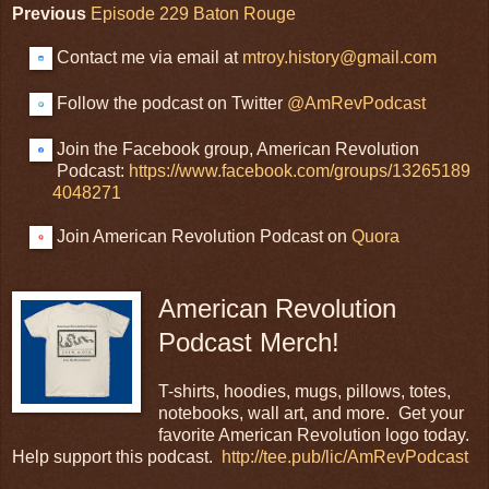
Previous
Episode 229 Baton Rouge
Contact me via email at
mtroy.history@gmail.com
Follow the podcast on Twitter
@AmRevPodcast
Join the Facebook group, American Revolution
Podcast:
https://www.facebook.com/groups/13265189
4048271
Join American Revolution Podcast on
Quora
American Revolution
Podcast Merch!
T-shirts, hoodies, mugs, pillows, totes,
notebooks, wall art, and more. Get your
favorite American Revolution logo today.
Help support this podcast.
http://tee.pub/lic/AmRevPodcast