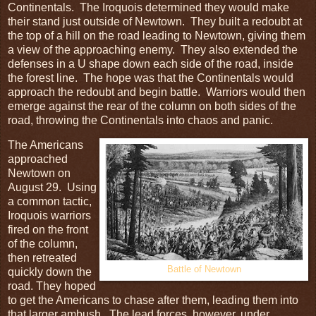
Continentals. The Iroquois determined they would make
their stand just outside of Newtown. They built a redoubt at
the top of a hill on the road leading to Newtown, giving them
a view of the approaching enemy. They also extended the
defenses in a U shape down each side of the road, inside
the forest line. The hope was that the Continentals would
approach the redoubt and begin battle. Warriors would then
emerge against the rear of the column on both sides of the
road, throwing the Continentals into chaos and panic.
The Americans
approached
Newtown on
August 29. Using
a common tactic,
Iroquois warriors
fired on the front
of the column,
then retreated
Battle of Newtown
quickly down the
road. They hoped
to get the Americans to chase after them, leading them into
that larger ambush. The lead forces, however, under