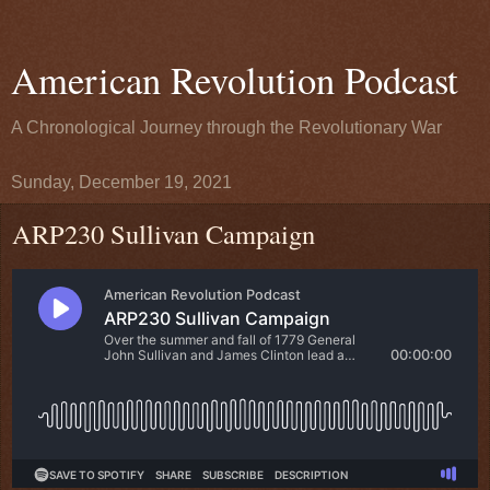
American Revolution Podcast
A Chronological Journey through the Revolutionary War
Sunday, December 19, 2021
ARP230 Sullivan Campaign