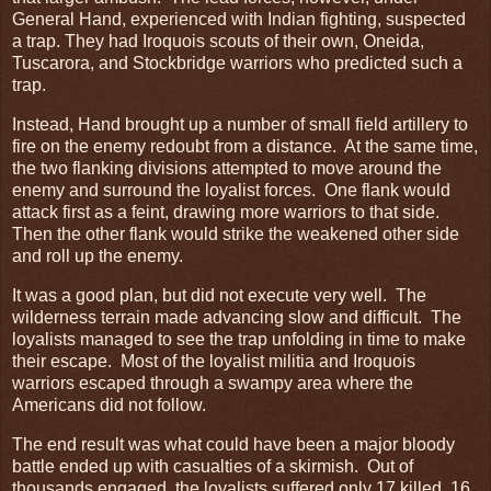
General Hand, experienced with Indian fighting, suspected
a trap. They had Iroquois scouts of their own, Oneida,
Tuscarora, and Stockbridge warriors who predicted such a
trap.
Instead, Hand brought up a number of small field artillery to
fire on the enemy redoubt from a distance. At the same time,
the two flanking divisions attempted to move around the
enemy and surround the loyalist forces. One flank would
attack first as a feint, drawing more warriors to that side.
Then the other flank would strike the weakened other side
and roll up the enemy.
It was a good plan, but did not execute very well. The
wilderness terrain made advancing slow and difficult. The
loyalists managed to see the trap unfolding in time to make
their escape. Most of the loyalist militia and Iroquois
warriors escaped through a swampy area where the
Americans did not follow.
The end result was what could have been a major bloody
battle ended up with casualties of a skirmish. Out of
thousands engaged, the loyalists suffered only 17 killed, 16