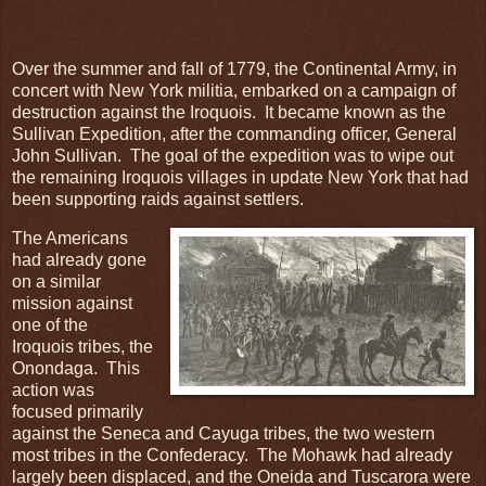
Over the summer and fall of 1779, the Continental Army, in
concert with New York militia, embarked on a campaign of
destruction against the Iroquois. It became known as the
Sullivan Expedition, after the commanding officer, General
John Sullivan. The goal of the expedition was to wipe out
the remaining Iroquois villages in update New York that had
been supporting raids against settlers.
The Americans
had already gone
on a similar
mission against
one of the
Iroquois tribes, the
Onondaga. This
action was
focused primarily
against the Seneca and Cayuga tribes, the two western
most tribes in the Confederacy. The Mohawk had already
largely been displaced, and the Oneida and Tuscarora were