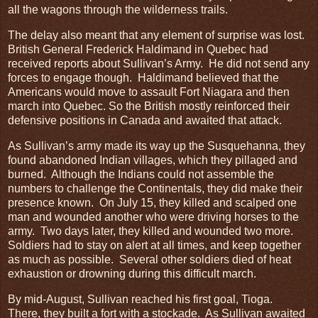
all the wagons through the wilderness trails.
The delay also meant that any element of surprise was lost.
British General Frederick Haldimand in Quebec had
received reports about Sullivan’s Army. He did not send any
forces to engage though. Haldimand believed that the
Americans would move to assault Fort Niagara and then
march into Quebec. So the British mostly reinforced their
defensive positions in Canada and awaited that attack.
As Sullivan’s army made its way up the Susquehanna, they
found abandoned Indian villages, which they pillaged and
burned. Although the Indians could not assemble the
numbers to challenge the Continentals, they did make their
presence known. On July 15, they killed and scalped one
man and wounded another who were driving horses to the
army. Two days later, they killed and wounded two more.
Soldiers had to stay on alert at all times, and keep together
as much as possible. Several other soldiers died of heat
exhaustion or drowning during this difficult march.
By mid-August, Sullivan reached his first goal, Tioga.
There, they built a fort with a stockade. As Sullivan awaited