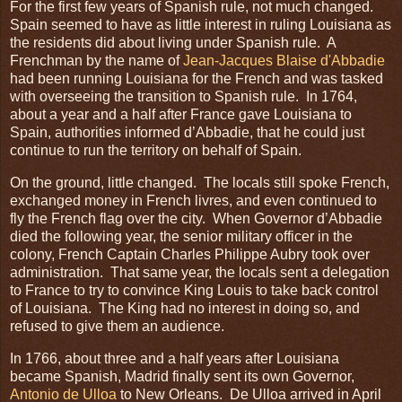
For the first few years of Spanish rule, not much changed.
Spain seemed to have as little interest in ruling Louisiana as
the residents did about living under Spanish rule. A
Frenchman by the name of
Jean-Jacques Blaise d'Abbadie
had been running Louisiana for the French and was tasked
with overseeing the transition to Spanish rule. In 1764,
about a year and a half after France gave Louisiana to
Spain, authorities informed d’Abbadie, that he could just
continue to run the territory on behalf of Spain.
On the ground, little changed. The locals still spoke French,
exchanged money in French livres, and even continued to
fly the French flag over the city. When Governor d’Abbadie
died the following year, the senior military officer in the
colony, French Captain Charles Philippe Aubry took over
administration. That same year, the locals sent a delegation
to France to try to convince King Louis to take back control
of Louisiana. The King had no interest in doing so, and
refused to give them an audience.
In 1766, about three and a half years after Louisiana
became Spanish, Madrid finally sent its own Governor,
Antonio de Ulloa
to New Orleans. De Ulloa arrived in April