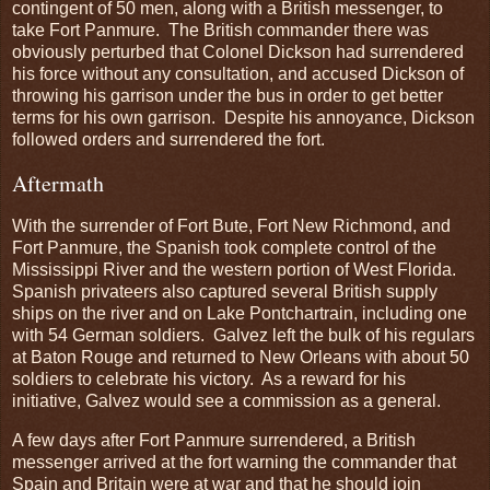
contingent of 50 men, along with a British messenger, to
take Fort Panmure. The British commander there was
obviously perturbed that Colonel Dickson had surrendered
his force without any consultation, and accused Dickson of
throwing his garrison under the bus in order to get better
terms for his own garrison. Despite his annoyance, Dickson
followed orders and surrendered the fort.
Aftermath
With the surrender of Fort Bute, Fort New Richmond, and
Fort Panmure, the Spanish took complete control of the
Mississippi River and the western portion of West Florida.
Spanish privateers also captured several British supply
ships on the river and on Lake Pontchartrain, including one
with 54 German soldiers. Galvez left the bulk of his regulars
at Baton Rouge and returned to New Orleans with about 50
soldiers to celebrate his victory. As a reward for his
initiative, Galvez would see a commission as a general.
A few days after Fort Panmure surrendered, a British
messenger arrived at the fort warning the commander that
Spain and Britain were at war and that he should join