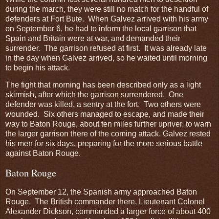
during the march, they were still no match for the handful of
defenders at Fort Bute. When Galvez arrived with his army
on September 6, he had to inform the local garrison that
Spain and Britain were at war, and demanded their
surrender. The garrison refused at first. It was already late
in the day when Galvez arrived, so he waited until morning
to begin his attack.
The fight that morning has been described only as a light
skirmish, after which the garrison surrendered. One
defender was killed, a sentry at the fort. Two others were
wounded. Six others managed to escape, and made their
way to Baton Rouge, about ten miles further upriver, to warn
the larger garrison there of the coming attack. Galvez rested
his men for six days, preparing for the more serious battle
against Baton Rouge.
Baton Rouge
On September 12, the Spanish army approached Baton
Rouge. The British commander there, Lieutenant Colonel
Alexander Dickson, commanded a larger force of about 400