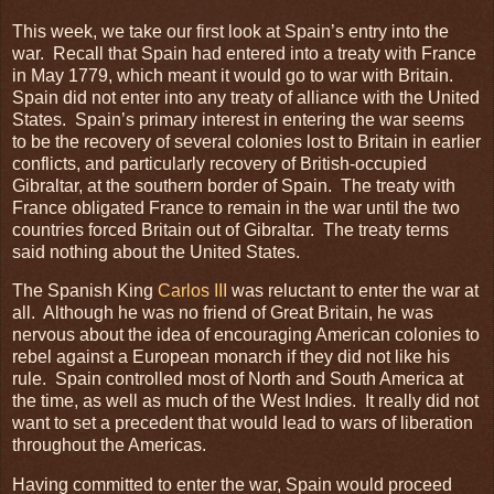
This week, we take our first look at Spain’s entry into the
war. Recall that Spain had entered into a treaty with France
in May 1779, which meant it would go to war with Britain.
Spain did not enter into any treaty of alliance with the United
States. Spain’s primary interest in entering the war seems
to be the recovery of several colonies lost to Britain in earlier
conflicts, and particularly recovery of British-occupied
Gibraltar, at the southern border of Spain. The treaty with
France obligated France to remain in the war until the two
countries forced Britain out of Gibraltar. The treaty terms
said nothing about the United States.
The Spanish King
Carlos III
was reluctant to enter the war at
all. Although he was no friend of Great Britain, he was
nervous about the idea of encouraging American colonies to
rebel against a European monarch if they did not like his
rule. Spain controlled most of North and South America at
the time, as well as much of the West Indies. It really did not
want to set a precedent that would lead to wars of liberation
throughout the Americas.
Having committed to enter the war, Spain would proceed