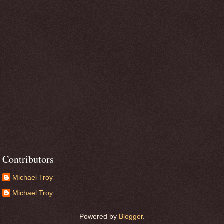
Contributors
Michael Troy
Michael Troy
Powered by
Blogger
.