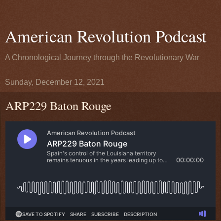
American Revolution Podcast
A Chronological Journey through the Revolutionary War
Sunday, December 12, 2021
ARP229 Baton Rouge