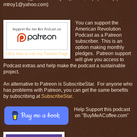
mtroy1@yahoo.com)
You can support the
American Revolution
Podcast as a Patreon
subscriber. This is an
option making monthly
pledges. Patreon support
Click here to see my Patreon Page
will give you access to
Podcast extras and help make the podcast a sustainable
project.
An alternative to Patreon is SubscribeStar. For anyone who
has problems with Patreon, you can get the same benefits
by subscribing at
SubscribeStar
.
Help Support this podcast
Buy me a book
on "BuyMeACoffee.com"