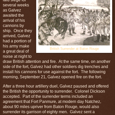
several weeks
as Galvez
awaited the
arrival of his
cannons by
ship. Once they
arrived, Galvez
had a portion of
his army make
British Surrender at Baton Rouge
a great deal of
noise at night to
draw British attention and fire. At the same time, on another
side of the fort, Galvez had other soldiers dig trenches and
install his cannons for use against the fort. The following
morning, September 21, Galvez opened fire on the fort.
After a three hour artillery duel, Galvez paused and offered
the British the opportunity to surrender. Colonel Dickson
accepted. Part of the surrender terms included an
agreement that Fort Panmure, at modern day Natchez,
about 90 miles upriver from Baton Rouge, would also
surrender its garrison of eighty men. Galvez sent a