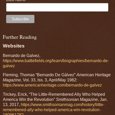
Further Reading
Websites
Bernardo de Galvez,
https://www.battlefields.org/learn/biographies/bernardo-de-
galvez
Fleming, Thomas “Bernardo De Gálvez”
American Heritage
Magazine
, Vol. 33, Iss. 3, April/May 1982:
https://www.americanheritage.com/bernardo-de-galvez
Trickey, Erick, “The Little-Remembered Ally Who Helped
America Win the Revolution”
Smithsonian Magazine
, Jan.
13, 2017,
https://www.smithsonianmag.com/history/little-
remembered-ally-who-helped-america-win-revolution-
180961782