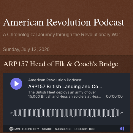
American Revolution Podcast
A Chronological Journey through the Revolutionary War
Sunday, July 12, 2020
ARP157 Head of Elk & Cooch's Bridge