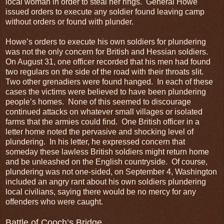
local woman in order to steal her rings. General Howe
issued orders to execute any soldier found leaving camp
without orders or found with plunder.
Howe’s orders to execute his own soldiers for plundering
was not the only concern for British and Hessian soldiers.
On August 31, one officer recorded that his men had found
two regulars on the side of the road with their throats slit.
Two other grenadiers were found hanged. In each of these
cases the victims were believed to have been plundering
people’s homes. None of this seemed to discourage
continued attacks on whatever small villages or isolated
farms that the armies could find. One British officer in a
letter home noted the pervasive and shocking level of
plundering. In his letter, he expressed concern that
someday these lawless British soldiers might return home
and be unleashed on the English countryside. Of course,
plundering was not one-sided, on September 4, Washington
included an angry rant about his own soldiers plundering
local civilians, saying there would be no mercy for any
offenders who were caught.
Battle of Cooch’s Bridge