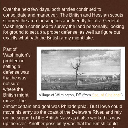
Over the next few days, both armies continued to
consolidate and maneuver. The British and Hessian scouts
scoured the area for supplies and friendly locals. General
Washington continued to survey the land personally, looking
for ground to set up a proper defense, as well as figure out
exactly what path the British army might take.
Part of
Washington’s
problem in
setting a
defense was
that he was
not sure
where the
British might
Village of Wilmington, DE (from
Soc. of Cincinnati
)
move. The
almost certain end goal was Philadelphia. But Howe could
move his army up the coast of the Delaware River, and rely
on the support of the British Navy as it also worked its way
up the river. Another possibility was that the British could