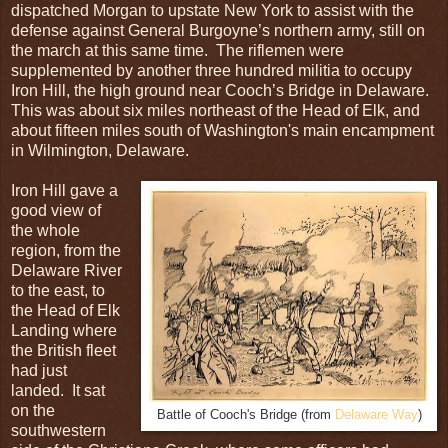
dispatched Morgan to upstate New York to assist with the
defense against General Burgoyne’s northern army, still on
the march at this same time. The riflemen were
supplemented by another three hundred militia to occupy
Iron Hill, the high ground near Cooch’s Bridge in Delaware.
This was about six miles northeast of the Head of Elk, and
about fifteen miles south of Washington's main encampment
in Wilmington, Delaware.
Iron Hill gave a
good view of
the whole
region, from the
Delaware River
to the east, to
the Head of Elk
Landing where
the British fleet
had just
landed. It sat
on the
Battle of Cooch's Bridge (from
Delaware Way
)
southwestern