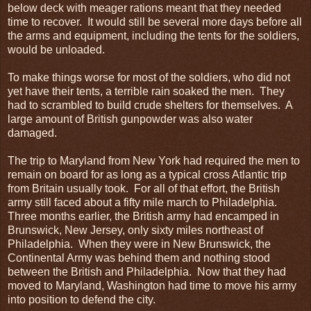
below deck with meager rations meant that they needed
time to recover. It would still be several more days before all
the arms and equipment, including the tents for the soldiers,
would be unloaded.
To make things worse for most of the soldiers, who did not
yet have their tents, a terrible rain soaked the men. They
had to scrambled to build crude shelters for themselves. A
large amount of British gunpowder was also water
damaged.
The trip to Maryland from New York had required the men to
remain on board for as long as a typical cross Atlantic trip
from Britain usually took. For all of that effort, the British
army still faced about a fifty mile march to Philadelphia.
Three months earlier, the British army had encamped in
Brunswick, New Jersey, only sixty miles northeast of
Philadelphia. When they were in New Brunswick, the
Continental Army was behind them and nothing stood
between the British and Philadelphia. Now that they had
moved to Maryland, Washington had time to move his army
into position to defend the city.