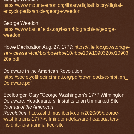
https://www.mountvernon.org/library/digitalhistory/digital-
encyclopedia/article/george-weedon
George Weedon:
https://www.battlefields.org/learn/biographies/george-
weedon
Howe Declaration Aug. 27, 1777:
https://tile.loc.gov/storage-
services/service/rbc/rbpe/rbpe10/rbpe109/1090320a/10903
20a.pdf
Delaware in the American Revolution:
https://societyofthecincinnati.org/pdf/downloads/exhibition_
Delaware.pdf
Ecelbarger, Gary "George Washington's 1777 Wilmington,
Delaware, Headquarters: Insights to an Unmarked Site"
Journal of the American
Revolution
,
https://allthingsliberty.com/2020/05/george-
washingtons-1777-wilmington-delaware-headquarters-
insights-to-an-unmarked-site