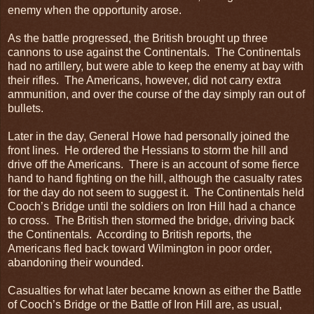
enemy when the opportunity arose.
As the battle progressed, the British brought up three
cannons to use against the Continentals. The Continentals
had no artillery, but were able to keep the enemy at bay with
their rifles. The Americans, however, did not carry extra
ammunition, and over the course of the day simply ran out of
bullets.
Later in the day, General Howe had personally joined the
front lines. He ordered the Hessians to storm the hill and
drive off the Americans. There is an account of some fierce
hand to hand fighting on the hill, although the casualty rates
for the day do not seem to suggest it. The Continentals held
Cooch’s Bridge until the soldiers on Iron Hill had a chance
to cross. The British then stormed the bridge, driving back
the Continentals. According to British reports, the
Americans fled back toward Wilmington in poor order,
abandoning their wounded.
Casualties for what later became known as either the Battle
of Cooch’s Bridge or the Battle of Iron Hill are, as usual,