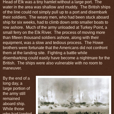
Head of Elk was a tiny hamlet without a large port. The
water in the area was shallow and muddy. The British ships
of the line could not simply pull up to a port and disembark
their soldiers. The weary men, who had been stuck aboard
ship for six weeks, had to climb down onto smaller boats to
row ashore. Much of the army unloaded at Turkey Point, a
small ferry on the Elk River. The process of moving more
than fifteen thousand soldiers ashore, along with their
equipment, was a slow and tedious process. The Howe
brothers were fortunate that the Americans did not confront
them at the landing site. Fighting a battle while
disembarking could easily have become a nightmare for the
British. The ships were also vulnerable with no room to
maneuver.
By the end of a
long day, a
large portion of
the army still
remained
aboard ship.
While those
who had landed