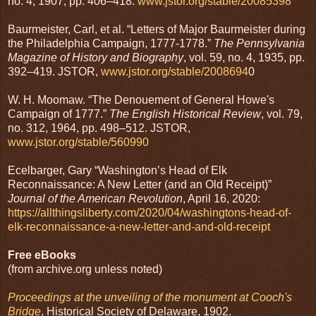
no. 4, 1907, pp. 406–418.
www.jstor.org/stable/20085398
Baurmeister, Carl, et al. “Letters of Major Baurmeister during
the Philadelphia Campaign, 1777-1778.”
The Pennsylvania
Magazine of History and Biography
, vol. 59, no. 4, 1935, pp.
392–419. JSTOR,
www.jstor.org/stable/2008694
0
W. H. Moomaw. “The Denouement of General Howe's
Campaign of 1777.”
The English Historical Review
, vol. 79,
no. 312, 1964, pp. 498–512. JSTOR,
www.jstor.org/stable/560990
Ecelbarger, Gary “Washington’s Head of Elk
Reconnaissance: A New Letter (and an Old Receipt)”
Journal of the American Revolution
, April 16, 2020:
https://allthingsliberty.com/2020/04/washingtons-head-of-
elk-reconnaissance-a-new-letter-and-and-old-receipt
Free eBooks
(from archive.org unless noted)
Proceedings at the unveiling of the monument at Cooch's
Bridge
, Historical Society of Delaware, 1902.