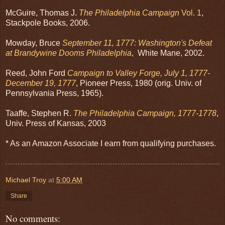
McGuire, Thomas J.
The Philadelphia Campaign
Vol. 1
,
Stackpole Books, 2006.
Mowday, Bruce
September 11, 1777: Washington's Defeat
at Brandywine Dooms Philadelphia
, White Mane, 2002.
Reed, John Ford
Campaign to Valley Forge, July 1, 1777-
December 19, 1777
, Pioneer Press, 1980 (orig. Univ. of
Pennsylvania Press, 1965).
Taaffe, Stephen R.
The Philadelphia Campaign, 1777-1778
,
Univ. Press of Kansas, 2003
* As an Amazon Associate I earn from qualifying purchases.
Michael Troy
at
5:00 AM
Share
No comments: