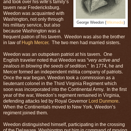
and took over his wife’s family’s
tavern near Fredericksburg.
Weedon was acquainted with
Washington, not only through
George Weedon (
Wikimedia
)
his military service, but also
because Washington was a
frequent patron of his tavern. Weedon was also the brother
in law of
Hugh Mercer
. The two men had married sisters.
Weedon was an outspoken patriot at his tavern. One
English traveler noted that Weedon was “
very active and
zealous in blowing the seeds of sedition.
” In 1774, he and
Mercer formed an independent militia company of patriots.
Once the war began, Weedon took a commission as a
lieutenant colonel in the Third Virginia Regiment which
soon was incorporated into the Continental Army. In the first
year of the war, Weedon’s regiment remained in Virginia,
defending attacks led by Royal Governor
Lord Dunmore
.
When the Continentals moved to New York, Weedon’s
regiment joined them.
Weedon distinguished himself, participating in the crossing
of the Delaware. Washington put him in command of moving