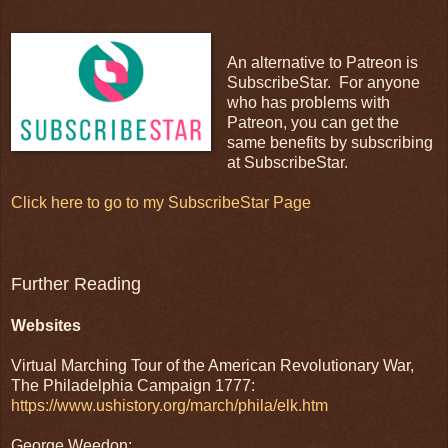
An alternative to Patreon is
SubscribeStar. For anyone
who has problems with
Patreon, you can get the
same benefits by subscribing
at SubscribeStar.
Click here to go to my SubscribeStar Page
Further Reading
Websites
Virtual Marching Tour of the American Revolutionary War,
The Philadelphia Campaign 1777:
https://www.ushistory.org/march/phila/elk.htm
George Weedon: