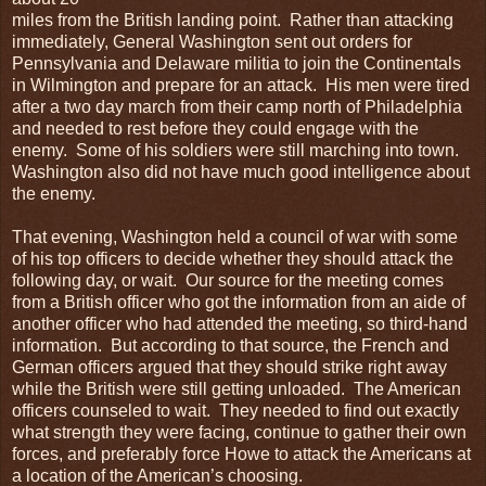
miles from the British landing point. Rather than attacking
immediately, General Washington sent out orders for
Pennsylvania and Delaware militia to join the Continentals
in Wilmington and prepare for an attack. His men were tired
after a two day march from their camp north of Philadelphia
and needed to rest before they could engage with the
enemy. Some of his soldiers were still marching into town.
Washington also did not have much good intelligence about
the enemy.
That evening, Washington held a council of war with some
of his top officers to decide whether they should attack the
following day, or wait. Our source for the meeting comes
from a British officer who got the information from an aide of
another officer who had attended the meeting, so third-hand
information. But according to that source, the French and
German officers argued that they should strike right away
while the British were still getting unloaded. The American
officers counseled to wait. They needed to find out exactly
what strength they were facing, continue to gather their own
forces, and preferably force Howe to attack the Americans at
a location of the American’s choosing.