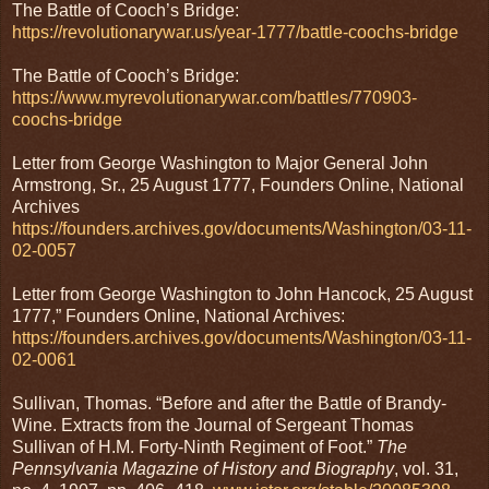
The Battle of Cooch’s Bridge:
https://revolutionarywar.us/year-1777/battle-coochs-bridge
The Battle of Cooch’s Bridge:
https://www.myrevolutionarywar.com/battles/770903-
coochs-bridge
Letter from George Washington to Major General John
Armstrong, Sr., 25 August 1777, Founders Online, National
Archives
https://founders.archives.gov/documents/Washington/03-11-
02-0057
Letter from George Washington to John Hancock, 25 August
1777,” Founders Online, National Archives:
https://founders.archives.gov/documents/Washington/03-11-
02-0061
Sullivan, Thomas. “Before and after the Battle of Brandy-
Wine. Extracts from the Journal of Sergeant Thomas
Sullivan of H.M. Forty-Ninth Regiment of Foot.”
The
Pennsylvania Magazine of History and Biography
, vol. 31,