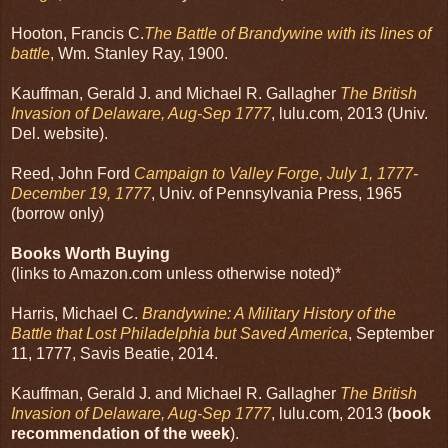
Hooton, Francis C.
The Battle of Brandywine with its lines of
battle
, Wm. Stanley Ray, 1900.
Kauffman, Gerald J. and Michael R. Gallagher
The British
Invasion of Delaware, Aug-Sep 1777
, lulu.com, 2013 (Univ.
Del. website).
Reed, John Ford
Campaign to Valley Forge, July 1, 1777-
December 19, 1777
, Univ. of Pennsylvania Press, 1965
(borrow only)
Books Worth Buying
(links to Amazon.com unless otherwise noted)*
Harris, Michael C.
Brandywine: A Military History of the
Battle that Lost Philadelphia but Saved America
, September
11, 1777, Savis Beatie, 2014.
Kauffman, Gerald J. and Michael R. Gallagher
The British
Invasion of Delaware, Aug-Sep 1777
, lulu.com, 2013 (
book
recommendation of the week
).