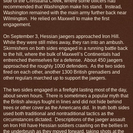
side of the Christiana Creek, where some officers had
recommended that Washington make his stand. Instead,
Washington remained with the main army further back near
Wilmington. He relied on Maxwell to make the first
engagement.
On September 3, Hessian jaegers approached Iron Hill.
While they were still miles away, they ran into an ambush.
Skirmishers on both sides engaged in a running battle back
to the hill, where the bulk of Maxwell’s Continentals had
entrenched themselves for a defense. About 450 jaegers
approached the roughly 1000 defenders. As the two sides
fired on each other, another 1300 British grenadiers and
other regulars marched up to support the jaegers.
The two sides engaged in a firefight lasting most of the day,
about seven hours. There is sometimes a popular myth that
the British always fought in lines and did not hide behind
trees or other cover as the Americans did. In truth both sides
used both traditional and nontraditional tactics as the
circumstances dictated. Descriptions of the jaeger assault
on Iron Hill have Hessian soldiers crawling on the bellies in
the underbrush as they moved forward, taking shots at the