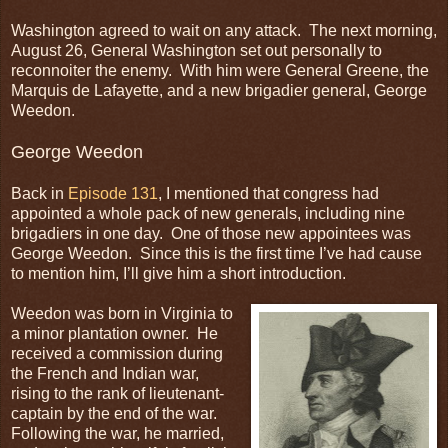
Washington agreed to wait on any attack. The next morning,
August 26, General Washington set out personally to
reconnoiter the enemy. With him were General Greene, the
Marquis de Lafayette, and a new brigadier general, George
Weedon.
George Weedon
Back in
Episode 131
, I mentioned that congress had
appointed a whole pack of new generals, including nine
brigadiers in one day. One of those new appointees was
George Weedon. Since this is the first time I’ve had cause
to mention him, I’ll give him a short introduction.
Weedon was born in Virginia to
a minor plantation owner. He
received a commission during
the French and Indian war,
rising to the rank of lieutenant-
captain by the end of the war.
Following the war, he married,