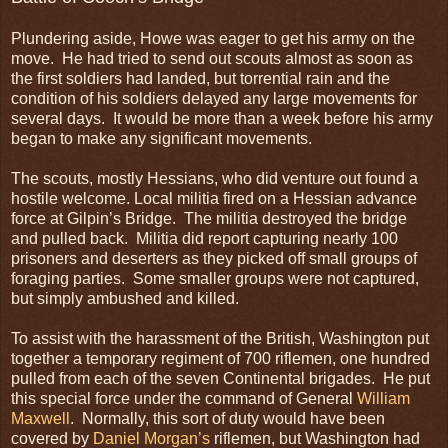
Plundering aside, Howe was eager to get his army on the
move. He had tried to send out scouts almost as soon as
the first soldiers had landed, but torrential rain and the
condition of his soldiers delayed any large movements for
several days. It would be more than a week before his army
began to make any significant movements.
The scouts, mostly Hessians, who did venture out found a
hostile welcome. Local militia fired on a Hessian advance
force at Gilpin’s Bridge. The militia destroyed the bridge
and pulled back. Militia did report capturing nearly 100
prisoners and deserters as they picked off small groups of
foraging parties. Some smaller groups were not captured,
but simply ambushed and killed.
To assist with the harassment of the British, Washington put
together a temporary regiment of 700 riflemen, one hundred
pulled from each of the seven Continental brigades. He put
this special force under the command of General
William
Maxwell
. Normally, this sort of duty would have been
covered by
Daniel Morgan’s
riflemen, but Washington had