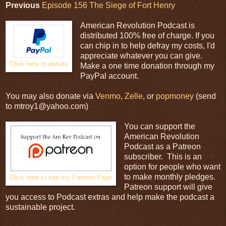
Previous
Episode 156 The Siege of Fort Henry
American Revolution Podcast is
distributed 100% free of charge. If you
can chip in to help defray my costs, I'd
appreciate whatever you can give.
Click here to donate
Make a one time donation through my
PayPal account.
You may also donate via
Venmo
,
Zelle
, or
popmoney
(send
to mtroy1@yahoo.com)
You can support the
American Revolution
Podcast as a Patreon
subscriber. This is an
option for people who want
to make monthly pledges.
Click here to see my Patreon Page
Patreon support will give
you access to Podcast extras and help make the podcast a
sustainable project.