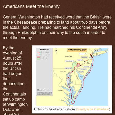
Americans Meet the Enemy
General Washington had received word that the British were
in the Chesapeake preparing to land about two days before
the actual landing. He had marched his Continental Army
through Philadelphia on their way to the south in order to
meet the enemy.
By the
evening of
August 25,
hours after
the British
had begun
their
debarkation,
the
Continentals
set up camp
at Wilmington
Delaware,
British route of attack (from
Brandywine Battlefield
)
about 20