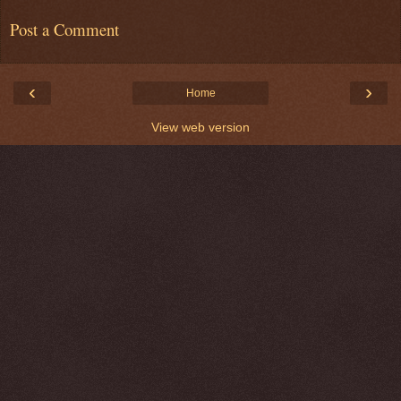
Post a Comment
‹
›
Home
View web version