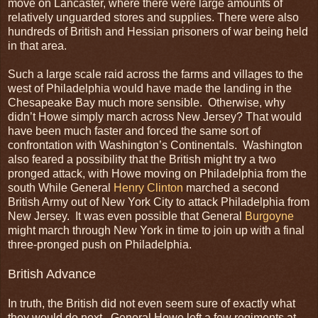
move on Lancaster, where there were large amounts of
relatively unguarded stores and supplies. There were also
hundreds of British and Hessian prisoners of war being held
in that area.
Such a large scale raid across the farms and villages to the
west of Philadelphia would have made the landing in the
Chesapeake Bay much more sensible. Otherwise, why
didn’t Howe simply march across New Jersey? That would
have been much faster and forced the same sort of
confrontation with Washington’s Continentals. Washington
also feared a possibility that the British might try a two
pronged attack, with Howe moving on Philadelphia from the
south While General
Henry Clinton
marched a second
British Army out of New York City to attack Philadelphia from
New Jersey. It was even possible that General
Burgoyne
might march through New York in time to join up with a final
three-pronged push on Philadelphia.
British Advance
In truth, the British did not even seem sure of exactly what
they would do next. General Howe left a few regiments at