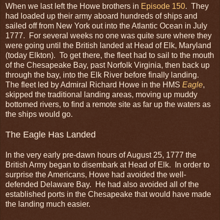
When we last left the Howe brothers in
Episode 150
. They
had loaded up their army aboard hundreds of ships and
sailed off from New York out into the Atlantic Ocean in July
1777. For several weeks no one was quite sure where they
were going until the British landed at Head of Elk, Maryland
(today Elkton). To get there, the fleet had to sail to the mouth
of the Chesapeake Bay, past Norfolk Virginia, then back up
through the bay, into the Elk River before finally landing.
The fleet led by Admiral Richard Howe in the HMS
Eagle
,
skipped the traditional landing areas, moving up muddy
bottomed rivers, to find a remote site as far up the waters as
the ships would go.
The Eagle Has Landed
In the very early pre-dawn hours of August 25, 1777 the
British Army began to disembark at Head of Elk. In order to
surprise the Americans, Howe had avoided the well-
defended Delaware Bay. He had also avoided all of the
established ports in the Chesapeake that would have made
the landing much easier.