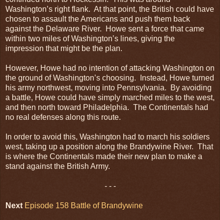
Washington’s right flank. At that point, the British could have
chosen to assault the Americans and push them back
against the Delaware River. Howe sent a force that came
within two miles of Washington’s lines, giving the
impression that might be the plan.
However, Howe had no intention of attacking Washington on
the ground of Washington’s choosing. Instead, Howe turned
his army northwest, moving into Pennsylvania. By avoiding
a battle, Howe could have simply marched miles to the west,
and then north toward Philadelphia. The Continentals had
no real defenses along this route.
In order to avoid this, Washington had to march his soldiers
west, taking up a position along the Brandywine River. That
is where the Continentals made their new plan to make a
stand against the British Army.
- - -
Next
Episode 158 Battle of Brandywine