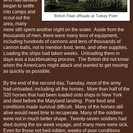
began to settle
into camps and
British Fleet offloads at Turkey Point
scout out the
area, many
more still spent another night on the water. Aside from the
thousands of men, there were many tons of equipment,
including hundreds of cannons and tens of thousands of
cannon balls, not to mention food, tents, and other supplies.
Loading the ships had taken weeks. Unloading them in
days was a backbreaking process. The British did not know
when the Americans might attack and wanted to get moving
as quickly as possible.
By the end of the second day, Tuesday, most of the army
had unloaded, including all the horses. More than half of the
320 horses that had been loaded onto ships in New York
and died before the Maryland landing. Poor food and
conditions made survival difficult. Many of the horses still
alive would need time to recuperate. Many of the soldiers
were not in much better shape. Twenty-seven soldiers had
died during the six week voyage, and many more were sick.
Even for those not bed-ridden, weeks of poor conditions