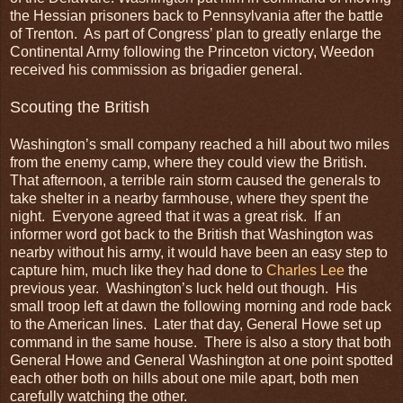
the Hessian prisoners back to Pennsylvania after the battle
of Trenton. As part of Congress’ plan to greatly enlarge the
Continental Army following the Princeton victory, Weedon
received his commission as brigadier general.
Scouting the British
Washington’s small company reached a hill about two miles
from the enemy camp, where they could view the British.
That afternoon, a terrible rain storm caused the generals to
take shelter in a nearby farmhouse, where they spent the
night. Everyone agreed that it was a great risk. If an
informer word got back to the British that Washington was
nearby without his army, it would have been an easy step to
capture him, much like they had done to
Charles Lee
the
previous year. Washington’s luck held out though. His
small troop left at dawn the following morning and rode back
to the American lines. Later that day, General Howe set up
command in the same house. There is also a story that both
General Howe and General Washington at one point spotted
each other both on hills about one mile apart, both men
carefully watching the other.