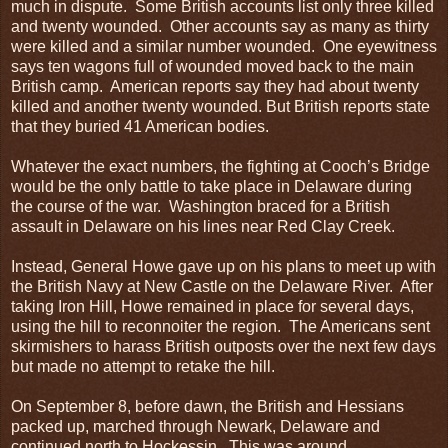
much in dispute. Some British accounts list only three killed
and twenty wounded. Other accounts say as many as thirty
were killed and a similar number wounded. One eyewitness
says ten wagons full of wounded moved back to the main
British camp. American reports say they had about twenty
killed and another twenty wounded. But British reports state
that they buried 41 American bodies.
Whatever the exact numbers, the fighting at Cooch’s Bridge
would be the only battle to take place in Delaware during
the course of the war. Washington braced for a British
assault in Delaware on his lines near Red Clay Creek.
Instead, General Howe gave up on his plans to meet up with
the British Navy at New Castle on the Delaware River. After
taking Iron Hill, Howe remained in place for several days,
using the hill to reconnoiter the region. The Americans sent
skirmishers to harass British outposts over the next few days
but made no attempt to retake the hill.
On September 8, before dawn, the British and Hessians
packed up, marched through Newark, Delaware and
continued north to Hockessin. This was around