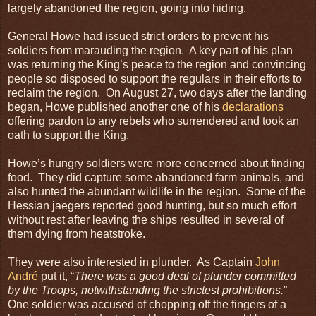
largely abandoned the region, going into hiding.
General Howe had issued strict orders to prevent his
soldiers from marauding the region. A key part of his plan
was returning the King’s peace to the region and convincing
people so disposed to support the regulars in their efforts to
reclaim the region. On August 27, two days after the landing
began, Howe published another one of his
declarations
offering pardon to any rebels who surrendered and took an
oath to support the King.
Howe’s hungry soldiers were more concerned about finding
food. They did capture some abandoned farm animals, and
also hunted the abundant wildlife in the region. Some of the
Hessian jaegers reported good hunting, but so much effort
without rest after leaving the ships resulted in several of
them dying from heatstroke.
They were also interested in plunder. As Captain
John
André
put it, “
There was a good deal of plunder committed
by the Troops, notwithstanding the strictest prohibitions.
”
One soldier was accused of chopping off the fingers of a