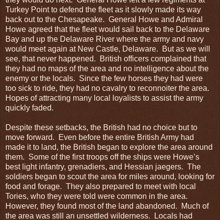
Turkey Point to defend the fleet as it slowly made its way
back out to the Chesapeake. General Howe and Admiral
Howe agreed that the fleet would sail back to the Delaware
Bay and up the Delaware River where the army and navy
would meet again at New Castle, Delaware. But as we will
see, that never happened. British officers complained that
they had no maps of the area and no intelligence about the
enemy or the locals. Since the few horses they had were
too sick to ride, they had no cavalry to reconnoiter the area.
Hopes of attracting many local loyalists to assist the army
quickly faded.
Despite these setbacks, the British had no choice but to
move forward. Even before the entire British Army had
made it to land, the British began to explore the area around
them. Some of the first troops off the ships were Howe’s
best light infantry, grenadiers, and Hessian jaegers. The
soldiers began to scout the area for miles around, looking for
food and forage. They also prepared to meet with local
Tories, who they were told were common in the area.
However, they found most of the land abandoned. Much of
the area was still an unsettled wilderness. Locals had