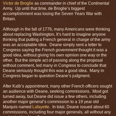
Victor de Broglie
as commander in chief of the Continental
Army. Up until that time, de Broglie’s biggest
accomplishment was losing the Seven Years War with
Britain.
Although in the fall of 1776, many Americans were thinking
about replacing Washington, It’s hard to imagine anyone
thinking that putting a French general in charge of the army
was an acceptable idea. Deane simply sent a letter to
Congress saying the
French government
thought it was a
good idea, without giving his own opinion one way or the
other. But the simple act of passing along the proposal
without comment, led many in Congress to conclude that
Deane seriously thought this was a good idea. Many in
Congress began to question Deane’s judgment.
After Kalb’s appointment, many other French officers sought
an audience with Deane, seeking commissions. Most got
turned away, but Deane did issue a few others, including
another major general’s commission to a 19 year old
Marquis named
Lafayette
. In total, Deane issued about 60
commissions, including four major generals, all without any