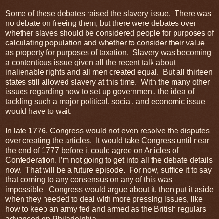
Some of these debates raised the slavery issue. There was
no debate on freeing them, but there were debates over
whether slaves should be considered people for purposes of
calculating population and whether to consider their value
as property for purposes of taxation. Slavery was becoming
a contentious issue given all the recent talk about
inalienable rights and all men created equal. But all thirteen
states still allowed slavery at this time. With the many other
issues regarding how to set up government, the idea of
tackling such a major political, social, and economic issue
would have to wait.
In late 1776, Congress would not even resolve the disputes
over creating the articles. It would take Congress until near
the end of 1777 before it could agree on Articles of
Confederation. I’m not going to get into all the debate details
now. That will be a future episode. For now, suffice it to say
that coming to any consensus on any of this was
impossible. Congress would argue about it, then put it aside
when they needed to deal with more pressing issues, like
how to keep an army fed and armed as the British regulars
advanced on Philadelphia.