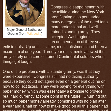
Congress’ disappointment with
the militia during the New York
area fighting also persuaded
many delegates of the need for a
more professional and well
Major General Nathanael
trained standing army. They
Greene (from
Wikipedia
)
accepted Washington’s
recommendation of three year
enlistments. Up until this time, most enlistments had been a
maximum of one year. Three year enlistments allowed the
army to rely on a core of trained Continental soldiers when
things got tough.
One of the problems with a standing army, was that they
were expensive. Congress still had no taxing authority
because they could not agree even on a general outline on
how to collect taxes. They were paying for everything with
paper money, which was essentially a promise to provide
real hard currency at some point in the future. Churning out
so much paper money already, combined with no plan after
a year and a half on how to make good on all this paper, had