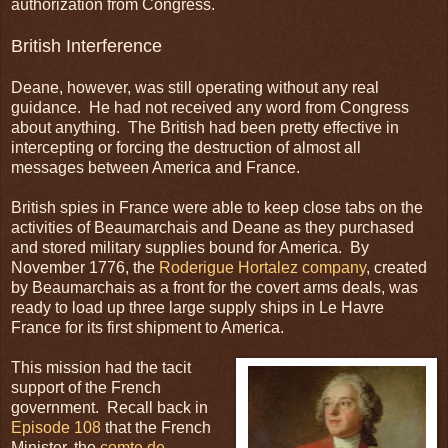
authorization from Congress.
British Interference
Deane, however, was still operating without any real
guidance. He had not received any word from Congress
about anything. The British had been pretty effective in
intercepting or forcing the destruction of almost all
messages between America and France.
British spies in France were able to keep close tabs on the
activities of Beaumarchais and Deane as they purchased
and stored military supplies bound for America. By
November 1776, the
Roderigue Hortalez company
, created
by Beaumarchais as a front for the covert arms deals, was
ready to load up three large supply ships in Le Havre
France for its first shipment to America.
This mission had the tacit
support of the French
government. Recall back in
Episode 108
that the French
Minister, the
comte de