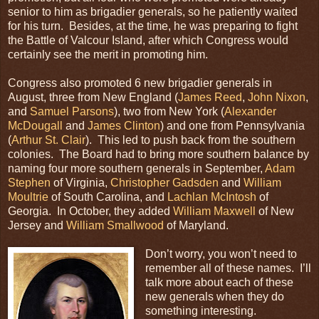
senior to him as brigadier generals, so he patiently waited
for his turn. Besides, at the time, he was preparing to fight
the Battle of Valcour Island, after which Congress would
certainly see the merit in promoting him.
Congress also promoted 6 new brigadier generals in
August, three from New England (
James Reed
,
John Nixon
,
and
Samuel Parsons
), two from New York (
Alexander
McDougall
and
James Clinton
) and one from Pennsylvania
(
Arthur St. Clair
). This led to push back from the southern
colonies. The Board had to bring more southern balance by
naming four more southern generals in September,
Adam
Stephen
of Virginia,
Christopher Gadsden
and
William
Moultrie
of South Carolina, and
Lachlan McIntosh
of
Georgia. In October, they added
William Maxwell
of New
Jersey and
William Smallwood
of Maryland.
Don’t worry, you won’t need to
remember all of these names. I’ll
talk more about each of these
new generals when they do
something interesting.