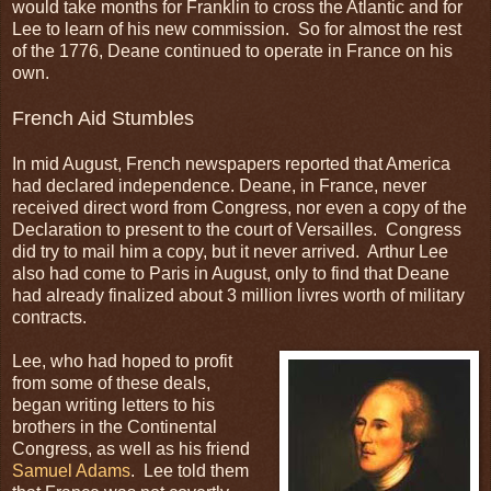
would take months for Franklin to cross the Atlantic and for
Lee to learn of his new commission. So for almost the rest
of the 1776, Deane continued to operate in France on his
own.
French Aid Stumbles
In mid August, French newspapers reported that America
had declared independence. Deane, in France, never
received direct word from Congress, nor even a copy of the
Declaration to present to the court of Versailles. Congress
did try to mail him a copy, but it never arrived. Arthur Lee
also had come to Paris in August, only to find that Deane
had already finalized about 3 million livres worth of military
contracts.
Lee, who had hoped to profit
from some of these deals,
began writing letters to his
brothers in the Continental
Congress, as well as his friend
Samuel Adams
. Lee told them