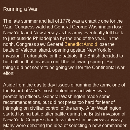
Running a War
The late summer and fall of 1776 was a chaotic one for the
War. Congress watched General George Washington lose
New York and New Jersey as his army eventually fell back
to just outside Philadelphia by the end of the year. In the
north, Congress saw General
Benedict Arnold
lose the
battle of Valcour Island, opening upstate New York for
invasion. Fortunately for the patriots, the British decided to
hold off on that invasion until the following spring. But
things did not seem to be going well for the Continental war
effort.
Aside from the day to day issues of running the army, one of
the Board of War’s most contentious activities was
promoting officers. General Washington made some
recommendations, but did not press too hard for fear of
infringing on civilian control of the army. After Washington
started losing battle after battle during the British invasion of
New York, Congress had less interest in his views anyway.
Many were debating the idea of selecting a new commander