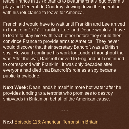
leave France in 1776 thanks to Beaumarchais’ ego over his
play and General du Coudray slowing down the operation
with his reluctance to leave for America.
French aid would have to wait until Franklin and Lee arrived
in France in 1777. Franklin, Lee, and Deane would all have
to learn to play nice with each other before they could then
convince France to provide arms to America. They never
would discover that their secretary Bancroft was a British
spy. He would continue his work for London throughout the
war. After the war, Bancroft moved to England but continued
to correspond with Franklin. It was only decades after
everyone had died that Bancroft’s role as a spy became
public knowledge.
Next Week:
Dean lands himself in more hot water after he
provides funding to a terrorist who promises to destroy
shipyards in Britain on behalf of the American cause.
- - -
Next
Episode 116: American Terrorist in Britain