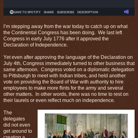
I’m stepping away from the war today to catch up on what
the Continental Congress has been doing. We last left
Congress in early July 1776 after it approved the
Declaration of Independence.
Yet even after approving the language of the Declaration on
July 4th, Congress immediately turned to other business that
same afternoon. Congress voted on a diplomatic delegation
to Pittsburgh to meet with Indian tribes, and held another
vote on providing the Board of War with authority to hire
employees to make more flints for the army and several
other matters. In other words, there was no time to rest on
their laurels or even reflect much on independence.
The
delegates
did not even
get around to
creating a