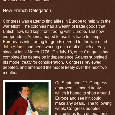
New French Delegation
Congress was eager to find allies in Europe to help with the
war effort. The colonies had a wealth of trade goods that
British laws had kept from trading with Europe. But now
independent, America hoped to use this trade to tempt
Europeans into trading for goods needed for the war effort.
John Adams
had been working on a draft of such a treaty
since at least March 1776. On July 18, once Congress had
completed its debate on independence, Adams submitted
his model treaty for consideration. Congress reviewed,
debated, and amended the model treaty over the next two
months.
On September 17, Congress
approved its model treaty,
which it hoped to shop around
Europe and see if it could
make any deals. The following
week, Congress adopted
instructions for a delegation of