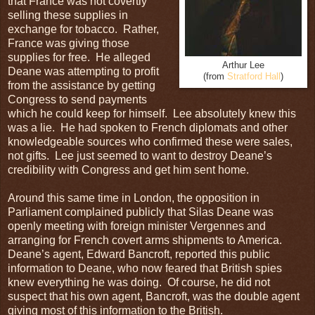
that France was not covertly
selling these supplies in
exchange for tobacco. Rather,
France was giving those
supplies for free. He alleged
Arthur Lee
Deane was attempting to profit
(from
Stratford Hall
)
from the assistance by getting
Congress to send payments
which he could keep for himself. Lee absolutely knew this
was a lie. He had spoken to French diplomats and other
knowledgeable sources who confirmed these were sales,
not gifts. Lee just seemed to want to destroy Deane’s
credibility with Congress and get him sent home.
Around this same time in London, the opposition in
Parliament complained publicly that Silas Deane was
openly meeting with foreign minister Vergennes and
arranging for French covert arms shipments to America.
Deane’s agent, Edward Bancroft, reported this public
information to Deane, who now feared that British spies
knew everything he was doing. Of course, he did not
suspect that his own agent, Bancroft, was the double agent
giving most of this information to the British.