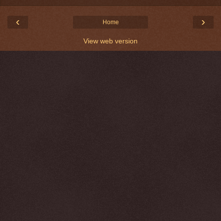
‹
›
Home
View web version