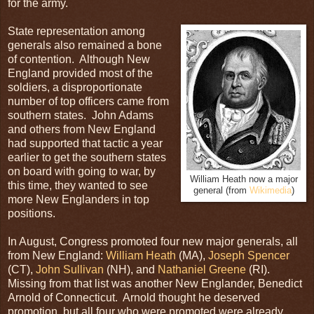
for the army.
State representation among
generals also remained a bone
of contention. Although New
England provided most of the
soldiers, a disproportionate
number of top officers came from
southern states. John Adams
and others from New England
had supported that tactic a year
earlier to get the southern states
on board with going to war, by
William Heath now a major
this time, they wanted to see
general (from
Wikimedia
)
more New Englanders in top
positions.
In August, Congress promoted four new major generals, all
from New England:
William Heath
(MA),
Joseph Spencer
(CT),
John Sullivan
(NH), and
Nathaniel Greene
(RI).
Missing from that list was another New Englander, Benedict
Arnold of Connecticut. Arnold thought he deserved
promotion, but all four who were promoted were already