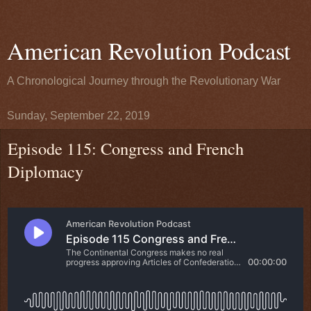
American Revolution Podcast
A Chronological Journey through the Revolutionary War
Sunday, September 22, 2019
Episode 115: Congress and French
Diplomacy