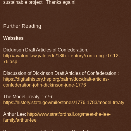
sustainable project. Thanks again!
Further Reading
Websites
Dickinson Draft Articles of Confederation.
http://avalon.law.yale.edu/18th_century/contcong_07-12-
76.asp
Discussion of Dickinson Draft Articles of Confederation::
https://digitalhistory.hsp.org/pafrm/doc/draft-articles-
confederation-john-dickinson-june-1776
The Model Treaty, 1776:
https://history.state.gov/milestones/1776-1783/model-treaty
Arthur Lee:
http://www.stratfordhall.org/meet-the-lee-
family/arthur-lee