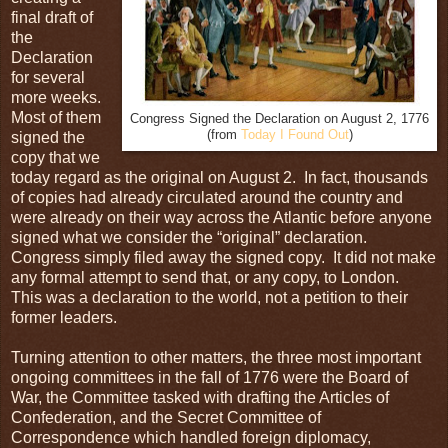
final draft of
the
Declaration
for several
more weeks.
Most of them
Congress Signed the Declaration on August 2, 1776
(from
Today I Found Out
)
signed the
copy that we
today regard as the original on August 2. In fact, thousands
of copies had already circulated around the country and
were already on their way across the Atlantic before anyone
signed what we consider the “original” declaration.
Congress simply filed away the signed copy. It did not make
any formal attempt to send that, or any copy, to London.
This was a declaration to the world, not a petition to their
former leaders.
Turning attention to other matters, the three most important
ongoing committees in the fall of 1776 were the Board of
War, the Committee tasked with drafting the Articles of
Confederation, and the Secret Committee of
Correspondence which handled foreign diplomacy,