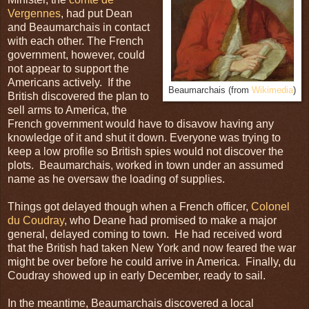
Vergennes
, had put Dean
and Beaumarchais in contact
with each other. The French
government, however, could
not appear to support the
Americans actively. If the
Beaumarchais (from
Wikimedia
)
British discovered the plan to
sell arms to America, the
French government would have to disavow having any
knowledge of it and shut it down. Everyone was trying to
keep a low profile so British spies would not discover the
plots. Beaumarchais, worked in town under an assumed
name as he oversaw the loading of supplies.
Things got delayed though when a French officer,
Colonel
du Coudray
, who Deane had promised to make a major
general, delayed coming to town. He had received word
that the British had taken New York and now feared the war
might be over before he could arrive in America. Finally, du
Coudray showed up in early December, ready to sail.
In the meantime, Beaumarchais discovered a local