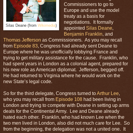
Commissioners to go to
Europe and use the model
treaty as a basis for
negotiations. It formally
Silas Deane (from
Wikimedia
)
appointed
Silas Deane
,
Benjamin Franklin
, and
Thomas Jefferson
as Commissioners. As you may recall
from
Episode 83
, Congress had already sent Deane to
Europe where he was unofficially lobbying France and
trying to get military assistance for the cause. Franklin, who
had spent years in London as a colonial agent, prepared for
his new role as American diplomat. Jefferson, begged off.
He had returned to Virginia where he would work on the
new State’s legal code.
So for the third delegate, Congress turned to
Arthur Lee
,
who you may recall from
Episode 108
had been living in
London and trying to compete with Deane in setting up arms
deals for the Continental Army. Lee and Deane already
hated each other. Franklin, who had known Lee when the
two men lived in London, also did not much care for Lee. So
from the beginning, the delegation was not a united one. It