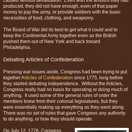
caused serious devaluation. Even with the amount they had
produced, they did not have enough, even of that paper
money to pay the army, or provide soldiers with the basic
necessities of food, clothing, and weaponry.
The Board of War did its best to get what it could and to
keep the Continental Army together even as the British
pushed them out of New York and back toward
Philadelphia.
Debating Articles of Confederation
Pressing war issues aside, Congress had been trying to put
together
Articles of Confederation
since 1775, long before
they started debating independence. Without the Articles,
Congress really had no basis for operating or doing much of
anything. It used some of the general rules of order the
members knew from their colonial legislatures, but they
were essentially making up everything as they went along.
There was no set of rules that gave Congress any authority
to do anything, or how they should operate.
On July 12, 1776, Congress