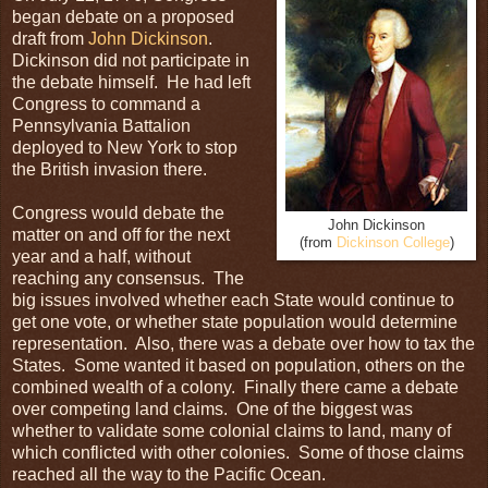
began debate on a proposed
draft from
John Dickinson
.
Dickinson did not participate in
the debate himself. He had left
Congress to command a
Pennsylvania Battalion
deployed to New York to stop
the British invasion there.
Congress would debate the
John Dickinson
matter on and off for the next
(from
Dickinson College
)
year and a half, without
reaching any consensus. The
big issues involved whether each State would continue to
get one vote, or whether state population would determine
representation. Also, there was a debate over how to tax the
States. Some wanted it based on population, others on the
combined wealth of a colony. Finally there came a debate
over competing land claims. One of the biggest was
whether to validate some colonial claims to land, many of
which conflicted with other colonies. Some of those claims
reached all the way to the Pacific Ocean.