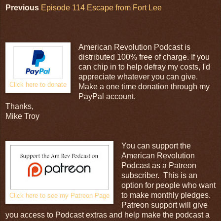
Previous
Episode 114 Escape from Fort Lee
American Revolution Podcast is
distributed 100% free of charge. If you
can chip in to help defray my costs, I'd
appreciate whatever you can give.
Click here to donate
Make a one time donation through my
PayPal account.
Thanks,
Mike Troy
You can support the
American Revolution
Podcast as a Patreon
subscriber. This is an
option for people who want
to make monthly pledges.
Click here to see my Patreon Page
Patreon support will give
you access to Podcast extras and help make the podcast a