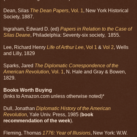
Dean, Silas
The Dean Papers
, Vol. 1
, New York Historical
Society, 1887.
Ingraham, Edward D. (ed)
Papers in Relation to the Case of
Silas Deane
, Philadelphia: Seventy-six society, 1855.
Lee, Richard Henry
Life of Arthur Lee
, Vol 1
&
Vol 2
, Wells
and Lilly, 1829
Sparks, Jared
The Diplomatic Correspondence of the
American Revolution
, Vol. 1
, N. Hale and Gray & Bowen,
1829.
Books Worth Buying
(links to Amazon.com unless otherwise noted)*
Dull, Jonathan
Diplomatic History of the American
Revolution
, Yale Univ. Press, 1985 (
book
recommendation of the week
).
Fleming, Thomas
1776: Year of Illusions
, New York: W.W.