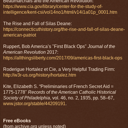
Beaumarchais and the American Revolution:
https://www.cia.gov/library/center-for-the-study-of-
intelligence/kent-csi/vol14no1/html/v14i1a01p_0001.htm
The Rise and Fall of Silas Deane:
https://connecticuthistory.org/the-rise-and-fall-of-silas-deane-
american-patriot
Ruppert, Bob America’s "First Black Ops"
Journal of the
American Revolution
2017:
https://allthingsliberty.com/2017/09/americas-first-black-ops
Roderigue Hortalez et Cie, a Very Helpful Trading Firm:
http://w3r-us.org/history/hortalez.htm
Kite, Elizabeth S. “Preliminaries of French Secret Aid =
1775-1778"
Records of the American Catholic Historical
Society of Philadelphia
, vol. 46, no. 2, 1935, pp. 58–67,
www.jstor.org/stable/44209191
.
Free eBooks
(from archive.org unless noted)