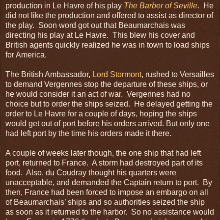
production in Le Havre of his play
The Barber of Seville
. He
did not like the production and offered to assist as director of
the play. Soon word got out that Beaumarchais was
directing his play at Le Havre. This blew his cover and
British agents quickly realized he was in town to load ships
for America.
The British Ambassador,
Lord Stormont
, rushed to Versailles
to demand Vergennes stop the departure of these ships, or
he would consider it an act of war. Vergennes had no
choice but to order the ships seized. He delayed getting the
order to Le Havre for a couple of days, hoping the ships
would get out of port before his orders arrived. But only one
had left port by the time his orders made it there.
A couple of weeks later though, the one ship that had left
port, returned to France. A storm had destroyed part of its
food. Also, du Coudray thought his quarters were
unacceptable, and demanded the Captain return to port. By
then, France had been forced to impose an embargo on all
of Beaumarchais’ ships and so authorities seized the ship
as soon as it returned to the harbor. So no assistance would