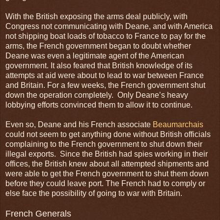
With the British exposing the arms deal publicly, with
Congress not communicating with Deane, and with America
not shipping boat loads of tobacco to France to pay for the
arms, the French government began to doubt whether
Deane was even a legitimate agent of the American
government. It also feared that British knowledge of its
attempts at aid were about to lead to war between France
and Britain. For a few weeks, the French government shut
down the operation completely. Only Deane’s heavy
lobbying efforts convinced them to allow it to continue.
Even so, Deane and his French associate
Beaumarchais
could not seem to get anything done without British officials
complaining to the French government to shut down their
illegal exports. Since the British had spies working in their
offices, the British knew about all attempted shipments and
were able to get the French government to shut them down
before they could leave port. The French had to comply or
else face the possibility of going to war with Britain.
French Generals