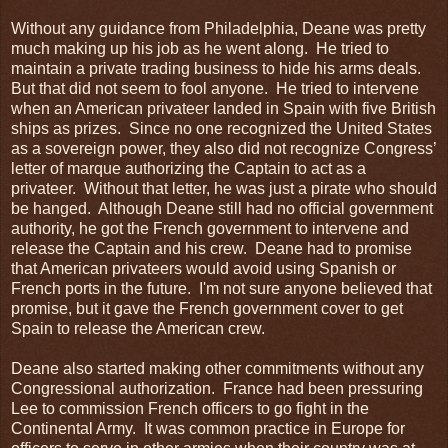
Without any guidance from Philadelphia, Deane was pretty
much making up his job as he went along. He tried to
maintain a private trading business to hide his arms deals.
But that did not seem to fool anyone. He tried to intervene
when an American privateer landed in Spain with five British
ships as prizes. Since no one recognized the United States
as a sovereign power, they also did not recognize Congress’
letter of marque authorizing the Captain to act as a
privateer. Without that letter, he was just a pirate who should
be hanged. Although Deane still had no official government
authority, he got the French government to intervene and
release the Captain and his crew. Deane had to promise
that American privateers would avoid using Spanish or
French ports in the future. I'm not sure anyone believed that
promise, but it gave the French government cover to get
Spain to release the American crew.
Deane also started making other commitments without any
Congressional authorization. France had been pressuring
Lee to commission French officers to go fight in the
Continental Army. It was common practice in Europe for