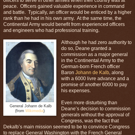
officers to serve in other armies when their country was at
peace. Officers gained valuable experience in command
and battle. Typically, an officer would be enticed by a higher
rank than he had in his own army. At the same time, the
Continental Army would benefit from experienced officers
and engineers who had professional training.
Although he had zero authority to
do so, Deane granted a
commission as a major general
in the Continental Army to the
German-born French officer
Baron
Johann de Kalb
, along
with a 6000 livre advance and a
promise of another 6000 to pay
his expenses.
Even more disturbing than
General Johann de Kalb
Deane’s decision to commission
(from
Wikimedia
)
generals without the approval of
Congress, was the fact that
Dekalb’s main mission seemed to be to convince Congress
to replace General Washington with the French General