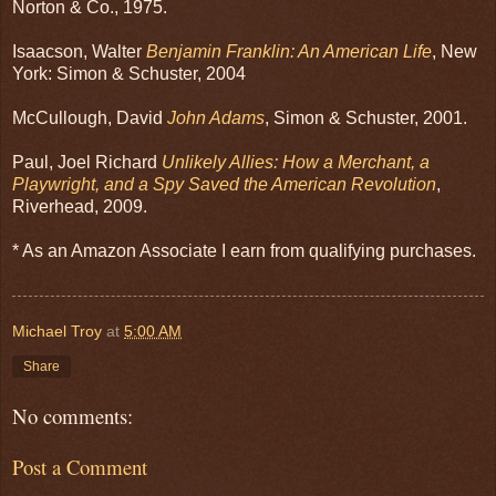
Norton & Co., 1975.
Isaacson, Walter
Benjamin Franklin: An American Life
, New
York: Simon & Schuster, 2004
McCullough, David
John Adams
, Simon & Schuster, 2001.
Paul, Joel Richard
Unlikely Allies: How a Merchant, a
Playwright, and a Spy Saved the American Revolution
,
Riverhead, 2009.
* As an Amazon Associate I earn from qualifying purchases.
Michael Troy
at
5:00 AM
Share
No comments:
Post a Comment