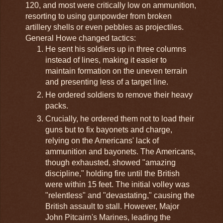
120, and most were critically low on ammunition,
resorting to using gunpowder from broken
artillery shells or even pebbles as projectiles.
General Howe changed tactics:
He sent his soldiers up in three columns
instead of lines, making it easier to
maintain formation on the uneven terrain
and presenting less of a target line.
He ordered soldiers to remove their heavy
packs.
Crucially, he ordered them not to load their
guns but to fix bayonets and charge,
relying on the Americans' lack of
ammunition and bayonets. The Americans,
though exhausted, showed "amazing
discipline," holding fire until the British
were within 15 feet. The initial volley was
"relentless" and "devastating," causing the
British assault to stall. However, Major
John Pitcairn's Marines, leading the