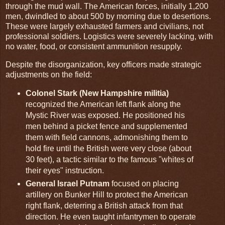
through the mud wall. The American forces, initially 1,200
men, dwindled to about 500 by morning due to desertions.
These were largely exhausted farmers and civilians, not
professional soldiers. Logistics were severely lacking, with
no water, food, or consistent ammunition resupply.
Despite the disorganization, key officers made strategic
adjustments on the field:
Colonel Stark (New Hampshire militia)
recognized the American left flank along the
Mystic River was exposed. He positioned his
men behind a picket fence and supplemented
them with field cannons, admonishing them to
hold fire until the British were very close (about
30 feet), a tactic similar to the famous "whites of
their eyes" instruction.
General Israel Putnam
focused on placing
artillery on Bunker Hill to protect the American
right flank, deterring a British attack from that
direction. He even taught infantrymen to operate