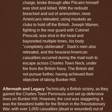
charge, broke through after Pitcairn himself
was shot and killed. With the redoubt
breached and out of ammunition, most
Americans retreated, using muskets as
clubs to hold off the British. Joseph Warren,
fighting in the rear guard with Colonel
Prescott, was shot in the head and
bayoneted multiple times, his body
"completely obliterated". Stark's men also
retreated, and the heaviest American
casualties occurred during the mad rush to
escape across Charles Town Neck, under
fire from the British Navy. The British did
not pursue further, having achieved their
objective of taking Bunker Hill.
Aftermath and Legacy
Technically a British victory, as they
gained the Charles Town Peninsula and set up defensive
lines on Bunker Hill. However, the cost was staggering. It
was the bloodiest battle for the British in the Revolutionary
War, with over 1,000 casualties (dead or wounded) out of