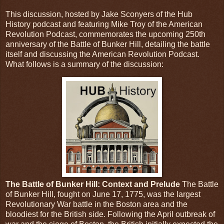
This discussion, hosted by Jake Sconyers of the Hub
History podcast and featuring Mike Troy of the American
Revolution Podcast, commemorates the upcoming 250th
anniversary of the Battle of Bunker Hill, detailing the battle
itself and discussing the American Revolution Podcast.
What follows is a summary of the discussion:
The Battle of Bunker Hill: Context and Prelude
The Battle
of Bunker Hill, fought on June 17, 1775, was the largest
Revolutionary War battle in the Boston area and the
bloodiest for the British side. Following the April outbreak of