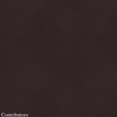
Contributors