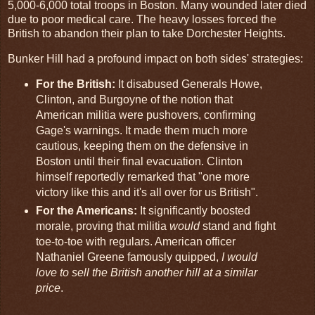
5,000-6,000 total troops in Boston. Many wounded later died
due to poor medical care. The heavy losses forced the
British to abandon their plan to take Dorchester Heights.
Bunker Hill had a profound impact on both sides' strategies:
For the British:
It disabused Generals Howe,
Clinton, and Burgoyne of the notion that
American militia were pushovers, confirming
Gage's warnings. It made them much more
cautious, keeping them on the defensive in
Boston until their final evacuation. Clinton
himself reportedly remarked that "one more
victory like this and it's all over for us British".
For the Americans:
It significantly boosted
morale, proving that militia
would
stand and fight
toe-to-toe with regulars. American officer
Nathaniel Greene famously quipped,
I would
love to sell the British another hill at a similar
price
.