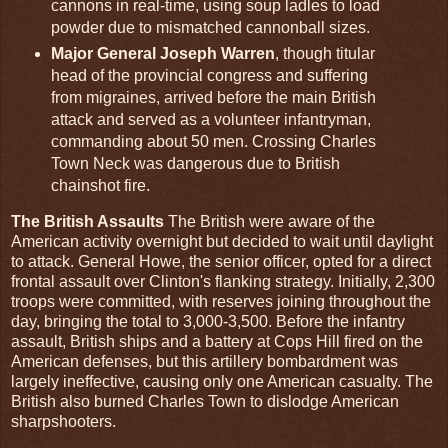
cannons in real-time, using soup ladles to load
powder due to mismatched cannonball sizes.
Major General Joseph Warren
, though titular
head of the provincial congress and suffering
from migraines, arrived before the main British
attack and served as a volunteer infantryman,
commanding about 50 men. Crossing Charles
Town Neck was dangerous due to British
chainshot fire.
The British Assaults
The British were aware of the
American activity overnight but decided to wait until daylight
to attack. General Howe, the senior officer, opted for a direct
frontal assault over Clinton's flanking strategy. Initially, 2,300
troops were committed, with reserves joining throughout the
day, bringing the total to 3,000-3,500. Before the infantry
assault, British ships and a battery at Cops Hill fired on the
American defenses, but this artillery bombardment was
largely ineffective, causing only one American casualty. The
British also burned Charles Town to dislodge American
sharpshooters.