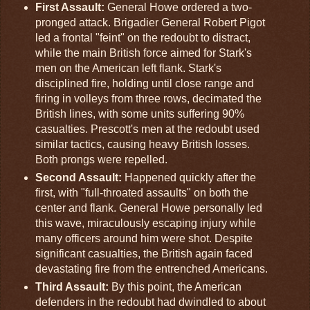
First Assault:
General Howe ordered a two-
pronged attack. Brigadier General Robert Pigot
led a frontal "feint" on the redoubt to distract,
while the main British force aimed for Stark's
men on the American left flank. Stark's
disciplined fire, holding until close range and
firing in volleys from three rows, decimated the
British lines, with some units suffering 90%
casualties. Prescott's men at the redoubt used
similar tactics, causing heavy British losses.
Both prongs were repelled.
Second Assault:
Happened quickly after the
first, with "full-throated assaults" on both the
center and flank. General Howe personally led
this wave, miraculously escaping injury while
many officers around him were shot. Despite
significant casualties, the British again faced
devastating fire from the entrenched Americans.
Third Assault:
By this point, the American
defenders in the redoubt had dwindled to about