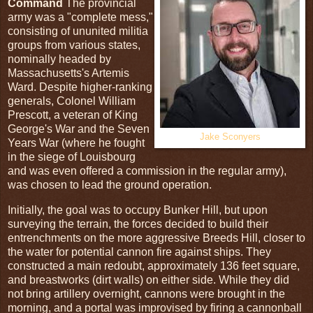
Command
The provincial
army was a "complete mess,"
consisting of ununited militia
groups from various states,
nominally headed by
Massachusetts's Artemis
Ward. Despite higher-ranking
generals, Colonel William
Prescott, a veteran of King
George's War and the Seven
Jake Sconyers
Years War (where he fought
in the siege of Louisbourg
and was even offered a commission in the regular army),
was chosen to lead the ground operation.
Initially, the goal was to occupy Bunker Hill, but upon
surveying the terrain, the forces decided to build their
entrenchments on the more aggressive Breeds Hill, closer to
the water for potential cannon fire against ships. They
constructed a main redoubt, approximately 136 feet square,
and breastworks (dirt walls) on either side. While they did
not bring artillery overnight, cannons were brought in the
morning, and a portal was improvised by firing a cannonball