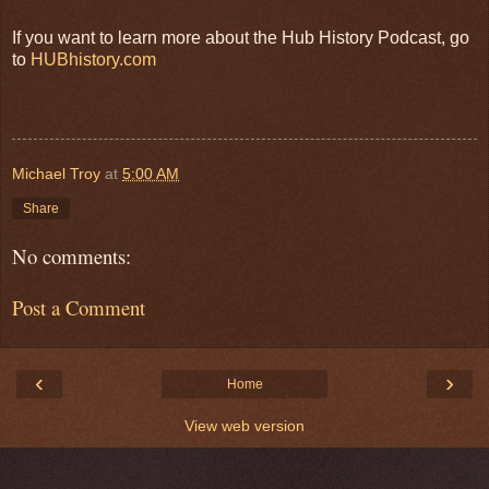
If you want to learn more about the Hub History Podcast, go
to
HUBhistory.com
Michael Troy
at
5:00 AM
Share
No comments:
Post a Comment
‹
›
Home
View web version