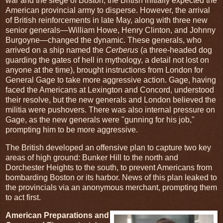
war and the siege of Boston, the British initially expected the
American provincial army to disperse. However, the arrival
of British reinforcements in late May, along with three new
senior generals—William Howe, Henry Clinton, and Johnny
Burgoyne—changed the dynamic. These generals, who
arrived on a ship named the
Cerberus
(a three-headed dog
guarding the gates of hell in mythology, a detail not lost on
anyone at the time), brought instructions from London for
General Gage to take more aggressive action. Gage, having
faced the Americans at Lexington and Concord, understood
their resolve, but the new generals and London believed the
militia were pushovers. There was also internal pressure on
Gage, as the new generals were "gunning for his job,"
prompting him to be more aggressive.
The British developed an offensive plan to capture two key
areas of high ground: Bunker Hill to the north and
Dorchester Heights to the south, to prevent Americans from
bombarding Boston or its harbor. News of this plan leaked to
the provincials via an anonymous merchant, prompting them
to act first.
American Preparations and