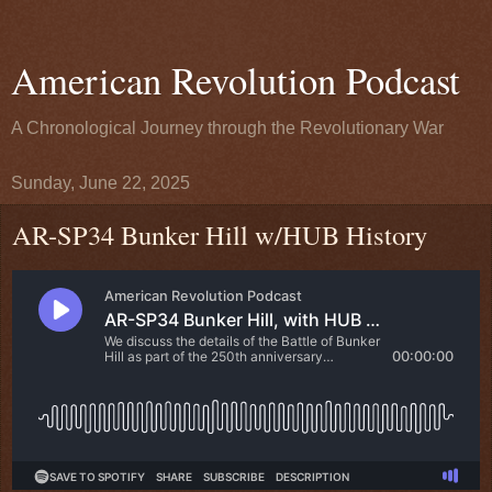
American Revolution Podcast
A Chronological Journey through the Revolutionary War
Sunday, June 22, 2025
AR-SP34 Bunker Hill w/HUB History