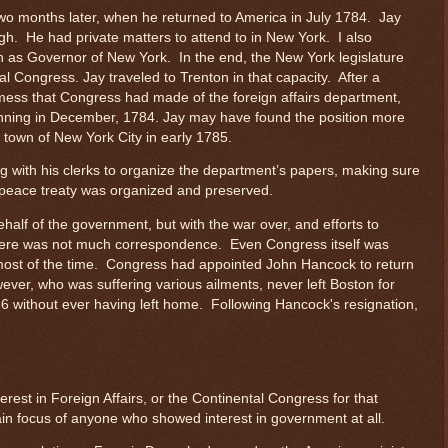
 two months later, when he returned to America in July 1784. Jay
ough. He had private matters to attend to in New York. I also
n as Governor of New York. In the end, the New York legislature
l Congress. Jay traveled to Trenton in that capacity. After a
mess that Congress had made of the foreign affairs department,
ginning in December, 1784. Jay may have found the position more
town of New York City in early 1785.
 with his clerks to organize the department’s papers, making sure
e peace treaty was organized and preserved.
alf of the government, but with the war over, and efforts to
, there was not much correspondence. Even Congress itself was
m most of the time. Congress had appointed John Hancock to return
ever, who was suffering various ailments, never left Boston for
 without ever having left home. Following Hancock's resignation,
erest in Foreign Affairs, or the Continental Congress for that
ain focus of anyone who showed interest in government at all.