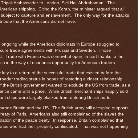
e Tripoli Ambassador to London, Sidi Haji Abdrahaman. The
American shipping. Citing the Koran, the minister argued that all
ubject to capture and enslavement. The only way for the attacks
ribute that the Americans did not have.
 ongoing while the American diplomats in Europe struggled to
ecure trade agreements with Prussia and Sweden. Those
ct. Trade with France was somewhat open, in part thanks to the
uch in the way of economic opportunity for American traders.
 key to a return of the successful trade that existed before the
oader trading status in hopes of restoring a closer relationship
 of the British government wanted to exclude the US from trade, as a
ence came with a price. While British merchant ships happily sold
t ships were largely blocked from entering British ports.
arate Britain and the US. The British army still occupied outposts
 Treaty of Paris. Americans also still complained of the slaves the
olation of the peace treaty. In response, Britain complained that
ories who had their property confiscated. That was not happening