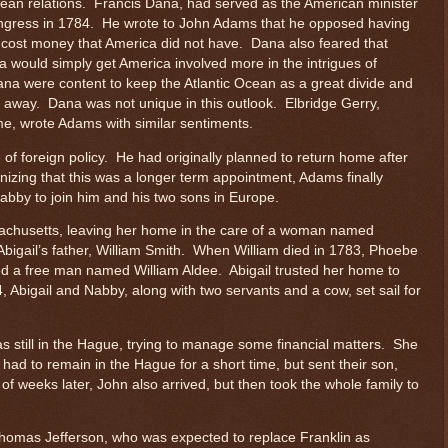
pean relations. Francis Dana, had served as the American minister
ongress in 1784. He wrote to John Adams that he opposed having
 cost money that America did not have. Dana also feared that
a would simply get America involved more in the intrigues of
na were content to keep the Atlantic Ocean as a great divide and
 away. Dana was not unique in this outlook. Elbridge Gerry,
me, wrote Adams with similar sentiments.
f foreign policy. He had originally planned to return home after
nizing that this was a longer term appointment, Adams finally
Nabby to join him and his two sons in Europe.
assachusetts, leaving her home in the care of a woman named
igail’s father, William Smith. When William died in 1783, Phoebe
ied a free man named William Aldee. Abigail trusted her home to
Abigail and Nabby, along with two servants and a cow, set sail for
as still in the Hague, trying to manage some financial matters. She
ad to remain in the Hague for a short time, but sent their son,
 weeks later, John also arrived, but then took the whole family to
 Thomas Jefferson, who was expected to replace Franklin as