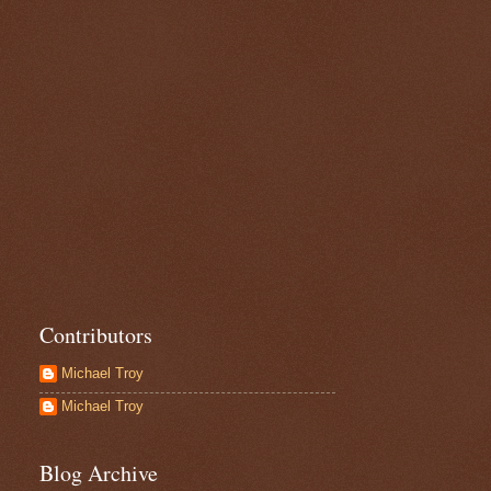
Contributors
Michael Troy
Michael Troy
Blog Archive