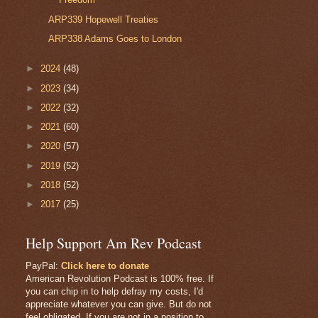
ARP339 Hopewell Treaties
ARP338 Adams Goes to London
►
2024
(48)
►
2023
(34)
►
2022
(32)
►
2021
(60)
►
2020
(57)
►
2019
(52)
►
2018
(52)
►
2017
(25)
Help Support Am Rev Podcast
PayPal:
Click here to donate
American Revolution Podcast is 100% free. If
you can chip in to help defray my costs, I'd
appreciate whatever you can give. But do not
feel obligated. If you are not in a position to