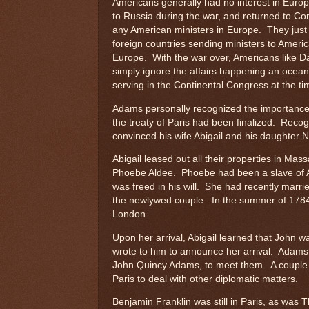
Americans generally had no interest in Euro
to Russia during the war, and returned to C
any American ministers in Europe. They just
foreign countries sending ministers to Americ
Europe. With the war over, Americans like Da
simply ignore the affairs happening an ocean
serving in the Continental Congress at the ti
Adams personally recognized the importance o
the treaty of Paris had been finalized. Recog
convinced his wife Abigail and his daughter 
Abigail leased out all their properties in M
Phoebe Aldee. Phoebe had been a slave of Ab
was freed in his will. She had recently marr
the newlywed couple. In the summer of 1784, 
London.
Upon her arrival, Abigail learned that John w
wrote to him to announce her arrival. Adams h
John Quincy Adams, to meet them. A couple of
Paris to deal with other diplomatic matters.
Benjamin Franklin was still in Paris, as was