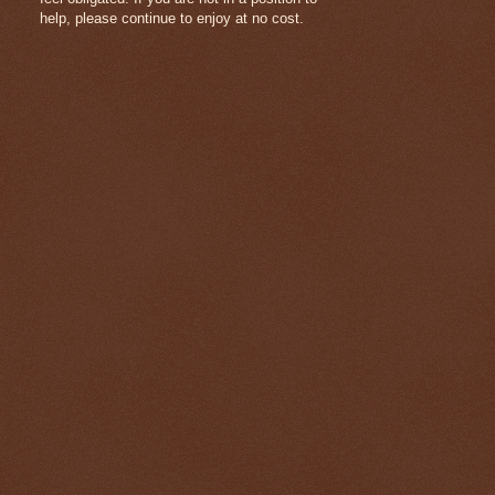
help, please continue to enjoy at no cost.