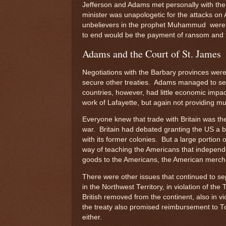
Jefferson and Adams met personally with th
minister was unapologetic for the attacks on 
unbelievers in the prophet Muhammud were s
to end would be the payment of ransom and t
Adams and the Court of St. James
Negotiations with the Barbary provinces were
secure other treaties. Adams managed to s
countries, however, had little economic impa
work of Lafayette, but again not providing m
Everyone knew that trade with Britain was the
war. Britain had debated granting the US a br
with its former colonies. But a large portion
way of teaching the Americans that independ
goods to the Americans, the American merchan
There were other issues that continued to sep
in the Northwest Territory, in violation of the
British removed from the continent, also in vi
the treaty also promised reimbursement to T
either.