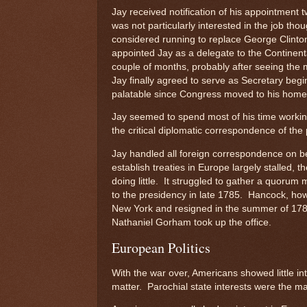
Jay received notification of his appointment
was not particularly interested in the job th
considered running to replace George Clinto
appointed Jay as a delegate to the Continenta
couple of months, probably after seeing the 
Jay finally agreed to serve as Secretary be
palatable since Congress moved to his home 
Jay seemed to spend most of his time working
the critical diplomatic correspondence of th
Jay handled all foreign correspondence on beh
establish treaties in Europe largely stalled
doing little. It struggled to gather a quoru
to the presidency in late 1785. Hancock, how
New York and resigned in the summer of 1786
Nathaniel Gorham took up the office.
European Politics
With the war over, Americans showed little int
matter. Parochial state interests were the m