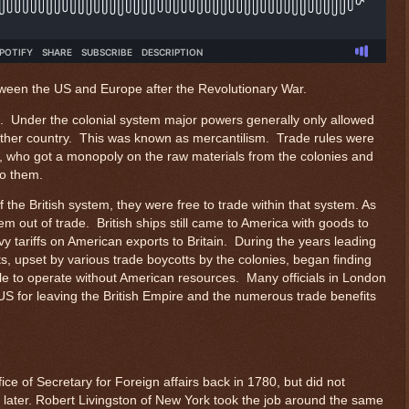
tween the US and Europe after the Revolutionary War.
e. Under the colonial system major powers generally only allowed
ther country. This was known as mercantilism. Trade rules were
ry, who got a monopoly on the raw materials from the colonies and
to them.
the British system, they were free to trade within that system. As
em out of trade. British ships still came to America with goods to
avy tariffs on American exports to Britain. During the years leading
s, upset by various trade boycotts by the colonies, began finding
le to operate without American resources. Many officials in London
 US for leaving the British Empire and the numerous trade benefits
ce of Secretary for Foreign affairs back in 1780, but did not
ear later. Robert Livingston of New York took the job around the same