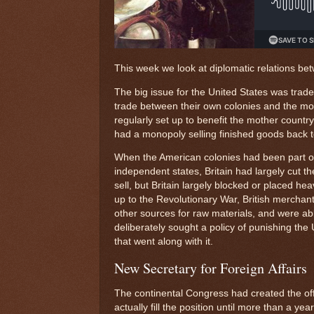
This week we look at diplomatic relations be
The big issue for the United States was trad
trade between their own colonies and the mo
regularly set up to benefit the mother count
had a monopoly selling finished goods back 
When the American colonies had been part of 
independent states, Britain had largely cut th
sell, but Britain largely blocked or placed he
up to the Revolutionary War, British merchant
other sources for raw materials, and were ab
deliberately sought a policy of punishing the
that went along with it.
New Secretary for Foreign Affairs
The continental Congress had created the offi
actually fill the position until more than a y