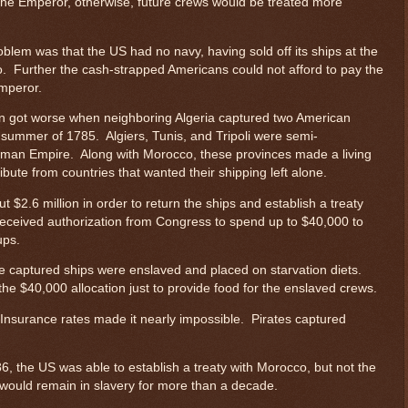
the Emperor, otherwise, future crews would be treated more
lem was that the US had no navy, having sold off its ships at the
o. Further the cash-strapped Americans could not afford to pay the
mperor.
ion got worse when neighboring Algeria captured two American
 summer of 1785. Algiers, Tunis, and Tripoli were semi-
toman Empire. Along with Morocco, these provinces made a living
ribute from countries that wanted their shipping left alone.
 $2.6 million in order to return the ships and establish a treaty
eceived authorization from Congress to spend up to $40,000 to
ups.
he captured ships were enslaved and placed on starvation diets.
the $40,000 allocation just to provide food for the enslaved crews.
Insurance rates made it nearly impossible. Pirates captured
.
86, the US was able to establish a treaty with Morocco, but not the
 would remain in slavery for more than a decade.