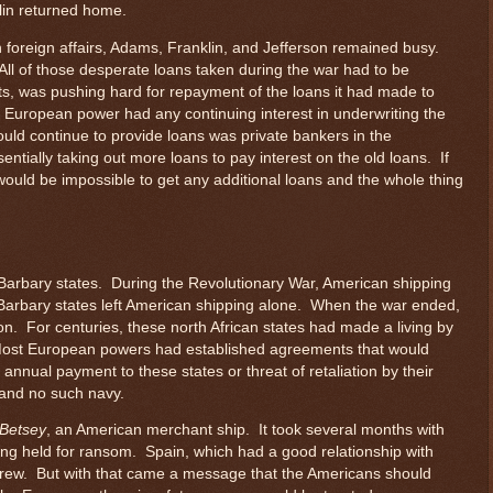
lin returned home.
n foreign affairs, Adams, Franklin, and Jefferson remained busy.
ll of those desperate loans taken during the war had to be
ts, was pushing hard for repayment of the loans it had made to
 European power had any continuing interest in underwriting the
ould continue to provide loans was private bankers in the
tially taking out more loans to pay interest on the old loans. If
would be impossible to get any additional loans and the whole thing
 Barbary states. During the Revolutionary War, American shipping
 Barbary states left American shipping alone. When the war ended,
n. For centuries, these north African states had made a living by
Most European powers had established agreements that would
annual payment to these states or threat of retaliation by their
and no such navy.
Betsey
, an American merchant ship. It took several months with
ing held for ransom. Spain, which had a good relationship with
crew. But with that came a message that the Americans should