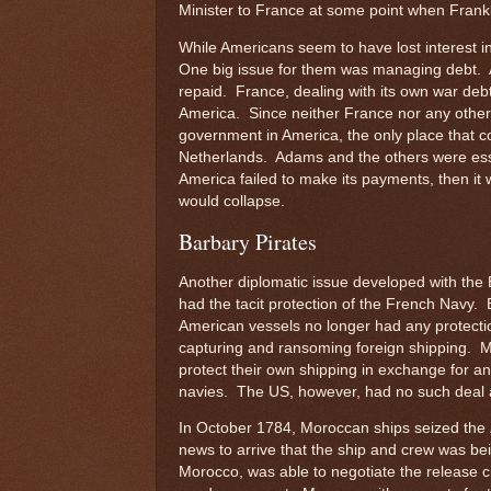
Minister to France at some point when Frank
While Americans seem to have lost interest i
One big issue for them was managing debt. A
repaid. France, dealing with its own war deb
America. Since neither France nor any other
government in America, the only place that c
Netherlands. Adams and the others were essen
America failed to make its payments, then it 
would collapse.
Barbary Pirates
Another diplomatic issue developed with the
had the tacit protection of the French Navy.
American vessels no longer had any protectio
capturing and ransoming foreign shipping. 
protect their own shipping in exchange for an 
navies. The US, however, had no such deal 
In October 1784, Moroccan ships seized the
news to arrive that the ship and crew was be
Morocco, was able to negotiate the release 