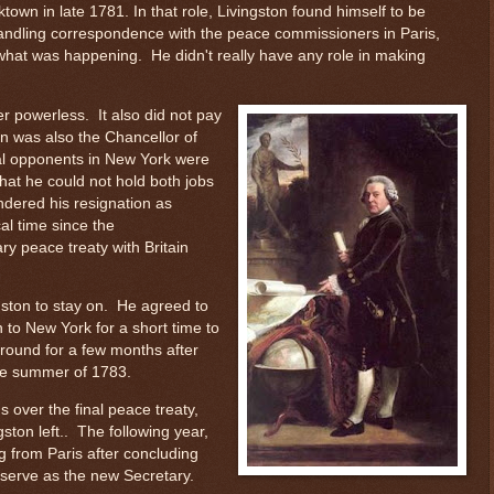
ktown in late 1781. In that role, Livingston found himself to be
andling correspondence with the peace commissioners in Paris,
what was happening. He didn't really have any role in making
er powerless. It also did not pay
n was also the Chancellor of
cal opponents in New York were
hat he could not hold both jobs
ndered his resignation as
cal time since the
y peace treaty with Britain
ton to stay on. He agreed to
n to New York for a short time to
around for a few months after
the summer of 1783.
ns over the final peace treaty,
gston left.. The following year,
g from Paris after concluding
 serve as the new Secretary.