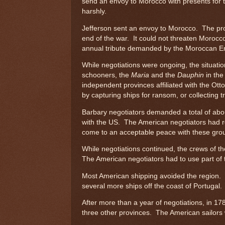
send an envoy to Morocco with presents for 
harshly.
Jefferson sent an envoy to Morocco. The prob
end of the war. It could not threaten Morocc
annual tribute demanded by the Moroccan E
While negotiations were ongoing, the situat
schooners, the
Maria
and the
Dauphin
in the
independent provinces affiliated with the Ot
by capturing ships for ransom, or collecting t
Barbary negotiators demanded a total of about
with the US. The American negotiators had r
come to an acceptable peace with these gro
While negotiations continued, the crews of t
The American negotiators had to use part of 
Most American shipping avoided the region. 
several more ships off the coast of Portugal
After more than a year of negotiations, in 17
three other provinces. The American sailors