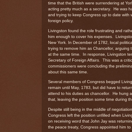
time that the British were surrendering at Yor
acting pretty much as a secretary. He was h
and trying to keep Congress up to date with 
foreign policy.
Livingston found the role frustrating and rath
him enough to cover his expenses. Livingsto
New York. In December of 1782, local politi
trying to remove him as Chancellor, arguing t
at the same time. In response, Livingston te
Secretary of Foreign Affairs. This was a criti
commissioners were concluding the preliminar
about this same time.
Several members of Congress begged Livings
remain until May, 1783, but did have to retur
attend to his duties as chancellor. He hung 
that, leaving the position some time during 
Despite still being in the middle of negotiatio
Congress left the position unfilled when Livin
on receiving word that John Jay was returnin
the peace treaty, Congress appointed him to