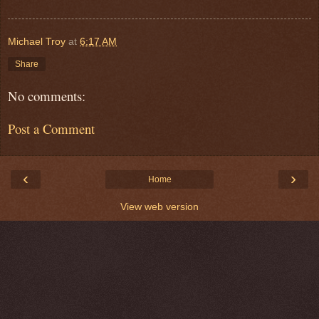
Michael Troy
at
6:17 AM
Share
No comments:
Post a Comment
‹
›
Home
View web version