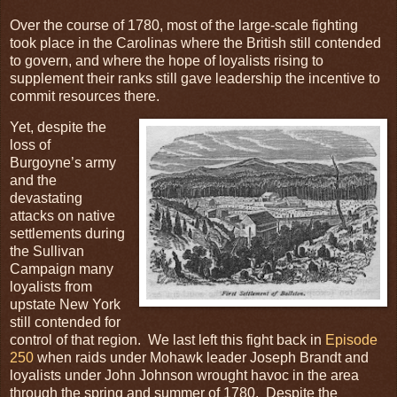
Over the course of 1780, most of the large-scale fighting
took place in the Carolinas where the British still contended
to govern, and where the hope of loyalists rising to
supplement their ranks still gave leadership the incentive to
commit resources there.
Yet, despite the
loss of
Burgoyne’s army
and the
devastating
attacks on native
settlements during
the Sullivan
Campaign many
loyalists from
upstate New York
still contended for
control of that region. We last left this fight back in
Episode
250
when raids under Mohawk leader Joseph Brandt and
loyalists under John Johnson wrought havoc in the area
through the spring and summer of 1780. Despite the