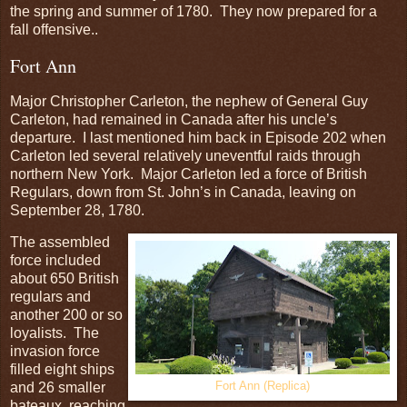
the spring and summer of 1780. They now prepared for a
fall offensive..
Fort Ann
Major Christopher Carleton, the nephew of General Guy
Carleton, had remained in Canada after his uncle’s
departure. I last mentioned him back in Episode 202 when
Carleton led several relatively uneventful raids through
northern New York. Major Carleton led a force of British
Regulars, down from St. John’s in Canada, leaving on
September 28, 1780.
The assembled
force included
about 650 British
regulars and
another 200 or so
loyalists. The
invasion force
filled eight ships
and 26 smaller
Fort Ann (Replica)
bateaux, reaching