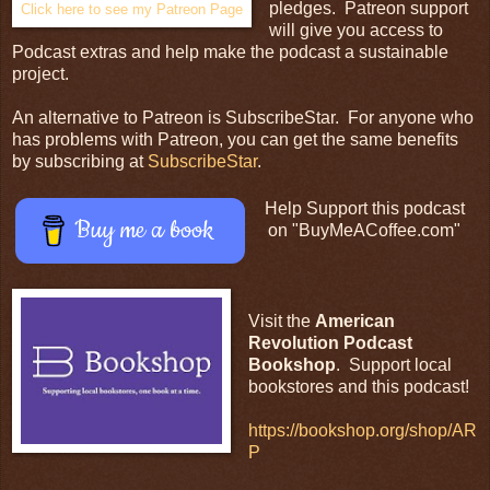
pledges. Patreon support
Click here to see my Patreon Page
will give you access to
Podcast extras and help make the podcast a sustainable
project.
An alternative to Patreon is SubscribeStar. For anyone who
has problems with Patreon, you can get the same benefits
by subscribing at
SubscribeStar
.
Help Support this podcast
Buy me a book
on "BuyMeACoffee.com"
Visit the
American
Revolution Podcast
Bookshop
. Support local
bookstores and this podcast!
https://bookshop.org/shop/AR
P