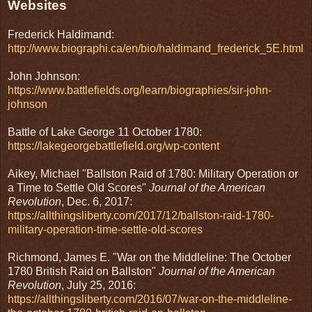
Websites
Frederick Haldimand:
http://www.biographi.ca/en/bio/haldimand_frederick_5E.html
John Johnson:
https://www.battlefields.org/learn/biographies/sir-john-
johnson
Battle of Lake George 11 October 1780:
https://lakegeorgebattlefield.org/wp-content
Aikey, Michael "Ballston Raid of 1780: Military Operation or
a Time to Settle Old Scores"
Journal of the American
Revolution
, Dec. 6, 2017:
https://allthingsliberty.com/2017/12/ballston-raid-1780-
military-operation-time-settle-old-scores
Richmond, James E. "War on the Middleline: The October
1780 British Raid on Ballston"
Journal of the American
Revolution
, July 25, 2016:
https://allthingsliberty.com/2016/07/war-on-the-middleline-