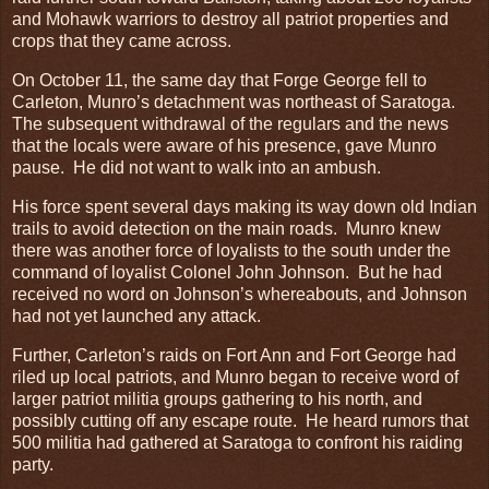
and Mohawk warriors to destroy all patriot properties and
crops that they came across.
On October 11, the same day that Forge George fell to
Carleton, Munro’s detachment was northeast of Saratoga.
The subsequent withdrawal of the regulars and the news
that the locals were aware of his presence, gave Munro
pause. He did not want to walk into an ambush.
His force spent several days making its way down old Indian
trails to avoid detection on the main roads. Munro knew
there was another force of loyalists to the south under the
command of loyalist Colonel John Johnson. But he had
received no word on Johnson’s whereabouts, and Johnson
had not yet launched any attack.
Further, Carleton’s raids on Fort Ann and Fort George had
riled up local patriots, and Munro began to receive word of
larger patriot militia groups gathering to his north, and
possibly cutting off any escape route. He heard rumors that
500 militia had gathered at Saratoga to confront his raiding
party.