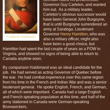
Governor Guy Carleton, and wanted
him out. As a military leader,
Carleton’s obvious successor would
have been General John Burgoyne,
that is until Burgoyne surrendered an
army at Saratoga. Lieutenant
Governor
Henry Hamilton
, who was
Frederick Haldimand
also a military officer, might also
have been a good choice, but
Hamilton had spent the last couple of years as a POW in
Virginia, and showed no signs of being able to return to
Canada anytime soon.
By comparison Haldimand was an ideal candidate for the
job. He had served as acting Governor of Quebec before
the war. He had combat experience over this same region
from his time in the French and Indian War and was a senior
lieutenant general. He spoke English, French, and German,
all of which were important. Canada had a large English
and French speaking population at this time, and half of the
army stationed in Canada were German-speaking
Brunswickers.