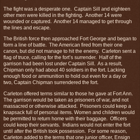
The fight was a desperate one. Captain Sill and eighteen
other men were killed in the fighting. Another 14 were
wounded or captured. Another 14 managed to get through
the lines and escape.
The British force then approached Fort George and began to
form a line of battle. The American fired from their one
canon, but did not manage to hit the enemy. Carleton sent a
flag of truce, calling for the fort’s surrender. Half of the
garrison had been lost under Captain Sill. As a result,
Chipman only had about 40 soldiers in the fort. Lacking
enough food or ammunition to hold out even for a day or
two, Captain Chipman surrendered the fort.
Carleton offered terms similar to those he gave at Fort Ann.
The garrison would be taken as prisoners of war, and not
massacred or otherwise attacked. Prisoners could keep a
knapsack full of personal items. Women and children would
be permitted to return home with their baggage. Officers
could keep their servants. Indians would not enter the fort
until after the British took possession. For some reason,
Carleton added to the terms that one junior officer, Ensign