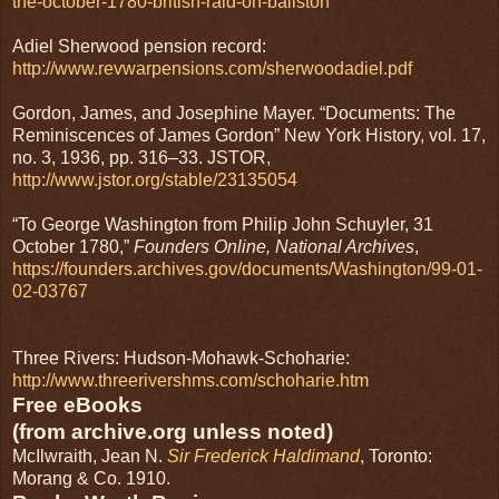
the-october-1780-british-raid-on-ballston
Adiel Sherwood pension record:
http://www.revwarpensions.com/sherwoodadiel.pdf
Gordon, James, and Josephine Mayer. “Documents: The
Reminiscences of James Gordon” New York History, vol. 17,
no. 3, 1936, pp. 316–33. JSTOR,
http://www.jstor.org/stable/23135054
“To George Washington from Philip John Schuyler, 31
October 1780,”
Founders Online, National Archives
,
https://founders.archives.gov/documents/Washington/99-01-
02-03767
Three Rivers: Hudson-Mohawk-Schoharie:
http://www.threerivershms.com/schoharie.htm
Free eBooks
(from archive.org unless noted)
McIlwraith, Jean N.
Sir Frederick Haldimand
, Toronto:
Morang & Co. 1910.