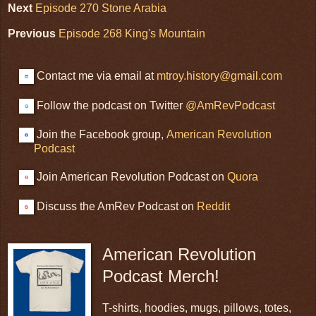
Next
Episode 270 Stone Arabia
Previous
Episode 268 King's Mountain
Contact me via email at
mtroy.history@gmail.com
Follow the podcast on Twitter
@AmRevPodcast
Join the Facebook group,
American Revolution
Podcast
Join American Revolution Podcast on
Quora
Discuss the AmRev Podcast on
Reddit
American Revolution
Podcast Merch!
T-shirts, hoodies, mugs, pillows, totes,