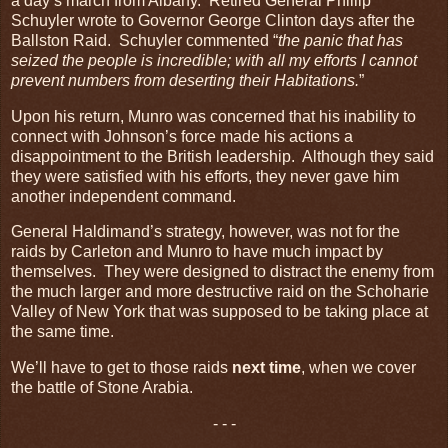
a day’s march from Albany. Retired General Phillip
Schuyler wrote to Governor George Clinton days after the
Ballston Raid. Schuyler commented “
the panic that has
seized the people is incredible; with all my efforts I cannot
prevent numbers from deserting their Habitations.
”
Upon his return, Munro was concerned that his inability to
connect with Johnson’s force made his actions a
disappointment to the British leadership. Although they said
they were satisfied with his efforts, they never gave him
another independent command.
General Haldimand’s strategy, however, was not for the
raids by Carleton and Munro to have much impact by
themselves. They were designed to distract the enemy from
the much larger and more destructive raid on the Schoharie
Valley of New York that was supposed to be taking place at
the same time.
We’ll have to get to those raids
next time
, when we cover
the battle of Stone Arabia.
- - -