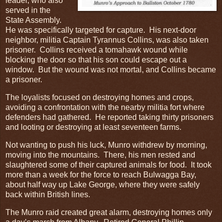
leader, who also
served in the
State Assembly.
He was specifically targeted for capture. His next-door
neighbor, militia Captain Tyrannus Collins, was also taken
prisoner. Collins received a tomahawk wound while
blocking the door so that his son could escape out a
window. But the wound was not mortal, and Collins became
a prisoner.
The loyalists focused on destroying homes and crops,
avoiding a confrontation with the nearby militia fort where
defenders had gathered. He reported taking thirty prisoners
and looting or destroying at least seventeen farms.
Not wanting to push his luck, Munro withdrew by morning,
moving into the mountains. There, his men rested and
slaughtered some of their captured animals for food. It took
more than a week for the force to reach Bulwagga Bay,
about half way up Lake George, where they were safely
back within British lines.
The Munro raid created great alarm, destroying homes only