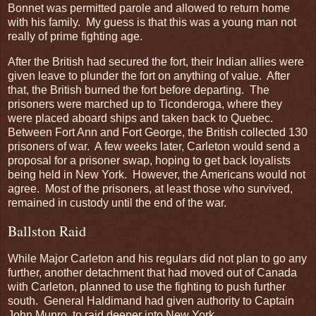
Bonnet was permitted parole and allowed to return home
with his family. My guess is that this was a young man not
really of prime fighting age.
After the British had secured the fort, their Indian allies were
given leave to plunder the fort on anything of value. After
that, the British burned the fort before departing. The
prisoners were marched up to Ticonderoga, where they
were placed aboard ships and taken back to Quebec.
Between Fort Ann and Fort George, the British collected 130
prisoners of war. A few weeks later, Carleton would send a
proposal for a prisoner swap, hoping to get back loyalists
being held in New York. However, the Americans would not
agree. Most of the prisoners, at least those who survived,
remained in custody until the end of the war.
Ballston Raid
While Major Carleton and his regulars did not plan to go any
further, another detachment that had moved out of Canada
with Carleton, planned to use the fighting to push further
south. General Haldimand had given authority to Captain
John Munro, to raid deeper into New York.