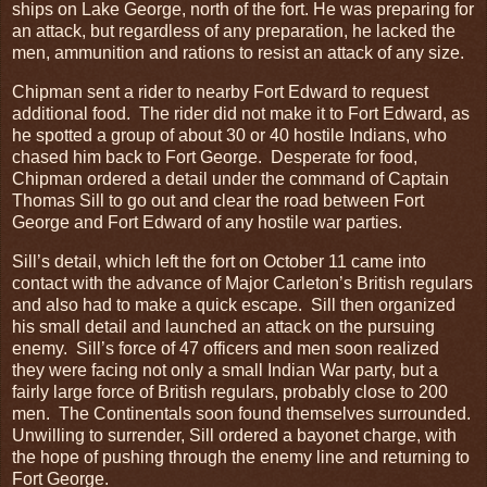
ships on Lake George, north of the fort. He was preparing for
an attack, but regardless of any preparation, he lacked the
men, ammunition and rations to resist an attack of any size.
Chipman sent a rider to nearby Fort Edward to request
additional food. The rider did not make it to Fort Edward, as
he spotted a group of about 30 or 40 hostile Indians, who
chased him back to Fort George. Desperate for food,
Chipman ordered a detail under the command of Captain
Thomas Sill to go out and clear the road between Fort
George and Fort Edward of any hostile war parties.
Sill’s detail, which left the fort on October 11 came into
contact with the advance of Major Carleton’s British regulars
and also had to make a quick escape. Sill then organized
his small detail and launched an attack on the pursuing
enemy. Sill’s force of 47 officers and men soon realized
they were facing not only a small Indian War party, but a
fairly large force of British regulars, probably close to 200
men. The Continentals soon found themselves surrounded.
Unwilling to surrender, Sill ordered a bayonet charge, with
the hope of pushing through the enemy line and returning to
Fort George.