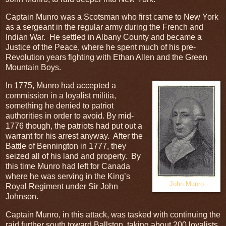
Captain Munro was a Scotsman who first came to New York
as a sergeant in the regular army during the French and
Indian War. He settled in Albany County and became a
Justice of the Peace, where he spent much of his pre-
Revolution years fighting with Ethan Allen and the Green
Mountain Boys.
In 1775, Munro had accepted a
commission in a loyalist militia,
something he denied to patriot
authorities in order to avoid. By mid-
1776 though, the patriots had put out a
warrant for his arrest anyway. After the
Battle of Bennington in 1777, they
seized all of his land and property. By
this time Munro had left for Canada
where he was serving in the King’s
John Munro
Royal Regiment under Sir John
Johnson.
Captain Munro, in this attack, was tasked with continuing the
raid further south toward Ballston, taking about 200 loyalists