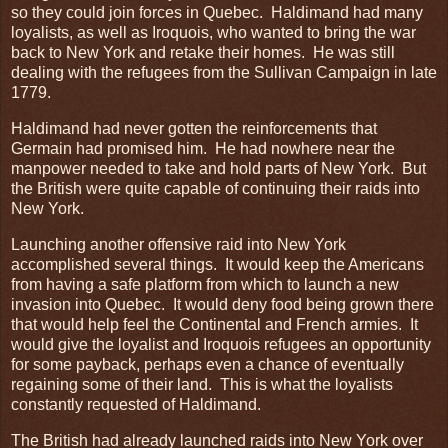
so they could join forces in Quebec. Haldimand had many
loyalists, as well as Iroquois, who wanted to bring the war
back to New York and retake their homes. He was still
dealing with the refugees from the Sullivan Campaign in late
1779.
Haldimand had never gotten the reinforcements that
Germain had promised him. He had nowhere near the
manpower needed to take and hold parts of New York. But
the British were quite capable of continuing their raids into
New York.
Launching another offensive raid into New York
accomplished several things. It would keep the Americans
from having a safe platform from which to launch a new
invasion into Quebec. It would deny food being grown there
that would help feel the Continental and French armies. It
would give the loyalist and Iroquois refugees an opportunity
for some payback, perhaps even a chance of eventually
regaining some of their land. This is what the loyalists
constantly requested of Haldimand.
The British had already launched raids into New York over