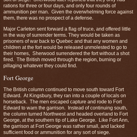
rations for three or four days, and only four rounds of
ammunition per man. Given the overwhelming force against
them, there was no prospect of a defense.
Major Carleton sent forward a flag of truce, and offered little
in the way of surrender terms. They would be taken as
prisoners of war back to Quebec and that any women and
children at the fort would be released unmolested to go to
their homes, Sherwood surrendered the fort without a shot
fired. The British moved through the region, burning or
pillaging whatever they could find.
Fort George
The British column continued to move south toward Fort
Edward. At Kingsbury, they ran into a couple of locals on
horseback. The men escaped capture and rode to Fort
Edward to warn the garrison. Instead of continuing south,
the column turned Northwest and headed overland to Fort
George, at the southern tip of Lake George. Like Fort Ann,
the garrison at Fort George was rather small, and lacked
sufficient food or ammunition for any sort of siege.