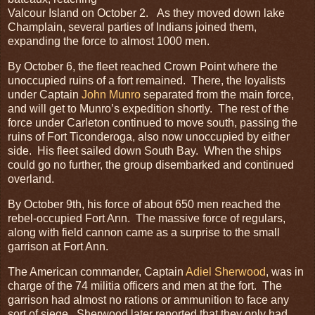
Valcour Island on October 2. As they moved down lake
Champlain, several parties of Indians joined them,
expanding the force to almost 1000 men.
By October 6, the fleet reached Crown Point where the
unoccupied ruins of a fort remained. There, the loyalists
under Captain
John Munro
separated from the main force,
and will get to Munro’s expedition shortly. The rest of the
force under Carleton continued to move south, passing the
ruins of Fort Ticonderoga, also now unoccupied by either
side. His fleet sailed down South Bay. When the ships
could go no further, the group disembarked and continued
overland.
By October 9th, his force of about 650 men reached the
rebel-occupied Fort Ann. The massive force of regulars,
along with field cannon came as a surprise to the small
garrison at Fort Ann.
The American commander, Captain
Adiel Sherwood
, was in
charge of the 74 militia officers and men at the fort. The
garrison had almost no rations or ammunition to face any
sort of siege. Sherwood later reported that they only had