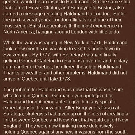
general would be an insult to Haldimand. So the same ship
that carried Howe, Clinton, and Burgoyne to Boston, also
carried a message recalling Haldimand to London. So for
the next several years, London officials kept one of their
most senior British generals with the most experience in
North America, hanging around London with little to do.
While the war was raging in New York in 1776, Haldimand
took a few months on vacation to visit his home town in
Switzerland. By 1777, with Secretary Germain finally
getting General Carleton to resign as governor and military
commander of Quebec, he offered the job to Haldimand.
Thanks to weather and other problems, Haldimand did not
arrive in Quebec until late 1778.
The problem for Haldimand was now that he wasn’t sure
what to do in Quebec. Germain even apologized to
Haldimand for not being able to give him any specific
expectations of his new job. After Burgoyne’s fiasco at
Saratoga, strategists had given up on the idea of creating a
link between Quebec and New York that would cut off New
England. They were now thinking more defensively -
holding Quebec against any new invasions from the south.