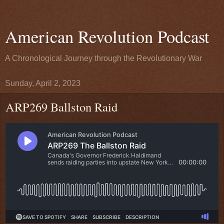
American Revolution Podcast
A Chronological Journey through the Revolutionary War
Sunday, April 2, 2023
ARP269 Ballston Raid