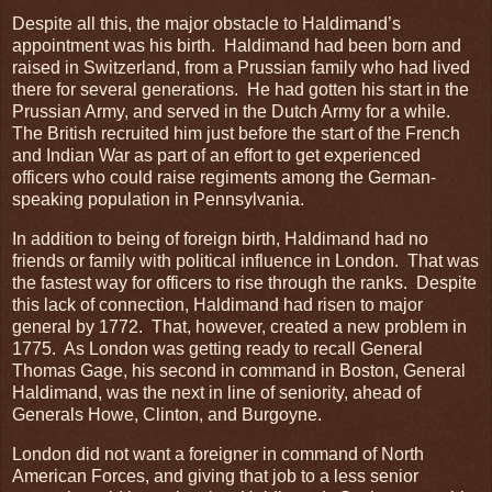
Despite all this, the major obstacle to Haldimand’s
appointment was his birth. Haldimand had been born and
raised in Switzerland, from a Prussian family who had lived
there for several generations. He had gotten his start in the
Prussian Army, and served in the Dutch Army for a while.
The British recruited him just before the start of the French
and Indian War as part of an effort to get experienced
officers who could raise regiments among the German-
speaking population in Pennsylvania.
In addition to being of foreign birth, Haldimand had no
friends or family with political influence in London. That was
the fastest way for officers to rise through the ranks. Despite
this lack of connection, Haldimand had risen to major
general by 1772. That, however, created a new problem in
1775. As London was getting ready to recall General
Thomas Gage, his second in command in Boston, General
Haldimand, was the next in line of seniority, ahead of
Generals Howe, Clinton, and Burgoyne.
London did not want a foreigner in command of North
American Forces, and giving that job to a less senior