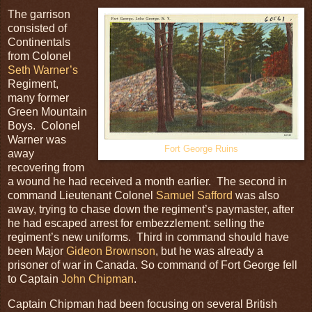
The garrison
consisted of
Continentals
from Colonel
Seth Warner’s
Regiment,
many former
Green Mountain
Boys. Colonel
Warner was
Fort George Ruins
away
recovering from
a wound he had received a month earlier. The second in
command Lieutenant Colonel
Samuel Safford
was also
away, trying to chase down the regiment’s paymaster, after
he had escaped arrest for embezzlement: selling the
regiment’s new uniforms. Third in command should have
been Major
Gideon Brownson
, but he was already a
prisoner of war in Canada. So command of Fort George fell
to Captain
John Chipman
.
Captain Chipman had been focusing on several British