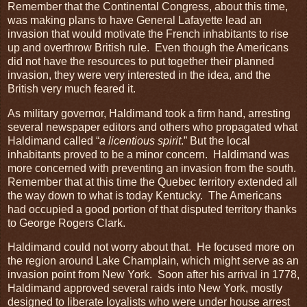
Remember that the Continental Congress, about this time,
was making plans to have General Lafayette lead an
invasion that would motivate the French inhabitants to rise
up and overthrow British rule. Even though the Americans
did not have the resources to put together their planned
invasion, they were very interested in the idea, and the
British very much feared it.
As military governor, Haldimand took a firm hand, arresting
several newspaper editors and others who propagated what
Haldimand called “
a licentious spirit
.” But the local
inhabitants proved to be a minor concern. Haldimand was
more concerned with preventing an invasion from the south.
Remember that at this time the Quebec territory extended all
the way down to what is today Kentucky. The Americans
had occupied a good portion of that disputed territory thanks
to George Rogers Clark.
Haldimand could not worry about that. He focused more on
the region around Lake Champlain, which might serve as an
invasion point from New York. Soon after his arrival in 1778,
Haldimand approved several raids into New York, mostly
designed to liberate loyalists who were under house arrest