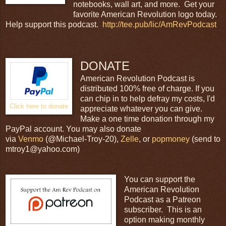
notebooks, wall art, and more. Get your
favorite American Revolution logo today.
Help support this podcast.
http://tee.pub/lic/AmRevPodcast
DONATE
American Revolution Podcast is
distributed 100% free of charge. If you
can chip in to help defray my costs, I'd
Click here to donate
appreciate whatever you can give.
Make a one time donation through my
PayPal account. You may also donate
via
Venmo
(@Michael-Troy-20),
Zelle
, or
popmoney
(send to
mtroy1@yahoo.com)
You can support the
American Revolution
Podcast as a Patreon
subscriber. This is an
option making monthly