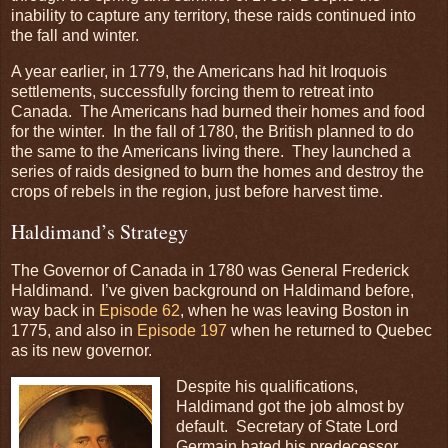
inability to capture any territory, these raids continued into
the fall and winter.
A year earlier, in 1779, the Americans had hit Iroquois
settlements, successfully forcing them to retreat into
Canada. The Americans had burned their homes and food
for the winter. In the fall of 1780, the British planned to do
the same to the Americans living there. They launched a
series of raids designed to burn the homes and destroy the
crops of rebels in the region, just before harvest time.
Haldimand’s Strategy
The Governor of Canada in 1780 was General Frederick
Haldimand. I’ve given background on Haldimand before,
way back in
Episode 62
, when he was leaving Boston in
1775, and also in
Episode 197
when he returned to Quebec
as its new governor.
Despite his qualifications,
Haldimand got the job almost by
default. Secretary of State Lord
Germain hated his predecessor,