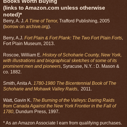
Books Worth Buying
(links to Amazon.com unless otherwise
noted)*
Berry, A. J.
A Time of Terror,
Trafford Publishing, 2005
(
borrow on archive.org
).
Berry, A.J.
Fort Plain & Fort Plank: The Two Fort Plain Forts
,
Fort Plain Museum, 2013.
Roscoe, William E.
History of Schoharie County, New York,
with illustrations and biographical sketches of some of its
prominent men and pioneers
, Syracuse, N.Y. : D. Mason &
co. 1882.
Smith, Anita A.
1780-1980 The Bicentennial Book of The
Schoharie and Mohawk Valley Raids
, 2011.
Watt, Gavin K.
The Burning of the Valleys: Daring Raids
from Canada Against the New York Frontier in the Fall of
1780
, Dundurn Press, 1997.
* As an Amazon Associate I earn from qualifying purchases.