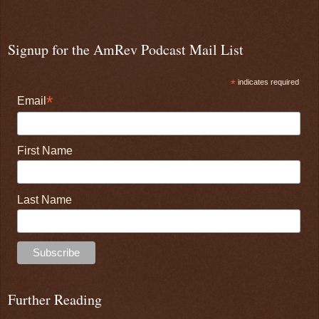
Signup for the AmRev Podcast Mail List
*
indicates required
*
Email
First Name
Last Name
Further Reading