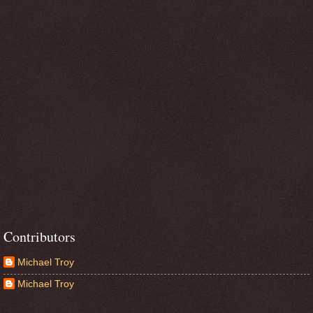
Contributors
Michael Troy
Michael Troy