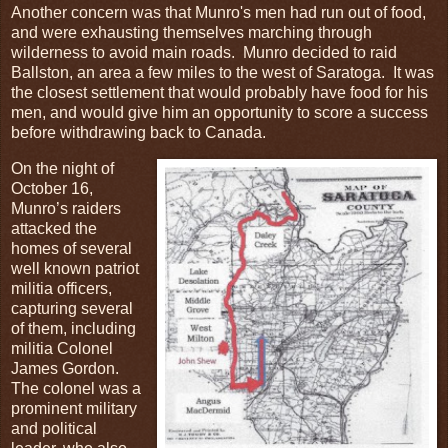
Another concern was that Munro's men had run out of food,
and were exhausting themselves marching through
wilderness to avoid main roads. Munro decided to raid
Ballston, an area a few miles to the west of Saratoga. It was
the closest settlement that would probably have food for his
men, and would give him an opportunity to score a success
before withdrawing back to Canada.
On the night of
October 16,
Munro’s raiders
attacked the
homes of several
well known patriot
militia officers,
capturing several
of them, including
militia Colonel
James Gordon.
The colonel was a
prominent military
and political