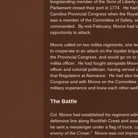
longstanding member of the Sons of Liberty a
Parliament closed their port in 1774. He had 
Carolina Provincial Congress when the Roya
was a member of the Committee of Safety, an
commanded. By mid-February, Moore had take
opportunity to attack.
Moore called on two militia regiments, one le
to cooperate in an attack on the loyalist brig
the Provincial Congress, and would go on to 
militia officer. He had fought alongside Moore
officer and colonial politician, having served
that Regulators at Alamance. He had also been
Congress and with Moore on the Committee of 
military experience and knew each other well
The Battle
Col. Moore had established his regiment with
defensive line along Rockfish Creek and awa
he sent a messenger under a flag of truce, ca
enemy of the Crown
.” Moore was not impress