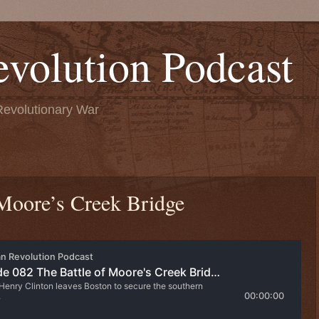
volution Podcast
Revolutionary War
 Moore’s Creek Bridge