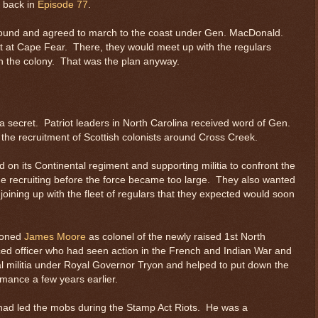
d back in
Episode 77
.
 around and agreed to march to the coast under Gen. MacDonald.
ast at Cape Fear. There, they would meet up with the regulars
 in the colony. That was the plan anyway.
 secret. Patriot leaders in North Carolina received word of Gen.
f the recruitment of Scottish colonists around Cross Creek.
 on its Continental regiment and supporting militia to confront the
the recruiting before the force became too large. They also wanted
oining up with the fleet of regulars that they expected would soon
ioned
James Moore
as colonel of the newly raised 1st North
d officer who had seen action in the French and Indian War and
l militia under Royal Governor Tryon and helped to put down the
amance a few years earlier.
had led the mobs during the Stamp Act Riots. He was a