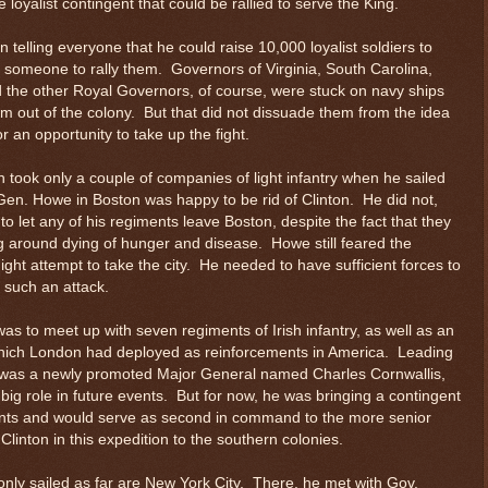
e loyalist contingent that could be rallied to serve the King.
 telling everyone that he could raise 10,000 loyalist soldiers to
nd someone to rally them. Governors of Virginia, South Carolina,
d the other Royal Governors, of course, were stuck on navy ships
em out of the colony. But that did not dissuade them from the idea
for an opportunity to take up the fight.
 took only a couple of companies of light infantry when he sailed
en. Howe in Boston was happy to be rid of Clinton. He did not,
o let any of his regiments leave Boston, despite the fact that they
ng around dying of hunger and disease. Howe still feared the
ght attempt to take the city. He needed to have sufficient forces to
 such an attack.
was to meet up with seven regiments of Irish infantry, as well as an
, which London had deployed as reinforcements in America. Leading
 was a newly promoted Major General named Charles Cornwallis,
 big role in future events. But for now, he was bringing a contingent
nts and would serve as second in command to the more senior
linton in this expedition to the southern colonies.
only sailed as far are New York City. There, he met with Gov.