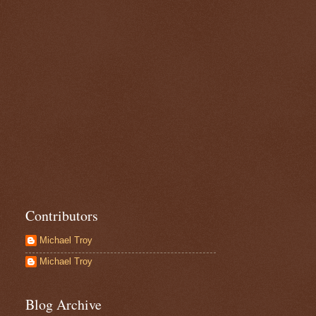
Contributors
Michael Troy
Michael Troy
Blog Archive