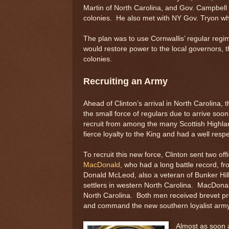
Martin of North Carolina, and Gov. Campbell 
colonies. He also met with NY Gov. Tryon wh
The plan was to use Cornwallis’ regular regim
would restore power to the local governors, 
colonies.
Recruiting an Army
Ahead of Clinton’s arrival in North Carolina, th
the small force of regulars due to arrive soo
recruit from among the many Scottish Highla
fierce loyalty to the King and had a well resp
To recruit this new force, Clinton sent two of
MacDonald
, who had a long battle record, fr
Donald McLeod, also a veteran of Bunker Hill
settlers in western North Carolina. MacDona
North Carolina. Both men received brevet pr
and command the new southern loyalist army
Almost as soon a