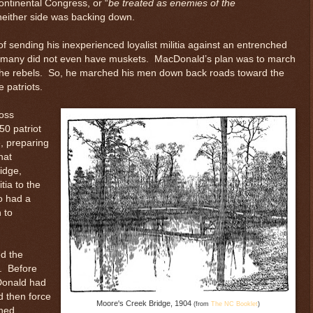
ontinental Congress, or “
be treated as enemies of the
 neither side was backing down.
 sending his inexperienced loyalist militia against an entrenched
d many did not even have muskets. MacDonald’s plan was to march
the rebels. So, he marched his men down back roads toward the
e patriots.
ross
50 patriot
e, preparing
hat
idge,
tia to the
so had a
 to
ed the
. Before
Donald had
d then force
Moore's Creek Bridge, 1904
(from
The NC Booklet
)
ched