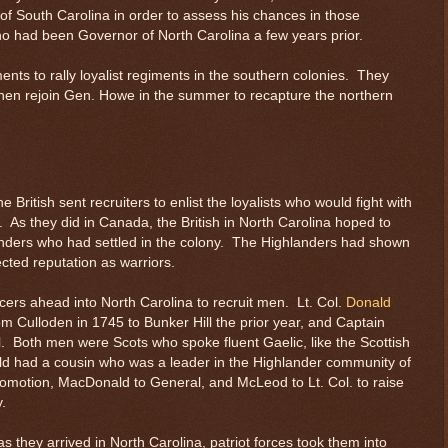
of South Carolina in order to assess his chances in those
o had been Governor of North Carolina a few years prior.
ents to rally loyalist regiments in the southern colonies. They
then rejoin Gen. Howe in the summer to recapture the northern
e British sent recruiters to enlist the loyalists who would fight with
n. As they did in Canada, the British in North Carolina hoped to
nders who had settled in the colony. The Highlanders had shown
ected reputation as warriors.
ficers ahead into North Carolina to recruit men. Lt. Col.
Donald
om Culloden in 1745 to Bunker Hill the prior year, and Captain
. Both men were Scots who spoke fluent Gaelic, like the Scottish
ld had a cousin who was a leader in the Highlander community of
omotion, MacDonald to General, and McLeod to Lt. Col. to raise
.
s they arrived in North Carolina, patriot forces took them into