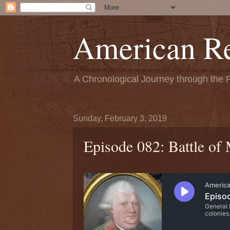
American Re
A Chronological Journey through the 
Sunday, February 3, 2019
Episode 082: Battle of