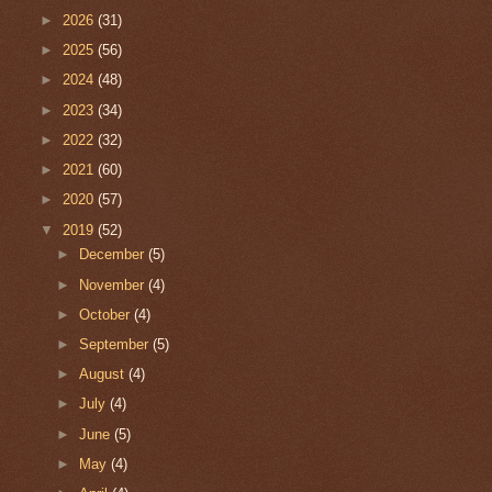
►
2026
(31)
►
2025
(56)
►
2024
(48)
►
2023
(34)
►
2022
(32)
►
2021
(60)
►
2020
(57)
▼
2019
(52)
►
December
(5)
►
November
(4)
►
October
(4)
►
September
(5)
►
August
(4)
►
July
(4)
►
June
(5)
►
May
(4)