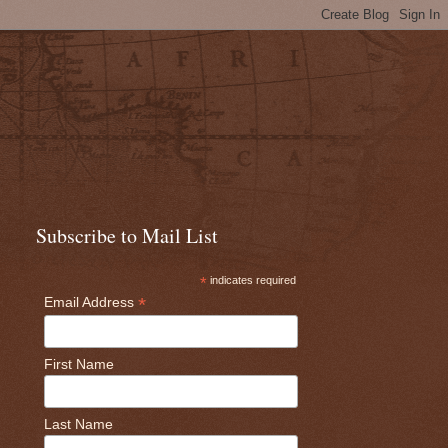
Subscribe to Mail List
*
indicates required
*
Email Address
First Name
Last Name