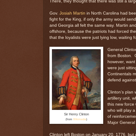
There, they thought that there was still a larg
Gov.
Josiah Martin
in North Carolina had been
fight for the King, if only the army would se
and Georgia all felt the same way. Martin an
offshore, because the patriots had forced th
that the loyalists were just lying low, waiting 
General Clinton
from Boston. G
however, want t
were just sitti
Continentals mi
defend against
Clinton’s plan 
artillery unit
this new force
who will play a
Sir Henry Clinton
of reinforceme
(from
Wikimedia
)
Major General C
Clinton left Boston on January 20, 1776, but 