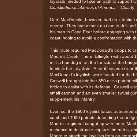
loyalists needed to take an oath to support C
Constitutional Liberties of America
.” Clearly
Gen. MacDonald, however, had no intention of
enemy. They had almost no time to drill an
his men to Cape Fear before engaging with 
coast, hoping to avoid a confrontation with th
This route required MacDonald’s troops to c
Moore’s Creek. There, Lillington with about 1
militia had dug in on the far side of the bridg
to block the Loyalists. After it became clear t
MacDonald’s loyalists were headed for the br
Caswell brought another 850 or so patriot mili
bridge to assist with its defense. Caswell al
small cannon and an even smaller swivel gun
supplement his infantry.
Even so, the 1600 loyalist forces outnumber
combined 1000 patriots defending the bridge
Moore’s regiment caught up with them, Mac
a chance to destroy or capture the militia, an
Moore to attack the loyalists from an entren