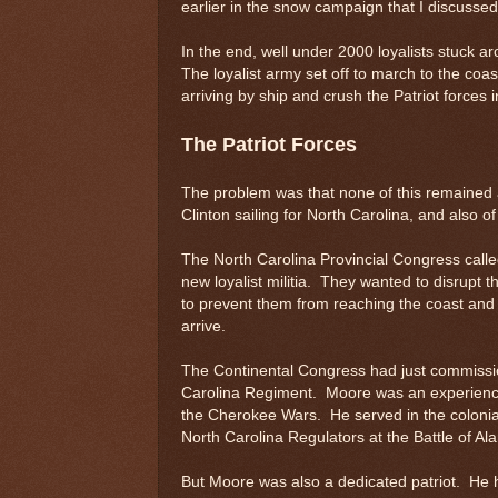
earlier in the snow campaign that I discusse
In the end, well under 2000 loyalists stuck
The loyalist army set off to march to the co
arriving by ship and crush the Patriot forces
The Patriot Forces
The problem was that none of this remained a
Clinton sailing for North Carolina, and also o
The North Carolina Provincial Congress called
new loyalist militia. They wanted to disrupt 
to prevent them from reaching the coast and j
arrive.
The Continental Congress had just commiss
Carolina Regiment. Moore was an experience
the Cherokee Wars. He served in the colonia
North Carolina Regulators at the Battle of Al
But Moore was also a dedicated patriot. He 