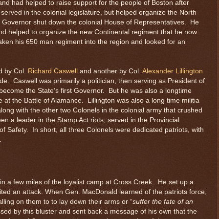
nd had helped to raise support for the people of Boston after
served in the colonial legislature, but helped organize the North
l Governor shut down the colonial House of Representatives. He
d helped to organize the new Continental regiment that he now
n his 650 man regiment into the region and looked for an
d by Col.
Richard Caswell
and another by Col.
Alexander Lillington
ade. Caswell was primarily a politician, then serving as President of
become the State’s first Governor. But he was also a longtime
 at the Battle of Alamance. Lillington was also a long time militia
 along with the other two Colonels in the colonial army that crushed
 a leader in the Stamp Act riots, served in the Provincial
Safety. In short, all three Colonels were dedicated patriots, with
.
in a few miles of the loyalist camp at Cross Creek. He set up a
ited an attack. When Gen. MacDonald learned of the patriots force,
lling on them to to lay down their arms or “
suffer the fate of an
ed by this bluster and sent back a message of his own that the