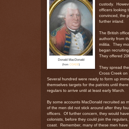
custody. However
officers looking 
convinced, the p
further inland.
The British offi
authority from t
militia. They m
began recruiting
They offered 200
Donald MacDonald
(from
COADB
)
They spread the w
Cross Creek on F
Several hundred were ready to form up imme
themselves targets for the patriots until the
regulars to arrive until at least early March.
By some accounts MacDonald recruited as m
of the men did not stick around after they fou
officers. Of further concern, they would have t
colonists, before they could join the regular
coast. Remember, many of these men have be