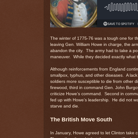
The winter of 1775-76 was a tough one for t
leaving Gen. William Howe in charge, the ar
abandon the city. The army had to take a po
maneuver. While they decided exactly what t
Although reinforcements from England continu
smallpox, typhus, and other diseases. A lack 
soldiers more susceptible to die from other
firewood, third in command Gen. John Burgoy
criticize Howe’s command. Second in comman
fed up with Howe’s leadership. He did not want
starve and die.
The British Move South
In January, Howe agreed to let Clinton take 