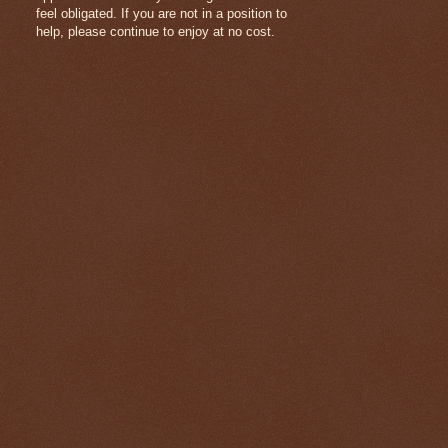
feel obligated. If you are not in a position to
help, please continue to enjoy at no cost.