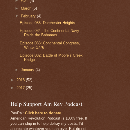
►
April
(4)
►
March
(5)
▼
February
(4)
Episode 085: Dorchester Heights
Episode 084: The Continental Navy
Raids the Bahamas
Episode 083: Continental Congress,
Winter 1776
Episode 082: Battle of Moore’s Creek
Bridge
►
January
(4)
►
2018
(52)
►
2017
(25)
Help Support Am Rev Podcast
PayPal:
Click here to donate
American Revolution Podcast is 100% free. If
you can chip in to help defray my costs, I'd
appreciate whatever you can give. But do not