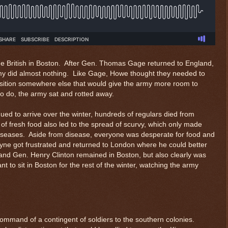
he British in Boston. After Gen. Thomas Gage returned to England,
my did almost nothing. Like Gage, Howe thought they needed to
sition somewhere else that would give the army more room to
o do, the army sat and rotted away.
ed to arrive over the winter, hundreds of regulars died from
of fresh food also led to the spread of scurvy, which only made
 diseases. Aside from disease, everyone was desperate for food and
ne got frustrated and returned to London where he could better
d Gen. Henry Clinton remained in Boston, but also clearly was
 to sit in Boston for the rest of the winter, watching the army
command of a contingent of soldiers to the southern colonies.