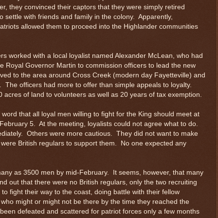
, they convinced their captors that they were simply retired
to settle with friends and family in the colony. Apparently,
atriots allowed them to proceed into the Highlander communities
cers worked with a local loyalist named Alexander McLean, who had
he Royal Governor Martin to commission officers to lead the new
oved to the area around Cross Creek (modern day Fayetteville) and
. The officers had more to offer than simple appeals to loyalty.
 acres of land to volunteers as well as 20 years of tax exemption.
ord that all loyal men willing to fight for the King should meet at
ebruary 5. At the meeting, loyalists could not agree what to do.
diately. Others were more cautious. They did not want to make
re were British regulars to support them. No one expected any
any as 3500 men by mid-February. It seems, however, that many
nd out that there were no British regulars, only the two recruiting
o fight their way to the coast, doing battle with their fellow
s, who might or might not be there by the time they reached the
en defeated and scattered for patriot forces only a few months