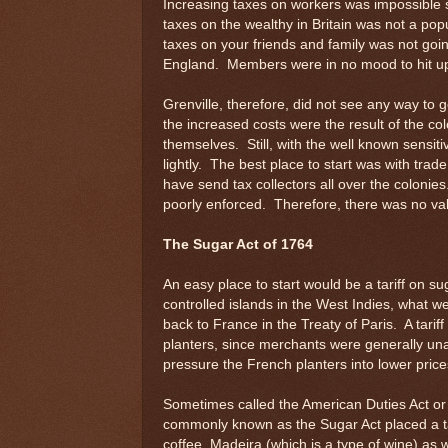
Increasing taxes on workers was impossible s
taxes on the wealthy in Britain was not a pop
taxes on your friends and family was not goi
England. Members were in no mood to hit up
Grenville, therefore, did not see any way to
the increased costs were the result of the co
themselves. Still, with the well known sensiti
lightly. The best place to start was with trade
have send tax collectors all over the colonies
poorly enforced. Therefore, there was no valid
The Sugar Act of 1764
An easy place to start would be a tariff on s
controlled islands in the West Indies, what we
back to France in the Treaty of Paris. A tarif
planters, since merchants were generally una
pressure the French planters into lower price
Sometimes called the American Duties Act or
commonly known as the Sugar Act placed a ta
coffee, Madeira (which is a type of wine) as 