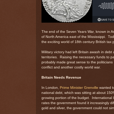
The end of the Seven Years War, known in Ame
of North America east of the Mississippi. Tod
the exciting world of 18th century British tax p
Military victory had left Britain awash in de
territories. Raising the necessary funds to p
probably made great sense to the politicians 
conflict and another costly world war.
Britain Needs Revenue
In London,
Prime Minister Grenville
wanted to
national debt, which was sitting at about 15
growing portion of the budget. International 
rates the government found it increasingly di
gold and silver, the government could not sim