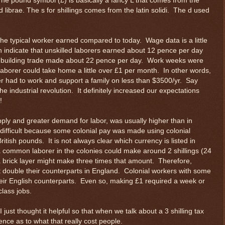
he pound symbol (£) is basically a fancy L that comes from the
d librae. The s for shillings comes from the latin solidi. The d used
the typical worker earned compared to today. Wage data is a little
en indicate that unskilled laborers earned about 12 pence per day
he building trade made about 22 pence per day. Work weeks were
 laborer could take home a little over £1 per month. In other words,
rer had to work and support a family on less than $3500/yr. Say
e industrial revolution. It definitely increased our expectations
!
pply and greater demand for labor, was usually higher than in
ifficult because some colonial pay was made using colonial
tish pounds. It is not always clear which currency is listed in
common laborer in the colonies could make around 2 shillings (24
a brick layer might make three times that amount. Therefore,
double their counterparts in England. Colonial workers with some
eir English counterparts. Even so, making £1 required a week or
class jobs.
I just thought it helpful so that when we talk about a 3 shilling tax
ce as to what that really cost people.