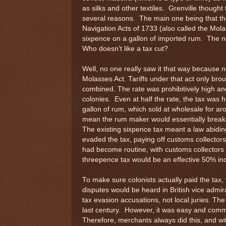
as silks and other textiles. Grenville thought 
several reasons. The main one being that the 
Navigation Acts of 1733 (also called the Mol
sixpence on a gallon of imported rum. The ne
Who doesn’t like a tax cut?
Well, no one really saw it that way because n
Molasses Act. Tariffs under that act only brou
combined. The rate was prohibitively high and
colonies. Even at half the rate, the tax was 
gallon of rum, which sold at wholesale for 
mean the rum maker would essentially break
The existing sixpence tax meant a law abid
evaded the tax, paying off customs collectors 
had become routine, with customs collectors
threepence tax would be an effective 50% inc
To make sure colonists actually paid the tax,
disputes would be heard in British vice admir
tax evasion accusations, not local juries. Th
last century. However, it was easy and commo
Therefore, merchants always did this, and wi