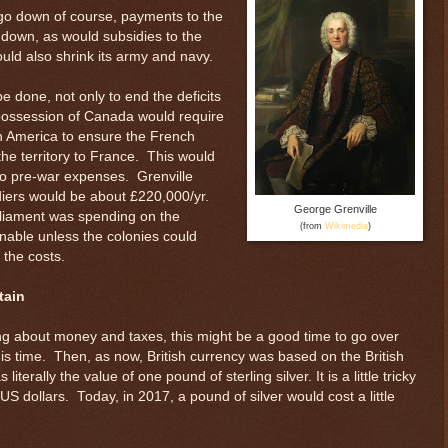
d go down of course, payments to the
 down, as would subsidies to the
ould also shrink its army and navy.
e done, not only to end the deficits
h possession of Canada would require
h America to ensure the French
the territory to France. This would
 pre-war expenses. Grenville
diers would be about £220,000/yr.
George Grenville
rliament was spending on the
(from
Wikimedia
)
inable unless the colonies could
 the costs.
tain
ng about money and taxes, this might be a good time to go over
is time. Then, as now, British currency was based on the British
terally the value of one pound of sterling silver. It is a little tricky
S dollars. Today, in 2017, a pound of silver would cost a little