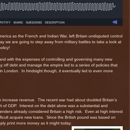
rica as the French and Indian War, left Britain undisputed control
ay we are going to step away from military battles to take a look at
olicy!
bt and with the expenses of controlling and governing many new
ay off debt and manage the empire led to a series of policies that
in London. In hindsight though, it eventually led to even more
 increase revenue. The recent war had about doubled Britain’s
0% of GDP. Interest on the debt alone was a substantial and
lenders already considered Britain a high risk. Even at high interest
fficult acquire new loans. Since the British pound was based on
ply print more money as it might today.