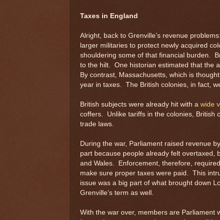
Taxes in England
Alright, back to Grenville’s revenue problem
larger militaries to protect newly acquired co
shouldering some of that financial burden. Br
to the hilt. One historian estimated that the 
By contrast, Massachusetts, which is thought 
year in taxes. The British colonies, in fact, 
British subjects were already hit with a
wide v
coffers. Unlike tariffs in the colonies, British
trade laws.
During the war, Parliament raised revenue by 
part because people already felt overtaxed,
and Wales. Enforcement, therefore, required 
make sure proper taxes were paid. This intru
issue was a big part of what brought down Lo
Grenville’s term as well.
With the war over, members are Parliament we