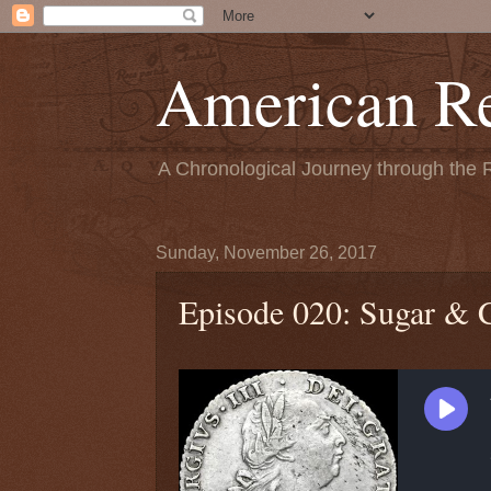
American Re
A Chronological Journey through the 
Sunday, November 26, 2017
Episode 020: Sugar & 