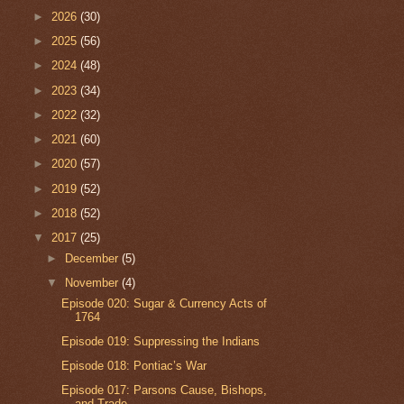
►
2026
(30)
►
2025
(56)
►
2024
(48)
►
2023
(34)
►
2022
(32)
►
2021
(60)
►
2020
(57)
►
2019
(52)
►
2018
(52)
▼
2017
(25)
►
December
(5)
▼
November
(4)
Episode 020: Sugar & Currency Acts of
1764
Episode 019: Suppressing the Indians
Episode 018: Pontiac’s War
Episode 017: Parsons Cause, Bishops,
and Trade