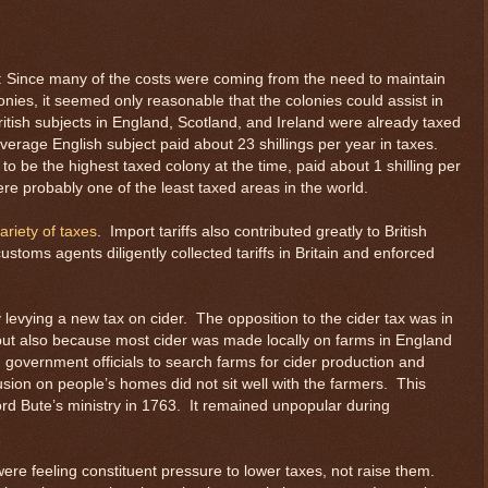
s: Since many of the costs were coming from the need to maintain
lonies, it seemed only reasonable that the colonies could assist in
itish subjects in England, Scotland, and Ireland were already taxed
average English subject paid about 23 shillings per year in taxes.
to be the highest taxed colony at the time, paid about 1 shilling per
were probably one of the least taxed areas in the world.
ariety of taxes
. Import tariffs also contributed greatly to British
 customs agents diligently collected tariffs in Britain and enforced
levying a new tax on cider. The opposition to the cider tax was in
 but also because most cider was made locally on farms in England
government officials to search farms for cider production and
sion on people’s homes did not sit well with the farmers. This
rd Bute’s ministry in 1763. It remained unpopular during
re feeling constituent pressure to lower taxes, not raise them.