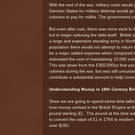
With the end of the war, military costs woul
German States for military defense would go
colonies to pay for militia. The government c
But even after cuts, there was more work to b
but to begin reducing the debt itself. Britis
a large and expensive standing army in Nort
population there would not attempt to return 
be a major added expense when compared to
estimated the cost of maintaining 10,000 sol
This was down from the £350,000/yr that pa
colonies during the war, but was still unsusta
contribute a substantial amount to help cover
Understanding Money in 18th Century Bri
Since we are going to spend some time talki
how money worked in the British Empire at th
pound sterling (£). The pound at the time was li
to convert the value of £1 in 1764 to modern U
over $250.