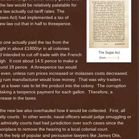
the law would be relatively palatable for
law actually cut tariff rates. The
asses Act) had implemented a tax of
w law cut that in half to threepence.
o one actually paid the tax from the
ght in about £1800/yr in all colonies
The Sugar Act
 intended to cut off trade with the French
(from
pbworks
)
high. It cost about 14.5 pence to make a
around 18 pence. A threepence tax would
 even, unless rum prices increased or molasses costs decreased.
ing rum manufacturer would lose money. That was why traders
at a lower rate to let the product into the colony. The corruption
 taking a twopence payment for each gallon. Therefore, a
rease in the taxes.
 the new law also overhauled how it would be collected. First, all
alty courts. In other words, naval officers would judge smuggling or
e admiralty courts had had jurisdiction over such cases since the
nplace to remove the hearing to a local colonial court.
th the help of popular and persuasive lawyers like James Otis,