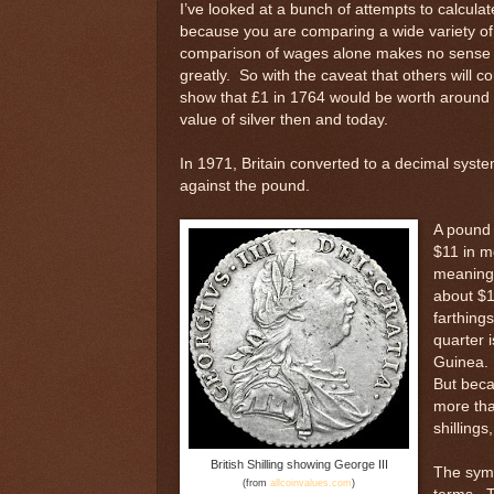
I’ve looked at a bunch of attempts to calculat
because you are comparing a wide variety of 
comparison of wages alone makes no sense si
greatly. So with the caveat that others will c
show that £1 in 1764 would be worth around $2
value of silver then and today.
In 1971, Britain converted to a decimal syste
against the pound.
A pound 
$11 in m
meaning 
about $1
farthing
quarter 
Guinea. 
But beca
more tha
shillings
British Shilling showing George III
The symb
(from
allcoinvalues.com
)