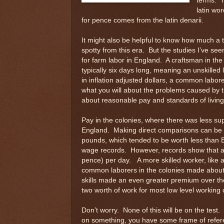
terms. T
latin wor
for pence comes from the latin denarii.
It might also be helpful to know how much a 
spotty from this era. But the studies I’ve se
for farm labor in England. A craftsman in t
typically six days long, meaning an unskilled
in inflation adjusted dollars, a common labo
what you will about the problems caused by th
about reasonable pay and standards of living
Pay in the colonies, where there was less su
England. Making direct comparisons can be d
pounds, which tended to be worth less than Bri
wage records. However, records show that a 
pence) per day. A more skilled worker, like 
common laborers in the colonies made about 
skills made an even greater premium over th
two worth of work for most low level working 
Don’t worry. None of this will be on the test. 
on something, you have some frame of referen