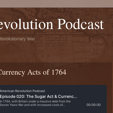
volution Podcast
Revolutionary War
Currency Acts of 1764