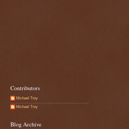
Contributors
Michael Troy
Michael Troy
Blog Archive