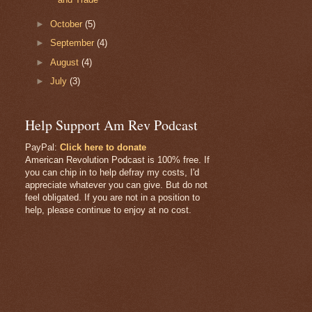
►
October
(5)
►
September
(4)
►
August
(4)
►
July
(3)
Help Support Am Rev Podcast
PayPal:
Click here to donate
American Revolution Podcast is 100% free. If
you can chip in to help defray my costs, I'd
appreciate whatever you can give. But do not
feel obligated. If you are not in a position to
help, please continue to enjoy at no cost.