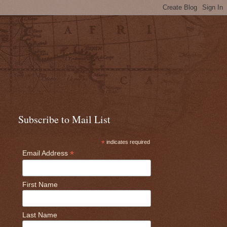
Subscribe to Mail List
*
indicates required
*
Email Address
First Name
Last Name