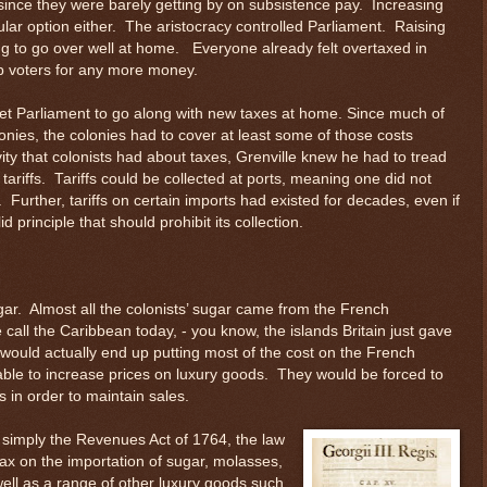
ince they were barely getting by on subsistence pay. Increasing
ular option either. The aristocracy controlled Parliament. Raising
ng to go over well at home. Everyone already felt overtaxed in
 voters for any more money.
 get Parliament to go along with new taxes at home. Since much of
lonies, the colonies had to cover at least some of those costs
vity that colonists had about taxes, Grenville knew he had to tread
 tariffs. Tariffs could be collected at ports, meaning one did not
. Further, tariffs on certain imports had existed for decades, even if
 principle that should prohibit its collection.
ugar. Almost all the colonists’ sugar came from the French
 call the Caribbean today, - you know, the islands Britain just gave
f would actually end up putting most of the cost on the French
ble to increase prices on luxury goods. They would be forced to
s in order to maintain sales.
 simply the Revenues Act of 1764, the law
x on the importation of sugar, molasses,
well as a range of other luxury goods such