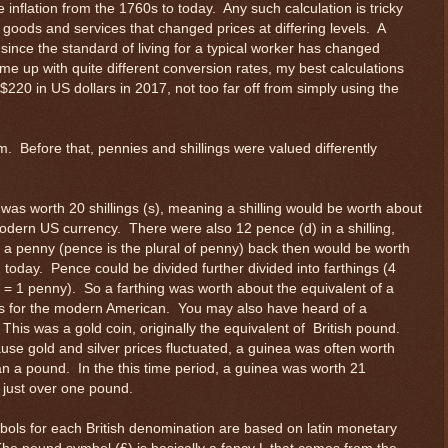
e inflation from the 1760s to today. Any such calculation is tricky
goods and services that changed prices at differing levels. A
nce the standard of living for a typical worker has changed
ome up with quite different conversion rates, my best calculations
20 in US dollars in 2017, not too far off from simply using the
m. Before that, pennies and shillings were valued differently
was worth 20 shillings (s), meaning a shilling would be worth about
odern US currency. There were also 12 pence (d) in a shilling,
a penny (pence is the plural of penny) back then would be worth
 today. Pence could be divided further divided into farthings (4
s = 1 penny). So a farthing was worth about the equivalent of a
is for the modern American. You may also have heard of a
This was a gold coin, originally the equivalent of British pound.
use gold and silver prices fluctuated, a guinea was often worth
n a pound. In the this time period, a guinea was worth 21
, just over one pound.
ols for each British denomination are based on latin monetary